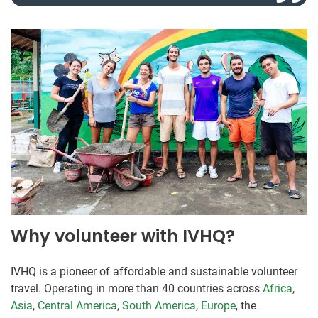
Why volunteer with IVHQ?
IVHQ is a pioneer of affordable and sustainable volunteer
travel. Operating in more than 40 countries across
Africa
,
Asia
,
Central America
,
South America
,
Europe
, the