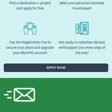
Pick a destination + project
Meet your personal volunteer
and apply for free
travel expert
Pay the Registration Fee to
Get ready to volunteer abroad,
secure your place and upgrade
we’ll support you every step of
your MyIVHQ account
the way!
APPLY NOW