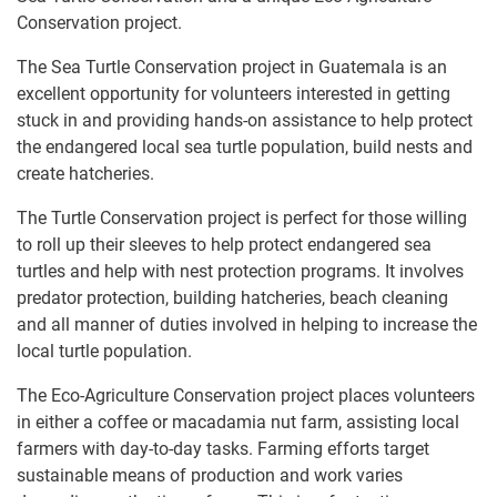
Conservation project.
The Sea Turtle Conservation project in Guatemala is an
excellent opportunity for volunteers interested in getting
stuck in and providing hands-on assistance to help protect
the endangered local sea turtle population, build nests and
create hatcheries.
The Turtle Conservation project is perfect for those willing
to roll up their sleeves to help protect endangered sea
turtles and help with nest protection programs. It involves
predator protection, building hatcheries, beach cleaning
and all manner of duties involved in helping to increase the
local turtle population.
The Eco-Agriculture Conservation project places volunteers
in either a coffee or macadamia nut farm, assisting local
farmers with day-to-day tasks. Farming efforts target
sustainable means of production and work varies