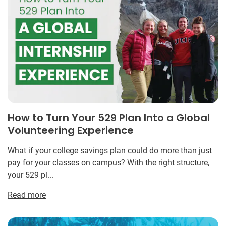
How to Turn Your 529 Plan Into a Global
Volunteering Experience
What if your college savings plan could do more than just
pay for your classes on campus? With the right structure,
your 529 pl...
Read more