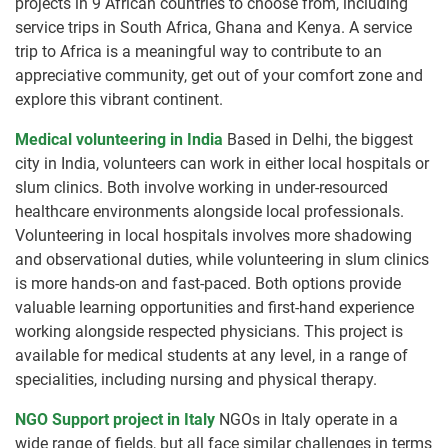
projects in 9 African countries to choose from, including
service trips in South Africa, Ghana and Kenya. A service
trip to Africa is a meaningful way to contribute to an
appreciative community, get out of your comfort zone and
explore this vibrant continent.
Medical volunteering in India
Based in Delhi, the biggest
city in India, volunteers can work in either local hospitals or
slum clinics. Both involve working in under-resourced
healthcare environments alongside local professionals.
Volunteering in local hospitals involves more shadowing
and observational duties, while volunteering in slum clinics
is more hands-on and fast-paced. Both options provide
valuable learning opportunities and first-hand experience
working alongside respected physicians. This project is
available for medical students at any level, in a range of
specialities, including nursing and physical therapy.
NGO Support project in Italy
NGOs in Italy operate in a
wide range of fields, but all face similar challenges in terms