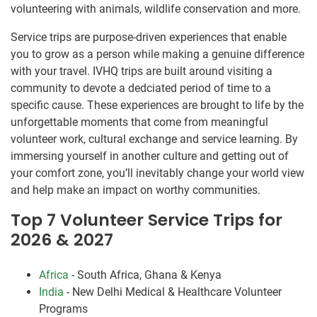
volunteering with animals, wildlife conservation and more.
Service trips are purpose-driven experiences that enable
you to grow as a person while making a genuine difference
with your travel. IVHQ trips are built around visiting a
community to devote a dedciated period of time to a
specific cause. These experiences are brought to life by the
unforgettable moments that come from meaningful
volunteer work, cultural exchange and service learning. By
immersing yourself in another culture and getting out of
your comfort zone, you’ll inevitably change your world view
and help make an impact on worthy communities.
Top 7 Volunteer Service Trips for
2026 & 2027
Africa
- South Africa, Ghana & Kenya
India
- New Delhi Medical & Healthcare Volunteer
Programs