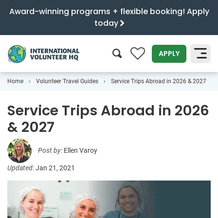
Award-winning programs + flexible booking! Apply
today
0
APPLY
Home
Volunteer Travel Guides
Service Trips Abroad in 2026 & 2027
SEARCH
Service Trips Abroad in 2026
& 2027
Post by:
Ellen Varoy
Updated:
Jan 21, 2021