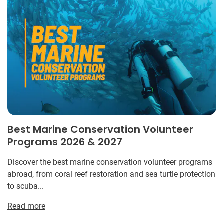
Best Marine Conservation Volunteer
Programs 2026 & 2027
Discover the best marine conservation volunteer programs
abroad, from coral reef restoration and sea turtle protection
to scuba...
Read more