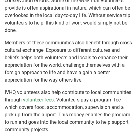
conservation efforts. Some of the work that volunteers
provide is often aspirational in nature, which can often be
overlooked in the local day-to-day life. Without service trip
volunteers to help, this kind of work would simply not be
done.
Members of these communities also benefit through cross-
cultural exchange. Exposure to different cultures and
beliefs helps both volunteers and locals to enhance their
appreciation for the world, challenge themselves with a
foreign approach to life and have a gain a better
appreciation for the way others live.
IVHQ volunteers also help contribute to local communities
through
volunteer fees
. Volunteers pay a program fee
which covers food, accommodation, supervision and a
pick-up from the airport. This money enables the program
to run and goes into the local community to help support
community projects.