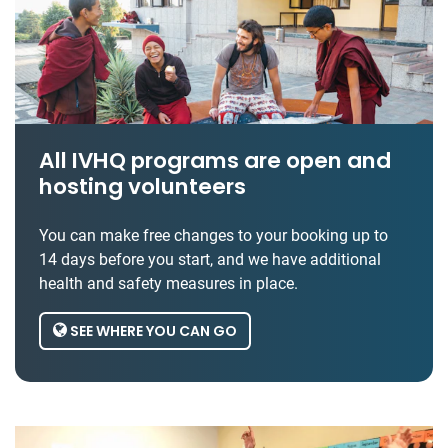
All IVHQ programs are open and
hosting volunteers
You can make free changes to your booking up to
14 days before you start, and we have additional
health and safety measures in place.
SEE WHERE YOU CAN GO