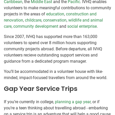
Caribbean
, the
Middle East
and the
Pacific
. IVHQ enables
volunteers to make meaningful contributions to community
projects in the areas of
education
,
construction and
renovation
,
childcare
,
conservation
,
wildlife and animal
care
,
community development
and
social enterprise
.
Since 2007, IVHQ has supported more than 163,000
volunteers to spend over 8 million hours supporting
community projects abroad. Before departure, all IVHQ
volunteers recieve outstanding support services and
guidance from a dedicated program manager.
You’ll be accommodated in a volunteer house with like-
minded, impact-focused travellers from around the world.
Gap Year Service Trips
If you’re currently in college,
planning a gap year
, or if
you’re a teen thinking about travelling abroad - embarking
on a service trip is an adventure that will help a good cause