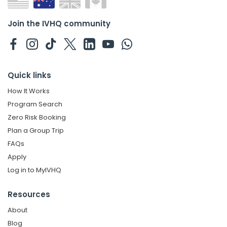
Join the IVHQ community
Quick links
How It Works
Program Search
Zero Risk Booking
Plan a Group Trip
FAQs
Apply
Log in to MyIVHQ
Resources
About
Blog