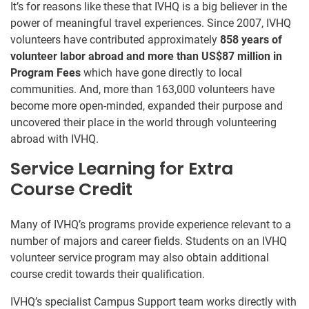
It’s for reasons like these that IVHQ is a big believer in the
power of meaningful travel experiences. Since 2007, IVHQ
volunteers have contributed approximately
858 years of
volunteer labor abroad and more than US$87 million in
Program Fees
which have gone directly to local
communities. And, more than 163,000 volunteers have
become more open-minded, expanded their purpose and
uncovered their place in the world through volunteering
abroad with IVHQ.
Service Learning for Extra
Course Credit
Many of IVHQ’s programs provide experience relevant to a
number of majors and career fields. Students on an IVHQ
volunteer service program may also obtain additional
course credit towards their qualification.
IVHQ’s specialist Campus Support team works directly with