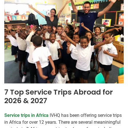
7 Top Service Trips Abroad for
2026 & 2027
Service trips in Africa
IVHQ has been offering service trips
in Africa for over 12 years. There are several meaniningful