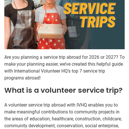
Are you planning a service trip abroad for 2026 or 2027? To
make your planning easier, we’ve created this helpful guide
with International Volunteer HQ’s top 7 service trip
programs abroad!
What is a volunteer service trip?
A volunteer service trip abroad with IVHQ enables you to
make meaningful contributions to community projects in
the areas of education, healthcare, construction, childcare,
community development, conservation, social enterprise,