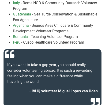
Italy
- Rome NGO & Community Outreach Volunteer
Program
Guatemala
- Sea Turtle Conservation & Sustainable
Eco Agriculture
Argentina
- Beunos Aires Childcare & Community
Development Volunteer Programs
Romania
- Teaching Volunteer Program
Peru
- Cusco Healthcare Volunteer Program
If you want to take a gap year, you should really
consider volunteering abroad. It is such a rewarding
feeling when you can make a difference while
travelling the world. -
IVHQ volunteer Miguel Lopes van Uden