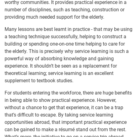
worthy communities. It provides practical experience in a
number of disciplines, such as teaching, construction or
providing much needed support for the elderly.
Many lessons are best learnt in practice - that may be using
a teaching technique successfully, helping to construct a
building or spending one-on-one time helping to care for
the elderly. This is precisely why service learning is such a
powerful way of absorbing knowledge and gaining
experience. It shouldn’t be seen as a replacement for
theoretical learning; service learning is an excellent
supplement to textbook studies.
For students entering the workforce, there are huge benefits
in being able to show practical experience. However,
without a chance to get that experience, it can be a trap
that’s difficult to escape. By taking service learning
opportunities abroad, that important practical experience
can be gained to make a résumé stand out from the rest.
What’s more, the initiative to go on a service trip abroad