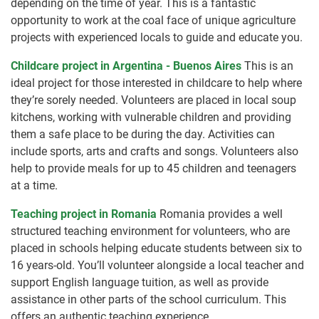
depending on the time of year. This is a fantastic
opportunity to work at the coal face of unique agriculture
projects with experienced locals to guide and educate you.
Childcare project in Argentina - Buenos Aires
This is an
ideal project for those interested in childcare to help where
they’re sorely needed. Volunteers are placed in local soup
kitchens, working with vulnerable children and providing
them a safe place to be during the day. Activities can
include sports, arts and crafts and songs. Volunteers also
help to provide meals for up to 45 children and teenagers
at a time.
Teaching project in Romania
Romania provides a well
structured teaching environment for volunteers, who are
placed in schools helping educate students between six to
16 years-old. You’ll volunteer alongside a local teacher and
support English language tuition, as well as provide
assistance in other parts of the school curriculum. This
offers an authentic teaching experience .