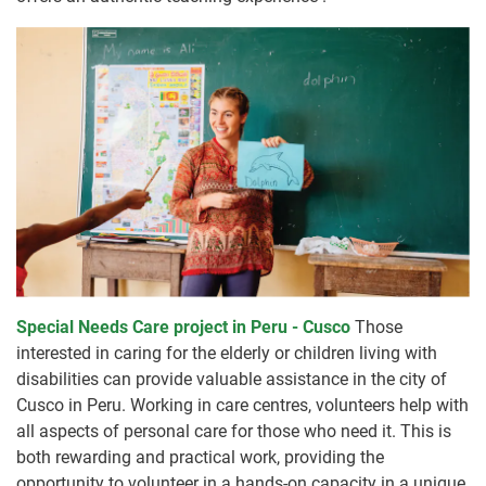
Special Needs Care project in Peru - Cusco
Those
interested in caring for the elderly or children living with
disabilities can provide valuable assistance in the city of
Cusco in Peru. Working in care centres, volunteers help with
all aspects of personal care for those who need it. This is
both rewarding and practical work, providing the
opportunity to volunteer in a hands-on capacity in a unique