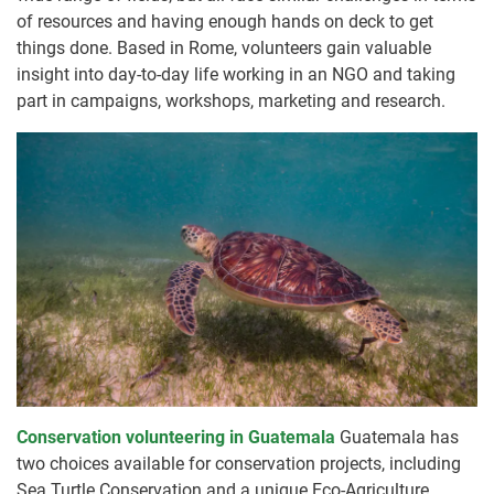
of resources and having enough hands on deck to get
things done. Based in Rome, volunteers gain valuable
insight into day-to-day life working in an NGO and taking
part in campaigns, workshops, marketing and research.
Conservation volunteering in Guatemala
Guatemala has
two choices available for conservation projects, including
Sea Turtle Conservation and a unique Eco-Agriculture