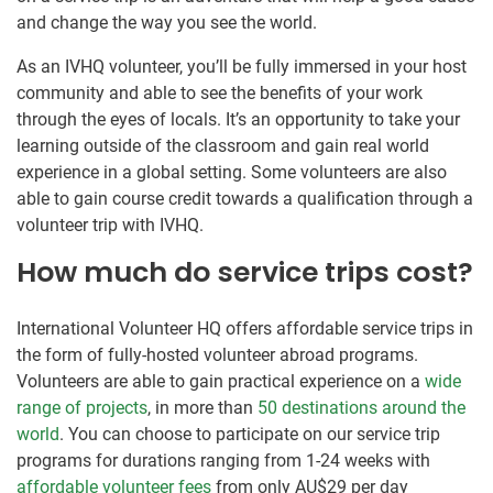
and change the way you see the world.
As an IVHQ volunteer, you’ll be fully immersed in your host
community and able to see the benefits of your work
through the eyes of locals. It’s an opportunity to take your
learning outside of the classroom and gain real world
experience in a global setting. Some volunteers are also
able to gain course credit towards a qualification through a
volunteer trip with IVHQ.
How much do service trips cost?
International Volunteer HQ offers affordable service trips in
the form of fully-hosted volunteer abroad programs.
Volunteers are able to gain practical experience on a
wide
range of projects
, in more than
50 destinations around the
world
. You can choose to participate on our service trip
programs for durations ranging from 1-24 weeks with
affordable volunteer fees
from only
AU$29
per day