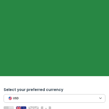
Select your preferred currency
USD