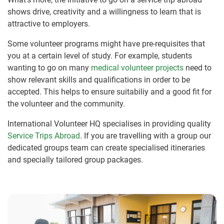
shows drive, creativity and a willingness to learn that is
attractive to employers.
Some volunteer programs might have pre-requisites that
you at a certain level of study. For example, students
wanting to go on many
medical volunteer projects
need to
show relevant skills and qualifications in order to be
accepted. This helps to ensure suitabiliy and a good fit for
the volunteer and the community.
International Volunteer HQ specialises in providing quality
Service Trips Abroad
. If you are travelling with a group our
dedicated groups team can create specialised itineraries
and specially tailored group packages.