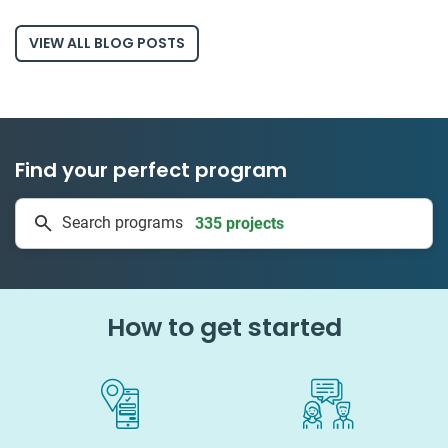
VIEW ALL BLOG POSTS
Find your perfect program
335 projects
Search programs
50 countries
How to get started