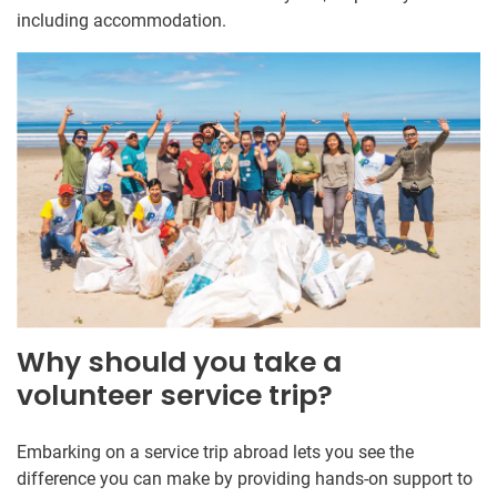
including accommodation.
Why should you take a
volunteer service trip?
Embarking on a service trip abroad lets you see the
difference you can make by providing hands-on support to