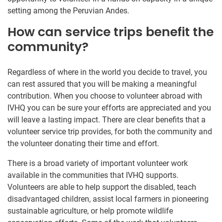
setting among the Peruvian Andes.
How can service trips benefit the
community?
Regardless of where in the world you decide to travel, you
can rest assured that you will be making a meaningful
contribution. When you choose to volunteer abroad with
IVHQ you can be sure your efforts are appreciated and you
will leave a lasting impact. There are clear benefits that a
volunteer service trip provides, for both the community and
the volunteer donating their time and effort.
There is a broad variety of important volunteer work
available in the communities that IVHQ supports.
Volunteers are able to help support the disabled, teach
disadvantaged children, assist local farmers in pioneering
sustainable agriculture, or help promote wildlife