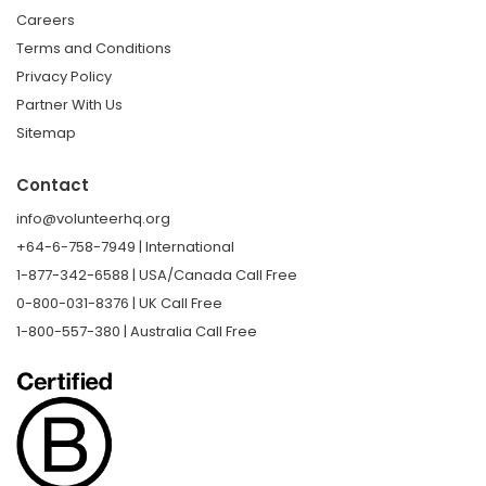
Careers
Terms and Conditions
Privacy Policy
Partner With Us
Sitemap
Contact
info@volunteerhq.org
+64-6-758-7949 | International
1-877-342-6588 | USA/Canada Call Free
0-800-031-8376 | UK Call Free
1-800-557-380 | Australia Call Free