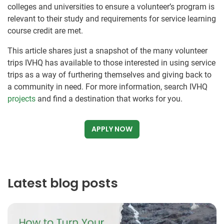
colleges and universities to ensure a volunteer’s program is
relevant to their study and requirements for service learning
course credit are met.
This article shares just a snapshot of the many volunteer
trips IVHQ has available to those interested in using service
trips as a way of furthering themselves and giving back to
a community in need. For more information, search IVHQ
projects
and find a destination that works for you.
APPLY NOW
Latest blog posts