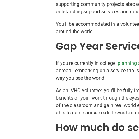
supporting community projects abroad.
outstanding support services and gu
You’ll be accommodated in a volunteer
around the world.
Gap Year Servic
If you’re currently in college,
planning 
abroad - embarking on a service trip 
way you see the world.
As an IVHQ volunteer, you’ll be fully
benefits of your work through the eyes 
of the classroom and gain real world e
able to gain course credit towards a qu
How much do ser