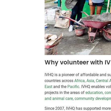
Why volunteer with I
IVHQ is a pioneer of affordable and su
countries across
Africa
,
Asia
,
Central 
East
and the
Pacific
. IVHQ enables vo
projects in the areas of
education
,
con
and animal care
,
community develop
Since 2007, IVHQ has supported more 