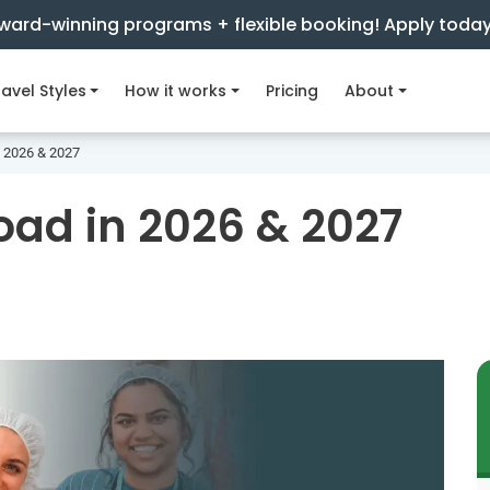
ward-winning programs + flexible booking! Apply toda
avel Styles
How it works
Pricing
About
n 2026 & 2027
oad in 2026 & 2027