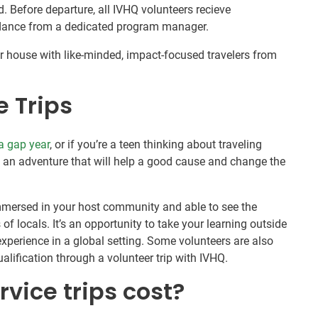
 Before departure, all IVHQ volunteers recieve
idance from a dedicated program manager.
 house with like-minded, impact-focused travelers from
e Trips
a gap year
, or if you’re a teen thinking about traveling
is an adventure that will help a good cause and change the
 immersed in your host community and able to see the
of locals. It’s an opportunity to take your learning outside
xperience in a global setting. Some volunteers are also
alification through a volunteer trip with IVHQ.
vice trips cost?