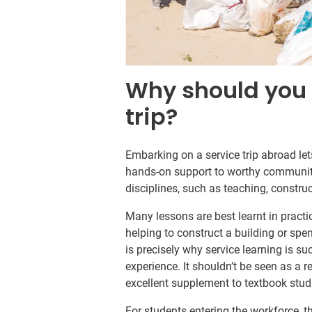
Why should you 
trip?
Embarking on a service trip abroad le
hands-on support to worthy communitie
disciplines, such as teaching, constru
Many lessons are best learnt in practi
helping to construct a building or spen
is precisely why service learning is 
experience. It shouldn’t be seen as a r
excellent supplement to textbook stud
For students entering the workforce, t