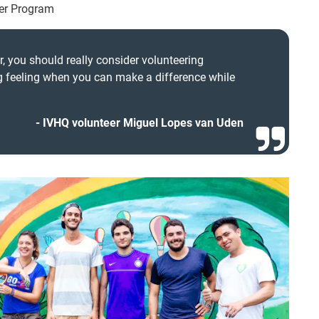
eer Program
r, you should really consider volunteering
ng feeling when you can make a difference while
IVHQ volunteer Miguel Lopes van Uden