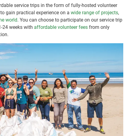
dable service trips in the form of fully-hosted volunteer
to gain practical experience on a
wide range of projects
,
he world
. You can choose to participate on our service trip
 1-24 weeks with
affordable volunteer fees
from only
ion.