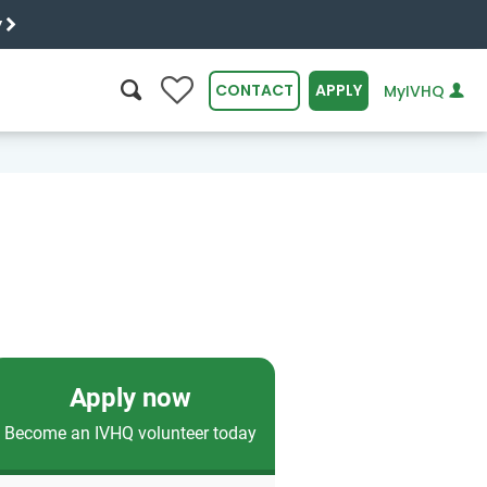
y
0
CONTACT
APPLY
MyIVHQ
SEARCH
Apply now
Become an IVHQ volunteer today