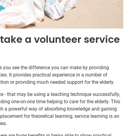
take a volunteer service
ts you see the difference you can make by providing
s. It provides practical experience in a number of
ction or providing much needed support for the elderly.
ce - that may be using a teaching technique successfully,
ding one-on-one time helping to care for the elderly. This
such a powerful way of absorbing knowledge and gaining
eplacement for theoretical learning; service learning is an
ies.
here are huge benefits in being able to show practical