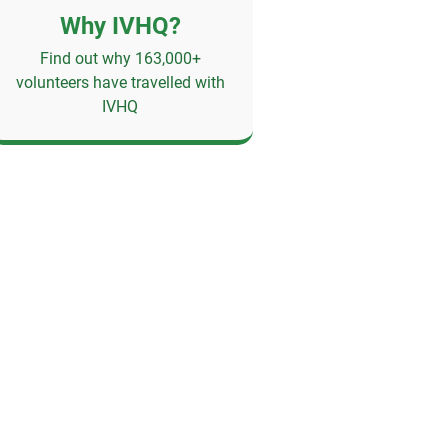
Why IVHQ?
Find out why 163,000+
volunteers have travelled with
IVHQ