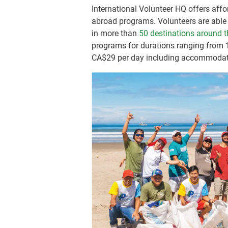
International Volunteer HQ offers affor
abroad programs. Volunteers are able 
in more than
50 destinations around t
programs for durations ranging from
CA$29
per day including accommodat