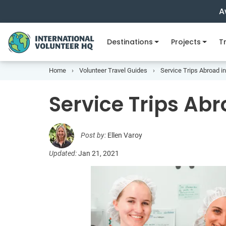
A
Destinations
Projects
Tr
Home
Volunteer Travel Guides
Service Trips Abroad i
Service Trips Abr
Post by:
Ellen Varoy
Updated:
Jan 21, 2021