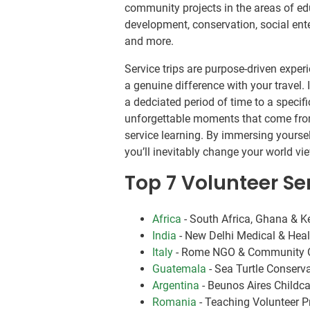
community projects in the areas of ed
development, conservation, social ente
and more.
Service trips are purpose-driven expe
a genuine difference with your travel.
a dedciated period of time to a specif
unforgettable moments that come fro
service learning. By immersing yoursel
you’ll inevitably change your world 
Top 7 Volunteer Ser
Africa
- South Africa, Ghana & 
India
- New Delhi Medical & Hea
Italy
- Rome NGO & Community O
Guatemala
- Sea Turtle Conserv
Argentina
- Beunos Aires Child
Romania
- Teaching Volunteer 