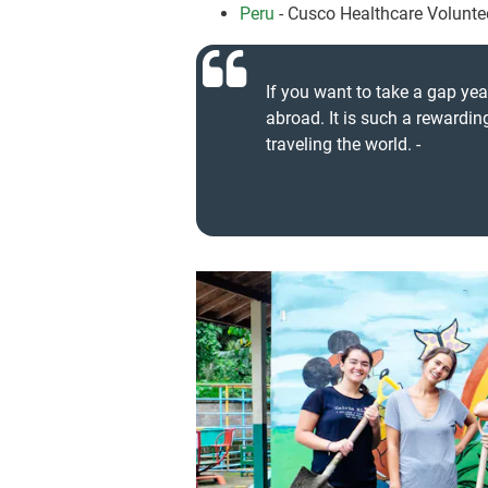
Peru
- Cusco Healthcare Volunt
If you want to take a gap yea
abroad. It is such a rewardi
traveling the world. -