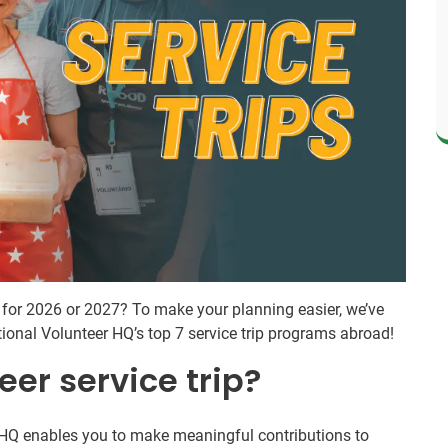
d for 2026 or 2027? To make your planning easier, we’ve
ational Volunteer HQ’s top 7 service trip programs abroad!
eer service trip?
IVHQ enables you to make meaningful contributions to