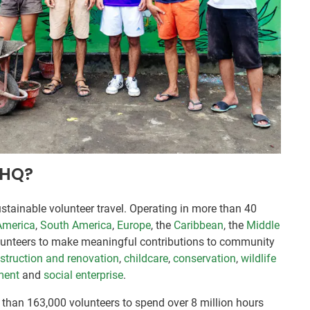
VHQ?
stainable volunteer travel. Operating in more than 40
America
,
South America
,
Europe
, the
Caribbean
, the
Middle
lunteers to make meaningful contributions to community
struction and renovation
,
childcare
,
conservation
,
wildlife
ment
and
social enterprise
.
than 163,000 volunteers to spend over 8 million hours