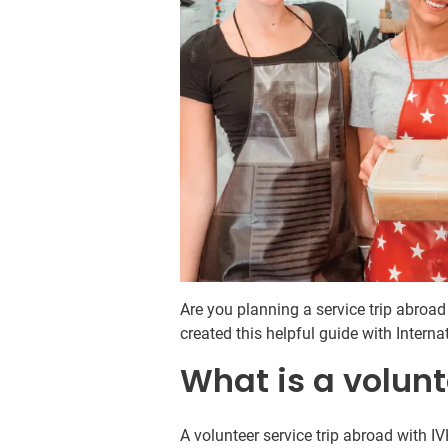
Are you planning a service trip abroa
created this helpful guide with Intern
What is a volunt
A volunteer service trip abroad with 