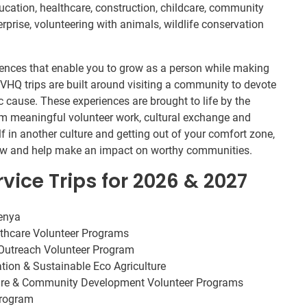
ucation, healthcare, construction, childcare, community
rprise, volunteering with animals, wildlife conservation
riences that enable you to grow as a person while making
 IVHQ trips are built around visiting a community to devote
ic cause. These experiences are brought to life by the
m meaningful volunteer work, cultural exchange and
f in another culture and getting out of your comfort zone,
view and help make an impact on worthy communities.
vice Trips for 2026 & 2027
Kenya
lthcare Volunteer Programs
utreach Volunteer Program
ation & Sustainable Eco Agriculture
care & Community Development Volunteer Programs
Program