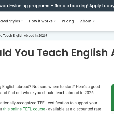
ward-winning programs + flexible booking! Apply toda
avel Styles
How it works
Pricing
About
u Teach English Abroad In 2026?
ld You Teach English 
g English abroad? Not sure where to start? Here's a good
z and find out where you should teach abroad in 2026.
rnationally-recognized TEFL certification to support your
ut
this online TEFL course
- available at a discounted rate