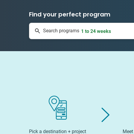
Find your perfect program
50 countries
Search programs
1 to 24 weeks
Pick a destination + project
Meet 