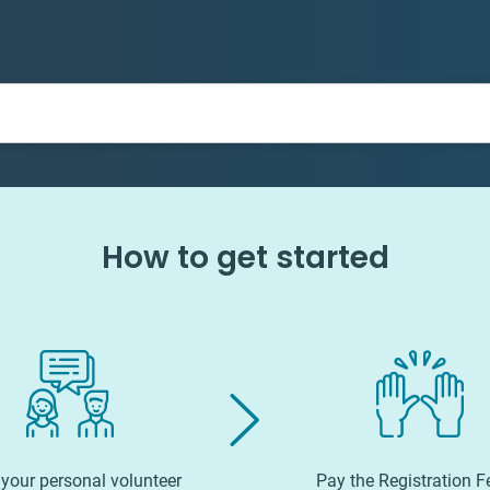
How to get started
your personal volunteer
Pay the Registration F