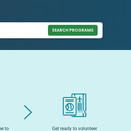
SEARCH PROGRAMS
ee to
Get ready to volunteer