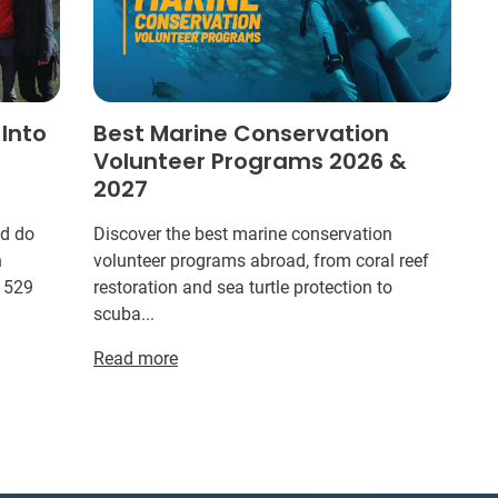
 Into
Best Marine Conservation
Volunteer Programs 2026 &
2027
ld do
Discover the best marine conservation
n
volunteer programs abroad, from coral reef
r 529
restoration and sea turtle protection to
scuba...
Read more