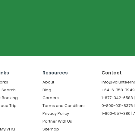
inks
Resources
Contact
orks
About
info@volunteerh
 Search
Blog
+64-6-758-7949 |
k Booking
Careers
1-877-342-6588 
roup Trip
Terms and Conditions
0-800-031-8376 |
Privacy Policy
1-800-557-380 | A
Partner With Us
o MyIVHQ
Sitemap