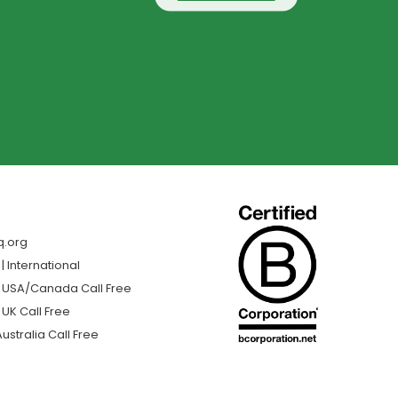
q.org
 International
| USA/Canada Call Free
 UK Call Free
ustralia Call Free