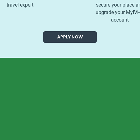
travel expert
secure your place a
upgrade your MyIV
account
APPLY NOW