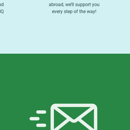
nd
abroad, we’ll support you
HQ
every step of the way!