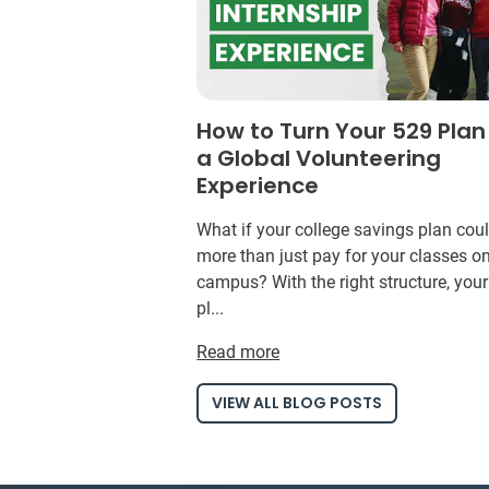
How to Turn Your 529 Plan
a Global Volunteering
Experience
What if your college savings plan cou
more than just pay for your classes o
campus? With the right structure, you
pl...
Read more
VIEW ALL BLOG POSTS