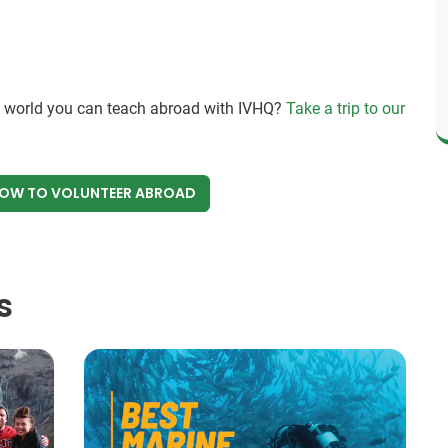
e world you can teach abroad with IVHQ?
Take a trip to our
NOW
TO VOLUNTEER ABROAD
s