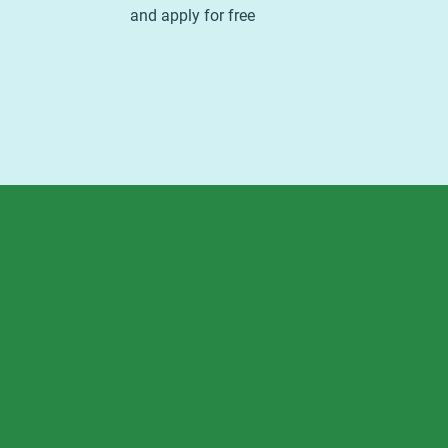
and apply for free