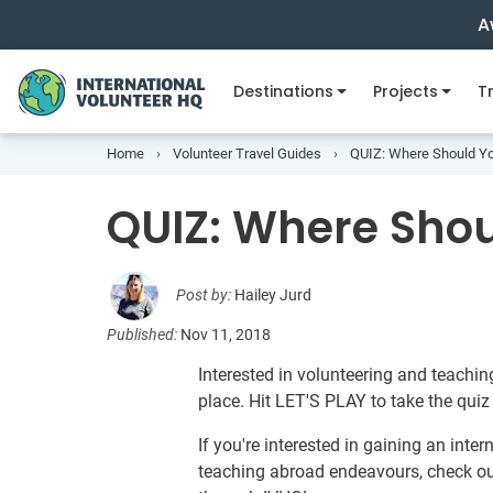
A
Destinations
Projects
Tr
Home
Volunteer Travel Guides
QUIZ: Where Should Yo
QUIZ: Where Shou
Post by:
Hailey Jurd
Published:
Nov 11, 2018
Interested in volunteering and teachin
place. Hit LET'S PLAY to take the qui
If you're interested in gaining an inte
teaching abroad endeavours, check o