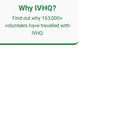
Why IVHQ?
Find out why 163,000+
volunteers have travelled with
IVHQ