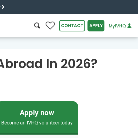
y
0
CONTACT
APPLY
MyIVHQ
SEARCH
Abroad In 2026?
Apply now
Become an IVHQ volunteer today