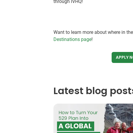
through IVHQ!
Want to learn more about where in th
Destinations page
!
APPLY 
Latest blog post