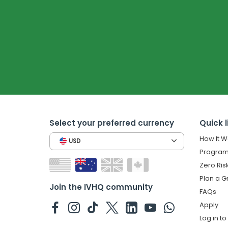
Select your preferred currency
Quick l
How It W
USD
Program
Zero Ris
Plan a G
Join the IVHQ community
FAQs
Apply
Log in t