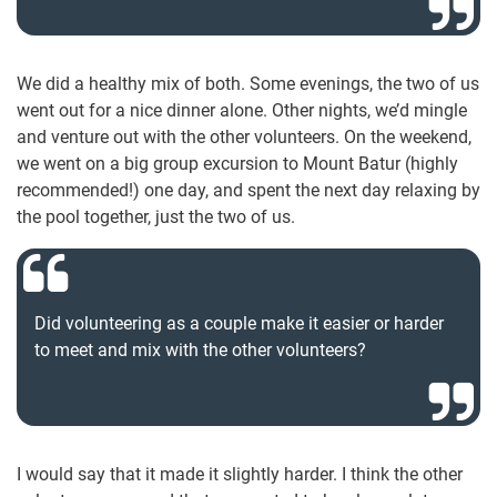
We did a healthy mix of both. Some evenings, the two of us
went out for a nice dinner alone. Other nights, we’d mingle
and venture out with the other volunteers. On the weekend,
we went on a big group excursion to Mount Batur (highly
recommended!) one day, and spent the next day relaxing by
the pool together, just the two of us.
Did volunteering as a couple make it easier or harder
to meet and mix with the other volunteers?
I would say that it made it slightly harder. I think the other