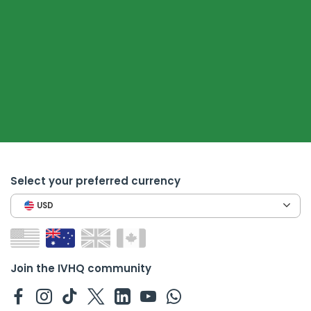
Select your preferred currency
USD
Join the IVHQ community