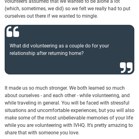
volunteers assumed that we wanted to be alone a lot
(which, sometimes, we did) so we felt we really had to put
ourselves out there if we wanted to mingle.
What did volunteering as a couple do for your
relationship after returning home?
It made us so much stronger. We both learned so much
about ourselves - and each other - while volunteering, and
while traveling in general. You will be faced with stressful
situations and uncomfortable experiences, but you will also
make some of the most unbelievable memories of your life
while you are volunteering with IVHQ. It’s pretty amazing to
share that with someone you love.