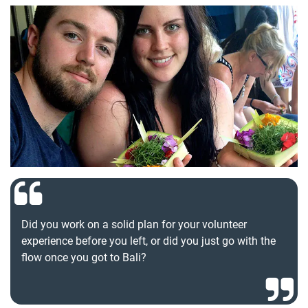
Did you work on a solid plan for your volunteer
experience before you left, or did you just go with the
flow once you got to Bali?