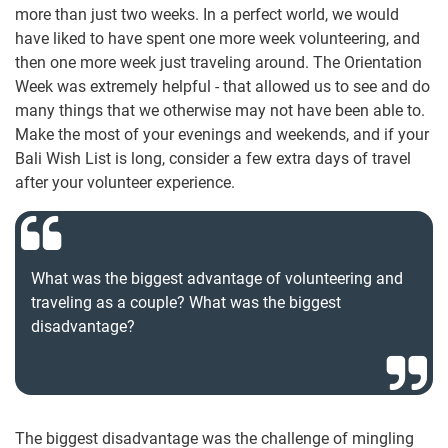
more than just two weeks. In a perfect world, we would
have liked to have spent one more week volunteering, and
then one more week just traveling around. The Orientation
Week was extremely helpful - that allowed us to see and do
many things that we otherwise may not have been able to.
Make the most of your evenings and weekends, and if your
Bali Wish List is long, consider a few extra days of travel
after your volunteer experience.
What was the biggest advantage of volunteering and
traveling as a couple? What was the biggest
disadvantage?
The biggest disadvantage was the challenge of mingling