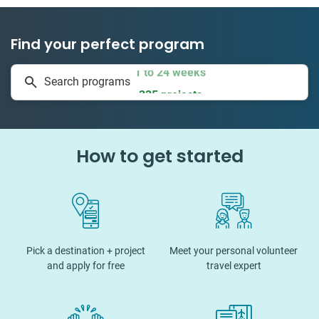
Find your perfect program
1 to 24 weeks
Search programs
335 projects
How to get started
Pick a destination + project
Meet your personal volunteer
and apply for free
travel expert