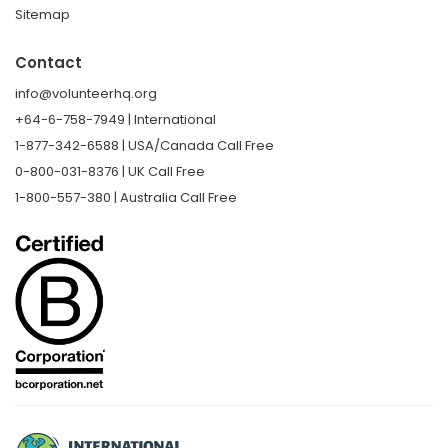
Sitemap
Contact
info@volunteerhq.org
+64-6-758-7949 | International
1-877-342-6588 | USA/Canada Call Free
0-800-031-8376 | UK Call Free
1-800-557-380 | Australia Call Free