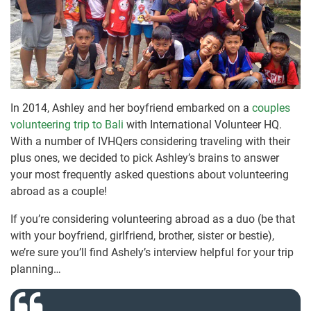
In 2014, Ashley and her boyfriend embarked on a
couples
volunteering trip to Bali
with International Volunteer HQ.
With a number of IVHQers considering traveling with their
plus ones, we decided to pick Ashley’s brains to answer
your most frequently asked questions about volunteering
abroad as a couple!
If you’re considering volunteering abroad as a duo (be that
with your boyfriend, girlfriend, brother, sister or bestie),
we’re sure you’ll find Ashely’s interview helpful for your trip
planning…