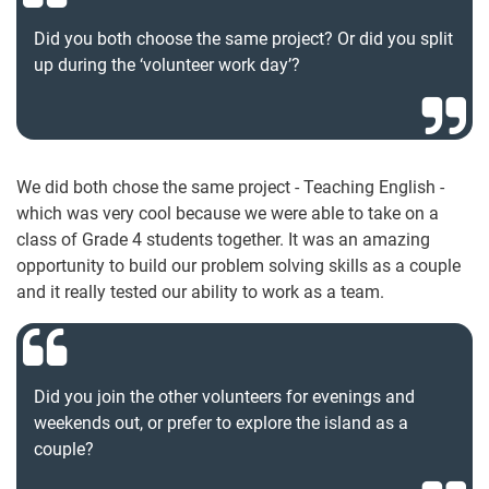
Did you both choose the same project? Or did you split
up during the ‘volunteer work day’?
We did both chose the same project - Teaching English -
which was very cool because we were able to take on a
class of Grade 4 students together. It was an amazing
opportunity to build our problem solving skills as a couple
and it really tested our ability to work as a team.
Did you join the other volunteers for evenings and
weekends out, or prefer to explore the island as a
couple?