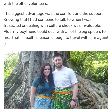
with the other volunteers.
The biggest advantage was the comfort and the support.
Knowing that I had someone to talk to when I was
frustrated or dealing with culture shock was invaluable.
Plus, my boyfriend could deal with all of the big spiders for
me. That in itself is reason enough to travel with him again!
;)