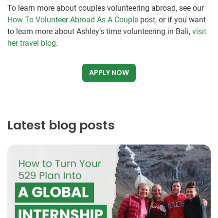
To learn more about couples volunteering abroad, see our
How To Volunteer Abroad As A Couple
post, or if you want
to learn more about Ashley’s time volunteering in Bali,
visit
her travel blog
.
APPLY NOW
Latest blog posts