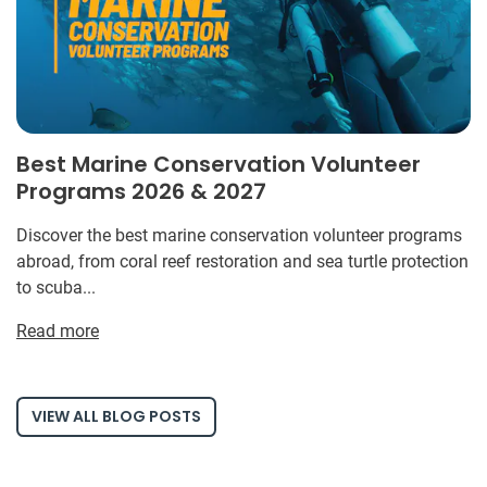
Best Marine Conservation Volunteer
Programs 2026 & 2027
Discover the best marine conservation volunteer programs
abroad, from coral reef restoration and sea turtle protection
to scuba...
Read more
VIEW ALL BLOG POSTS