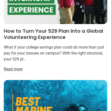
How to Turn Your 529 Plan Into a Global
Volunteering Experience
What if your college savings plan could do more than just
pay for your classes on campus? With the right structure,
your 529 pl...
Read more