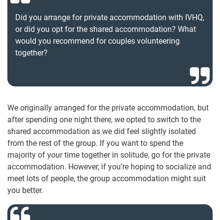
Did you arrange for private accommodation with IVHQ,
or did you opt for the shared accommodation? What
would you recommend for couples volunteering
together?
We originally arranged for the private accommodation, but
after spending one night there, we opted to switch to the
shared accommodation as we did feel slightly isolated
from the rest of the group. If you want to spend the
majority of your time together in solitude, go for the private
accommodation. However, if you’re hoping to socialize and
meet lots of people, the group accommodation might suit
you better.