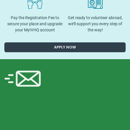
Pay the Registration Fee to
Get ready to volunteer abroad,
secure your place and upgrade
we’ll support you every step of
your MyIVHQ account
the way!
APPLY NOW