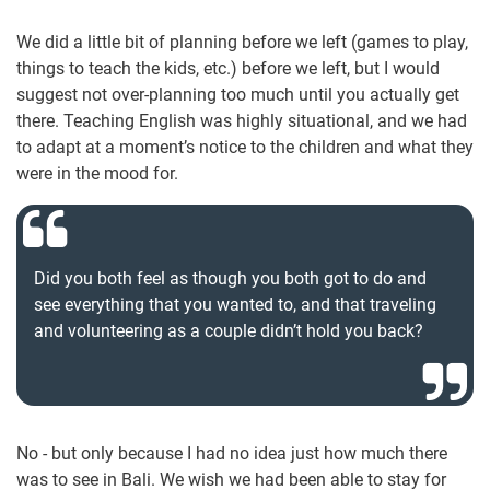
We did a little bit of planning before we left (games to play,
things to teach the kids, etc.) before we left, but I would
suggest not over-planning too much until you actually get
there. Teaching English was highly situational, and we had
to adapt at a moment’s notice to the children and what they
were in the mood for.
Did you both feel as though you both got to do and
see everything that you wanted to, and that traveling
and volunteering as a couple didn’t hold you back?
No - but only because I had no idea just how much there
was to see in Bali. We wish we had been able to stay for