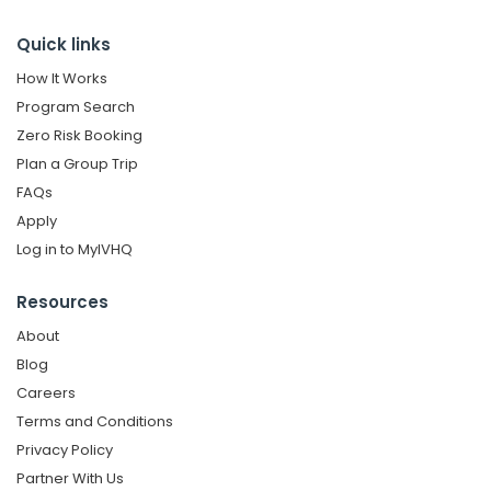
Quick links
How It Works
Program Search
Zero Risk Booking
Plan a Group Trip
FAQs
Apply
Log in to MyIVHQ
Resources
About
Blog
Careers
Terms and Conditions
Privacy Policy
Partner With Us