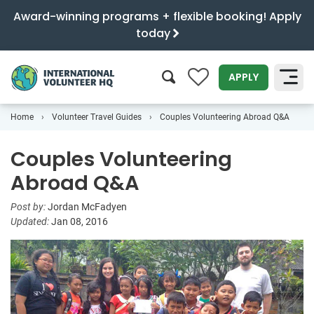
Award-winning programs + flexible booking! Apply
today
0
APPLY
Home
Volunteer Travel Guides
Couples Volunteering Abroad Q&A
SEARCH
Couples Volunteering
Abroad Q&A
Post by:
Jordan McFadyen
Updated:
Jan 08, 2016