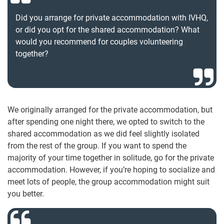
Did you arrange for private accommodation with IVHQ,
or did you opt for the shared accommodation? What
would you recommend for couples volunteering
together?
We originally arranged for the private accommodation, but
after spending one night there, we opted to switch to the
shared accommodation as we did feel slightly isolated
from the rest of the group. If you want to spend the
majority of your time together in solitude, go for the private
accommodation. However, if you’re hoping to socialize and
meet lots of people, the group accommodation might suit
you better.