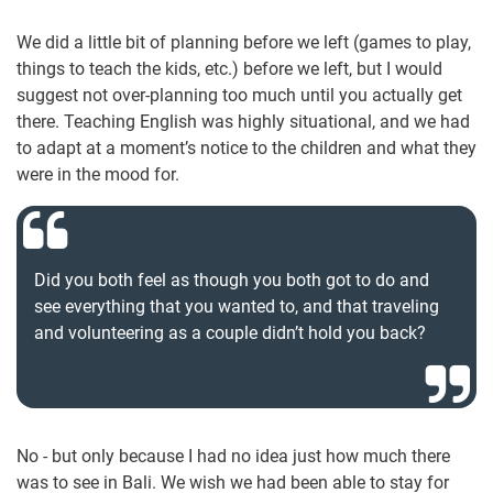
We did a little bit of planning before we left (games to play,
things to teach the kids, etc.) before we left, but I would
suggest not over-planning too much until you actually get
there. Teaching English was highly situational, and we had
to adapt at a moment’s notice to the children and what they
were in the mood for.
Did you both feel as though you both got to do and
see everything that you wanted to, and that traveling
and volunteering as a couple didn’t hold you back?
No - but only because I had no idea just how much there
was to see in Bali. We wish we had been able to stay for