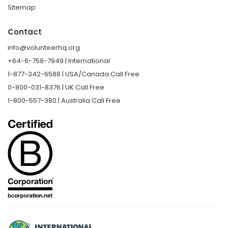
Sitemap
Contact
info@volunteerhq.org
+64-6-758-7949 | International
1-877-342-6588 | USA/Canada Call Free
0-800-031-8376 | UK Call Free
1-800-557-380 | Australia Call Free