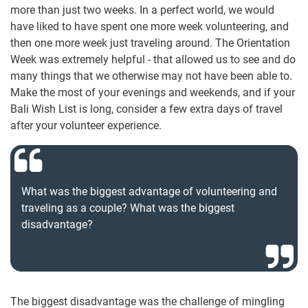
more than just two weeks. In a perfect world, we would
have liked to have spent one more week volunteering, and
then one more week just traveling around. The Orientation
Week was extremely helpful - that allowed us to see and do
many things that we otherwise may not have been able to.
Make the most of your evenings and weekends, and if your
Bali Wish List is long, consider a few extra days of travel
after your volunteer experience.
What was the biggest advantage of volunteering and
traveling as a couple? What was the biggest
disadvantage?
The biggest disadvantage was the challenge of mingling