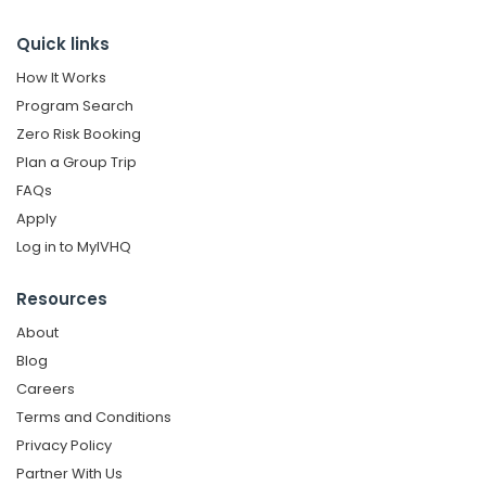
Quick links
How It Works
Program Search
Zero Risk Booking
Plan a Group Trip
FAQs
Apply
Log in to MyIVHQ
Resources
About
Blog
Careers
Terms and Conditions
Privacy Policy
Partner With Us