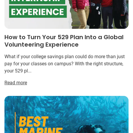
How to Turn Your 529 Plan Into a Global
Volunteering Experience
What if your college savings plan could do more than just
pay for your classes on campus? With the right structure,
your 529 pl...
Read more