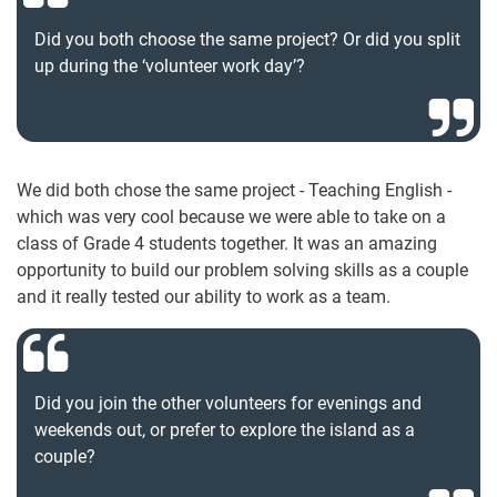
Did you both choose the same project? Or did you split
up during the ‘volunteer work day’?
We did both chose the same project - Teaching English -
which was very cool because we were able to take on a
class of Grade 4 students together. It was an amazing
opportunity to build our problem solving skills as a couple
and it really tested our ability to work as a team.
Did you join the other volunteers for evenings and
weekends out, or prefer to explore the island as a
couple?