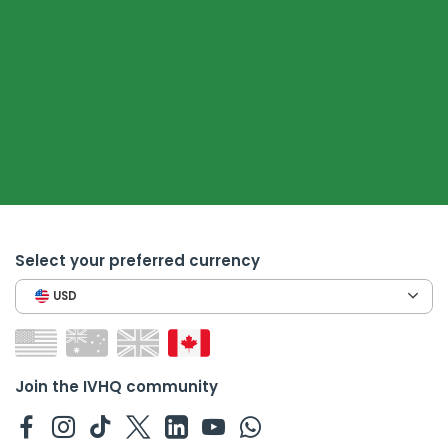
Select your preferred currency
USD
Join the IVHQ community