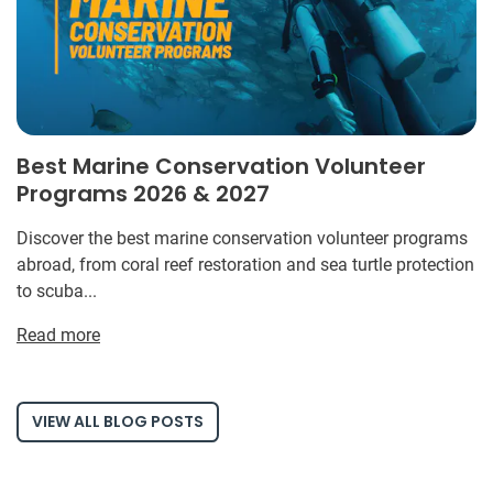
Best Marine Conservation Volunteer
Programs 2026 & 2027
Discover the best marine conservation volunteer programs
abroad, from coral reef restoration and sea turtle protection
to scuba...
Read more
VIEW ALL BLOG POSTS