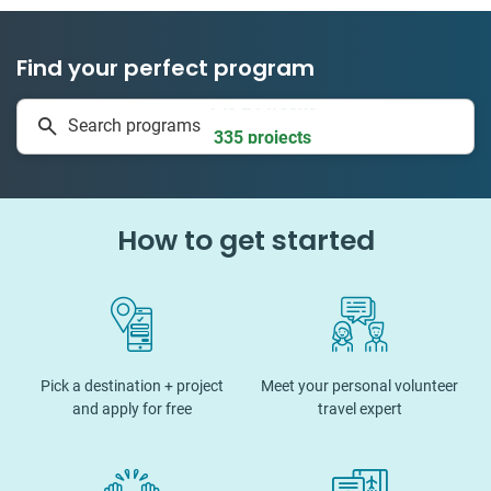
Find your perfect program
1 to 24 weeks
Search programs
335 projects
How to get started
Pick a destination + project
Meet your personal volunteer
and apply for free
travel expert