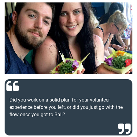
Did you work on a solid plan for your volunteer
experience before you left, or did you just go with the
flow once you got to Bali?