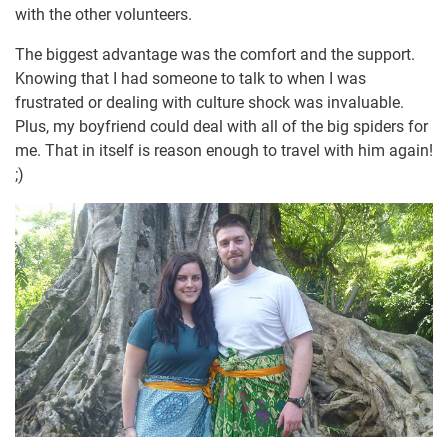
with the other volunteers.
The biggest advantage was the comfort and the support.
Knowing that I had someone to talk to when I was
frustrated or dealing with culture shock was invaluable.
Plus, my boyfriend could deal with all of the big spiders for
me. That in itself is reason enough to travel with him again!
;)