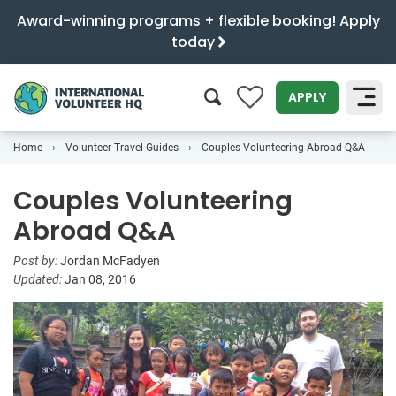
Award-winning programs + flexible booking! Apply
today
0
APPLY
Home
Volunteer Travel Guides
Couples Volunteering Abroad Q&A
SEARCH
Couples Volunteering
Abroad Q&A
Post by:
Jordan McFadyen
Updated:
Jan 08, 2016