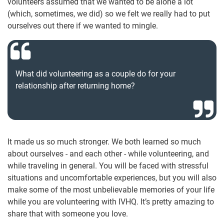
volunteers assumed that we wanted to be alone a lot
(which, sometimes, we did) so we felt we really had to put
ourselves out there if we wanted to mingle.
What did volunteering as a couple do for your
relationship after returning home?
It made us so much stronger. We both learned so much
about ourselves - and each other - while volunteering, and
while traveling in general. You will be faced with stressful
situations and uncomfortable experiences, but you will also
make some of the most unbelievable memories of your life
while you are volunteering with IVHQ. It’s pretty amazing to
share that with someone you love.