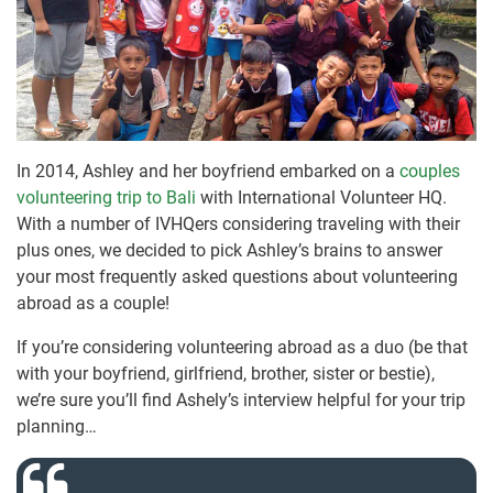
In 2014, Ashley and her boyfriend embarked on a
couples
volunteering trip to Bali
with International Volunteer HQ.
With a number of IVHQers considering traveling with their
plus ones, we decided to pick Ashley’s brains to answer
your most frequently asked questions about volunteering
abroad as a couple!
If you’re considering volunteering abroad as a duo (be that
with your boyfriend, girlfriend, brother, sister or bestie),
we’re sure you’ll find Ashely’s interview helpful for your trip
planning…