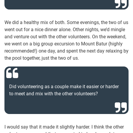
We did a healthy mix of both. Some evenings, the two of us
went out for a nice dinner alone. Other nights, we’d mingle
and venture out with the other volunteers. On the weekend,
we went on a big group excursion to Mount Batur (highly
recommended!) one day, and spent the next day relaxing by
the pool together, just the two of us.
Did volunteering as a couple make it easier or harder
to meet and mix with the other volunteers?
I would say that it made it slightly harder. I think the other