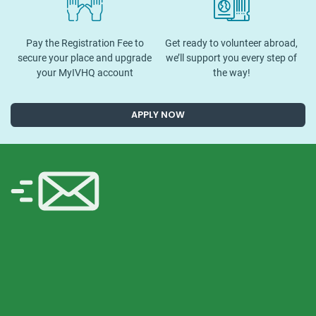
Pay the Registration Fee to
Get ready to volunteer abroad,
secure your place and upgrade
we’ll support you every step of
your MyIVHQ account
the way!
APPLY NOW