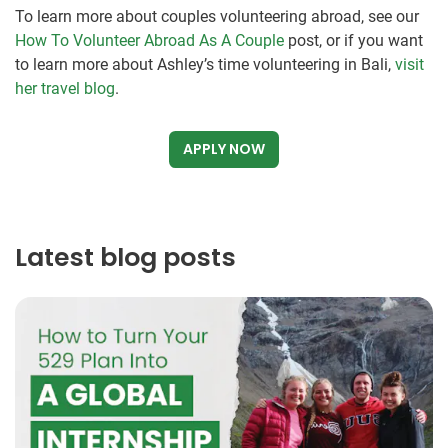
To learn more about couples volunteering abroad, see our
How To Volunteer Abroad As A Couple
post, or if you want
to learn more about Ashley’s time volunteering in Bali,
visit
her travel blog
.
APPLY NOW
Latest blog posts