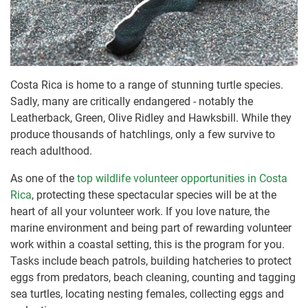
Costa Rica is home to a range of stunning turtle species.
Sadly, many are critically endangered - notably the
Leatherback, Green, Olive Ridley and Hawksbill. While they
produce thousands of hatchlings, only a few survive to
reach adulthood.
As one of the
top wildlife volunteer opportunities in Costa
Rica
, protecting these spectacular species will be at the
heart of all your volunteer work. If you love nature, the
marine environment and being part of rewarding volunteer
work within a coastal setting, this is the program for you.
Tasks include beach patrols, building hatcheries to protect
eggs from predators, beach cleaning, counting and tagging
sea turtles, locating nesting females, collecting eggs and