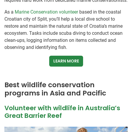
requires hard work from dedicated marine conservationists.
As a
Marine Conservation volunteer
based in the coastal
Croatian city of Split, you’ll help a local dive school to
restore and maintain the natural state of Croatia’s marine
ecosystem. Tasks include scuba diving to conduct ocean
clean-ups, logging information on items collected and
observing and identifying fish.
LEARN MORE
Best wildlife conservation
programs in Asia and Pacific
Volunteer with wildlife in Australia’s
Great Barrier Reef