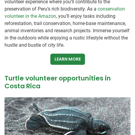
volunteer experience where you’ll contribute to the
preservation of Peru’s rich biodiversity. As a
conservation
volunteer in the Amazon
, you’ll enjoy tasks including
reforestation, trail conservation, home-base maintenance,
animal inventories and research projects. Immerse yourself
in the outdoors while enjoying a rustic lifestyle without the
hustle and bustle of city life.
LEARN MORE
Turtle volunteer opportunities in
Costa Rica