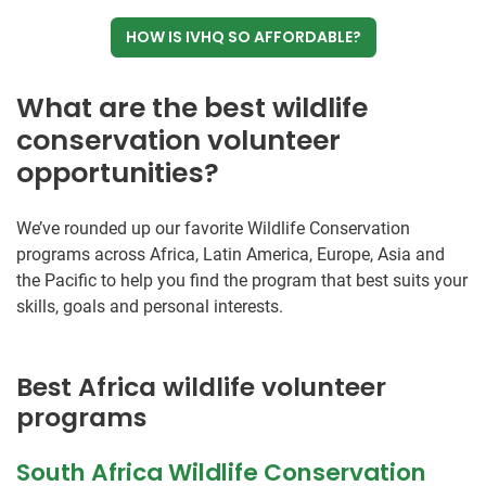
HOW IS IVHQ SO AFFORDABLE?
What are the best wildlife
conservation volunteer
opportunities?
We’ve rounded up our favorite Wildlife Conservation
programs across Africa, Latin America, Europe, Asia and
the Pacific to help you find the program that best suits your
skills, goals and personal interests.
Best Africa wildlife volunteer
programs
South Africa Wildlife Conservation