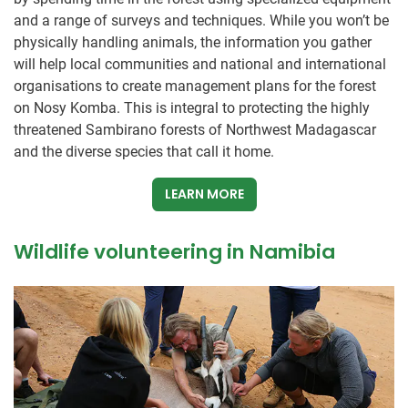
and a range of surveys and techniques. While you won’t be
physically handling animals, the information you gather
will help local communities and national and international
organisations to create management plans for the forest
on Nosy Komba. This is integral to protecting the highly
threatened Sambirano forests of Northwest Madagascar
and the diverse species that call it home.
LEARN MORE
Wildlife volunteering in Namibia