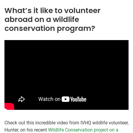
What’s it like to volunteer
abroad on a wildlife
conservation program?
Check out this incredible video from IVHQ wildlife volunteer,
Hunter, on his recent
Wildlife Conservation project on a