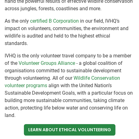
hand the powerful results of effective wildlife conservation
across jungles, forests, coastlines and more.
As the only
certified B Corporation
in our field, IVHQ’s
impact on volunteers, communities, the environment and
wildlife is audited and held to the highest ethical
standards.
IVHQ is the only volunteer travel company to be a member
of the
Volunteer Groups Alliance
- a global coalition of
organisations committed to sustainable development
through volunteering. All of our
Wildlife Conservation
volunteer programs
align with the United Nation’s
Sustainable Development Goals, with a particular focus on
building more sustainable communities, taking climate
action, protecting life below water and conserving life on
land.
LEARN ABOUT ETHICAL VOLUNTEERING