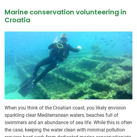
Marine conservation volunteering in
Croatia
When you think of the Croatian coast, you likely envision
sparkling clear Mediterranean waters, beaches full of
swimmers and an abundance of sea life. While this is often
the case, keeping the water clean with minimal pollution