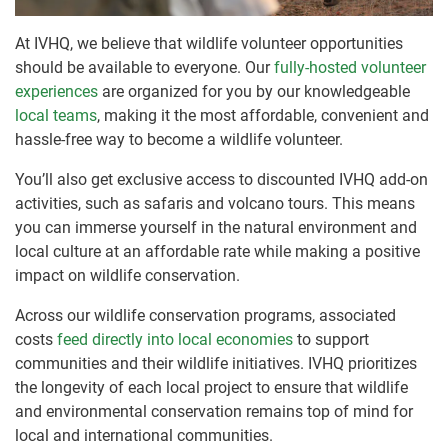
At IVHQ, we believe that wildlife volunteer opportunities
should be available to everyone. Our
fully-hosted volunteer
experiences
are organized for you by our knowledgeable
local teams
, making it the most affordable, convenient and
hassle-free way to become a wildlife volunteer.
You’ll also get exclusive access to discounted IVHQ add-on
activities, such as safaris and volcano tours. This means
you can immerse yourself in the natural environment and
local culture at an affordable rate while making a positive
impact on wildlife conservation.
Across our wildlife conservation programs, associated
costs
feed directly into local economies
to support
communities and their wildlife initiatives. IVHQ prioritizes
the longevity of each local project to ensure that wildlife
and environmental conservation remains top of mind for
local and international communities.