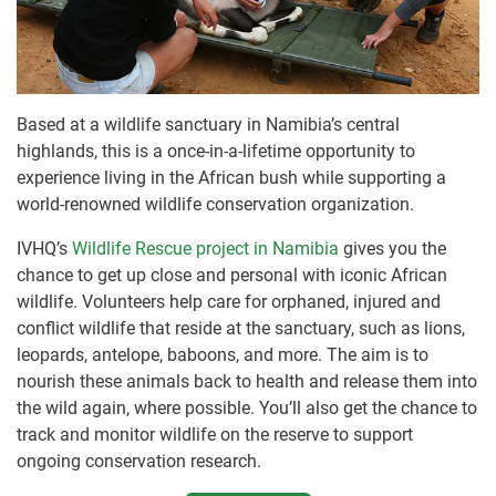
Based at a wildlife sanctuary in Namibia’s central
highlands, this is a once-in-a-lifetime opportunity to
experience living in the African bush while supporting a
world-renowned wildlife conservation organization.
IVHQ’s
Wildlife Rescue project in Namibia
gives you the
chance to get up close and personal with iconic African
wildlife. Volunteers help care for orphaned, injured and
conflict wildlife that reside at the sanctuary, such as lions,
leopards, antelope, baboons, and more. The aim is to
nourish these animals back to health and release them into
the wild again, where possible. You’ll also get the chance to
track and monitor wildlife on the reserve to support
ongoing conservation research.