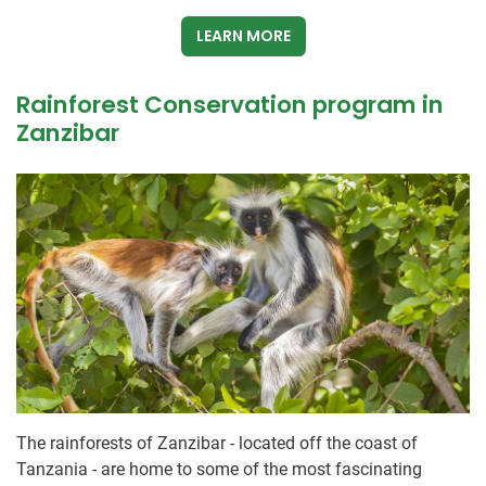
LEARN MORE
Rainforest Conservation program in
Zanzibar
The rainforests of Zanzibar - located off the coast of
Tanzania - are home to some of the most fascinating