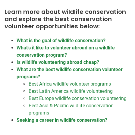
Learn more about wildlife conservation
and explore the best conservation
volunteer opportunities below:
What is the goal of wildlife conservation?
What's it like to volunteer abroad on a wildlife
conservation program?
Is wildlife volunteering abroad cheap?
What are the best wildlife conservation volunteer
programs?
Best Africa wildlife volunteer programs
Best Latin America wildlife volunteering
Best Europe wildlife conservation volunteering
Best Asia & Pacific wildlife conservation
programs
Seeking a career in wildlife conservation?