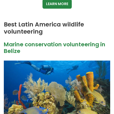
LEARN MORE
Best Latin America wildlife
volunteering
Marine conservation volunteering in
Belize