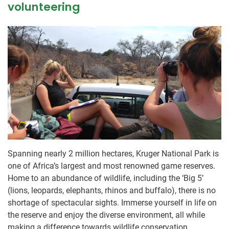
volunteering
Spanning nearly 2 million hectares, Kruger National Park is
one of Africa’s largest and most renowned game reserves.
Home to an abundance of wildlife, including the ‘Big 5’
(lions, leopards, elephants, rhinos and buffalo), there is no
shortage of spectacular sights. Immerse yourself in life on
the reserve and enjoy the diverse environment, all while
making a difference towards wildlife conservation.