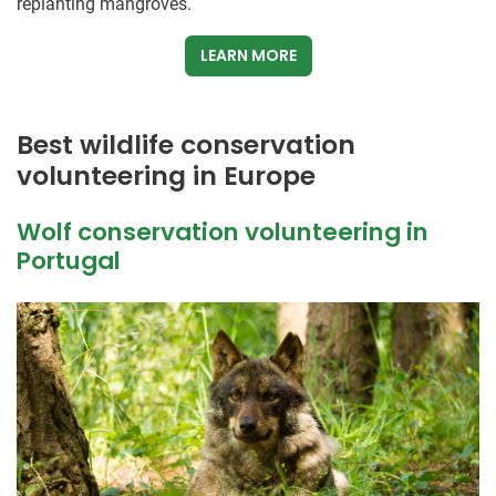
replanting mangroves.
LEARN MORE
Best wildlife conservation
volunteering in Europe
Wolf conservation volunteering in
Portugal