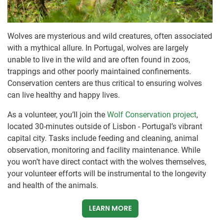
Wolves are mysterious and wild creatures, often associated
with a mythical allure. In Portugal, wolves are largely
unable to live in the wild and are often found in zoos,
trappings and other poorly maintained confinements.
Conservation centers are thus critical to ensuring wolves
can live healthy and happy lives.
As a volunteer, you’ll join the
Wolf Conservation project
,
located 30-minutes outside of Lisbon - Portugal’s vibrant
capital city. Tasks include feeding and cleaning, animal
observation, monitoring and facility maintenance. While
you won’t have direct contact with the wolves themselves,
your volunteer efforts will be instrumental to the longevity
and health of the animals.
LEARN MORE