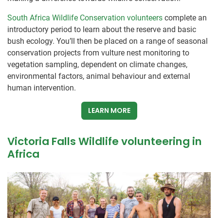
South Africa Wildlife Conservation volunteers
complete an
introductory period to learn about the reserve and basic
bush ecology. You’ll then be placed on a range of seasonal
conservation projects from vulture nest monitoring to
vegetation sampling, dependent on climate changes,
environmental factors, animal behaviour and external
human intervention.
LEARN MORE
Victoria Falls Wildlife volunteering in
Africa