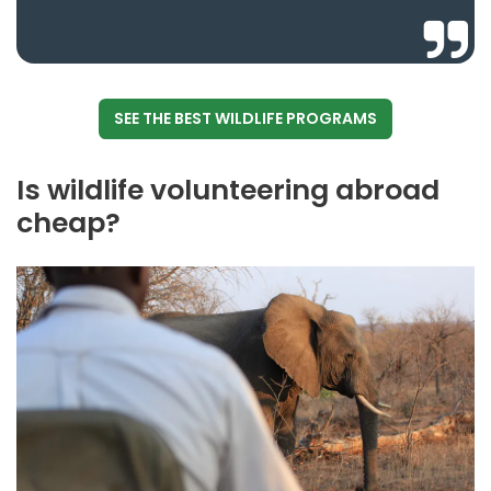
SEE THE BEST WILDLIFE PROGRAMS
Is wildlife volunteering abroad
cheap?