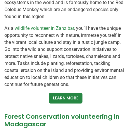
ecosystems in the world and is famously home to the Red
Colobus Monkey which are an endangered species only
found in this region.
As a
wildlife volunteer in Zanzibar
, you’ll have the unique
opportunity to reconnect with nature, immerse yourself in
the vibrant local culture and stay in a rustic jungle camp.
Go into the wild and support conservation initiatives to
protect native snakes, lizards, tortoises, chameleons and
more. Tasks include planting, reforestation, tackling
coastal erosion on the island and providing environmental
education to local children so that these initiatives can
continue for future generations.
LEARN MORE
Forest Conservation volunteering in
Madagascar