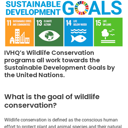
IVHQ’s Wildlife Conservation
programs all work towards the
Sustainable Development Goals by
the United Nations.
What is the goal of wildlife
conservation?
Wildlife conservation is defined as the conscious human
effort to protect plant and animal species and their natural