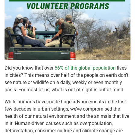
Did you know that over
56% of the global population
lives
in cities? This means over half of the people on earth don’t
see nature or wildlife on a daily, weekly or even monthly
basis. For most of us, what is out of sight is out of mind.
While humans have made huge advancements in the last
few decades in urban settings, we’ve compromised the
health of our natural environment and the animals that live
in it. Human-driven causes such as overpopulation,
deforestation, consumer culture and climate change are