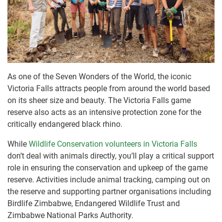
As one of the Seven Wonders of the World, the iconic
Victoria Falls attracts people from around the world based
on its sheer size and beauty. The Victoria Falls game
reserve also acts as an intensive protection zone for the
critically endangered black rhino.
While
Wildlife Conservation volunteers in Victoria Falls
don’t deal with animals directly, you’ll play a critical support
role in ensuring the conservation and upkeep of the game
reserve. Activities include animal tracking, camping out on
the reserve and supporting partner organisations including
Birdlife Zimbabwe, Endangered Wildlife Trust and
Zimbabwe National Parks Authority.