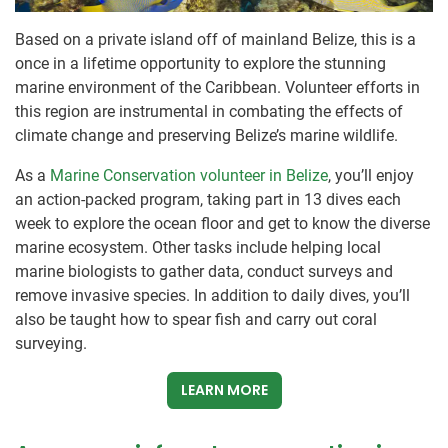
Based on a private island off of mainland Belize, this is a
once in a lifetime opportunity to explore the stunning
marine environment of the Caribbean. Volunteer efforts in
this region are instrumental in combating the effects of
climate change and preserving Belize’s marine wildlife.
As a
Marine Conservation volunteer in Belize
, you’ll enjoy
an action-packed program, taking part in 13 dives each
week to explore the ocean floor and get to know the diverse
marine ecosystem. Other tasks include helping local
marine biologists to gather data, conduct surveys and
remove invasive species. In addition to daily dives, you’ll
also be taught how to spear fish and carry out coral
surveying.
LEARN MORE