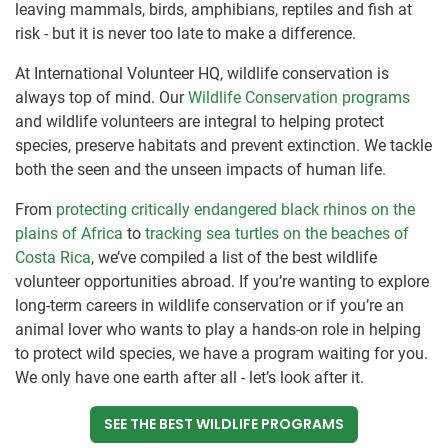
leaving mammals, birds, amphibians, reptiles and fish at
risk - but it is never too late to make a difference.
At International Volunteer HQ, wildlife conservation is
always top of mind. Our
Wildlife Conservation programs
and wildlife volunteers are integral to helping protect
species, preserve habitats and prevent extinction. We tackle
both the seen and the unseen impacts of human life.
From
protecting critically endangered black rhinos on the
plains of Africa
to
tracking sea turtles on the beaches of
Costa Rica
, we’ve compiled a list of the best wildlife
volunteer opportunities abroad. If you’re wanting to explore
long-term careers in wildlife conservation or if you’re an
animal lover who wants to play a hands-on role in helping
to protect wild species, we have a program waiting for you.
We only have one earth after all - let’s look after it.
SEE THE BEST WILDLIFE PROGRAMS