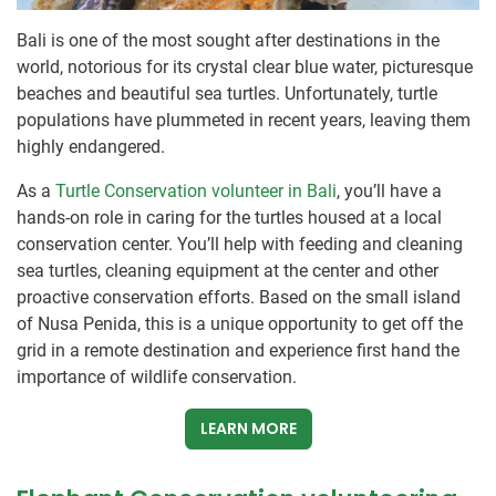
Bali is one of the most sought after destinations in the
world, notorious for its crystal clear blue water, picturesque
beaches and beautiful sea turtles. Unfortunately, turtle
populations have plummeted in recent years, leaving them
highly endangered.
As a
Turtle Conservation volunteer in Bali
, you’ll have a
hands-on role in caring for the turtles housed at a local
conservation center. You’ll help with feeding and cleaning
sea turtles, cleaning equipment at the center and other
proactive conservation efforts. Based on the small island
of Nusa Penida, this is a unique opportunity to get off the
grid in a remote destination and experience first hand the
importance of wildlife conservation.
LEARN MORE