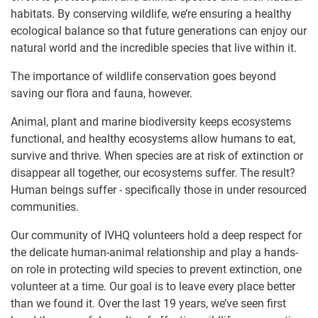
habitats. By conserving wildlife, we’re ensuring a healthy
ecological balance so that future generations can enjoy our
natural world and the incredible species that live within it.
The importance of wildlife conservation goes beyond
saving our flora and fauna, however.
Animal, plant and marine biodiversity keeps ecosystems
functional, and healthy ecosystems allow humans to eat,
survive and thrive. When species are at risk of extinction or
disappear all together, our ecosystems suffer. The result?
Human beings suffer - specifically those in under resourced
communities.
Our community of IVHQ volunteers hold a deep respect for
the delicate human-animal relationship and play a hands-
on role in protecting wild species to prevent extinction, one
volunteer at a time. Our goal is to leave every place better
than we found it. Over the last 19 years, we’ve seen first