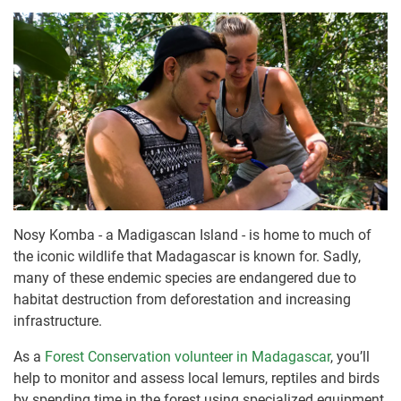
Nosy Komba - a Madigascan Island - is home to much of
the iconic wildlife that Madagascar is known for. Sadly,
many of these endemic species are endangered due to
habitat destruction from deforestation and increasing
infrastructure.
As a
Forest Conservation volunteer in Madagascar
, you’ll
help to monitor and assess local lemurs, reptiles and birds
by spending time in the forest using specialized equipment