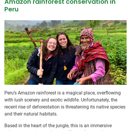
Amazon rainforest conservation in
Peru
Peru’s Amazon rainforest is a magical place, overflowing
with lush scenery and exotic wildlife. Unfortunately, the
recent rise of deforestation is threatening its native species
and their natural habitats.
Based in the heart of the jungle, this is an immersive