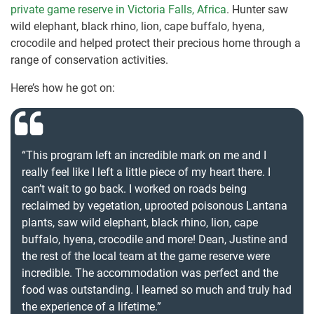
private game reserve in Victoria Falls, Africa
. Hunter saw
wild elephant, black rhino, lion, cape buffalo, hyena,
crocodile and helped protect their precious home through a
range of conservation activities.
Here’s how he got on:
“This program left an incredible mark on me and I
really feel like I left a little piece of my heart there. I
can’t wait to go back. I worked on roads being
reclaimed by vegetation, uprooted poisonous Lantana
plants, saw wild elephant, black rhino, lion, cape
buffalo, hyena, crocodile and more! Dean, Justine and
the rest of the local team at the game reserve were
incredible. The accommodation was perfect and the
food was outstanding. I learned so much and truly had
the experience of a lifetime.”