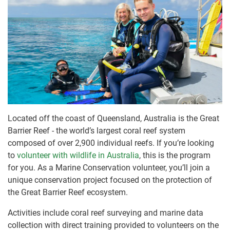
Located off the coast of Queensland, Australia is the Great
Barrier Reef - the world’s largest coral reef system
composed of over 2,900 individual reefs. If you’re looking
to
volunteer with wildlife in Australia
, this is the program
for you. As a Marine Conservation volunteer, you’ll join a
unique conservation project focused on the protection of
the Great Barrier Reef ecosystem.
Activities include coral reef surveying and marine data
collection with direct training provided to volunteers on the