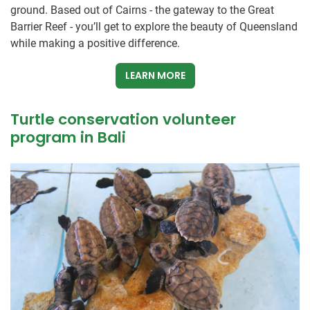
ground. Based out of Cairns - the gateway to the Great
Barrier Reef - you’ll get to explore the beauty of Queensland
while making a positive difference.
LEARN MORE
Turtle conservation volunteer
program in Bali