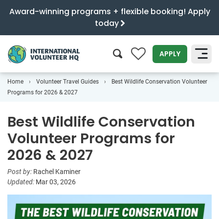
Award-winning programs + flexible booking! Apply
today
0
APPLY
Home
Volunteer Travel Guides
Best Wildlife Conservation Volunteer
SEARCH
Programs for 2026 & 2027
Best Wildlife Conservation
Volunteer Programs for
2026 & 2027
Post by:
Rachel Kaminer
Updated:
Mar 03, 2026