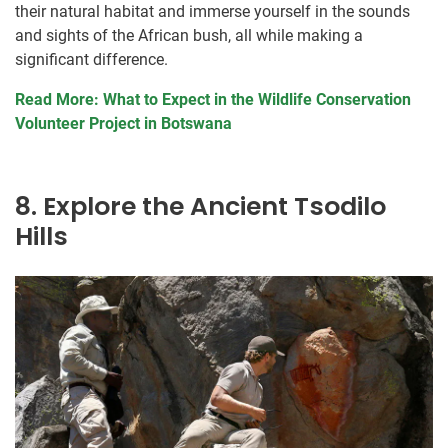
their natural habitat and immerse yourself in the sounds
and sights of the African bush, all while making a
significant difference.
Read More: What to Expect in the Wildlife Conservation
Volunteer Project in Botswana
8. Explore the Ancient Tsodilo
Hills