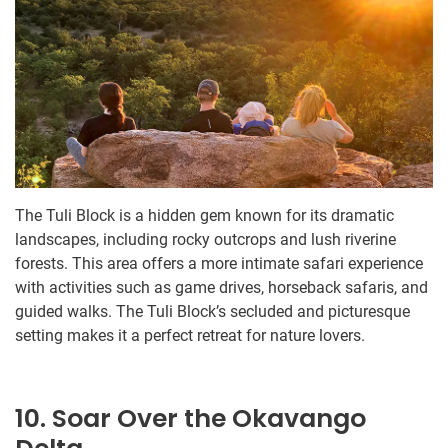
The Tuli Block is a hidden gem known for its dramatic
landscapes, including rocky outcrops and lush riverine
forests. This area offers a more intimate safari experience
with activities such as game drives, horseback safaris, and
guided walks. The Tuli Block’s secluded and picturesque
setting makes it a perfect retreat for nature lovers.
10. Soar Over the Okavango