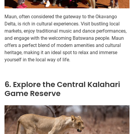
Maun, often considered the gateway to the Okavango
Delta, is rich in cultural experiences. Visit bustling local
markets, enjoy traditional music and dance performances,
and engage with the welcoming Batswana people. Maun
offers a perfect blend of modern amenities and cultural
heritage, making it an ideal spot to relax and immerse
yourself in the local way of life.
6. Explore the Central Kalahari
Game Reserve