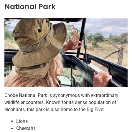
National Park
Chobe National Park is synonymous with extraordinary
wildlife encounters. Known for its dense population of
elephants, this park is also home to the Big Five:
Lions
Cheetahs