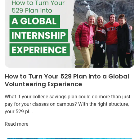
How to Turn Your 529 Plan Into a Global
Volunteering Experience
What if your college savings plan could do more than just
pay for your classes on campus? With the right structure,
your 529 pl...
Read more