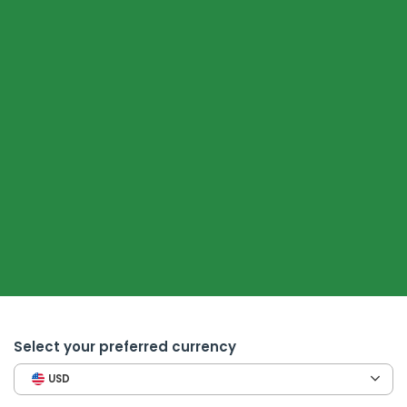
Select your preferred currency
USD