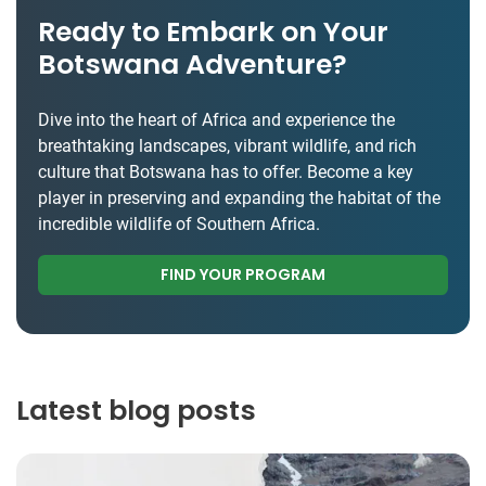
Ready to Embark on Your
Botswana Adventure?
Dive into the heart of Africa and experience the
breathtaking landscapes, vibrant wildlife, and rich
culture that Botswana has to offer. Become a key
player in preserving and expanding the habitat of the
incredible wildlife of Southern Africa.
FIND YOUR PROGRAM
Latest blog posts