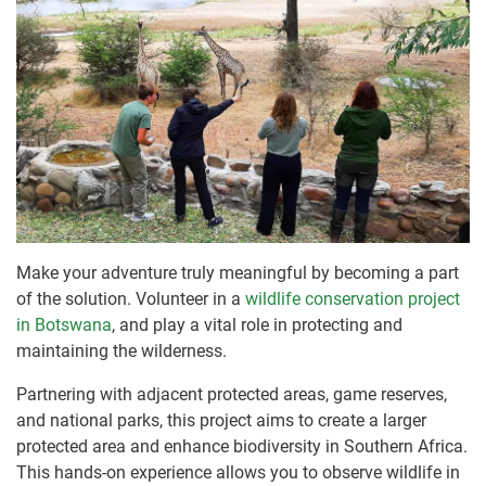
Make your adventure truly meaningful by becoming a part
of the solution. Volunteer in a
wildlife conservation project
in Botswana
, and play a vital role in protecting and
maintaining the wilderness.
Partnering with adjacent protected areas, game reserves,
and national parks, this project aims to create a larger
protected area and enhance biodiversity in Southern Africa.
This hands-on experience allows you to observe wildlife in