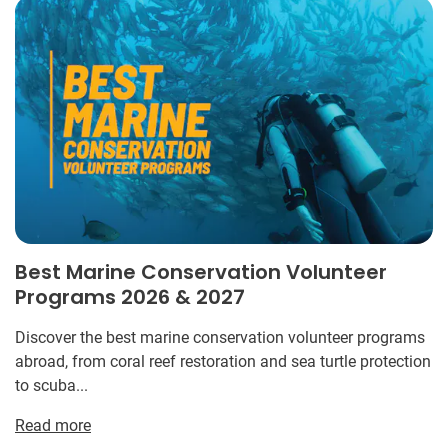
Best Marine Conservation Volunteer
Programs 2026 & 2027
Discover the best marine conservation volunteer programs
abroad, from coral reef restoration and sea turtle protection
to scuba...
Read more