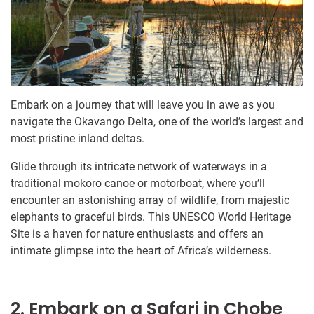
Embark on a journey that will leave you in awe as you
navigate the Okavango Delta, one of the world’s largest and
most pristine inland deltas.
Glide through its intricate network of waterways in a
traditional mokoro canoe or motorboat, where you’ll
encounter an astonishing array of wildlife, from majestic
elephants to graceful birds. This UNESCO World Heritage
Site is a haven for nature enthusiasts and offers an
intimate glimpse into the heart of Africa’s wilderness.
2. Embark on a Safari in Chobe