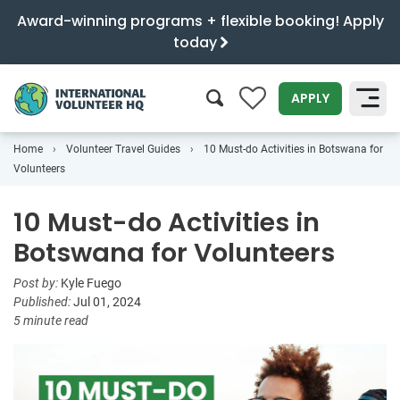
Award-winning programs + flexible booking! Apply
today
0
APPLY
Home
Volunteer Travel Guides
10 Must-do Activities in Botswana for
SEARCH
Volunteers
10 Must-do Activities in
Botswana for Volunteers
Post by:
Kyle Fuego
Published:
Jul 01, 2024
5 minute read