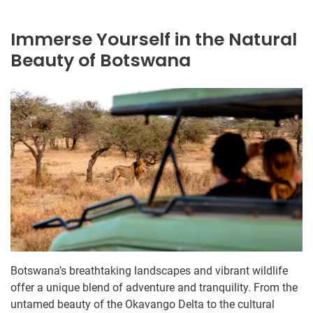
Immerse Yourself in the Natural
Beauty of Botswana
Botswana’s breathtaking landscapes and vibrant wildlife
offer a unique blend of adventure and tranquility. From the
untamed beauty of the Okavango Delta to the cultural