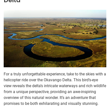
Delta
For a truly unforgettable experience, take to the skies with a
helicopter ride over the Okavango Delta. This bird’s-eye
view reveals the delta’s intricate waterways and rich wildlife
from a unique perspective, providing an awe-inspiring
overview of this natural wonder. It’s an adventure that
promises to be both exhilarating and visually stunning.