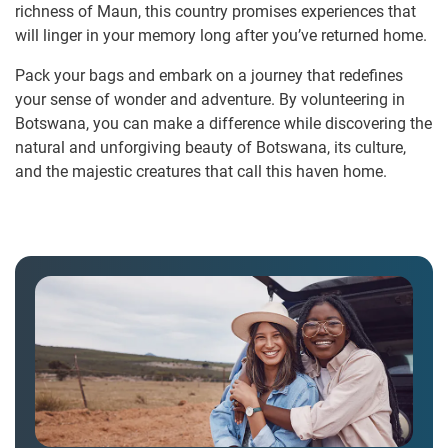
richness of Maun, this country promises experiences that
will linger in your memory long after you’ve returned home.
Pack your bags and embark on a journey that redefines
your sense of wonder and adventure. By volunteering in
Botswana, you can make a difference while discovering the
natural and unforgiving beauty of Botswana, its culture,
and the majestic creatures that call this haven home.