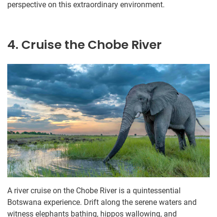
perspective on this extraordinary environment.
4. Cruise the Chobe River
A river cruise on the Chobe River is a quintessential
Botswana experience. Drift along the serene waters and
witness elephants bathing, hippos wallowing, and