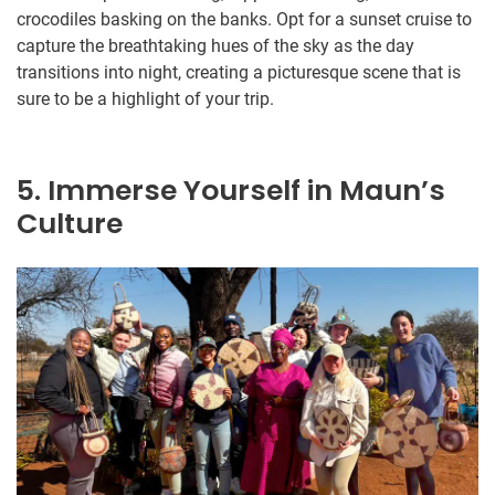
crocodiles basking on the banks. Opt for a sunset cruise to
capture the breathtaking hues of the sky as the day
transitions into night, creating a picturesque scene that is
sure to be a highlight of your trip.
5. Immerse Yourself in Maun’s
Culture