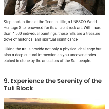
Step back in time at the Tsodilo Hills, a UNESCO World
Heritage Site renowned for its ancient rock art. With more
than 4,500 individual paintings, these hills are a treasure
trove of historical and spiritual significance.
Hiking the trails provide not only a physical challenge but
also a deep cultural immersion as you uncover stories
etched in stone by the ancestors of the San people.
9. Experience the Serenity of the
Tuli Block