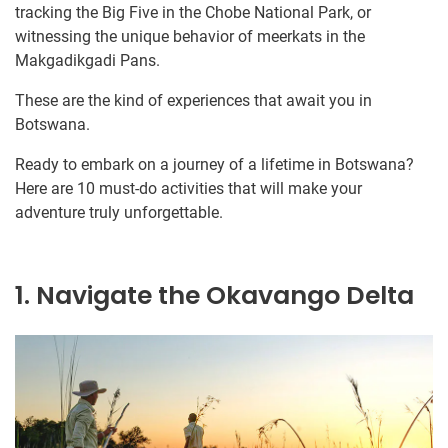
tracking the Big Five in the Chobe National Park, or
witnessing the unique behavior of meerkats in the
Makgadikgadi Pans.
These are the kind of experiences that await you in
Botswana.
Ready to embark on a journey of a lifetime in Botswana?
Here are 10 must-do activities that will make your
adventure truly unforgettable.
1. Navigate the Okavango Delta