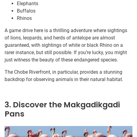
Elephants
Buffalos
Rhinos
A game drive here is a thrilling adventure where sightings
of lions, leopards, and herds of antelope are almost
guaranteed, with sightings of white or black Rhino on a
rarer instance, but still possible. If you’re lucky, you might
just witness the beauty of these endangered species.
The Chobe Riverfront, in particular, provides a stunning
backdrop for observing animals in their natural habitat.
3. Discover the Makgadikgadi
Pans