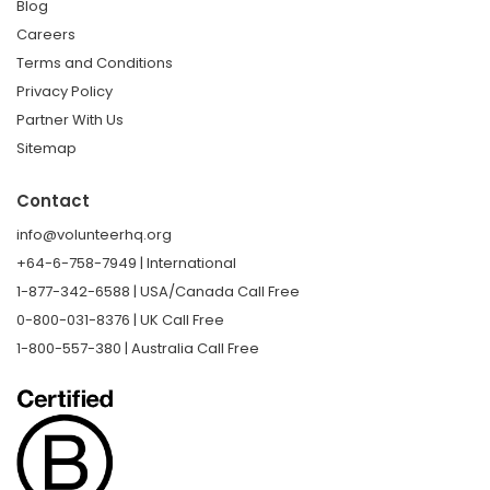
Blog
Careers
Terms and Conditions
Privacy Policy
Partner With Us
Sitemap
Contact
info@volunteerhq.org
+64-6-758-7949 | International
1-877-342-6588 | USA/Canada Call Free
0-800-031-8376 | UK Call Free
1-800-557-380 | Australia Call Free