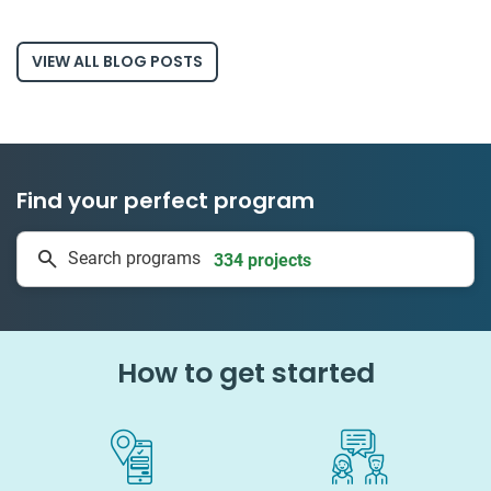
VIEW ALL BLOG POSTS
Find your perfect program
334 projects
Search programs
50 countries
How to get started