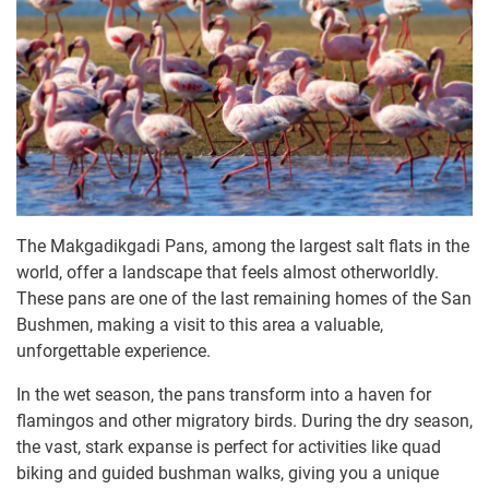
The Makgadikgadi Pans, among the largest salt flats in the
world, offer a landscape that feels almost otherworldly.
These pans are one of the last remaining homes of the San
Bushmen, making a visit to this area a valuable,
unforgettable experience.
In the wet season, the pans transform into a haven for
flamingos and other migratory birds. During the dry season,
the vast, stark expanse is perfect for activities like quad
biking and guided bushman walks, giving you a unique