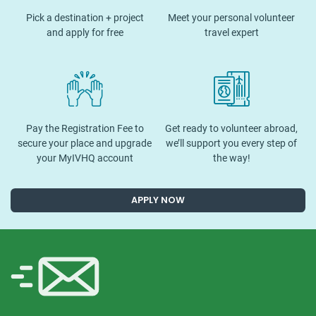
Pick a destination + project
Meet your personal volunteer
and apply for free
travel expert
Pay the Registration Fee to
Get ready to volunteer abroad,
secure your place and upgrade
we’ll support you every step of
your MyIVHQ account
the way!
APPLY NOW