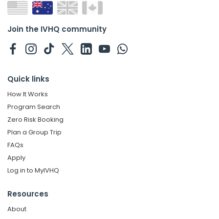
Join the IVHQ community
Quick links
How It Works
Program Search
Zero Risk Booking
Plan a Group Trip
FAQs
Apply
Log in to MyIVHQ
Resources
About