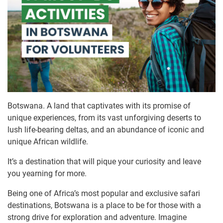
Botswana. A land that captivates with its promise of
unique experiences, from its vast unforgiving deserts to
lush life-bearing deltas, and an abundance of iconic and
unique African wildlife.
It’s a destination that will pique your curiosity and leave
you yearning for more.
Being one of Africa’s most popular and exclusive safari
destinations, Botswana is a place to be for those with a
strong drive for exploration and adventure. Imagine