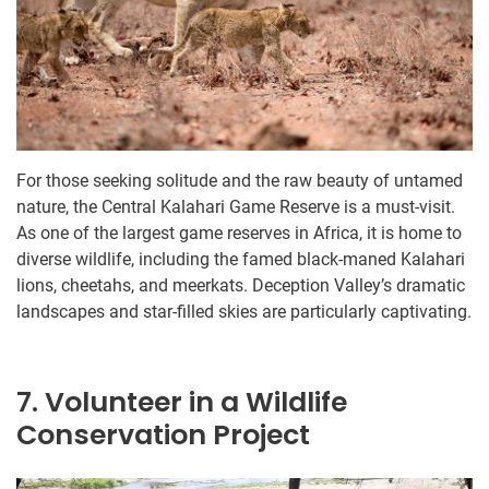
For those seeking solitude and the raw beauty of untamed
nature, the Central Kalahari Game Reserve is a must-visit.
As one of the largest game reserves in Africa, it is home to
diverse wildlife, including the famed black-maned Kalahari
lions, cheetahs, and meerkats. Deception Valley’s dramatic
landscapes and star-filled skies are particularly captivating.
7. Volunteer in a Wildlife
Conservation Project