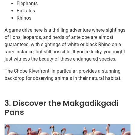
Elephants
Buffalos
Rhinos
A game drive here is a thrilling adventure where sightings
of lions, leopards, and herds of antelope are almost
guaranteed, with sightings of white or black Rhino on a
rarer instance, but still possible. If you’re lucky, you might
just witness the beauty of these endangered species.
The Chobe Riverfront, in particular, provides a stunning
backdrop for observing animals in their natural habitat.
3. Discover the Makgadikgadi
Pans