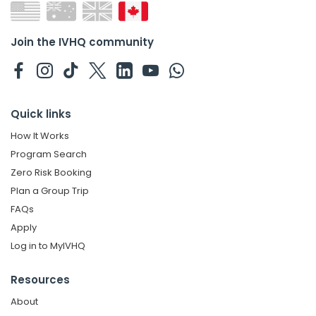
Join the IVHQ community
Quick links
How It Works
Program Search
Zero Risk Booking
Plan a Group Trip
FAQs
Apply
Log in to MyIVHQ
Resources
About