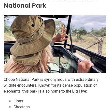
National Park
Chobe National Park is synonymous with extraordinary
wildlife encounters. Known for its dense population of
elephants, this park is also home to the Big Five:
Lions
Cheetahs