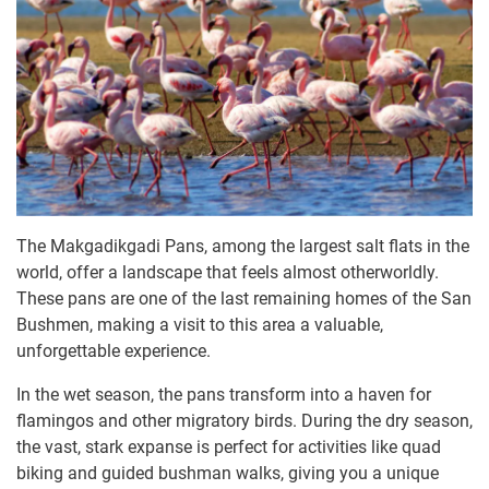
The Makgadikgadi Pans, among the largest salt flats in the
world, offer a landscape that feels almost otherworldly.
These pans are one of the last remaining homes of the San
Bushmen, making a visit to this area a valuable,
unforgettable experience.
In the wet season, the pans transform into a haven for
flamingos and other migratory birds. During the dry season,
the vast, stark expanse is perfect for activities like quad
biking and guided bushman walks, giving you a unique