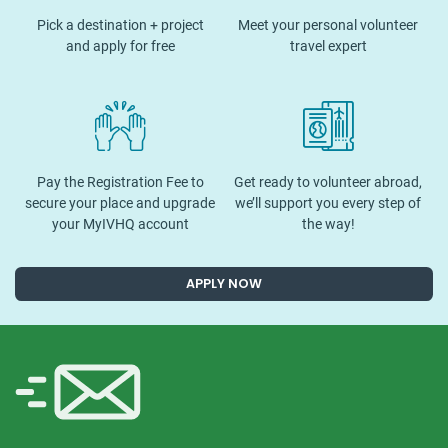
Pick a destination + project
Meet your personal volunteer
and apply for free
travel expert
Pay the Registration Fee to
Get ready to volunteer abroad,
secure your place and upgrade
we’ll support you every step of
your MyIVHQ account
the way!
APPLY NOW