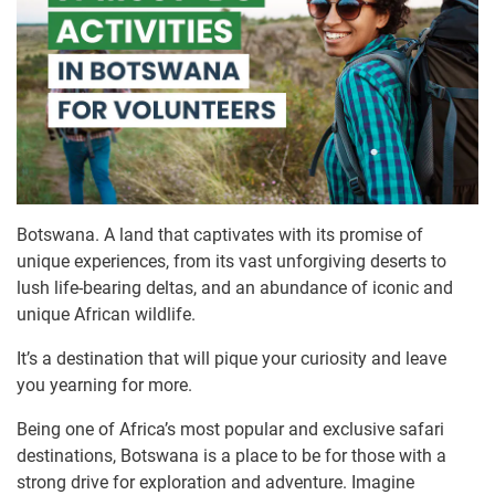
Botswana. A land that captivates with its promise of
unique experiences, from its vast unforgiving deserts to
lush life-bearing deltas, and an abundance of iconic and
unique African wildlife.
It’s a destination that will pique your curiosity and leave
you yearning for more.
Being one of Africa’s most popular and exclusive safari
destinations, Botswana is a place to be for those with a
strong drive for exploration and adventure. Imagine