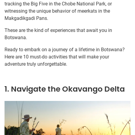
tracking the Big Five in the Chobe National Park, or
witnessing the unique behavior of meerkats in the
Makgadikgadi Pans.
These are the kind of experiences that await you in
Botswana.
Ready to embark on a journey of a lifetime in Botswana?
Here are 10 must-do activities that will make your
adventure truly unforgettable.
1. Navigate the Okavango Delta