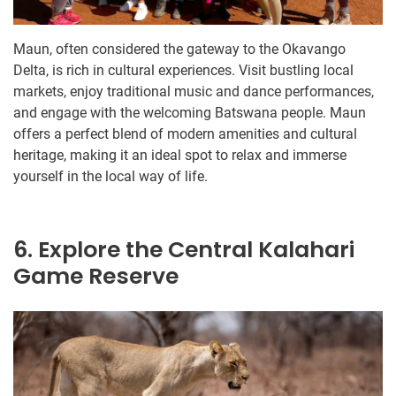
Maun, often considered the gateway to the Okavango
Delta, is rich in cultural experiences. Visit bustling local
markets, enjoy traditional music and dance performances,
and engage with the welcoming Batswana people. Maun
offers a perfect blend of modern amenities and cultural
heritage, making it an ideal spot to relax and immerse
yourself in the local way of life.
6. Explore the Central Kalahari
Game Reserve