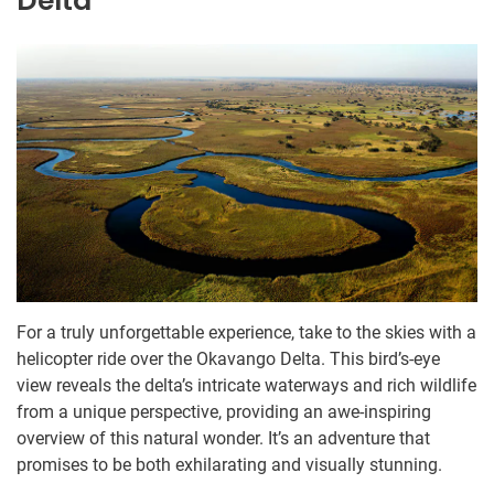
Delta
For a truly unforgettable experience, take to the skies with a
helicopter ride over the Okavango Delta. This bird’s-eye
view reveals the delta’s intricate waterways and rich wildlife
from a unique perspective, providing an awe-inspiring
overview of this natural wonder. It’s an adventure that
promises to be both exhilarating and visually stunning.