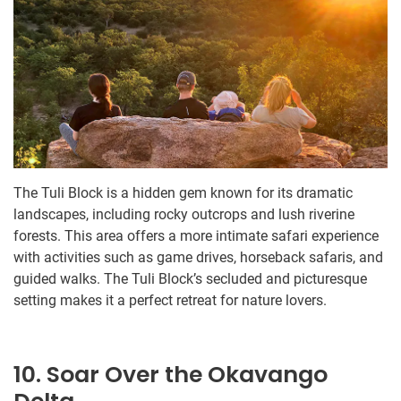
The Tuli Block is a hidden gem known for its dramatic
landscapes, including rocky outcrops and lush riverine
forests. This area offers a more intimate safari experience
with activities such as game drives, horseback safaris, and
guided walks. The Tuli Block’s secluded and picturesque
setting makes it a perfect retreat for nature lovers.
10. Soar Over the Okavango