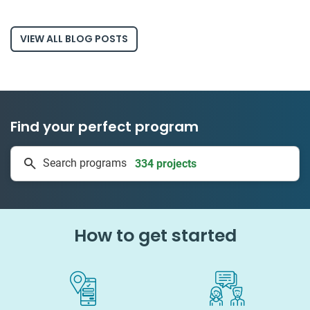
VIEW ALL BLOG POSTS
Find your perfect program
334 projects
Search programs
50 countries
How to get started