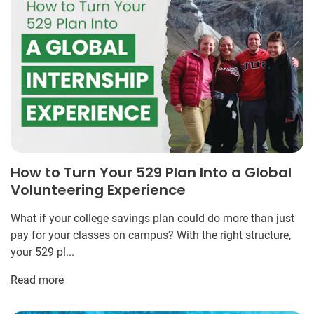
How to Turn Your 529 Plan Into a Global
Volunteering Experience
What if your college savings plan could do more than just
pay for your classes on campus? With the right structure,
your 529 pl...
Read more