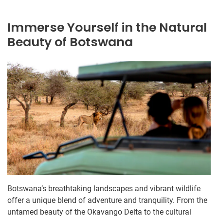
Immerse Yourself in the Natural
Beauty of Botswana
Botswana’s breathtaking landscapes and vibrant wildlife
offer a unique blend of adventure and tranquility. From the
untamed beauty of the Okavango Delta to the cultural