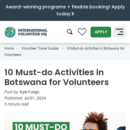
Award-winning programs + flexible booking! Apply
today
0
APPLY
Home
Volunteer Travel Guides
10 Must-do Activities in Botswana for
SEARCH
Volunteers
10 Must-do Activities in
Botswana for Volunteers
Post by:
Kyle Fuego
Published:
Jul 01, 2024
5 minute read