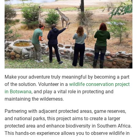
Make your adventure truly meaningful by becoming a part
of the solution. Volunteer in a
wildlife conservation project
in Botswana
, and play a vital role in protecting and
maintaining the wilderness.
Partnering with adjacent protected areas, game reserves,
and national parks, this project aims to create a larger
protected area and enhance biodiversity in Southern Africa.
This hands-on experience allows you to observe wildlife in