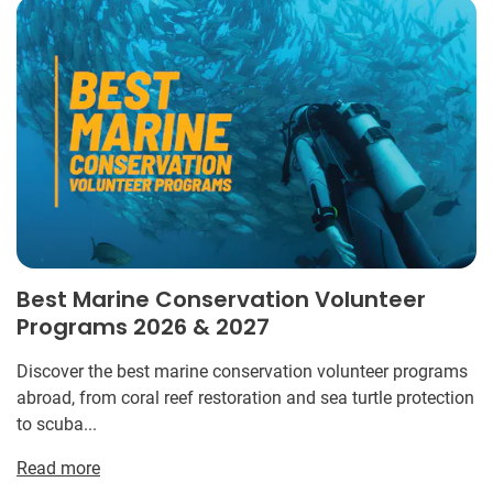
Best Marine Conservation Volunteer
Programs 2026 & 2027
Discover the best marine conservation volunteer programs
abroad, from coral reef restoration and sea turtle protection
to scuba...
Read more