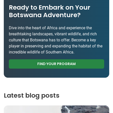
Ready to Embark on Your
Botswana Adventure?
Dive into the heart of Africa and experience the
breathtaking landscapes, vibrant wildlife, and rich
culture that Botswana has to offer. Become a key
player in preserving and expanding the habitat of the
incredible wildlife of Southern Africa.
FIND YOUR PROGRAM
Latest blog posts