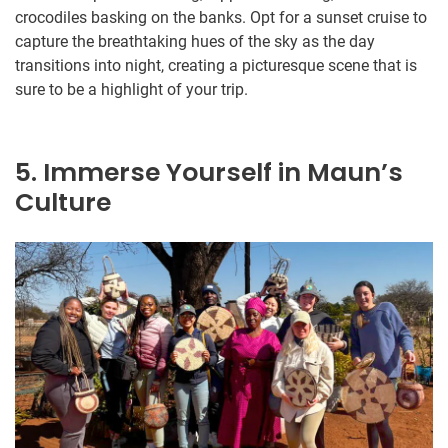
crocodiles basking on the banks. Opt for a sunset cruise to
capture the breathtaking hues of the sky as the day
transitions into night, creating a picturesque scene that is
sure to be a highlight of your trip.
5. Immerse Yourself in Maun’s
Culture