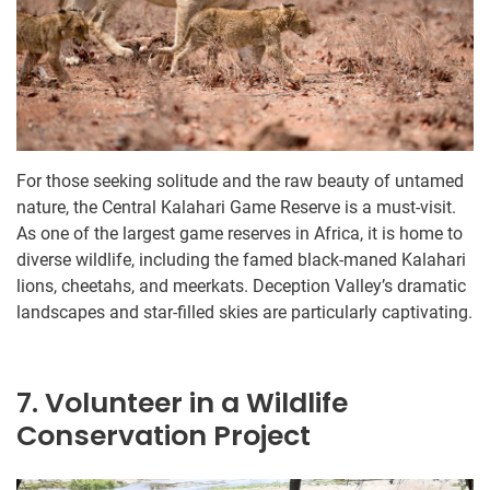
For those seeking solitude and the raw beauty of untamed
nature, the Central Kalahari Game Reserve is a must-visit.
As one of the largest game reserves in Africa, it is home to
diverse wildlife, including the famed black-maned Kalahari
lions, cheetahs, and meerkats. Deception Valley’s dramatic
landscapes and star-filled skies are particularly captivating.
7. Volunteer in a Wildlife
Conservation Project