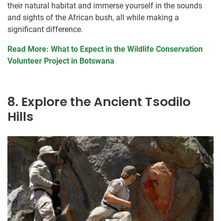
their natural habitat and immerse yourself in the sounds
and sights of the African bush, all while making a
significant difference.
Read More: What to Expect in the Wildlife Conservation
Volunteer Project in Botswana
8. Explore the Ancient Tsodilo
Hills