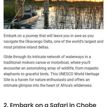
Embark on a journey that will leave you in awe as you
navigate the Okavango Delta, one of the world’s largest and
most pristine inland deltas.
Glide through its intricate network of waterways in a
traditional mokoro canoe or motorboat, where you’ll
encounter an astonishing array of wildlife, from majestic
elephants to graceful birds. This UNESCO World Heritage
Site is a haven for nature enthusiasts and offers an
intimate glimpse into the heart of Africa’s wilderness.
2. Embark on a Safari in Chobe