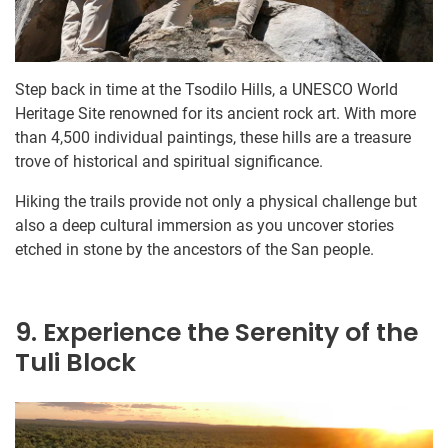
Step back in time at the Tsodilo Hills, a UNESCO World
Heritage Site renowned for its ancient rock art. With more
than 4,500 individual paintings, these hills are a treasure
trove of historical and spiritual significance.
Hiking the trails provide not only a physical challenge but
also a deep cultural immersion as you uncover stories
etched in stone by the ancestors of the San people.
9. Experience the Serenity of the
Tuli Block