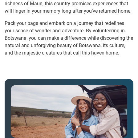
richness of Maun, this country promises experiences that
will linger in your memory long after you’ve returned home.
Pack your bags and embark on a journey that redefines
your sense of wonder and adventure. By volunteering in
Botswana, you can make a difference while discovering the
natural and unforgiving beauty of Botswana, its culture,
and the majestic creatures that call this haven home.