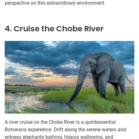
perspective on this extraordinary environment.
4. Cruise the Chobe River
A river cruise on the Chobe River is a quintessential
Botswana experience. Drift along the serene waters and
witness elephants bathing, hippos wallowing, and