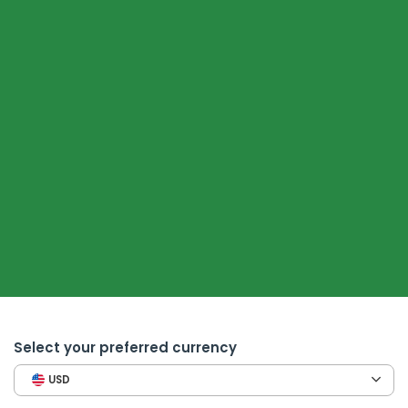
Select your preferred currency
USD