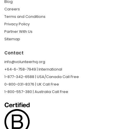
Blog
Careers
Terms and Conditions
Privacy Policy
Partner With Us
Sitemap
Contact
info@volunteerhq.org
+64-6-758-7949 | International
1-877-342-6588 | USA/Canada Call Free
0-800-031-8376 | UK Call Free
1-800-557-380 | Australia Call Free