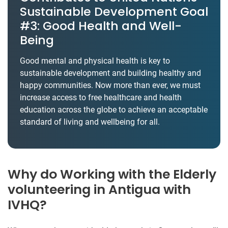
Sustainable Development Goal
#3: Good Health and Well-
Being
Good mental and physical health is key to
sustainable development and building healthy and
happy communities. Now more than ever, we must
increase access to free healthcare and health
education across the globe to achieve an acceptable
standard of living and wellbeing for all.
Why do Working with the Elderly
volunteering in Antigua with
IVHQ?