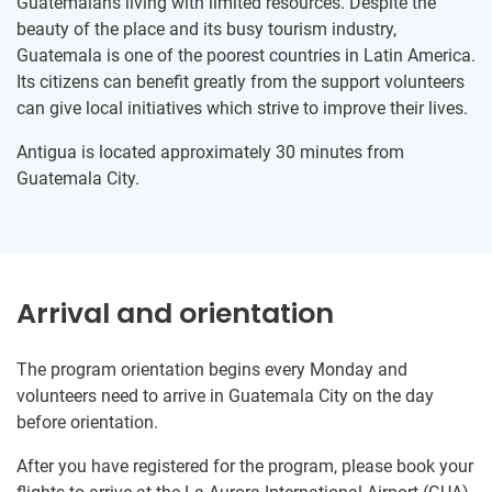
Guatemalans living with limited resources. Despite the
beauty of the place and its busy tourism industry,
Guatemala is one of the poorest countries in Latin America.
Its citizens can benefit greatly from the support volunteers
can give local initiatives which strive to improve their lives.
Antigua is located approximately 30 minutes from
Guatemala City.
Arrival and orientation
The program orientation begins every Monday and
volunteers need to arrive in Guatemala City on the day
before orientation.
After you have registered for the program, please book your