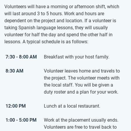
Volunteers will have a morning or afternoon shift, which
will last around 3 to 5 hours. Work and hours are
dependent on the project and location. If a volunteer is
taking Spanish language lessons, they will usually
volunteer for half the day and spend the other half in
lessons. A typical schedule is as follows:
7:30 - 8:00 AM
Breakfast with your host family.
8:30 AM
Volunteer leaves home and travels to
the project. The volunteer meets with
the local staff. You will be given a
duty roster and a plan for your work.
12:00 PM
Lunch at a local restaurant.
1:00 - 5:00 PM
Work at the placement usually ends.
Volunteers are free to travel back to