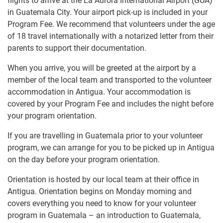
flights to arrive at the La Aurora International Airport (GUA)
in Guatemala City. Your airport pick-up is included in your
Program Fee. We recommend that volunteers under the age
of 18 travel internationally with a notarized letter from their
parents to support their documentation.
When you arrive, you will be greeted at the airport by a
member of the local team and transported to the volunteer
accommodation in Antigua. Your accommodation is
covered by your Program Fee and includes the night before
your program orientation.
If you are travelling in Guatemala prior to your volunteer
program, we can arrange for you to be picked up in Antigua
on the day before your program orientation.
Orientation is hosted by our local team at their office in
Antigua. Orientation begins on Monday morning and
covers everything you need to know for your volunteer
program in Guatemala – an introduction to Guatemala,