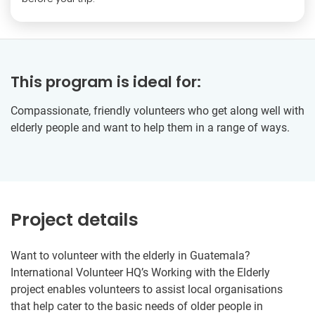
This program is ideal for:
Compassionate, friendly volunteers who get along well with
elderly people and want to help them in a range of ways.
Project details
Want to volunteer with the elderly in Guatemala?
International Volunteer HQ’s Working with the Elderly
project enables volunteers to assist local organisations
that help cater to the basic needs of older people in