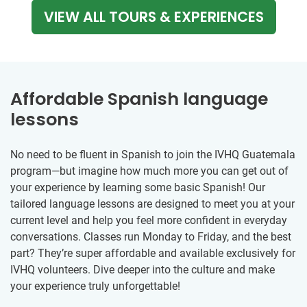
VIEW ALL TOURS & EXPERIENCES
Affordable Spanish language
lessons
No need to be fluent in Spanish to join the IVHQ Guatemala
program—but imagine how much more you can get out of
your experience by learning some basic Spanish! Our
tailored language lessons are designed to meet you at your
current level and help you feel more confident in everyday
conversations. Classes run Monday to Friday, and the best
part? They’re super affordable and available exclusively for
IVHQ volunteers. Dive deeper into the culture and make
your experience truly unforgettable!