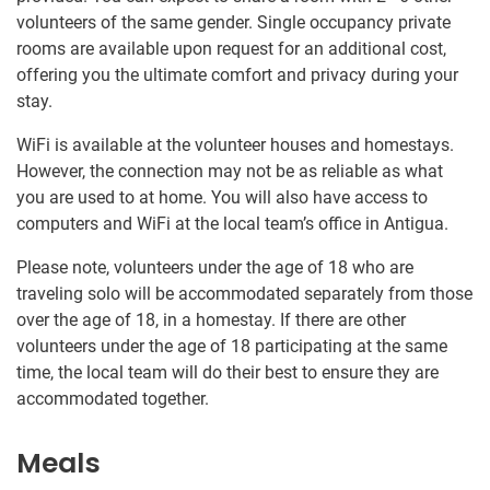
volunteers of the same gender. Single occupancy private
rooms are available upon request for an additional cost,
offering you the ultimate comfort and privacy during your
stay.
WiFi is available at the volunteer houses and homestays.
However, the connection may not be as reliable as what
you are used to at home. You will also have access to
computers and WiFi at the local team’s office in Antigua.
Please note, volunteers under the age of 18 who are
traveling solo will be accommodated separately from those
over the age of 18, in a homestay. If there are other
volunteers under the age of 18 participating at the same
time, the local team will do their best to ensure they are
accommodated together.
Meals