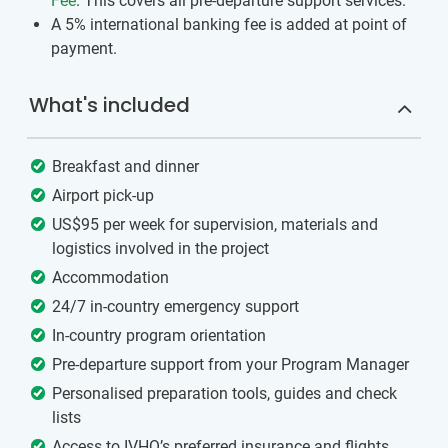
Fee
. This covers all pre-departure support services.
A 5% international banking fee is added at point of
payment.
What's included
Breakfast and dinner
Airport pick-up
US$95 per week for supervision, materials and
logistics involved in the project
Accommodation
24/7 in-country emergency support
In-country program orientation
Pre-departure support from your Program Manager
Personalised preparation tools, guides and check
lists
Access to IVHQ’s preferred insurance and flights