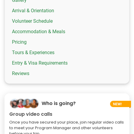
Gallery
Arrival & Orientation
Volunteer Schedule
Accommodation & Meals
Pricing
Tours & Experiences
Entry & Visa Requirements
Reviews
Who is going?
Group video calls
Once you have secured your place, join regular video calls
to meet your Program Manager and other volunteers
before your trip.