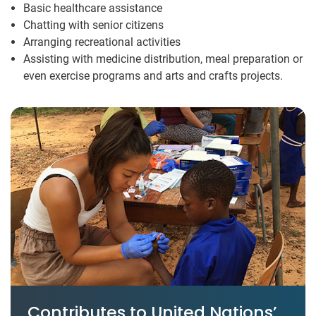
Basic healthcare assistance
Chatting with senior citizens
Arranging recreational activities
Assisting with medicine distribution, meal preparation or
even exercise programs and arts and crafts projects.
Contributes to United Nations’