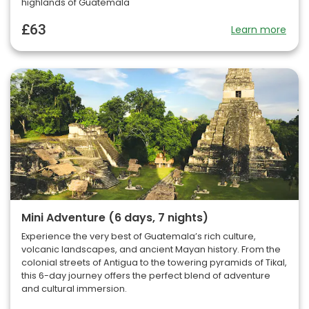
highlands of Guatemala
£63
Learn more
Mini Adventure (6 days, 7 nights)
Experience the very best of Guatemala’s rich culture,
volcanic landscapes, and ancient Mayan history. From the
colonial streets of Antigua to the towering pyramids of Tikal,
this 6-day journey offers the perfect blend of adventure
and cultural immersion.