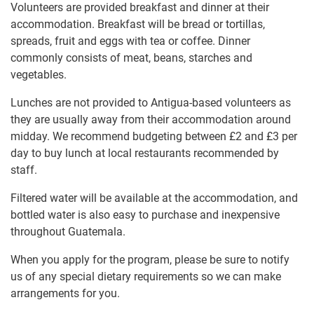
Volunteers are provided breakfast and dinner at their
accommodation. Breakfast will be bread or tortillas,
spreads, fruit and eggs with tea or coffee. Dinner
commonly consists of meat, beans, starches and
vegetables.
Lunches are not provided to Antigua-based volunteers as
they are usually away from their accommodation around
midday. We recommend budgeting between
£2
and
£3
per
day to buy lunch at local restaurants recommended by
staff.
Filtered water will be available at the accommodation, and
bottled water is also easy to purchase and inexpensive
throughout Guatemala.
When you apply for the program, please be sure to notify
us of any special dietary requirements so we can make
arrangements for you.