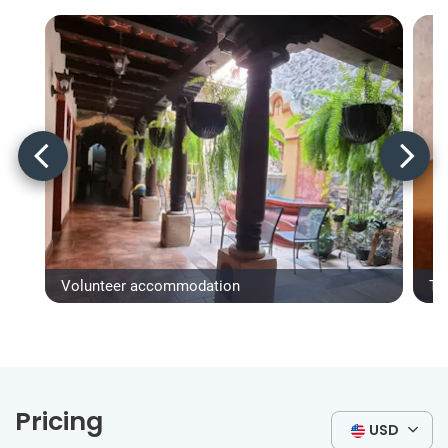
Volunteer accommodation
Ty
Pricing
USD