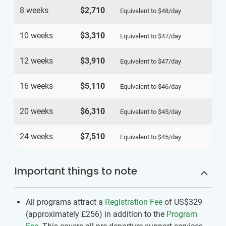
8 weeks
$2,710
Equivalent to
$48
/day
10 weeks
$3,310
Equivalent to
$47
/day
12 weeks
$3,910
Equivalent to
$47
/day
16 weeks
$5,110
Equivalent to
$46
/day
20 weeks
$6,310
Equivalent to
$45
/day
24 weeks
$7,510
Equivalent to
$45
/day
Important things to note
All programs attract a
Registration Fee
of US$329
(approximately
£256
)
in addition to the
Program