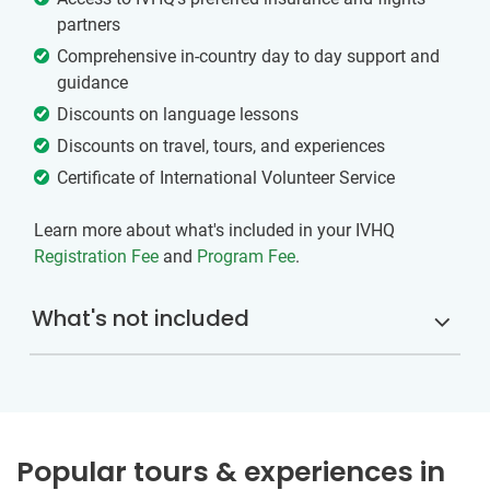
partners
Comprehensive in-country day to day support and
guidance
Discounts on language lessons
Discounts on travel, tours, and experiences
Certificate of International Volunteer Service
Learn more about what's included in your IVHQ
Registration Fee
and
Program Fee
.
What's not included
Popular tours & experiences in