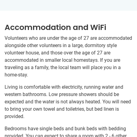
Accommodation and WiFi
Volunteers who are under the age of 27 are accommodated
alongside other volunteers in a large, dormitory style
volunteer house, and those over the age of 27 are
accommodated in smaller local homestays. If you are
traveling as a family, the local team will place you in a
home-stay.
Living is comfortable with electricity, running water and
western bathrooms. Low pressure showers should be
expected and the water is not always heated. You will need
to bring your own towel and toiletries, but bed linen is
provided.
Bedrooms have single beds and bunk beds with bedding
provided. You can expect to share a room with 2 - 6 other