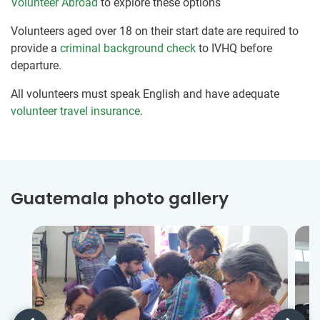
Volunteer Abroad
to explore these options
Volunteers aged over 18 on their start date are required to
provide a
criminal background check
to IVHQ before
departure.
All volunteers must speak English and have adequate
volunteer travel insurance
.
Guatemala photo gallery