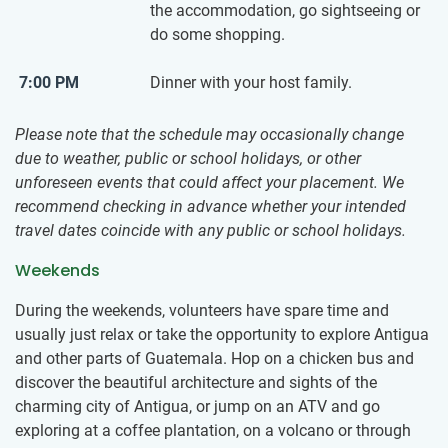
the accommodation, go sightseeing or
do some shopping.
7:00 PM
Dinner with your host family.
Please note that the schedule may occasionally change
due to weather, public or school holidays, or other
unforeseen events that could affect your placement. We
recommend checking in advance whether your intended
travel dates coincide with any public or school holidays.
Weekends
During the weekends, volunteers have spare time and
usually just relax or take the opportunity to explore Antigua
and other parts of Guatemala. Hop on a chicken bus and
discover the beautiful architecture and sights of the
charming city of Antigua, or jump on an ATV and go
exploring at a coffee plantation, on a volcano or through