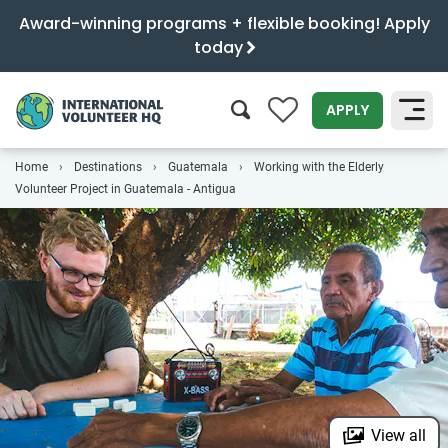
Award-winning programs + flexible booking! Apply
today
0
APPLY
Home
Destinations
Guatemala
Working with the Elderly
SEARCH
Volunteer Project in Guatemala - Antigua
View all