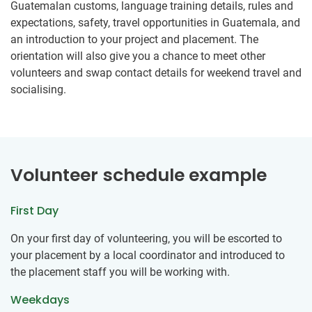
Guatemalan customs, language training details, rules and
expectations, safety, travel opportunities in Guatemala, and
an introduction to your project and placement. The
orientation will also give you a chance to meet other
volunteers and swap contact details for weekend travel and
socialising.
Volunteer schedule example
First Day
On your first day of volunteering, you will be escorted to
your placement by a local coordinator and introduced to
the placement staff you will be working with.
Weekdays