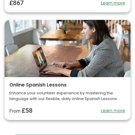
£867
Learn more
Online Spanish Lessons
Enhance your volunteer experience by mastering the
language with our flexible, daily online Spanish Lessons.
£58
Learn more
From