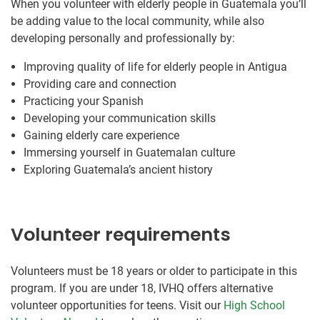
When you volunteer with elderly people in Guatemala you’ll
be adding value to the local community, while also
developing personally and professionally by:
Improving quality of life for elderly people in Antigua
Providing care and connection
Practicing your Spanish
Developing your communication skills
Gaining elderly care experience
Immersing yourself in Guatemalan culture
Exploring Guatemala’s ancient history
Volunteer requirements
Volunteers must be 18 years or older to participate in this
program. If you are under 18, IVHQ offers alternative
volunteer opportunities for teens. Visit our
High School