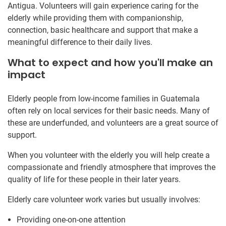
Antigua. Volunteers will gain experience caring for the
elderly while providing them with companionship,
connection, basic healthcare and support that make a
meaningful difference to their daily lives.
What to expect and how you'll make an
impact
Elderly people from low-income families in Guatemala
often rely on local services for their basic needs. Many of
these are underfunded, and volunteers are a great source of
support.
When you volunteer with the elderly you will help create a
compassionate and friendly atmosphere that improves the
quality of life for these people in their later years.
Elderly care volunteer work varies but usually involves:
Providing one-on-one attention