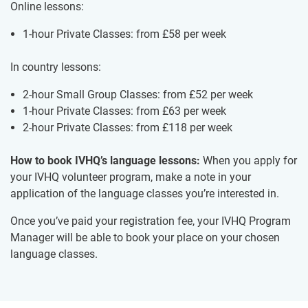
Online lessons:
1-hour Private Classes: from
£58
per week
In country lessons:
2-hour Small Group Classes: from
£52
per week
1-hour Private Classes: from
£63
per week
2-hour Private Classes: from
£118
per week
How to book IVHQ’s language lessons:
When you apply for
your IVHQ volunteer program, make a note in your
application of the language classes you’re interested in.
Once you’ve paid your registration fee, your IVHQ Program
Manager will be able to book your place on your chosen
language classes.