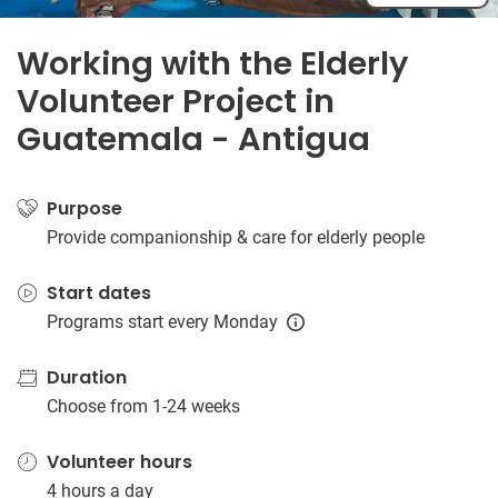
Working with the Elderly
Volunteer Project in
Guatemala - Antigua
Purpose
Provide companionship & care for elderly people
Start dates
Programs start every Monday
Duration
Choose from 1-24 weeks
Volunteer hours
4 hours a day