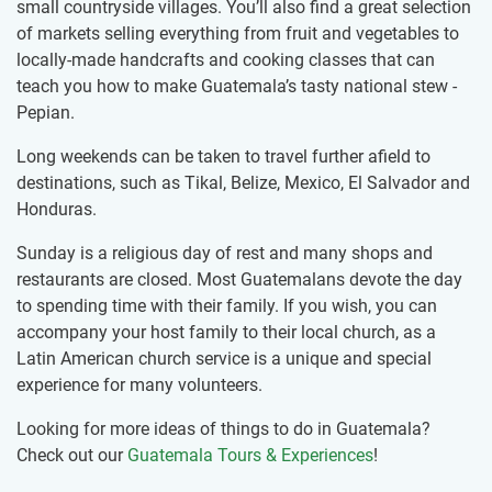
small countryside villages. You’ll also find a great selection
of markets selling everything from fruit and vegetables to
locally-made handcrafts and cooking classes that can
teach you how to make Guatemala’s tasty national stew -
Pepian.
Long weekends can be taken to travel further afield to
destinations, such as Tikal, Belize, Mexico, El Salvador and
Honduras.
Sunday is a religious day of rest and many shops and
restaurants are closed. Most Guatemalans devote the day
to spending time with their family. If you wish, you can
accompany your host family to their local church, as a
Latin American church service is a unique and special
experience for many volunteers.
Looking for more ideas of things to do in Guatemala?
Check out our
Guatemala Tours & Experiences
!