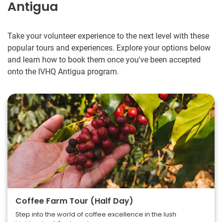
Antigua
Take your volunteer experience to the next level with these
popular tours and experiences. Explore your options below
and learn how to book them once you've been accepted
onto the IVHQ Antigua program.
Coffee Farm Tour (Half Day)
Step into the world of coffee excellence in the lush