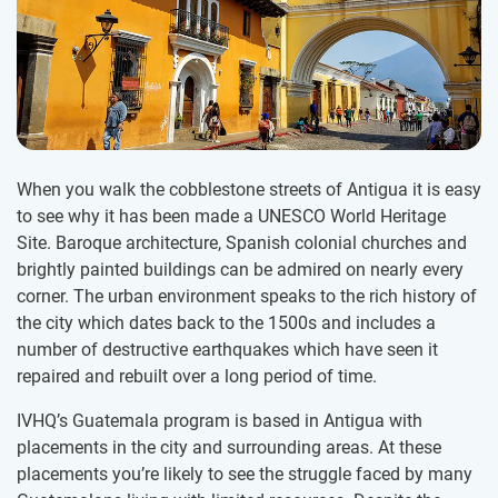
When you walk the cobblestone streets of Antigua it is easy
to see why it has been made a UNESCO World Heritage
Site. Baroque architecture, Spanish colonial churches and
brightly painted buildings can be admired on nearly every
corner. The urban environment speaks to the rich history of
the city which dates back to the 1500s and includes a
number of destructive earthquakes which have seen it
repaired and rebuilt over a long period of time.
IVHQ’s Guatemala program is based in Antigua with
placements in the city and surrounding areas. At these
placements you’re likely to see the struggle faced by many