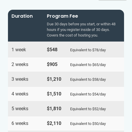
Duration
Program Fee
Due 30 days before you start, or within 48
hours if you register inside of 30 days.
Covers the cost of hosting you.
1 week
$548
Equivalent to
$78
/day
2 weeks
$905
Equivalent to
$65
/day
3 weeks
$1,210
Equivalent to
$58
/day
4 weeks
$1,510
Equivalent to
$54
/day
5 weeks
$1,810
Equivalent to
$52
/day
6 weeks
$2,110
Equivalent to
$50
/day