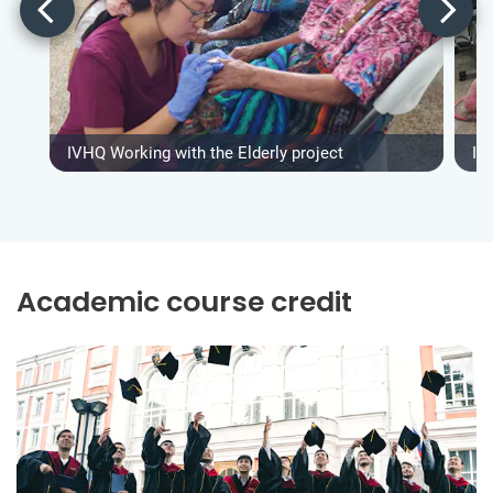
IVHQ Working with the Elderly project
IV
Academic course credit