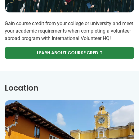
Gain course credit from your college or university and meet
your academic requirements when completing a volunteer
abroad program with International Volunteer HQ!
LEARN ABOUT COURSE CREDIT
Location