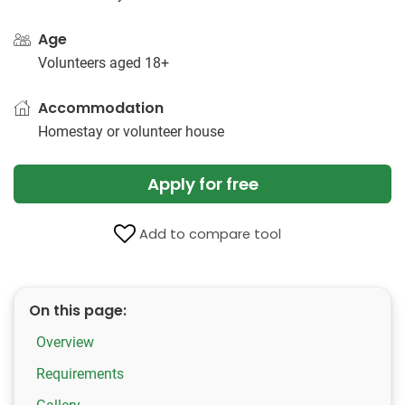
Age
Volunteers aged 18+
Accommodation
Homestay or volunteer house
Apply for free
Add to compare tool
On this page:
Overview
Requirements