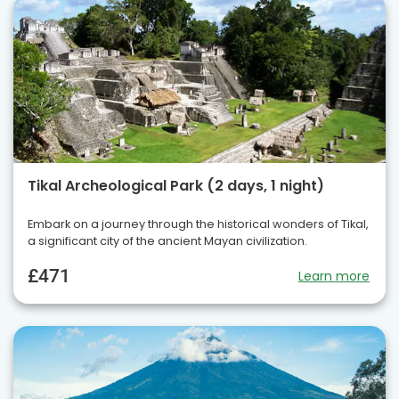
Tikal Archeological Park (2 days, 1 night)
Embark on a journey through the historical wonders of Tikal,
a significant city of the ancient Mayan civilization.
£471
Learn more