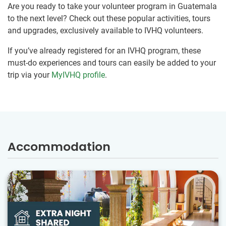
Are you ready to take your volunteer program in Guatemala
to the next level? Check out these popular activities, tours
and upgrades, exclusively available to IVHQ volunteers.
If you’ve already registered for an IVHQ program, these
must-do experiences and tours can easily be added to your
trip via your
MyIVHQ profile
.
Accommodation