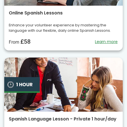
Online Spanish Lessons
Enhance your volunteer experience by mastering the
language with our flexible, daily online Spanish Lessons.
£58
Learn more
From
Spanish Language Lesson - Private 1 hour/day