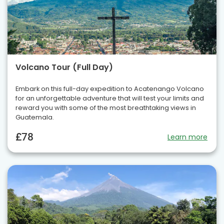
Volcano Tour (Full Day)
Embark on this full-day expedition to Acatenango Volcano
for an unforgettable adventure that will test your limits and
reward you with some of the most breathtaking views in
Guatemala.
£78
Learn more