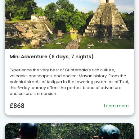
Mini Adventure (6 days, 7 nights)
Experience the very best of Guatemala’s rich culture,
volcanic landscapes, and ancient Mayan history. From the
colonial streets of Antigua to the towering pyramids of Tikal,
this 6-day journey offers the perfect blend of adventure
and cultural immersion.
£868
Learn more