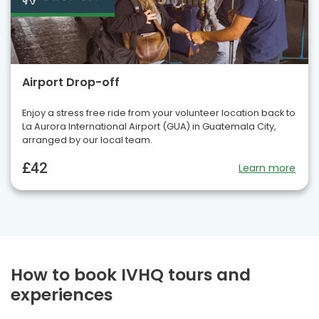
Airport Drop-off
Enjoy a stress free ride from your volunteer location back to
La Aurora International Airport (GUA) in Guatemala City,
arranged by our local team.
£42
Learn more
How to book IVHQ tours and
experiences