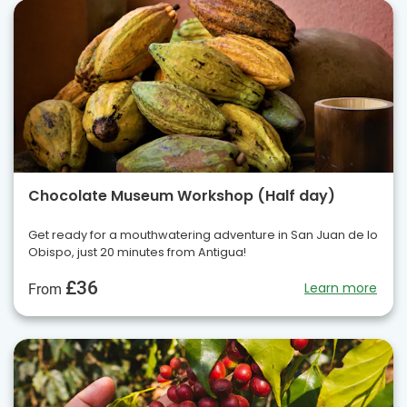
Chocolate Museum Workshop (Half day)
Get ready for a mouthwatering adventure in San Juan de lo
Obispo, just 20 minutes from Antigua!
£36
Learn more
From