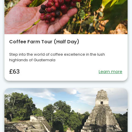
Coffee Farm Tour (Half Day)
Step into the world of coffee excellence in the lush
highlands of Guatemala
£63
Learn more