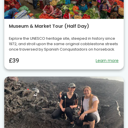
Museum & Market Tour (Half Day)
Explore the UNESCO heritage site, steeped in history since
1972, and stroll upon the same original cobblestone streets
once traversed by Spanish Conquistadors on horseback.
£39
Learn more