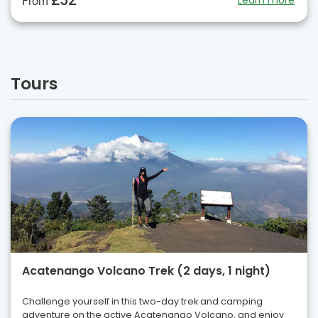
£52
Learn more
From
Tours
Acatenango Volcano Trek (2 days, 1 night)
Challenge yourself in this two-day trek and camping
adventure on the active Acatenango Volcano, and enjoy