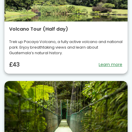
Volcano Tour (Half day)
Trek up Pacaya Volcano, a fully active volcano and national
park. Enjoy breathtaking views and learn about
Guatemala’s natural history.
£43
Learn more