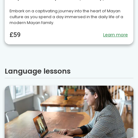
Embark on a captivating journey into the heart of Mayan
culture as you spend a day immersed in the daily life of a
modern Mayan family.
£59
Learn more
Language lessons