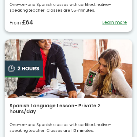
One-on-one Spanish classes with certified, native-
speaking teacher. Classes are 55-minutes.
£64
Learn more
From
Spanish Language Lesson- Private 2
hours/day
One-on-one Spanish classes with certified, native-
speaking teacher. Classes are 110 minutes.