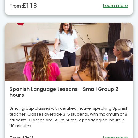
£118
Learn more
From
Spanish Language Lessons - Small Group 2
hours
Small group classes with certified, native-speaking Spanish
teacher; Classes average 3-5 students, with maximum of 8
students. Classes are 55-minutes; 2 pedagogical hours is
110 minutes.