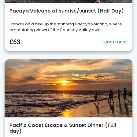
Pacaya Volcano at sunrise/sunset (Half Day)
Embark on a hike up the stunning Pacaya volcano, where
breathtaking views of the Panchoy Valley await.
£63
Learn more
Pacific Coast Escape & Sunset Dinner (Full
day)