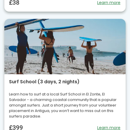
£38
Learn more
Surf School (3 days, 2 nights)
Learn how to surf at a local Surf School in El Zonte, El
Salvador - a charming coastal community that is popular
amongst surfers. Just a short journey from your volunteer
placement in Antigua, you won’t want to miss out on this
surfers paradise.
£399
Learn more