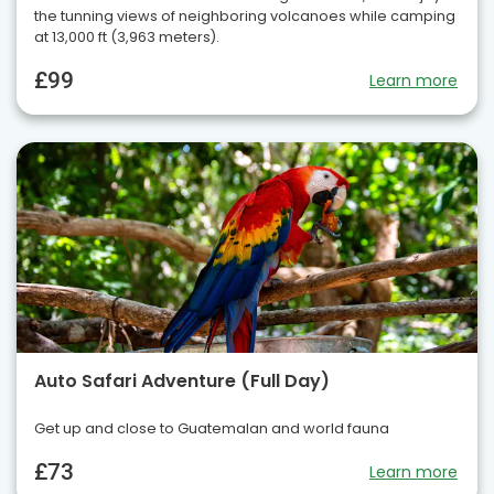
the tunning views of neighboring volcanoes while camping
at 13,000 ft (3,963 meters).
£99
Learn more
Auto Safari Adventure (Full Day)
Get up and close to Guatemalan and world fauna
£73
Learn more