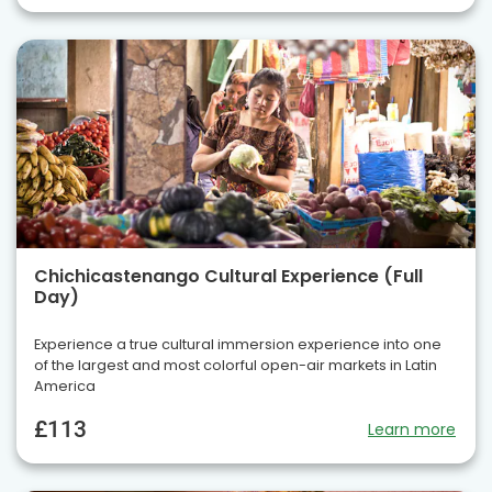
Chichicastenango Cultural Experience (Full
Day)
Experience a true cultural immersion experience into one
of the largest and most colorful open-air markets in Latin
America
£113
Learn more