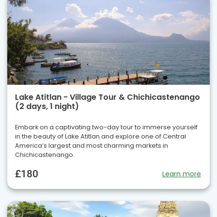
Lake Atitlan - Village Tour & Chichicastenango
(2 days, 1 night)
Embark on a captivating two-day tour to immerse yourself
in the beauty of Lake Atitlan and explore one of Central
America’s largest and most charming markets in
Chichicastenango.
£180
Learn more