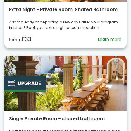
Extra Night - Private Room, Shared Bathroom
Arriving early or departing a few days after your program
finishes? Book your extra night accommodation
£33
Learn more
From
Single Private Room - shared bathroom