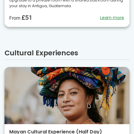
Upgrade to a private room with a shared bathroom during
your stay in Antigua, Guatemala.
£51
Learn more
From
Cultural Experiences
Mayan Cultural Experience (Half Day)