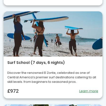
Surf School (7 days, 6 nights)
Discover the renowned El Zonte, celebrated as one of
Central America’s premier surf destinations catering to all
skill levels. from beginners to seasoned pros.
£972
Learn more