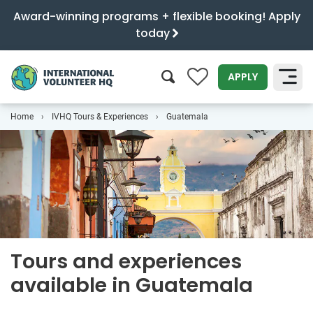
Award-winning programs + flexible booking! Apply
today
0
APPLY
Home
IVHQ Tours & Experiences
Guatemala
SEARCH
Tours and experiences
available in Guatemala