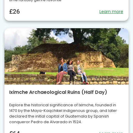
£26
Learn more
Iximche Archaeological Ruins (Half Day)
Explore the historical significance of Iximche, founded in
1470 by the Maya-Kaqchikel indigenous group, and later
declared the initial capital of Guatemala by Spanish
conqueror Pedro de Alvarado in 1524.