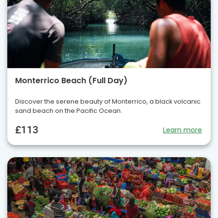
Monterrico Beach (Full Day)
Discover the serene beauty of Monterrico, a black volcanic
sand beach on the Pacific Ocean.
£113
Learn more