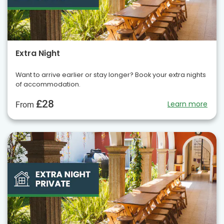
Extra Night
Want to arrive earlier or stay longer? Book your extra nights
of accommodation.
£28
Learn more
From