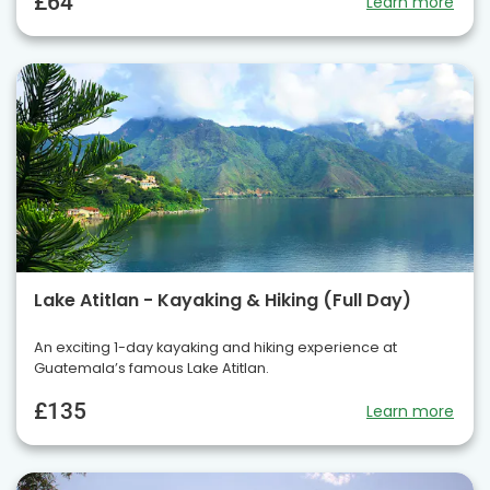
£64
Learn more
Lake Atitlan - Kayaking & Hiking (Full Day)
An exciting 1-day kayaking and hiking experience at
Guatemala’s famous Lake Atitlan.
£135
Learn more