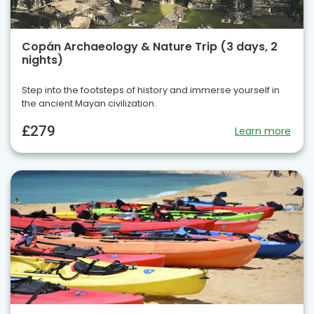
Copán Archaeology & Nature Trip (3 days, 2
nights)
Step into the footsteps of history and immerse yourself in
the ancient Mayan civilization.
£279
Learn more