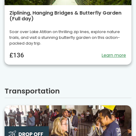
Ziplining, Hanging Bridges & Butterfly Garden
(Full day)
Soar over Lake Atitlan on thrilling zip lines, explore nature
trails, and visit a stunning butterfly garden on this action-
packed day trip.
£136
Learn more
Transportation