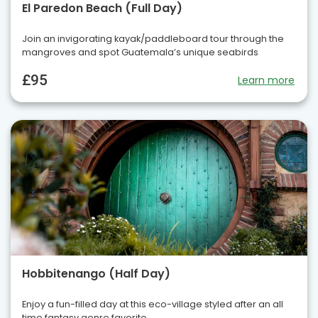
El Paredon Beach (Full Day)
Join an invigorating kayak/paddleboard tour through the
mangroves and spot Guatemala’s unique seabirds
£95
Learn more
Hobbitenango (Half Day)
Enjoy a fun-filled day at this eco-village styled after an all
time fantasy genre favorite