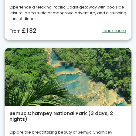
Experience a relaxing Pacific Coast getaway with poolside
leisure, a sea turtle or mangrove adventure, and a stunning
sunset dinner.
£132
Learn more
From
Semuc Champey National Park (3 days, 2
nights)
Explore the breathtaking beauty of Semuc Champey