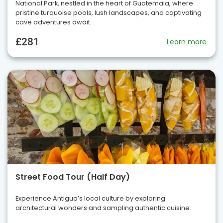
National Park, nestled in the heart of Guatemala, where
pristine turquoise pools, lush landscapes, and captivating
cave adventures await.
£281
Learn more
Street Food Tour (Half Day)
Experience Antigua’s local culture by exploring
architectural wonders and sampling authentic cuisine.