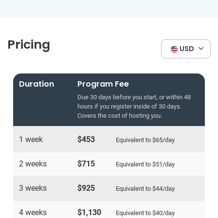
Pricing
USD
Duration
Program Fee
Due 30 days before you start, or within 48
hours if you register inside of 30 days.
Covers the cost of hosting you.
1 week
$453
Equivalent to
$65
/day
2 weeks
$715
Equivalent to
$51
/day
3 weeks
$925
Equivalent to
$44
/day
4 weeks
$1,130
Equivalent to
$40
/day