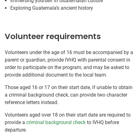
Immersing yourself in Guatemalan culture
Exploring Guatemala’s ancient history
Volunteer requirements
Volunteers under the age of 16 must be accompanied by a
parent or guardian, provide IVHQ with parental consent in
order to participate on the program, and may be asked to
provide additional document to the local team.
Those aged 16 or 17 on their start date, if unable to obtain
a criminal background check, can provide two character
reference letters instead.
Volunteers aged over 18 on their start date are required to
provide a
criminal background check
to IVHQ before
departure.