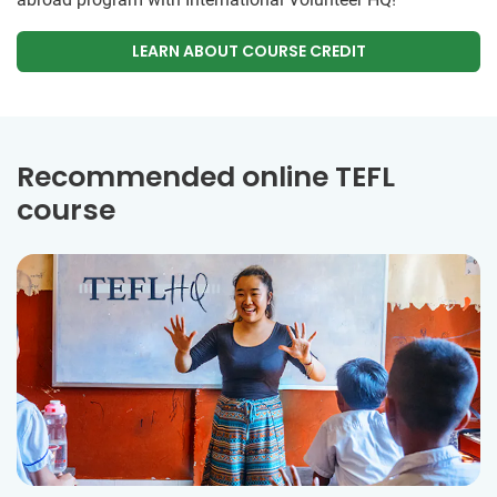
LEARN ABOUT COURSE CREDIT
Recommended online TEFL
course