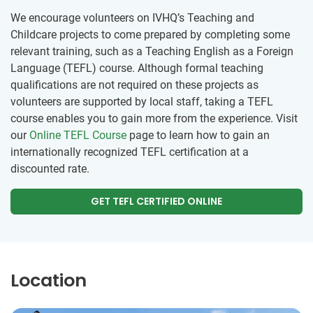
We encourage volunteers on IVHQ’s Teaching and
Childcare projects to come prepared by completing some
relevant training, such as a Teaching English as a Foreign
Language (TEFL) course. Although formal teaching
qualifications are not required on these projects as
volunteers are supported by local staff, taking a TEFL
course enables you to gain more from the experience. Visit
our
Online TEFL Course
page to learn how to gain an
internationally recognized TEFL certification at a
discounted rate.
GET TEFL CERTIFIED ONLINE
Location