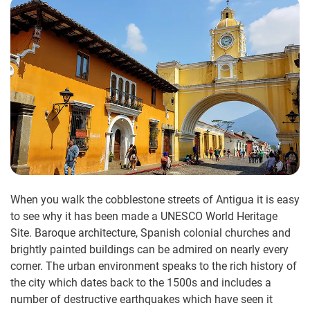
When you walk the cobblestone streets of Antigua it is easy
to see why it has been made a UNESCO World Heritage
Site. Baroque architecture, Spanish colonial churches and
brightly painted buildings can be admired on nearly every
corner. The urban environment speaks to the rich history of
the city which dates back to the 1500s and includes a
number of destructive earthquakes which have seen it