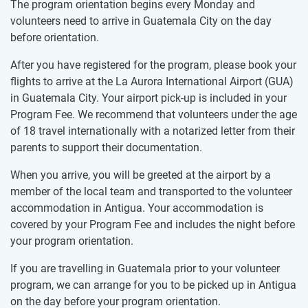
The program orientation begins every Monday and
volunteers need to arrive in Guatemala City on the day
before orientation.
After you have registered for the program, please book your
flights to arrive at the La Aurora International Airport (GUA)
in Guatemala City. Your airport pick-up is included in your
Program Fee. We recommend that volunteers under the age
of 18 travel internationally with a notarized letter from their
parents to support their documentation.
When you arrive, you will be greeted at the airport by a
member of the local team and transported to the volunteer
accommodation in Antigua. Your accommodation is
covered by your Program Fee and includes the night before
your program orientation.
If you are travelling in Guatemala prior to your volunteer
program, we can arrange for you to be picked up in Antigua
on the day before your program orientation.