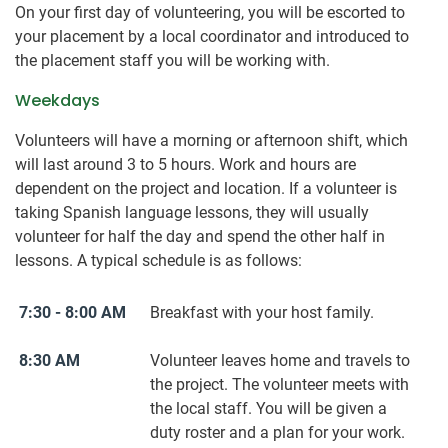
On your first day of volunteering, you will be escorted to
your placement by a local coordinator and introduced to
the placement staff you will be working with.
Weekdays
Volunteers will have a morning or afternoon shift, which
will last around 3 to 5 hours. Work and hours are
dependent on the project and location. If a volunteer is
taking Spanish language lessons, they will usually
volunteer for half the day and spend the other half in
lessons. A typical schedule is as follows:
7:30 - 8:00 AM
Breakfast with your host family.
8:30 AM
Volunteer leaves home and travels to
the project. The volunteer meets with
the local staff. You will be given a
duty roster and a plan for your work.