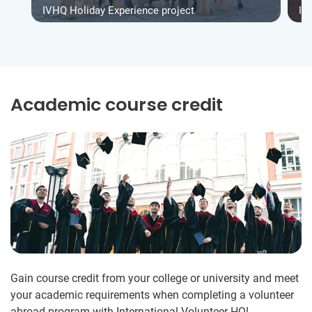
IVHQ Holiday Experience project
IV
Academic course credit
Gain course credit from your college or university and meet
your academic requirements when completing a volunteer
abroad program with International Volunteer HQ!