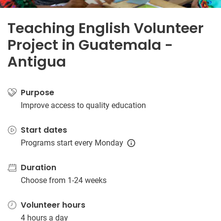
Teaching English Volunteer
Project in Guatemala -
Antigua
Purpose
Improve access to quality education
Start dates
Programs start every Monday
Duration
Choose from 1-24 weeks
Volunteer hours
4 hours a day