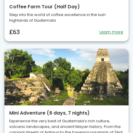
Coffee Farm Tour (Half Day)
Step into the world of coffee excellence in the lush
highlands of Guatemala
£63
Learn more
Mini Adventure (6 days, 7 nights)
Experience the very best of Guatemala’s rich culture,
volcanic landscapes, and ancient Mayan history. From the
colonial streets of Antigua to the towering pyramids of Tikal,