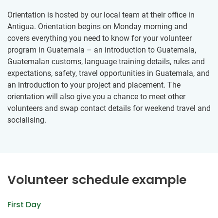
Orientation is hosted by our local team at their office in
Antigua. Orientation begins on Monday morning and
covers everything you need to know for your volunteer
program in Guatemala – an introduction to Guatemala,
Guatemalan customs, language training details, rules and
expectations, safety, travel opportunities in Guatemala, and
an introduction to your project and placement. The
orientation will also give you a chance to meet other
volunteers and swap contact details for weekend travel and
socialising.
Volunteer schedule example
First Day