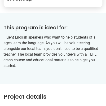
This program is ideal for:
Fluent English speakers who want to help students of all
ages learn the language. As you will be volunteering
alongside our local team, you don’t need to be a qualified
teacher. The local team provides volunteers with a TEFL
crash course and educational materials to help get you
started.
Project details