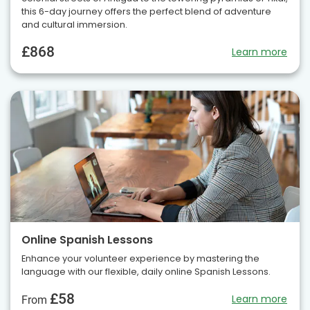
this 6-day journey offers the perfect blend of adventure
and cultural immersion.
£868
Learn more
Online Spanish Lessons
Enhance your volunteer experience by mastering the
language with our flexible, daily online Spanish Lessons.
£58
Learn more
From