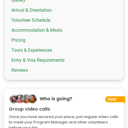
Gallery
Arrival & Orientation
Volunteer Schedule
Accommodation & Meals
Pricing
Tours & Experiences
Entry & Visa Requirements
Reviews
Who is going?
Group video calls
Once you have secured your place, join regular video calls
to meet your Program Manager and other volunteers
before your trip.