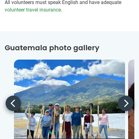
All volunteers must speak English and have adequate
volunteer travel insurance
.
Guatemala photo gallery