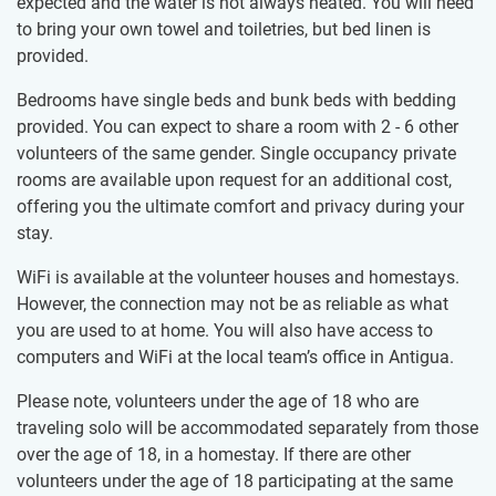
expected and the water is not always heated. You will need
to bring your own towel and toiletries, but bed linen is
provided.
Bedrooms have single beds and bunk beds with bedding
provided. You can expect to share a room with 2 - 6 other
volunteers of the same gender. Single occupancy private
rooms are available upon request for an additional cost,
offering you the ultimate comfort and privacy during your
stay.
WiFi is available at the volunteer houses and homestays.
However, the connection may not be as reliable as what
you are used to at home. You will also have access to
computers and WiFi at the local team’s office in Antigua.
Please note, volunteers under the age of 18 who are
traveling solo will be accommodated separately from those
over the age of 18, in a homestay. If there are other
volunteers under the age of 18 participating at the same