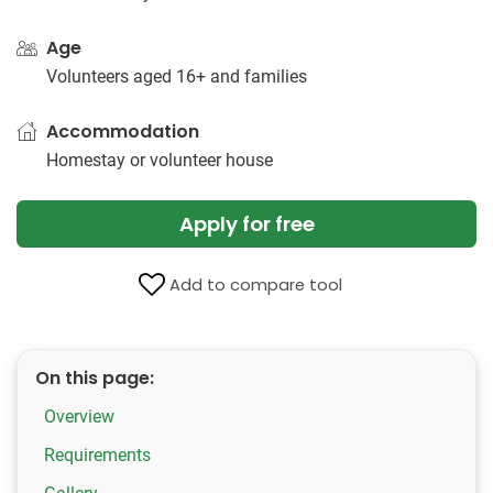
Age
Volunteers aged 16+ and families
Accommodation
Homestay or volunteer house
Apply for free
Add to compare tool
On this page:
Overview
Requirements