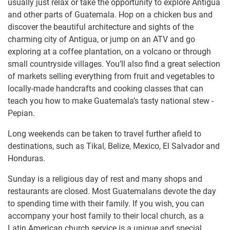
usually just relax or take the opportunity to explore Antigua
and other parts of Guatemala. Hop on a chicken bus and
discover the beautiful architecture and sights of the
charming city of Antigua, or jump on an ATV and go
exploring at a coffee plantation, on a volcano or through
small countryside villages. You’ll also find a great selection
of markets selling everything from fruit and vegetables to
locally-made handcrafts and cooking classes that can
teach you how to make Guatemala’s tasty national stew -
Pepian.
Long weekends can be taken to travel further afield to
destinations, such as Tikal, Belize, Mexico, El Salvador and
Honduras.
Sunday is a religious day of rest and many shops and
restaurants are closed. Most Guatemalans devote the day
to spending time with their family. If you wish, you can
accompany your host family to their local church, as a
Latin American church service is a unique and special