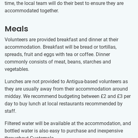
time, the local team will do their best to ensure they are
accommodated together.
Meals
Volunteers are provided breakfast and dinner at their
accommodation. Breakfast will be bread or tortillas,
spreads, fruit and eggs with tea or coffee. Dinner
commonly consists of meat, beans, starches and
vegetables.
Lunches are not provided to Antigua-based volunteers as
they are usually away from their accommodation around
midday. We recommend budgeting between
£2
and
£3
per
day to buy lunch at local restaurants recommended by
staff.
Filtered water will be available at the accommodation, and
bottled water is also easy to purchase and inexpensive