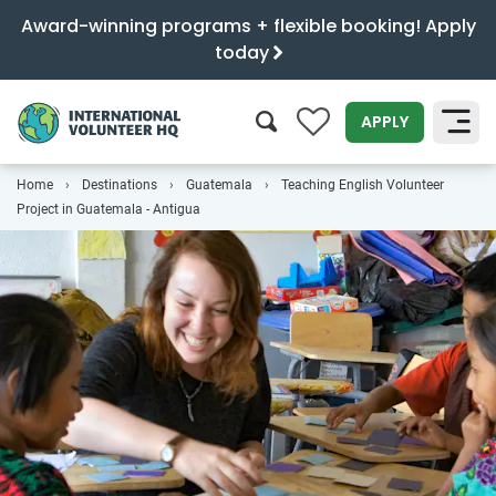
Award-winning programs + flexible booking! Apply
today
0
APPLY
Home
Destinations
Guatemala
Teaching English Volunteer
SEARCH
Project in Guatemala - Antigua