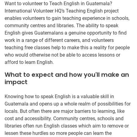
Want to volunteer to Teach English in Guatemala?
International Volunteer HQ’s Teaching English project
enables volunteers to gain teaching experience in schools,
community centres and libraries. The ability to speak
English gives Guatemalans a genuine opportunity to find
work in a range of different careers, and volunteers
teaching free classes help to make this a reality for people
who would otherwise not be able to access lessons or
afford to learn English.
What to expect and how you'll make an
impact
Knowing how to speak English is a valuable skill in
Guatemala and opens up a whole realm of possibilities for
locals. But often there are major barriers to learning, like
cost and accessibility. Community centres, schools and
libraries often run English classes which aim to remove or
lessen these hurdles so more people can learn the