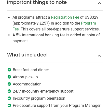
Important things to note
All programs attract a
Registration Fee
of US$329
(approximately
£257
)
in addition to the
Program
Fee
. This covers all pre-departure support services.
A 5% international banking fee is added at point of
payment.
What's included
Breakfast and dinner
Airport pick-up
Accommodation
24/7 in-country emergency support
In-country program orientation
Pre-departure support from your Program Manager