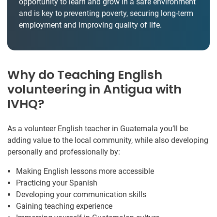
opportunity to learn and grow in a safe environment
and is key to preventing poverty, securing long-term
employment and improving quality of life.
Why do Teaching English
volunteering in Antigua with
IVHQ?
As a volunteer English teacher in Guatemala you’ll be
adding value to the local community, while also developing
personally and professionally by:
Making English lessons more accessible
Practicing your Spanish
Developing your communication skills
Gaining teaching experience