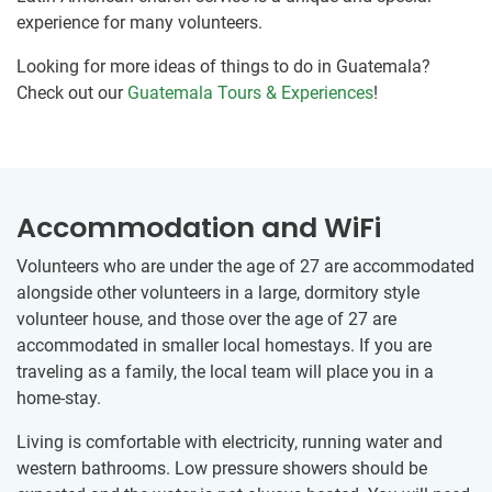
experience for many volunteers.
Looking for more ideas of things to do in Guatemala?
Check out our
Guatemala Tours & Experiences
!
Accommodation and WiFi
Volunteers who are under the age of 27 are accommodated
alongside other volunteers in a large, dormitory style
volunteer house, and those over the age of 27 are
accommodated in smaller local homestays. If you are
traveling as a family, the local team will place you in a
home-stay.
Living is comfortable with electricity, running water and
western bathrooms. Low pressure showers should be