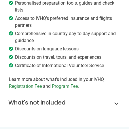
Personalised preparation tools, guides and check
lists
Access to IVHQ’s preferred insurance and flights
partners
Comprehensive in-country day to day support and
guidance
Discounts on language lessons
Discounts on travel, tours, and experiences
Certificate of International Volunteer Service
Learn more about what's included in your IVHQ
Registration Fee
and
Program Fee
.
What's not included