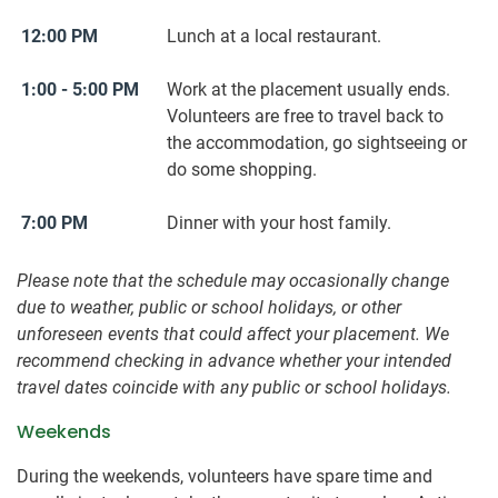
12:00 PM
Lunch at a local restaurant.
1:00 - 5:00 PM
Work at the placement usually ends.
Volunteers are free to travel back to
the accommodation, go sightseeing or
do some shopping.
7:00 PM
Dinner with your host family.
Please note that the schedule may occasionally change
due to weather, public or school holidays, or other
unforeseen events that could affect your placement. We
recommend checking in advance whether your intended
travel dates coincide with any public or school holidays.
Weekends
During the weekends, volunteers have spare time and