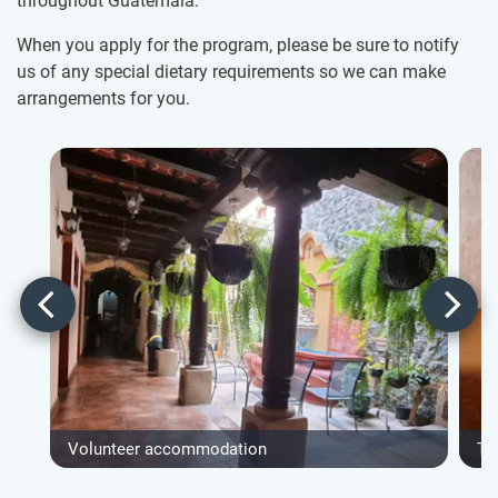
throughout Guatemala.
When you apply for the program, please be sure to notify
us of any special dietary requirements so we can make
arrangements for you.
Volunteer accommodation
Ty