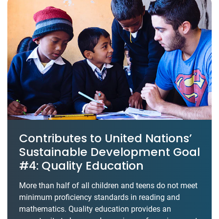
Contributes to United Nations’
Sustainable Development Goal
#4: Quality Education
More than half of all children and teens do not meet
minimum proficiency standards in reading and
mathematics. Quality education provides an