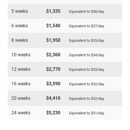
5 weeks
$1,335
Equivalent to
$38
/day
6 weeks
$1,540
Equivalent to
$37
/day
8 weeks
$1,950
Equivalent to
$35
/day
10 weeks
$2,360
Equivalent to
$34
/day
12 weeks
$2,770
Equivalent to
$33
/day
16 weeks
$3,590
Equivalent to
$32
/day
20 weeks
$4,410
Equivalent to
$32
/day
24 weeks
$5,230
Equivalent to
$31
/day