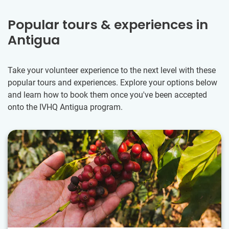
Popular tours & experiences in
Antigua
Take your volunteer experience to the next level with these
popular tours and experiences. Explore your options below
and learn how to book them once you've been accepted
onto the IVHQ Antigua program.