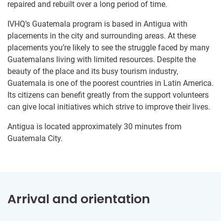
repaired and rebuilt over a long period of time.
IVHQ’s Guatemala program is based in Antigua with
placements in the city and surrounding areas. At these
placements you’re likely to see the struggle faced by many
Guatemalans living with limited resources. Despite the
beauty of the place and its busy tourism industry,
Guatemala is one of the poorest countries in Latin America.
Its citizens can benefit greatly from the support volunteers
can give local initiatives which strive to improve their lives.
Antigua is located approximately 30 minutes from
Guatemala City.
Arrival and orientation