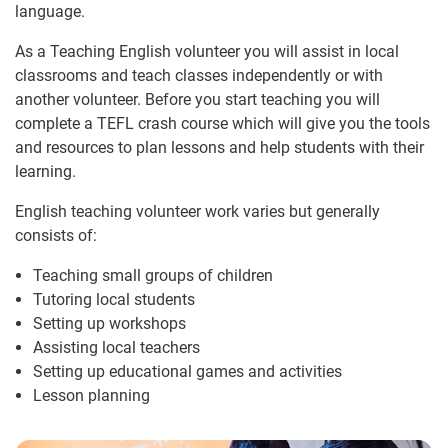
language.
As a Teaching English volunteer you will assist in local
classrooms and teach classes independently or with
another volunteer. Before you start teaching you will
complete a TEFL crash course which will give you the tools
and resources to plan lessons and help students with their
learning.
English teaching volunteer work varies but generally
consists of:
Teaching small groups of children
Tutoring local students
Setting up workshops
Assisting local teachers
Setting up educational games and activities
Lesson planning