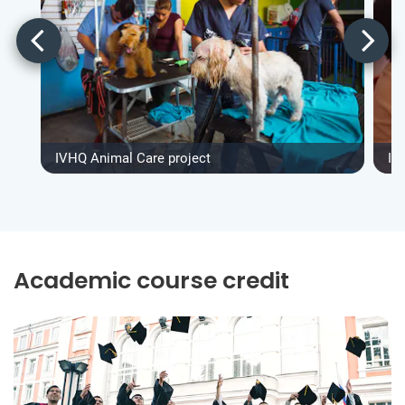
IVHQ Animal Care project
IV
Academic course credit