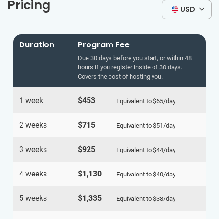
Pricing
USD
Duration
Program Fee
Due 30 days before you start, or within 48
hours if you register inside of 30 days.
Covers the cost of hosting you.
1 week
$453
Equivalent to
$65
/day
2 weeks
$715
Equivalent to
$51
/day
3 weeks
$925
Equivalent to
$44
/day
4 weeks
$1,130
Equivalent to
$40
/day
5 weeks
$1,335
Equivalent to
$38
/day