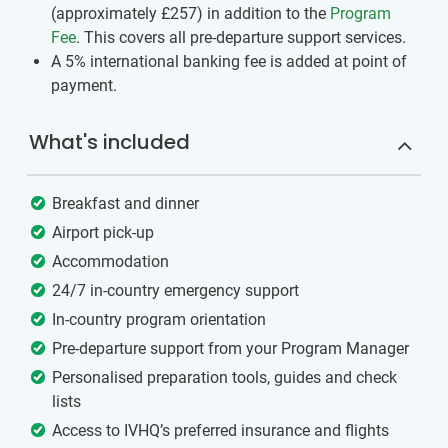
(approximately
£257
)
in addition to the
Program
Fee
. This covers all pre-departure support services.
A 5% international banking fee is added at point of
payment.
What's included
Breakfast and dinner
Airport pick-up
Accommodation
24/7 in-country emergency support
In-country program orientation
Pre-departure support from your Program Manager
Personalised preparation tools, guides and check
lists
Access to IVHQ’s preferred insurance and flights