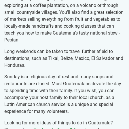
exploring at a coffee plantation, on a volcano or through
small countryside villages. You’ll also find a great selection
of markets selling everything from fruit and vegetables to
locally-made handcrafts and cooking classes that can
teach you how to make Guatemala’s tasty national stew -
Pepian.
Long weekends can be taken to travel further afield to
destinations, such as Tikal, Belize, Mexico, El Salvador and
Honduras.
Sunday is a religious day of rest and many shops and
restaurants are closed. Most Guatemalans devote the day
to spending time with their family. If you wish, you can
accompany your host family to their local church, as a
Latin American church service is a unique and special
experience for many volunteers.
Looking for more ideas of things to do in Guatemala?