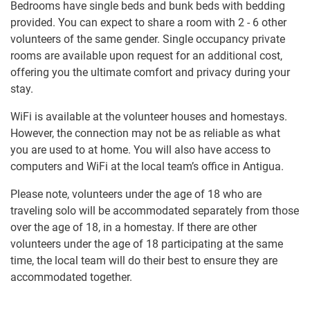
Bedrooms have single beds and bunk beds with bedding
provided. You can expect to share a room with 2 - 6 other
volunteers of the same gender. Single occupancy private
rooms are available upon request for an additional cost,
offering you the ultimate comfort and privacy during your
stay.
WiFi is available at the volunteer houses and homestays.
However, the connection may not be as reliable as what
you are used to at home. You will also have access to
computers and WiFi at the local team’s office in Antigua.
Please note, volunteers under the age of 18 who are
traveling solo will be accommodated separately from those
over the age of 18, in a homestay. If there are other
volunteers under the age of 18 participating at the same
time, the local team will do their best to ensure they are
accommodated together.