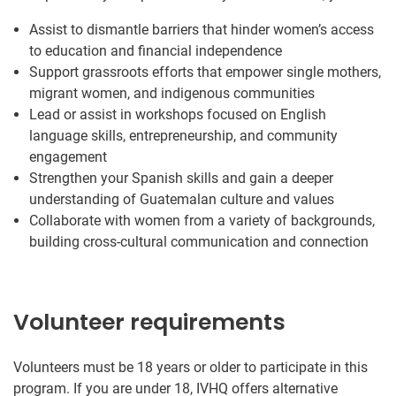
Assist to dismantle barriers that hinder women’s access
to education and financial independence
Support grassroots efforts that empower single mothers,
migrant women, and indigenous communities
Lead or assist in workshops focused on English
language skills, entrepreneurship, and community
engagement
Strengthen your Spanish skills and gain a deeper
understanding of Guatemalan culture and values
Collaborate with women from a variety of backgrounds,
building cross-cultural communication and connection
Volunteer requirements
Volunteers must be 18 years or older to participate in this
program. If you are under 18, IVHQ offers alternative