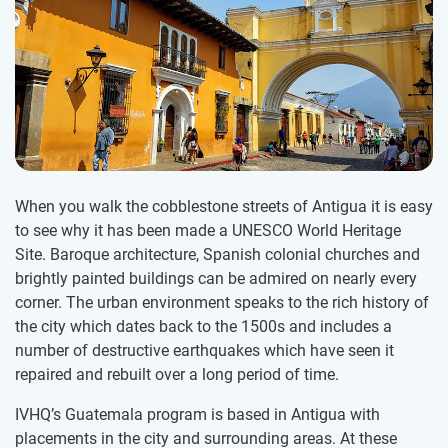
When you walk the cobblestone streets of Antigua it is easy
to see why it has been made a UNESCO World Heritage
Site. Baroque architecture, Spanish colonial churches and
brightly painted buildings can be admired on nearly every
corner. The urban environment speaks to the rich history of
the city which dates back to the 1500s and includes a
number of destructive earthquakes which have seen it
repaired and rebuilt over a long period of time.
IVHQ’s Guatemala program is based in Antigua with
placements in the city and surrounding areas. At these