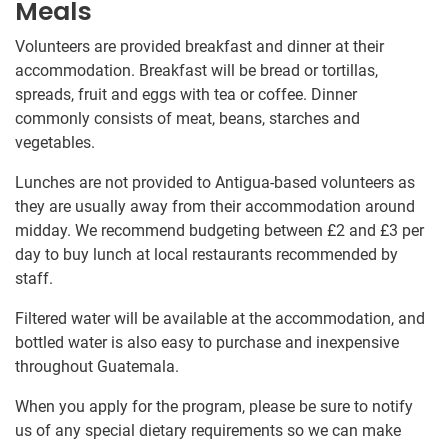
Meals
Volunteers are provided breakfast and dinner at their
accommodation. Breakfast will be bread or tortillas,
spreads, fruit and eggs with tea or coffee. Dinner
commonly consists of meat, beans, starches and
vegetables.
Lunches are not provided to Antigua-based volunteers as
they are usually away from their accommodation around
midday. We recommend budgeting between
£2
and
£3
per
day to buy lunch at local restaurants recommended by
staff.
Filtered water will be available at the accommodation, and
bottled water is also easy to purchase and inexpensive
throughout Guatemala.
When you apply for the program, please be sure to notify
us of any special dietary requirements so we can make