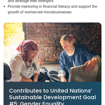
and leverage their strengths
Provide mentoring in financial literacy and support the
growth of women-led microbusinesses
Contributes to United Nations’
Sustainable Development Goal
#5: Gender Equality