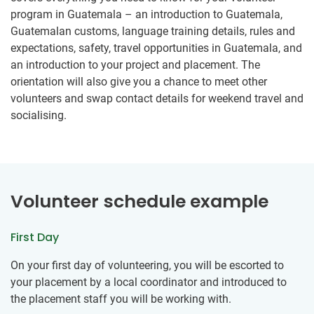
program in Guatemala – an introduction to Guatemala,
Guatemalan customs, language training details, rules and
expectations, safety, travel opportunities in Guatemala, and
an introduction to your project and placement. The
orientation will also give you a chance to meet other
volunteers and swap contact details for weekend travel and
socialising.
Volunteer schedule example
First Day
On your first day of volunteering, you will be escorted to
your placement by a local coordinator and introduced to
the placement staff you will be working with.