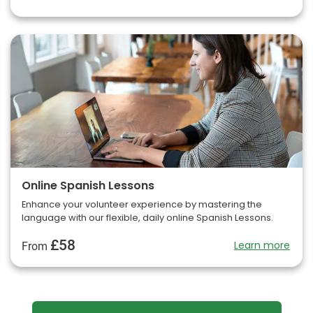
Online Spanish Lessons
Enhance your volunteer experience by mastering the
language with our flexible, daily online Spanish Lessons.
£58
Learn more
From