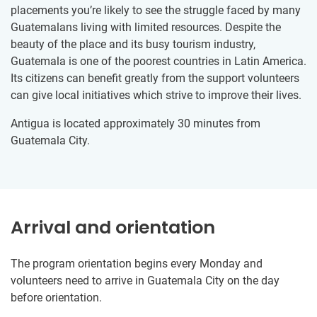
placements you’re likely to see the struggle faced by many
Guatemalans living with limited resources. Despite the
beauty of the place and its busy tourism industry,
Guatemala is one of the poorest countries in Latin America.
Its citizens can benefit greatly from the support volunteers
can give local initiatives which strive to improve their lives.
Antigua is located approximately 30 minutes from
Guatemala City.
Arrival and orientation
The program orientation begins every Monday and
volunteers need to arrive in Guatemala City on the day
before orientation.