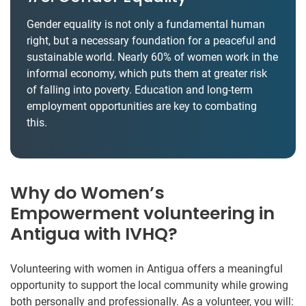
Gender equality is not only a fundamental human
right, but a necessary foundation for a peaceful and
sustainable world. Nearly 60% of women work in the
informal economy, which puts them at greater risk
of falling into poverty. Education and long-term
employment opportunities are key to combating
this.
Why do Women’s
Empowerment volunteering in
Antigua with IVHQ?
Volunteering with women in Antigua offers a meaningful
opportunity to support the local community while growing
both personally and professionally. As a volunteer, you will: