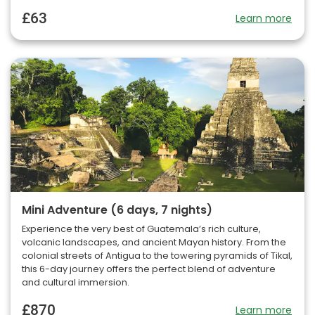
£63
Learn more
Mini Adventure (6 days, 7 nights)
Experience the very best of Guatemala’s rich culture,
volcanic landscapes, and ancient Mayan history. From the
colonial streets of Antigua to the towering pyramids of Tikal,
this 6-day journey offers the perfect blend of adventure
and cultural immersion.
£870
Learn more