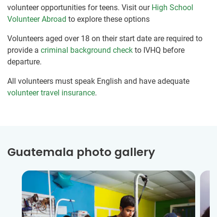
volunteer opportunities for teens. Visit our
High School
Volunteer Abroad
to explore these options
Volunteers aged over 18 on their start date are required to
provide a
criminal background check
to IVHQ before
departure.
All volunteers must speak English and have adequate
volunteer travel insurance
.
Guatemala photo gallery