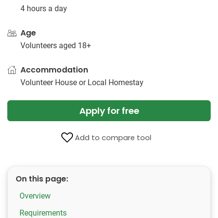
4 hours a day
Age
Volunteers aged 18+
Accommodation
Volunteer House or Local Homestay
Apply for free
Add to compare tool
On this page:
Overview
Requirements