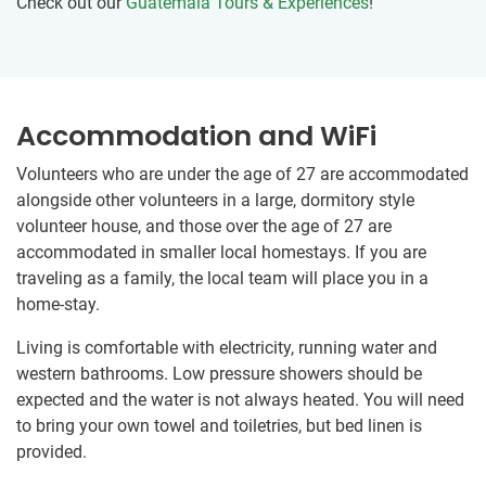
Check out our
Guatemala Tours & Experiences
!
Accommodation and WiFi
Volunteers who are under the age of 27 are accommodated
alongside other volunteers in a large, dormitory style
volunteer house, and those over the age of 27 are
accommodated in smaller local homestays. If you are
traveling as a family, the local team will place you in a
home-stay.
Living is comfortable with electricity, running water and
western bathrooms. Low pressure showers should be
expected and the water is not always heated. You will need
to bring your own towel and toiletries, but bed linen is
provided.