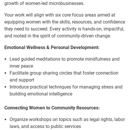
growth of women-led microbusinesses.
Your work will align with six core focus areas aimed at
equipping women with the skills, resources, and confidence
they need to succeed. Every activity is hands-on, impactful,
and rooted in the spirit of community-driven change.
Emotional Wellness & Personal Development:
Lead guided meditations to promote mindfulness and
inner peace
Facilitate group sharing circles that foster connection
and support
Introduce practical techniques for managing stress and
building emotional intelligence
Connecting Women to Community Resources:
Organize workshops on topics such as legal rights, labor
laws, and access to public services