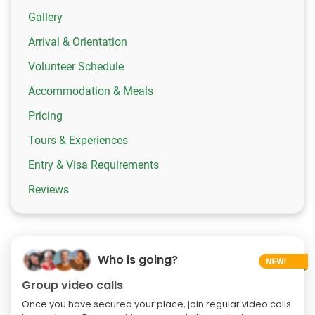
Gallery
Arrival & Orientation
Volunteer Schedule
Accommodation & Meals
Pricing
Tours & Experiences
Entry & Visa Requirements
Reviews
Who is going?
Group video calls
Once you have secured your place, join regular video calls