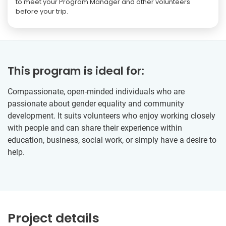
to meet your Program Manager and other volunteers
before your trip.
This program is ideal for:
Compassionate, open-minded individuals who are
passionate about gender equality and community
development. It suits volunteers who enjoy working closely
with people and can share their experience within
education, business, social work, or simply have a desire to
help.
Project details