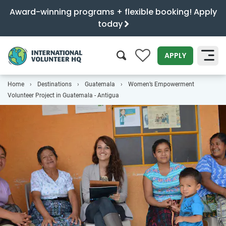
Award-winning programs + flexible booking! Apply
today
0
APPLY
Home
Destinations
Guatemala
Women’s Empowerment
SEARCH
Volunteer Project in Guatemala - Antigua