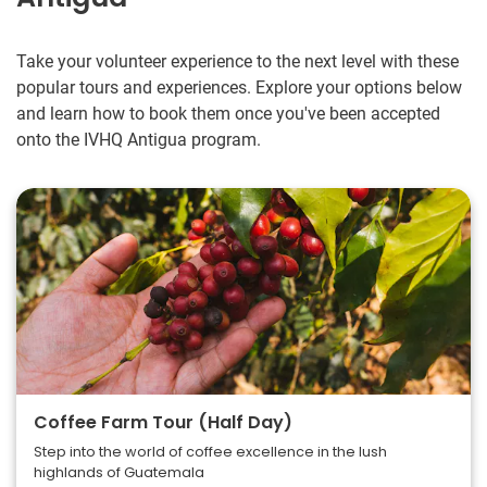
Take your volunteer experience to the next level with these
popular tours and experiences. Explore your options below
and learn how to book them once you've been accepted
onto the IVHQ Antigua program.
Coffee Farm Tour (Half Day)
Step into the world of coffee excellence in the lush
highlands of Guatemala