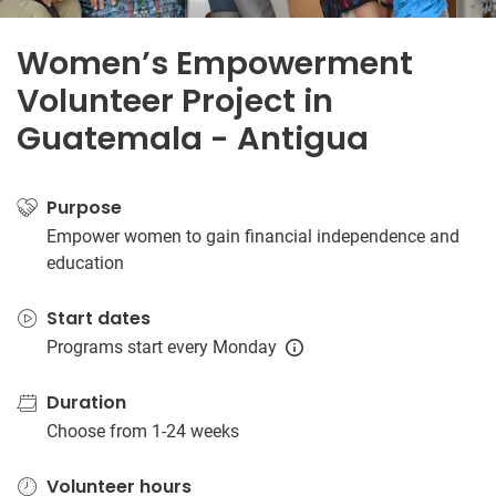
Women’s Empowerment
Volunteer Project in
Guatemala - Antigua
Purpose
Empower women to gain financial independence and
education
Start dates
Programs start every Monday
Duration
Choose from 1-24 weeks
Volunteer hours