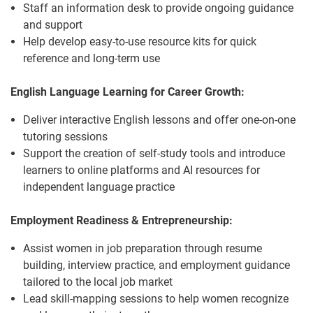
Staff an information desk to provide ongoing guidance
and support
Help develop easy-to-use resource kits for quick
reference and long-term use
English Language Learning for Career Growth:
Deliver interactive English lessons and offer one-on-one
tutoring sessions
Support the creation of self-study tools and introduce
learners to online platforms and AI resources for
independent language practice
Employment Readiness & Entrepreneurship:
Assist women in job preparation through resume
building, interview practice, and employment guidance
tailored to the local job market
Lead skill-mapping sessions to help women recognize