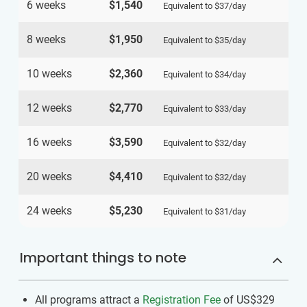
6 weeks
$1,540
Equivalent to
$37
/day
8 weeks
$1,950
Equivalent to
$35
/day
10 weeks
$2,360
Equivalent to
$34
/day
12 weeks
$2,770
Equivalent to
$33
/day
16 weeks
$3,590
Equivalent to
$32
/day
20 weeks
$4,410
Equivalent to
$32
/day
24 weeks
$5,230
Equivalent to
$31
/day
Important things to note
All programs attract a
Registration Fee
of US$329