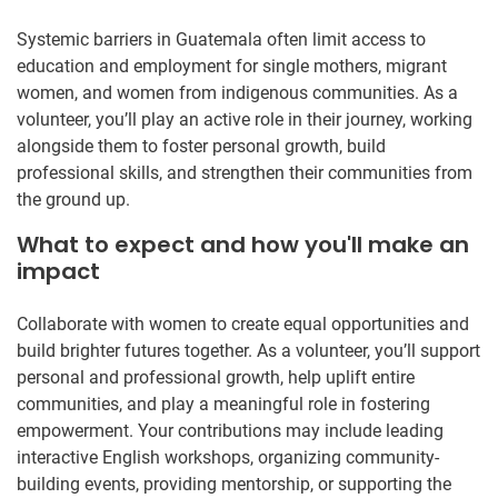
Systemic barriers in Guatemala often limit access to
education and employment for single mothers, migrant
women, and women from indigenous communities. As a
volunteer, you’ll play an active role in their journey, working
alongside them to foster personal growth, build
professional skills, and strengthen their communities from
the ground up.
What to expect and how you'll make an
impact
Collaborate with women to create equal opportunities and
build brighter futures together. As a volunteer, you’ll support
personal and professional growth, help uplift entire
communities, and play a meaningful role in fostering
empowerment. Your contributions may include leading
interactive English workshops, organizing community-
building events, providing mentorship, or supporting the