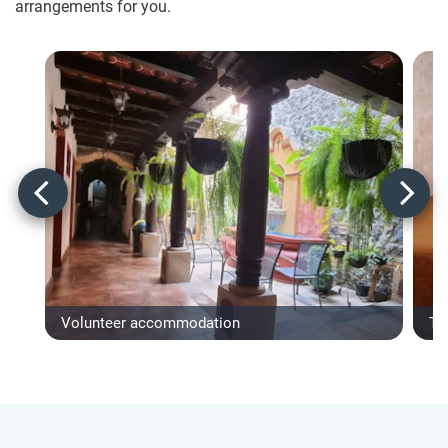
arrangements for you.
Volunteer accommodation
Ty