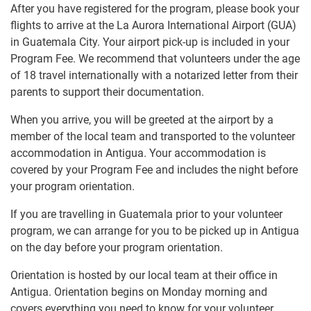
After you have registered for the program, please book your
flights to arrive at the La Aurora International Airport (GUA)
in Guatemala City. Your airport pick-up is included in your
Program Fee. We recommend that volunteers under the age
of 18 travel internationally with a notarized letter from their
parents to support their documentation.
When you arrive, you will be greeted at the airport by a
member of the local team and transported to the volunteer
accommodation in Antigua. Your accommodation is
covered by your Program Fee and includes the night before
your program orientation.
If you are travelling in Guatemala prior to your volunteer
program, we can arrange for you to be picked up in Antigua
on the day before your program orientation.
Orientation is hosted by our local team at their office in
Antigua. Orientation begins on Monday morning and
covers everything you need to know for your volunteer