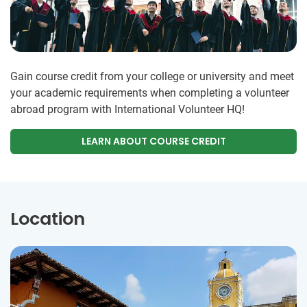
Gain course credit from your college or university and meet
your academic requirements when completing a volunteer
abroad program with International Volunteer HQ!
LEARN ABOUT COURSE CREDIT
Location