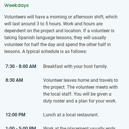
Weekdays
Volunteers will have a morning or afternoon shift, which
will last around 3 to 5 hours. Work and hours are
dependent on the project and location. If a volunteer is
taking Spanish language lessons, they will usually
volunteer for half the day and spend the other half in
lessons. A typical schedule is as follows:
7:30 - 8:00 AM
Breakfast with your host family.
8:30 AM
Volunteer leaves home and travels to
the project. The volunteer meets with
the local staff. You will be given a
duty roster and a plan for your work.
12:00 PM
Lunch at a local restaurant.
1:00 - 5:00 PM
Work at the placement usually ends.