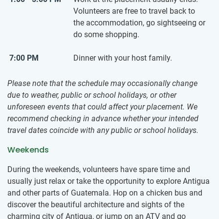
Volunteers are free to travel back to
the accommodation, go sightseeing or
do some shopping.
7:00 PM
Dinner with your host family.
Please note that the schedule may occasionally change
due to weather, public or school holidays, or other
unforeseen events that could affect your placement. We
recommend checking in advance whether your intended
travel dates coincide with any public or school holidays.
Weekends
During the weekends, volunteers have spare time and
usually just relax or take the opportunity to explore Antigua
and other parts of Guatemala. Hop on a chicken bus and
discover the beautiful architecture and sights of the
charming city of Antigua, or jump on an ATV and go