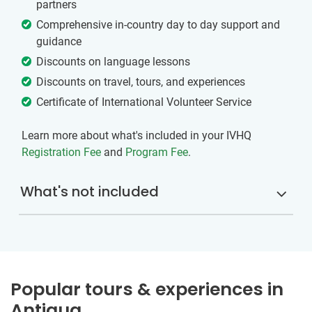
partners
Comprehensive in-country day to day support and
guidance
Discounts on language lessons
Discounts on travel, tours, and experiences
Certificate of International Volunteer Service
Learn more about what's included in your IVHQ
Registration Fee
and
Program Fee
.
What's not included
Popular tours & experiences in
Antigua