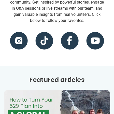
community. Get inspired by powerful stories, engage
in Q&A sessions or live streams with our team, and
gain valuable insights from real volunteers. Click
below to follow your favorites.
Featured articles