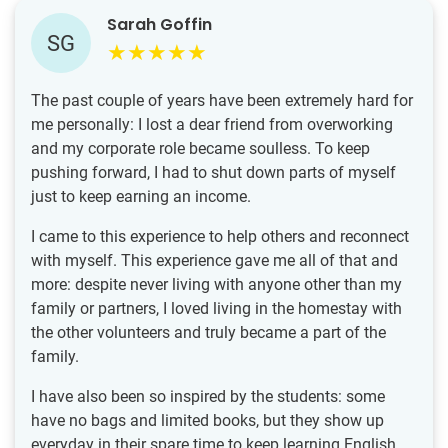
Sarah Goffin
SG
The past couple of years have been extremely hard for
me personally: I lost a dear friend from overworking
and my corporate role became soulless. To keep
pushing forward, I had to shut down parts of myself
just to keep earning an income.
I came to this experience to help others and reconnect
with myself. This experience gave me all of that and
more: despite never living with anyone other than my
family or partners, I loved living in the homestay with
the other volunteers and truly became a part of the
family.
I have also been so inspired by the students: some
have no bags and limited books, but they show up
everyday in their spare time to keep learning English.