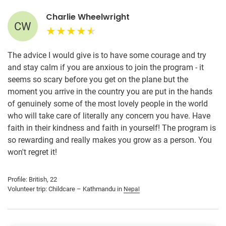
Charlie Wheelwright
CW
The advice I would give is to have some courage and try
and stay calm if you are anxious to join the program - it
seems so scary before you get on the plane but the
moment you arrive in the country you are put in the hands
of genuinely some of the most lovely people in the world
who will take care of literally any concern you have. Have
faith in their kindness and faith in yourself! The program is
so rewarding and really makes you grow as a person. You
won't regret it!
Profile: British, 22
Volunteer trip: Childcare – Kathmandu in
Nepal