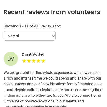
Recent reviews from volunteers
Showing 1 - 11 of 440 reviews for:
Dorit Voitel
DV
We are grateful for this whole experience, which was such
a rich and intense time we could spend and share with our
co-volunteers and our “new Nepalese family” learning a lot
about Nepals culture, elephants life and needs, seeing them
in their nature where they are happy. We are coming home
with a lot of positive emotions in our hearts and
unforgettable memories in our minds.