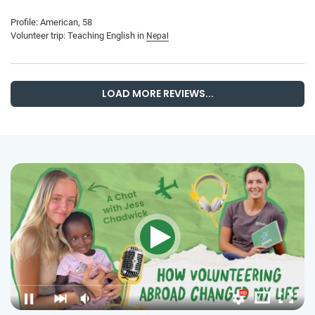
Profile: American, 58
Volunteer trip: Teaching English in
Nepal
LOAD MORE REVIEWS...