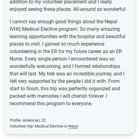
addition to my volunteer placement and I really
enjoyed seeing these places. All-around so wonderful.
I cannot say enough good things about the Nepal
IVHQ Medical Elective program. So many amazing
learning opportunities with the hospital and beautiful
places to visit. I gained so much experience
volunteering in the ER for my future career as an ER
Nurse. Every single person I encountered was so
wonderfully welcoming, and I formed relationships
that will last. My trek was an incredible journey, and I
felt very supported by the people I did it with. From
start to finish, this trip was perfectly organized and
packed with memories I will cherish forever. I
recommend this program to everyone.
Profile: American, 22
Volunteer trip: Medical Elective in
Nepal