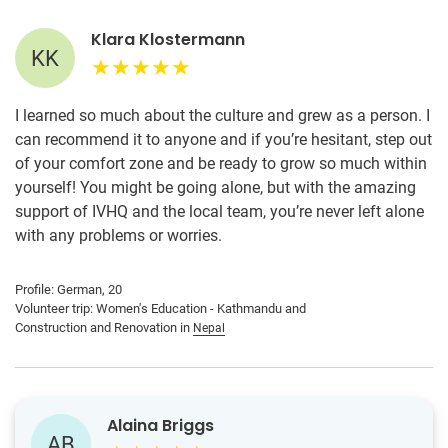
Klara Klostermann
KK
I learned so much about the culture and grew as a person. I
can recommend it to anyone and if you’re hesitant, step out
of your comfort zone and be ready to grow so much within
yourself! You might be going alone, but with the amazing
support of IVHQ and the local team, you’re never left alone
with any problems or worries.
Profile: German, 20
Volunteer trip: Women's Education - Kathmandu and
Construction and Renovation in
Nepal
Alaina Briggs
AB