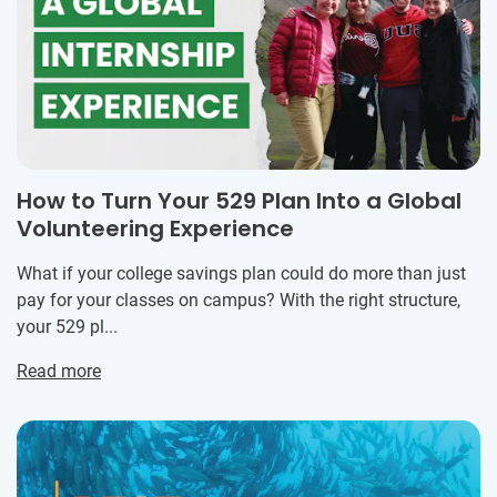
How to Turn Your 529 Plan Into a Global
Volunteering Experience
What if your college savings plan could do more than just
pay for your classes on campus? With the right structure,
your 529 pl...
Read more