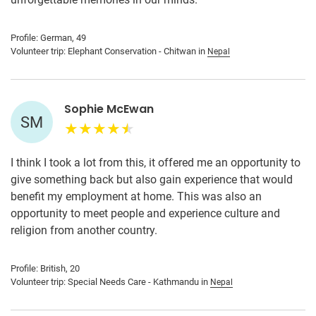
Profile: German, 49
Volunteer trip: Elephant Conservation - Chitwan in
Nepal
Sophie McEwan
SM
I think I took a lot from this, it offered me an opportunity to
give something back but also gain experience that would
benefit my employment at home. This was also an
opportunity to meet people and experience culture and
religion from another country.
Profile: British, 20
Volunteer trip: Special Needs Care - Kathmandu in
Nepal