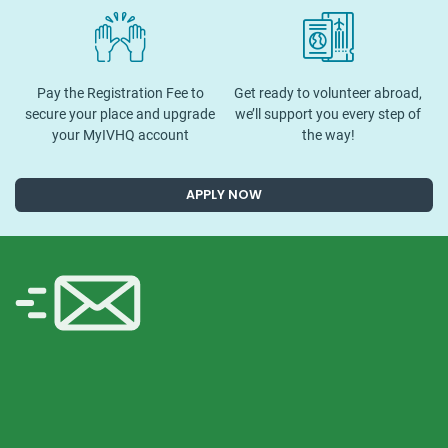
Pay the Registration Fee to
Get ready to volunteer abroad,
secure your place and upgrade
we’ll support you every step of
your MyIVHQ account
the way!
APPLY NOW