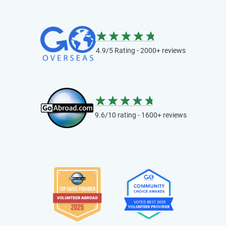
4.9/5 Rating - 2000+ reviews
9.6/10 rating - 1600+ reviews