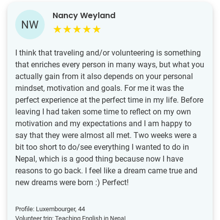
Nancy Weyland
NW
I think that traveling and/or volunteering is something
that enriches every person in many ways, but what you
actually gain from it also depends on your personal
mindset, motivation and goals. For me it was the
perfect experience at the perfect time in my life. Before
leaving I had taken some time to reflect on my own
motivation and my expectations and I am happy to
say that they were almost all met. Two weeks were a
bit too short to do/see everything I wanted to do in
Nepal, which is a good thing because now I have
reasons to go back. I feel like a dream came true and
new dreams were born :) Perfect!
Profile: Luxembourger, 44
Volunteer trip: Teaching English in
Nepal