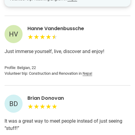
Hanne Vandenbussche
HV
Just immerse yourself, live, discover and enjoy!
Profile: Belgian, 22
Volunteer trip: Construction and Renovation in
Nepal
Brian Donovan
BD
It was a great way to meet people instead of just seeing
“stuff!”