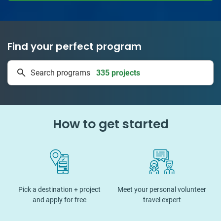
Find your perfect program
335 projects
Search programs
50 countries
How to get started
Pick a destination + project
Meet your personal volunteer
and apply for free
travel expert