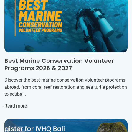
Best Marine Conservation Volunteer
Programs 2026 & 2027
Discover the best marine conservation volunteer programs
abroad, from coral reef restoration and sea turtle protection
to scuba...
Read more