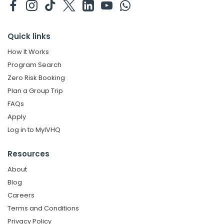
Quick links
How It Works
Program Search
Zero Risk Booking
Plan a Group Trip
FAQs
Apply
Log in to MyIVHQ
Resources
About
Blog
Careers
Terms and Conditions
Privacy Policy