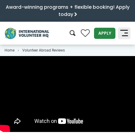
Award-winning programs + flexible booking! Apply
today
0
APPLY
Home
Volunteer Abroad Reviews
SEARCH