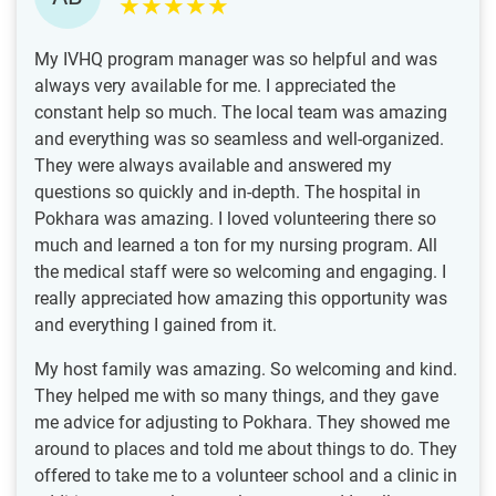
My IVHQ program manager was so helpful and was
always very available for me. I appreciated the
constant help so much. The local team was amazing
and everything was so seamless and well-organized.
They were always available and answered my
questions so quickly and in-depth. The hospital in
Pokhara was amazing. I loved volunteering there so
much and learned a ton for my nursing program. All
the medical staff were so welcoming and engaging. I
really appreciated how amazing this opportunity was
and everything I gained from it.
My host family was amazing. So welcoming and kind.
They helped me with so many things, and they gave
me advice for adjusting to Pokhara. They showed me
around to places and told me about things to do. They
offered to take me to a volunteer school and a clinic in