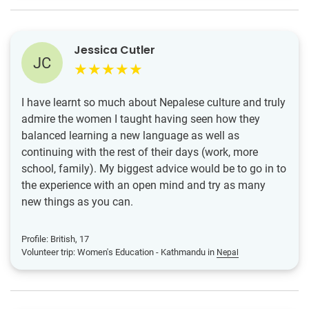
Jessica Cutler
JC
I have learnt so much about Nepalese culture and truly
admire the women I taught having seen how they
balanced learning a new language as well as
continuing with the rest of their days (work, more
school, family). My biggest advice would be to go in to
the experience with an open mind and try as many
new things as you can.
Profile: British, 17
Volunteer trip: Women's Education - Kathmandu in
Nepal