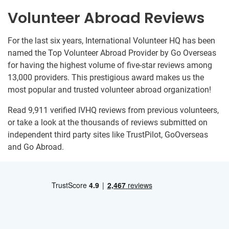
Volunteer Abroad Reviews
For the last six years, International Volunteer HQ has been
named the Top Volunteer Abroad Provider by Go Overseas
for having the highest volume of five-star reviews among
13,000 providers. This prestigious award makes us the
most popular and trusted volunteer abroad organization!
Read 9,911 verified IVHQ reviews from previous volunteers,
or take a look at the thousands of reviews submitted on
independent third party sites like TrustPilot, GoOverseas
and Go Abroad.