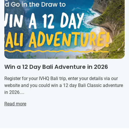
Win a 12 Day Bali Adventure in 2026
Register for your IVHQ Bali trip, enter your details via our
website and you could win a 12 day Bali Classic adventure
in 2026....
Read more