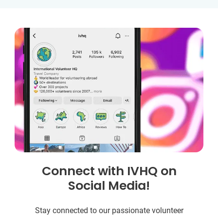
Connect with IVHQ on
Social Media!
Stay connected to our passionate volunteer