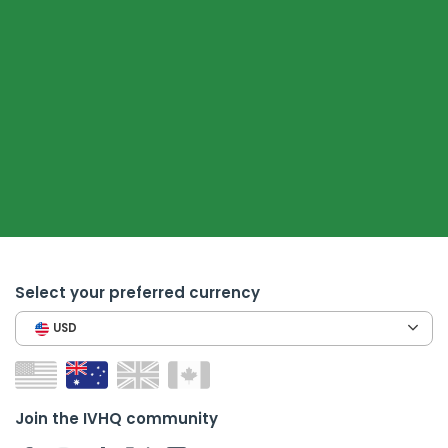
Select your preferred currency
USD
Join the IVHQ community