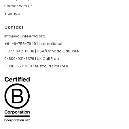
Partner With Us
Sitemap
Contact
info@volunteerhq.org
+64-6-758-7949 | International
1-877-342-6588 | USA/Canada Call Free
0-800-031-8376 | UK Call Free
1-800-557-380 | Australia Call Free