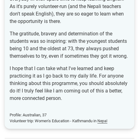
As it's purely volunteer-run (and the Nepali teachers
don't speak English), they are so eager to learn when
the opportunity is there.
The gratitude, bravery and determination of the
students was so inspiring: with the youngest students
being 10 and the oldest at 73, they always pushed
themselves to try, even if sometimes they got it wrong.
I hope that I can take what I've learned and keep
practicing it as I go back to my daily life. For anyone
thinking about this programme, you should absolutely
do it! I truly feel like I am coming out of this a better,
more connected person.
Profile: Australian, 37
Volunteer trip: Women's Education - Kathmandu in
Nepal