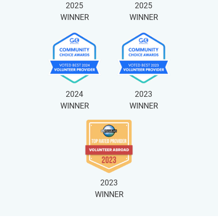
2025
2025
WINNER
WINNER
2024
2023
WINNER
WINNER
2023
WINNER