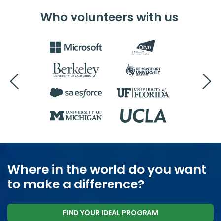
Who volunteers with us
Where in the world do you want
to make a difference?
FIND YOUR IDEAL PROGRAM