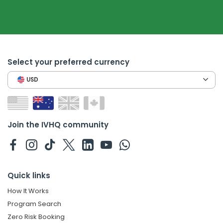
Select your preferred currency
USD
Join the IVHQ community
Quick links
How It Works
Program Search
Zero Risk Booking