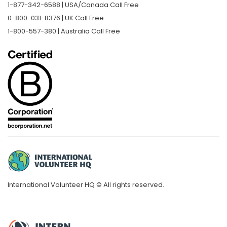
1-877-342-6588 | USA/Canada Call Free
0-800-031-8376 | UK Call Free
1-800-557-380 | Australia Call Free
International Volunteer HQ © All rights reserved.