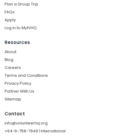
Plan a Group Trip
FAQs
Apply
Log in to MyIVHQ
Resources
About
Blog
Careers
Terms and Conditions
Privacy Policy
Partner With Us
Sitemap
Contact
info@volunteerhq.org
+64-6-758-7949 | International