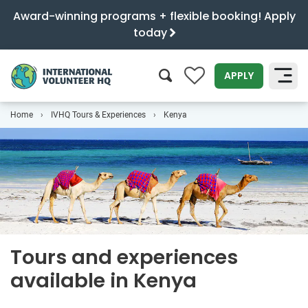
Award-winning programs + flexible booking! Apply
today
0
APPLY
Home
IVHQ Tours & Experiences
Kenya
SEARCH
Tours and experiences
available in Kenya