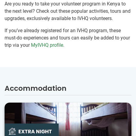
Are you ready to take your volunteer program in Kenya to
the next level? Check out these popular activities, tours and
upgrades, exclusively available to IVHQ volunteers.
If you’ve already registered for an IVHQ program, these
must-do experiences and tours can easily be added to your
trip via your
MyIVHQ profile
.
Accommodation