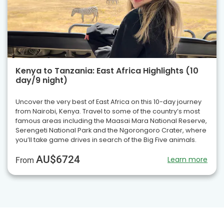
Kenya to Tanzania: East Africa Highlights (10
day/9 night)
Uncover the very best of East Africa on this 10-day journey
from Nairobi, Kenya. Travel to some of the country’s most
famous areas including the Maasai Mara National Reserve,
Serengeti National Park and the Ngorongoro Crater, where
you’ll take game drives in search of the Big Five animals.
AU$6724
Learn more
From