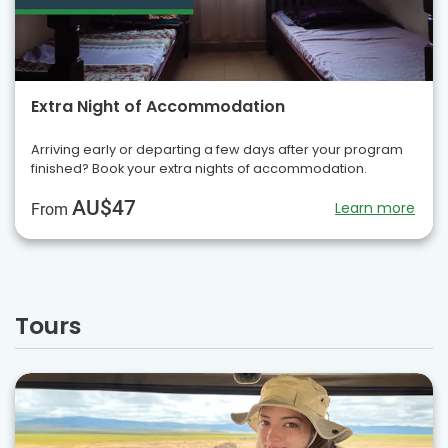
Extra Night of Accommodation
Arriving early or departing a few days after your program
finished? Book your extra nights of accommodation.
AU$47
Learn more
From
Tours