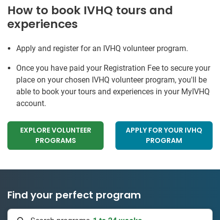
How to book IVHQ tours and
experiences
Apply and register for an IVHQ volunteer program.
Once you have paid your Registration Fee to secure your
place on your chosen IVHQ volunteer program, you'll be
able to book your tours and experiences in your MyIVHQ
account.
EXPLORE VOLUNTEER
APPLY FOR YOUR IVHQ
PROGRAMS
PROGRAM
Find your perfect program
1 to 24 weeks