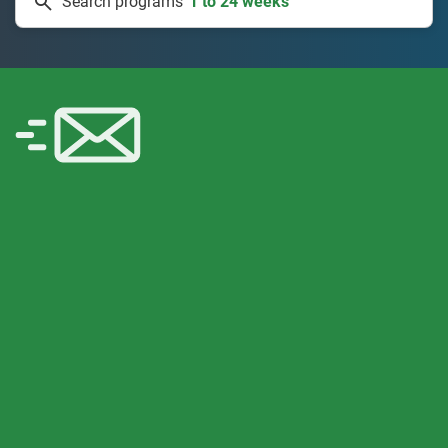
Search programs
334 projects