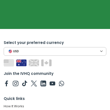
Select your preferred currency
USD
Join the IVHQ community
Quick links
How It Works