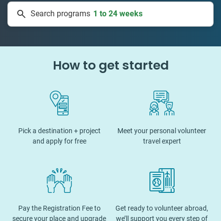
Search programs
1 to 24 weeks
How to get started
Pick a destination + project
Meet your personal volunteer
and apply for free
travel expert
Pay the Registration Fee to
Get ready to volunteer abroad,
secure your place and upgrade
we’ll support you every step of