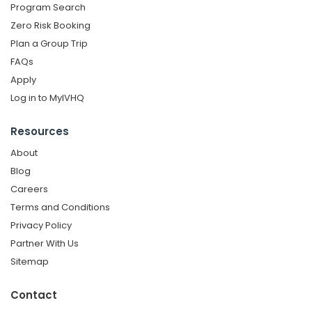
Program Search
Zero Risk Booking
Plan a Group Trip
FAQs
Apply
Log in to MyIVHQ
Resources
About
Blog
Careers
Terms and Conditions
Privacy Policy
Partner With Us
Sitemap
Contact