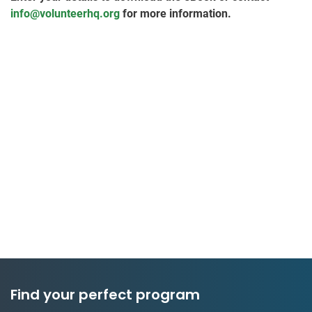
info@volunteerhq.org
for more information.
Find your perfect program
50 countries