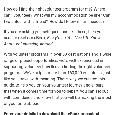
How do I find the right volunteer program for me? Where
can I volunteer? What will my accommodation be like? Can
I volunteer with a friend? How do I know if I am needed?
If you are asking yourself questions like these, then you
need to read our eBook,
Everything You Need To Know
About Volunteering Abroad
.
With volunteer programs in over 50 destinations and a wide
range of project opportunities, we’re well-experienced in
supporting volunteer travellers in finding the right volunteer
programs. We’ve helped more than 163,000 volunteers, just
like you, travel with meaning. That’s why we created this
guide, to help you on your volunteer journey and ensure
that when it comes time for you to depart, you can set out
with confidence and know that you will be making the most
of your time abroad.
Enter your details to download the eBook or contact