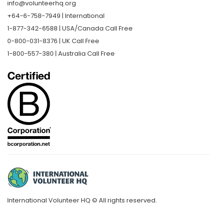
info@volunteerhq.org
+64-6-758-7949 | International
1-877-342-6588 | USA/Canada Call Free
0-800-031-8376 | UK Call Free
1-800-557-380 | Australia Call Free
International Volunteer HQ © All rights reserved.