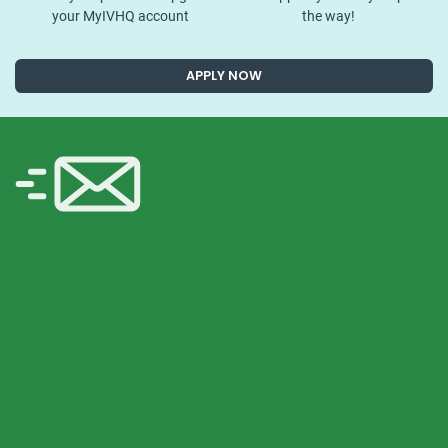
your MyIVHQ account
the way!
APPLY NOW