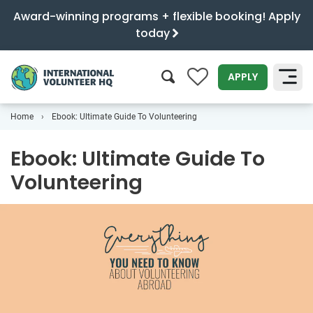
Award-winning programs + flexible booking! Apply
today
0
APPLY
Home
Ebook: Ultimate Guide To Volunteering
SEARCH
Ebook: Ultimate Guide To
Volunteering