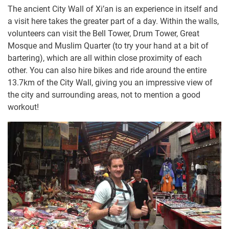
The ancient City Wall of Xi’an is an experience in itself and
a visit here takes the greater part of a day. Within the walls,
volunteers can visit the Bell Tower, Drum Tower, Great
Mosque and Muslim Quarter (to try your hand at a bit of
bartering), which are all within close proximity of each
other. You can also hire bikes and ride around the entire
13.7km of the City Wall, giving you an impressive view of
the city and surrounding areas, not to mention a good
workout!