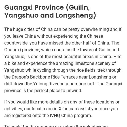
Guangxi Province (Guilin,
Yangshuo and Longsheng)
The huge cities of China can be pretty overwhelming and if
you leave China without experiencing the Chinese
countryside, you have missed the other half of China. The
Guangxi province, which contains the towns of Guilin and
Yangshuo, is one of the most beautiful areas in China. Hire
a bike and experience the amazing limestone scenery of
Yangshuo while cycling through the rice fields, trek through
the Dragon’s Backbone Rice Terraces near Longsheng or
drift down the Yulong River on a bamboo raft. The Guangxi
province is the perfect place to unwind.
If you would like more details on any of these locations or
activities, our local team in Xi’an can assist you once you
are registered onto the IVHQ China program.
To apply for the program or explore the volunteering