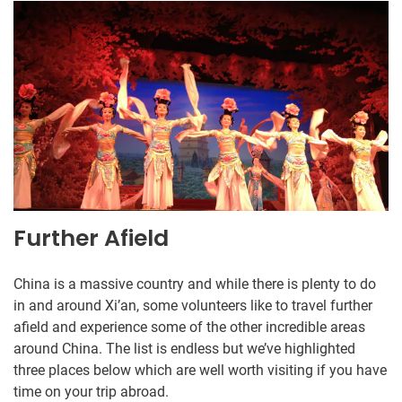
Further Afield
China is a massive country and while there is plenty to do
in and around Xi’an, some volunteers like to travel further
afield and experience some of the other incredible areas
around China. The list is endless but we’ve highlighted
three places below which are well worth visiting if you have
time on your trip abroad.