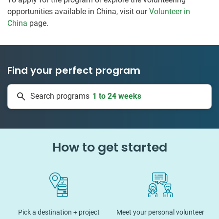
opportunities available in China, visit our
Volunteer in
China
page.
Find your perfect program
1 to 24 weeks
Search programs
334 projects
How to get started
Pick a destination + project
Meet your personal volunteer