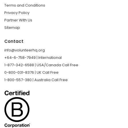
Terms and Conditions
Privacy Policy
Partner With Us
Sitemap
Contact
info@volunteerhq.org
+64-6-758-7949 | International
1-877-342-6588 | USA/Canada Call Free
0-800-031-8376 | UK Call Free
1-800-557-380 | Australia Call Free