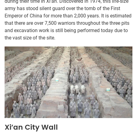
during their time in Xi’an. Discovered in 1974, this life-size
army has stood silent guard over the tomb of the First
Emperor of China for more than 2,000 years. It is estimated
that there are over 7,500 warriors throughout the three pits
and excavation work is still being performed today due to
the vast size of the site.
Xi’an City Wall