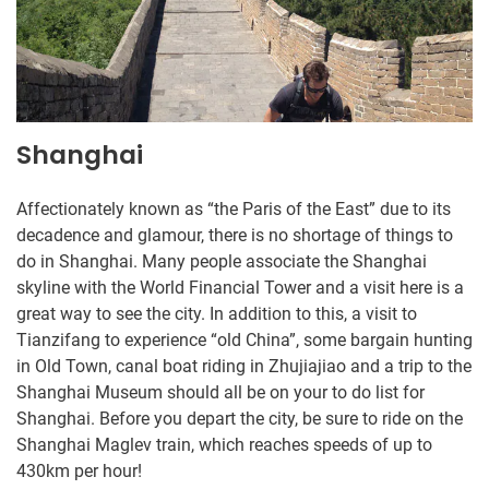
Shanghai
Affectionately known as “the Paris of the East” due to its
decadence and glamour, there is no shortage of things to
do in Shanghai. Many people associate the Shanghai
skyline with the World Financial Tower and a visit here is a
great way to see the city. In addition to this, a visit to
Tianzifang to experience “old China”, some bargain hunting
in Old Town, canal boat riding in Zhujiajiao and a trip to the
Shanghai Museum should all be on your to do list for
Shanghai. Before you depart the city, be sure to ride on the
Shanghai Maglev train, which reaches speeds of up to
430km per hour!