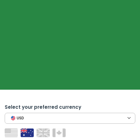
Select your preferred currency
USD