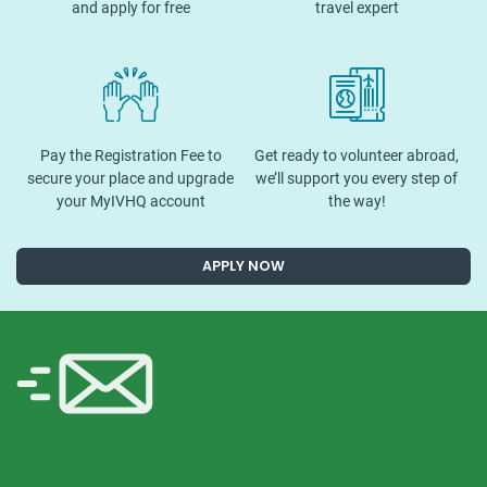
and apply for free
travel expert
Pay the Registration Fee to
Get ready to volunteer abroad,
secure your place and upgrade
we’ll support you every step of
your MyIVHQ account
the way!
APPLY NOW