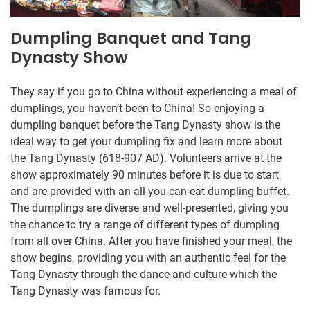
Dumpling Banquet and Tang
Dynasty Show
They say if you go to China without experiencing a meal of
dumplings, you haven’t been to China! So enjoying a
dumpling banquet before the Tang Dynasty show is the
ideal way to get your dumpling fix and learn more about
the Tang Dynasty (618-907 AD). Volunteers arrive at the
show approximately 90 minutes before it is due to start
and are provided with an all-you-can-eat dumpling buffet.
The dumplings are diverse and well-presented, giving you
the chance to try a range of different types of dumpling
from all over China. After you have finished your meal, the
show begins, providing you with an authentic feel for the
Tang Dynasty through the dance and culture which the
Tang Dynasty was famous for.