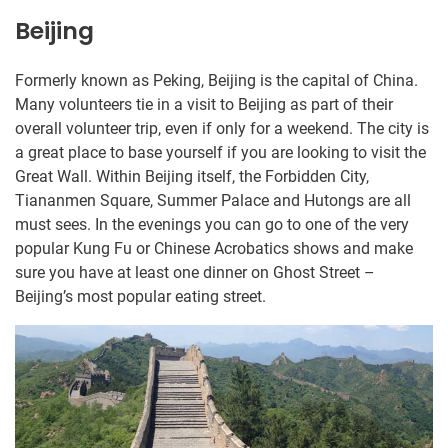
Beijing
Formerly known as Peking, Beijing is the capital of China.
Many volunteers tie in a visit to Beijing as part of their
overall volunteer trip, even if only for a weekend. The city is
a great place to base yourself if you are looking to visit the
Great Wall. Within Beijing itself, the Forbidden City,
Tiananmen Square, Summer Palace and Hutongs are all
must sees. In the evenings you can go to one of the very
popular Kung Fu or Chinese Acrobatics shows and make
sure you have at least one dinner on Ghost Street –
Beijing’s most popular eating street.