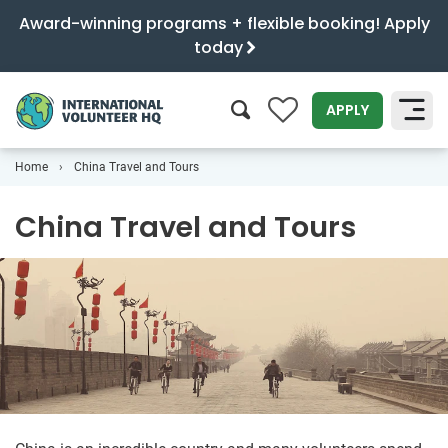
Award-winning programs + flexible booking! Apply
today
0
APPLY
Home
China Travel and Tours
SEARCH
China Travel and Tours