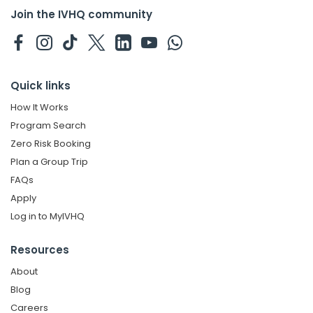
Join the IVHQ community
Quick links
How It Works
Program Search
Zero Risk Booking
Plan a Group Trip
FAQs
Apply
Log in to MyIVHQ
Resources
About
Blog
Careers