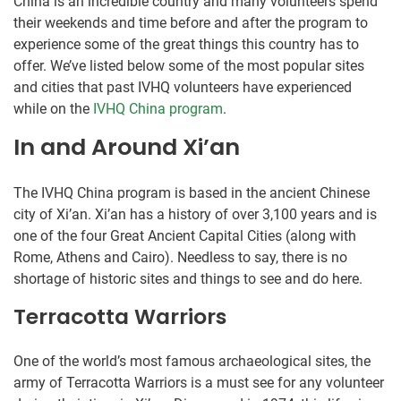
China is an incredible country and many volunteers spend
their weekends and time before and after the program to
experience some of the great things this country has to
offer. We’ve listed below some of the most popular sites
and cities that past IVHQ volunteers have experienced
while on the
IVHQ China program
.
In and Around Xi’an
The IVHQ China program is based in the ancient Chinese
city of Xi’an. Xi’an has a history of over 3,100 years and is
one of the four Great Ancient Capital Cities (along with
Rome, Athens and Cairo). Needless to say, there is no
shortage of historic sites and things to see and do here.
Terracotta Warriors
One of the world’s most famous archaeological sites, the
army of Terracotta Warriors is a must see for any volunteer