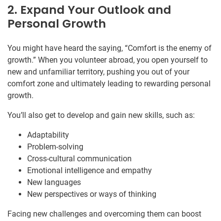
2. Expand Your Outlook and
Personal Growth
You might have heard the saying, “Comfort is the enemy of
growth.” When you volunteer abroad, you open yourself to
new and unfamiliar territory, pushing you out of your
comfort zone and ultimately leading to rewarding personal
growth.
You’ll also get to develop and gain new skills, such as:
Adaptability
Problem-solving
Cross-cultural communication
Emotional intelligence and empathy
New languages
New perspectives or ways of thinking
Facing new challenges and overcoming them can boost