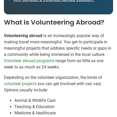
What is Volunteering Abroad?
Volunteering abroad
is an increasingly popular way of
making travel more meaningful. You get to participate in
meaningful projects that address specific needs or gaps in
a community while being immersed in the local culture.
Volunteer abroad programs
range from as little as one
week to as much as 24 weeks.
Depending on the volunteer organization, the kinds of
volunteer projects
you can get involved with can vary.
Options usually include:
Animal & Wildlife Care
Teaching & Education
Medicine & Healthcare