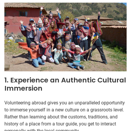
1. Experience an Authentic Cultural
Immersion
Volunteering abroad gives you an unparalleled opportunity
to immerse yourself in a new culture on a grassroots level.
Rather than learning about the customs, traditions, and
history of a place from a tour guide, you get to interact
personally with the local community.