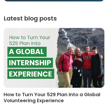
Latest blog posts
How to Turn Your 529 Plan Into a Global
Volunteering Experience