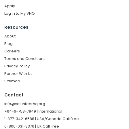
Apply
Log in to MyIVHQ
Resources
About
Blog
Careers
Terms and Conditions
Privacy Policy
Partner With Us
Sitemap
Contact
info@volunteerhq.org
+64-6-758-7949 | International
1-877-342-6588 | USA/Canada Call Free
0-800-031-8376 | UK Call Free