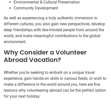
Environmental & Cultural Preservation
Community Development
As well as experiencing a truly authentic immersion in
different cultures, you also gain new perspectives, develop
deep friendships with like-minded people from around the
world, and make meaningful contributions to the global
environment.
Why Consider a Volunteer
Abroad Vacation?
Whether you’re seeking to embark on a unique travel
experience, gain hands-on skills in various fields, or wish to
make a difference in the world around you, here are five
reasons why volunteering abroad can be the perfect option
for your next holiday: