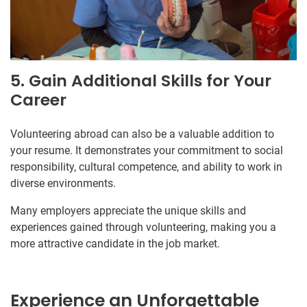
5. Gain Additional Skills for Your
Career
Volunteering abroad can also be a valuable addition to
your resume. It demonstrates your commitment to social
responsibility, cultural competence, and ability to work in
diverse environments.
Many employers appreciate the unique skills and
experiences gained through volunteering, making you a
more attractive candidate in the job market.
Experience an Unforgettable