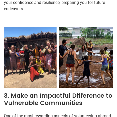
your confidence and resilience, preparing you for future
endeavors.
3. Make an Impactful Difference to
Vulnerable Communities
One of the most rewarding aspects of volunteering abroad