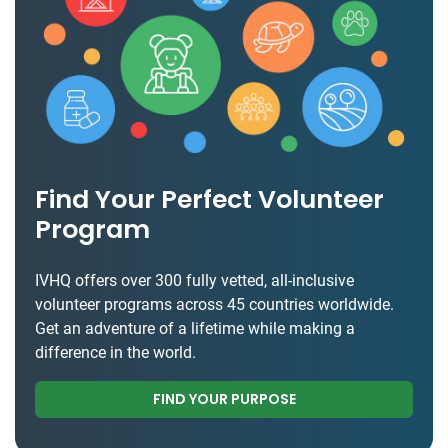
Find Your Perfect Volunteer
Program
IVHQ offers over 300 fully vetted, all-inclusive
volunteer programs across 45 countries worldwide.
Get an adventure of a lifetime while making a
difference in the world.
FIND YOUR PURPOSE