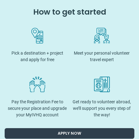
How to get started
Pick a destination + project
Meet your personal volunteer
and apply for free
travel expert
Pay the Registration Fee to
Get ready to volunteer abroad,
secure your place and upgrade
we’ll support you every step of
your MyIVHQ account
the way!
APPLY NOW