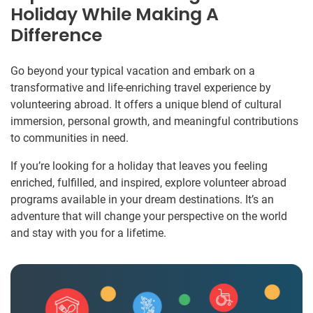
Holiday While Making A
Difference
Go beyond your typical vacation and embark on a
transformative and life-enriching travel experience by
volunteering abroad. It offers a unique blend of cultural
immersion, personal growth, and meaningful contributions
to communities in need.
If you’re looking for a holiday that leaves you feeling
enriched, fulfilled, and inspired, explore volunteer abroad
programs available in your dream destinations. It’s an
adventure that will change your perspective on the world
and stay with you for a lifetime.