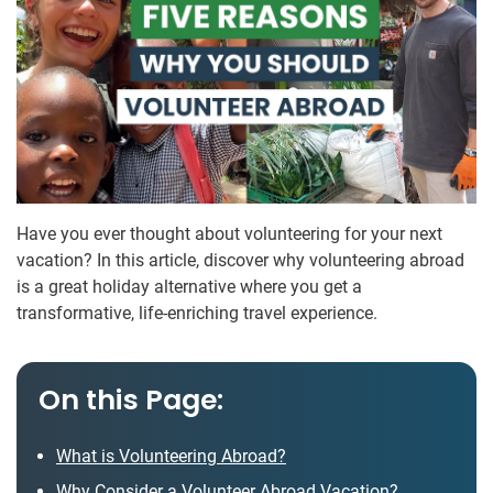
Have you ever thought about volunteering for your next
vacation? In this article, discover why volunteering abroad
is a great holiday alternative where you get a
transformative, life-enriching travel experience.
On this Page:
What is Volunteering Abroad?
Why Consider a Volunteer Abroad Vacation?