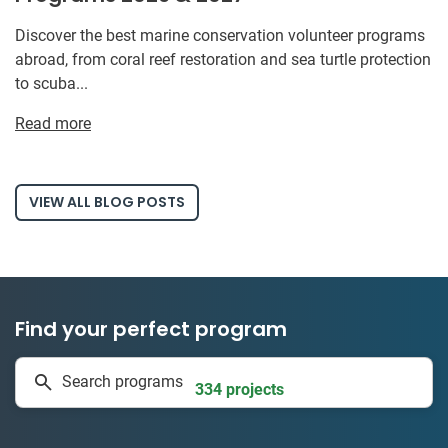
Discover the best marine conservation volunteer programs
abroad, from coral reef restoration and sea turtle protection
to scuba...
Read more
VIEW ALL BLOG POSTS
Find your perfect program
1 to 24 weeks
Search programs
334 projects