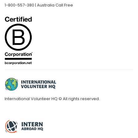
1-800-557-380 | Australia Call Free
International Volunteer HQ © All rights reserved.