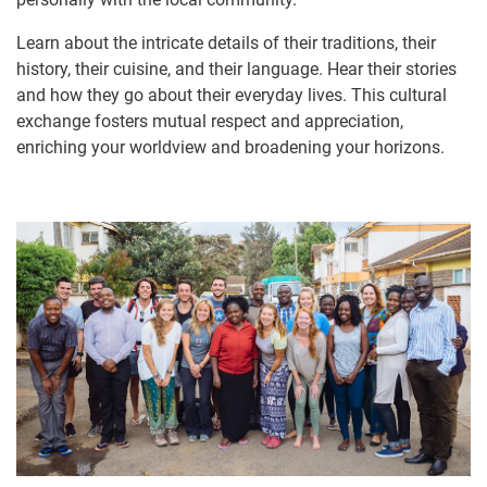
Learn about the intricate details of their traditions, their
history, their cuisine, and their language. Hear their stories
and how they go about their everyday lives. This cultural
exchange fosters mutual respect and appreciation,
enriching your worldview and broadening your horizons.