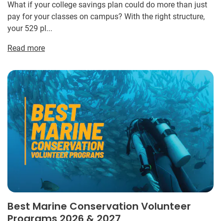
What if your college savings plan could do more than just
pay for your classes on campus? With the right structure,
your 529 pl...
Read more
Best Marine Conservation Volunteer
Programs 2026 & 2027