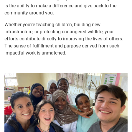
is the ability to make a difference and give back to the
community around you.
Whether you’re teaching children, building new
infrastructure, or protecting endangered wildlife, your
efforts contribute directly to improving the lives of others.
The sense of fulfillment and purpose derived from such
impactful work is unmatched.