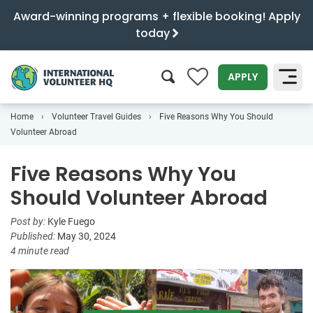
Award-winning programs + flexible booking! Apply
today
0
APPLY
Home
Volunteer Travel Guides
Five Reasons Why You Should
SEARCH
Volunteer Abroad
Five Reasons Why You
Should Volunteer Abroad
Post by:
Kyle Fuego
Published:
May 30, 2024
4 minute read