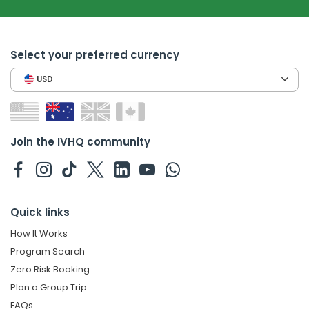
Select your preferred currency
USD
Join the IVHQ community
Quick links
How It Works
Program Search
Zero Risk Booking
Plan a Group Trip
FAQs