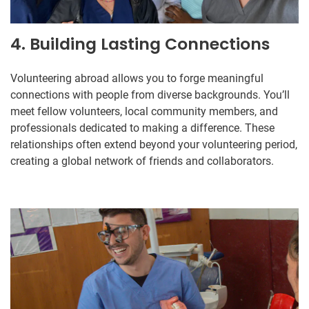
4. Building Lasting Connections
Volunteering abroad allows you to forge meaningful
connections with people from diverse backgrounds. You’ll
meet fellow volunteers, local community members, and
professionals dedicated to making a difference. These
relationships often extend beyond your volunteering period,
creating a global network of friends and collaborators.