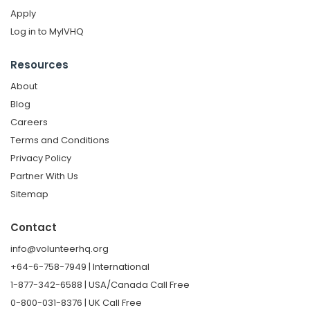
Apply
Log in to MyIVHQ
Resources
About
Blog
Careers
Terms and Conditions
Privacy Policy
Partner With Us
Sitemap
Contact
info@volunteerhq.org
+64-6-758-7949 | International
1-877-342-6588 | USA/Canada Call Free
0-800-031-8376 | UK Call Free