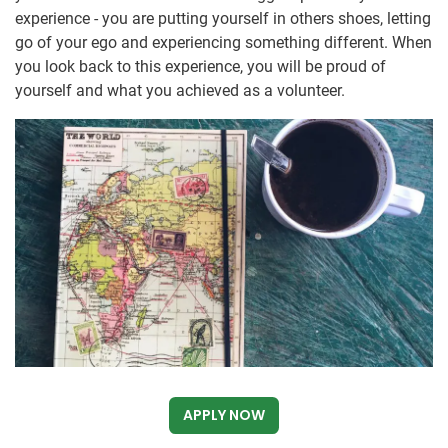
experience - you are putting yourself in others shoes, letting
go of your ego and experiencing something different. When
you look back to this experience, you will be proud of
yourself and what you achieved as a volunteer.
APPLY NOW