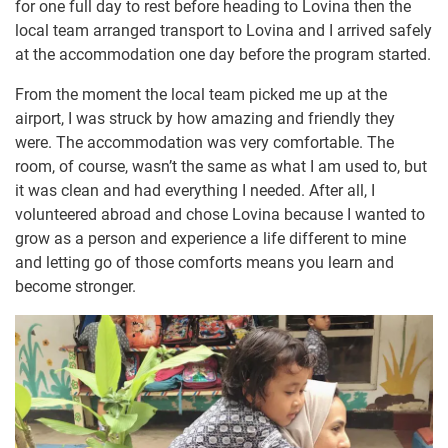
for one full day to rest before heading to Lovina then the
local team arranged transport to Lovina and I arrived safely
at the accommodation one day before the program started.
From the moment the local team picked me up at the
airport, I was struck by how amazing and friendly they
were. The accommodation was very comfortable. The
room, of course, wasn’t the same as what I am used to, but
it was clean and had everything I needed. After all, I
volunteered abroad and chose Lovina because I wanted to
grow as a person and experience a life different to mine
and letting go of those comforts means you learn and
become stronger.