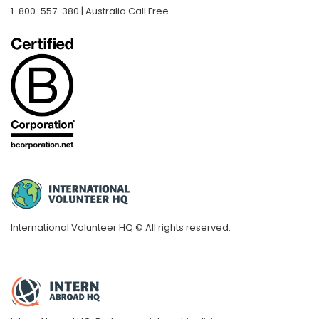
1-800-557-380 | Australia Call Free
International Volunteer HQ © All rights reserved.