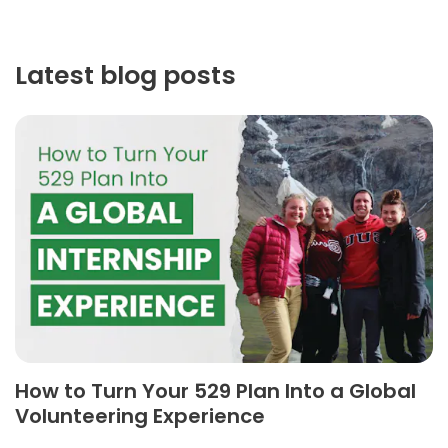
Latest blog posts
How to Turn Your 529 Plan Into a Global
Volunteering Experience