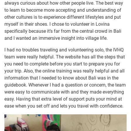
always curious about how other people live. The best way
to learn to become more accepting and understanding of
other cultures is to experience different lifestyles and put
myself in their shoes. I chose to volunteer in Lovina
specifically because it’s far from the central crowd in Bali
and I wanted an immersive insight into village life.
I had no troubles traveling and volunteering solo, the IVHQ
team were really helpful. The website has all the steps that
you need to complete before you start to prepare you for
your trip. Also, the online training was really helpful and all
information that I needed to know about Bali was in the
guidebook. Whenever I had a question or concern, the team
were easy to communicate with and they made everything
easy. Having that extra level of support puts your mind at
ease when you set off and lets you travel with confidence.