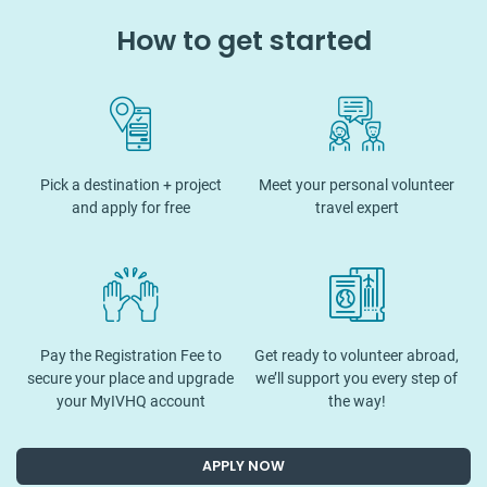
How to get started
Pick a destination + project
Meet your personal volunteer
and apply for free
travel expert
Pay the Registration Fee to
Get ready to volunteer abroad,
secure your place and upgrade
we’ll support you every step of
your MyIVHQ account
the way!
APPLY NOW