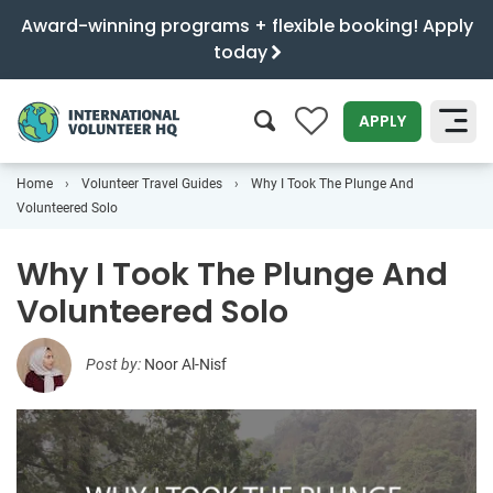
Award-winning programs + flexible booking! Apply
today
0
APPLY
Home
Volunteer Travel Guides
Why I Took The Plunge And
SEARCH
Volunteered Solo
Why I Took The Plunge And
Volunteered Solo
Post by:
Noor Al-Nisf