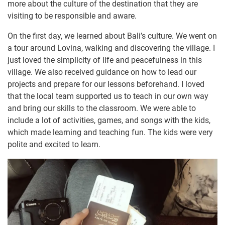
more about the culture of the destination that they are
visiting to be responsible and aware.
On the first day, we learned about Bali’s culture. We went on
a tour around Lovina, walking and discovering the village. I
just loved the simplicity of life and peacefulness in this
village. We also received guidance on how to lead our
projects and prepare for our lessons beforehand. I loved
that the local team supported us to teach in our own way
and bring our skills to the classroom. We were able to
include a lot of activities, games, and songs with the kids,
which made learning and teaching fun. The kids were very
polite and excited to learn.