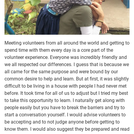
Meeting volunteers from all around the world and getting to
spend time with them every day is a core part of the
volunteer experience. Everyone was incredibly friendly and
we all respected our differences. I guess that is because we
all came for the same purpose and were bound by our
common desire to help and learn. But at first, it was slightly
difficult to be living in a house with people I had never met
before. It took time for all of us to adjust but I tried my best
to take this opportunity to learn. I naturally get along with
people easily but you have to break the barriers and try to
start a conversation yourself. I would advise volunteers to
be accepting and to not judge anyone before getting to
know them. I would also suggest they be prepared and read