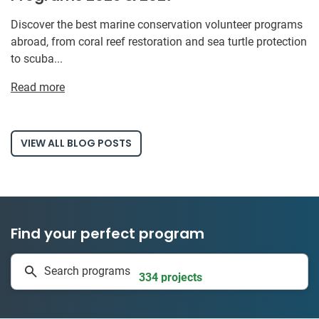
Discover the best marine conservation volunteer programs
abroad, from coral reef restoration and sea turtle protection
to scuba...
Read more
VIEW ALL BLOG POSTS
Find your perfect program
1 to 24 weeks
Search programs
334 projects