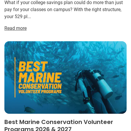
What if your college savings plan could do more than just
pay for your classes on campus? With the right structure,
your 529 pl...
Read more
Best Marine Conservation Volunteer
Programs 2026 & 2027