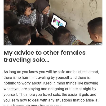
My advice to other females
traveling solo…
As long as you know you will be safe and be street smart,
there is no harm in traveling by yourself and there is
nothing to worry about. Keep in mind things like knowing
where you are staying and not going out late at night by
yourself. The more you travel solo, the easier it gets and
you learn how to deal with any situations that do arise, all
while becoming more independent.