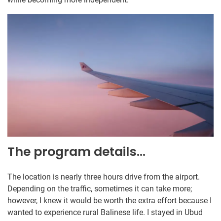
The program details…
The location is nearly three hours drive from the airport.
Depending on the traffic, sometimes it can take more;
however, I knew it would be worth the extra effort because I
wanted to experience rural Balinese life. I stayed in Ubud