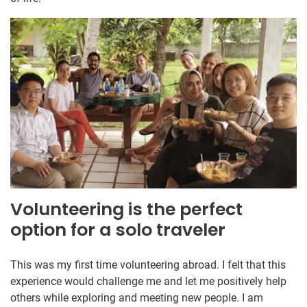
Volunteering is the perfect
option for a solo traveler
This was my first time volunteering abroad. I felt that this
experience would challenge me and let me positively help
others while exploring and meeting new people. I am