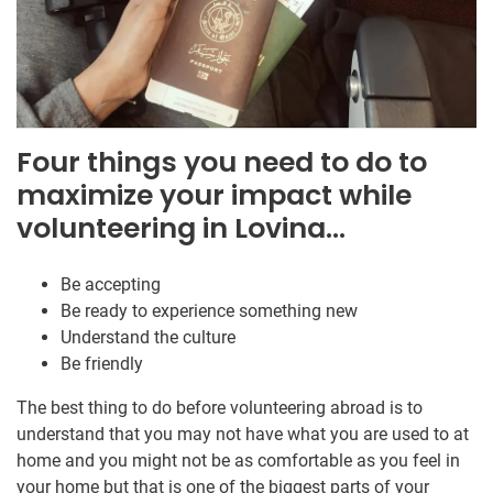
Four things you need to do to
maximize your impact while
volunteering in Lovina…
Be accepting
Be ready to experience something new
Understand the culture
Be friendly
The best thing to do before volunteering abroad is to
understand that you may not have what you are used to at
home and you might not be as comfortable as you feel in
your home but that is one of the biggest parts of your