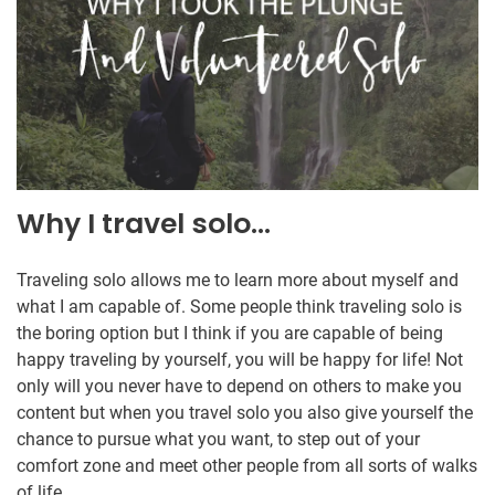
Why I travel solo…
Traveling solo allows me to learn more about myself and
what I am capable of. Some people think traveling solo is
the boring option but I think if you are capable of being
happy traveling by yourself, you will be happy for life! Not
only will you never have to depend on others to make you
content but when you travel solo you also give yourself the
chance to pursue what you want, to step out of your
comfort zone and meet other people from all sorts of walks
of life.