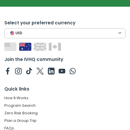
Select your preferred currency
USD
Join the IVHQ community
Quick links
How It Works
Program Search
Zero Risk Booking
Plan a Group Trip
FAQs