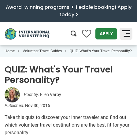
Award-winning programs + flexible booking! Apply
today
0
APPLY
Home
Volunteer Travel Guides
QUIZ: What's Your Travel Personality?
SEARCH
QUIZ: What's Your Travel
Personality?
Post by:
Ellen Varoy
Published:
Nov 30, 2015
Take this quiz to discover your inner traveler and find out
which volunteer travel destinations are the best fit for your
personality!