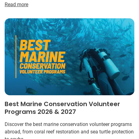
Read more
Best Marine Conservation Volunteer
Programs 2026 & 2027
Discover the best marine conservation volunteer programs
abroad, from coral reef restoration and sea turtle protection