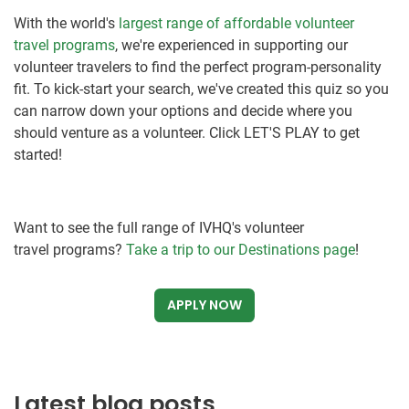
With the world's
largest range of affordable volunteer
travel programs
, we're experienced in supporting our
volunteer travelers to find the perfect program-personality
fit. To kick-start your search, we've created this quiz so you
can narrow down your options and decide where you
should venture as a volunteer. Click LET'S PLAY to get
started!
Want to see the full range of IVHQ's volunteer
travel programs?
Take a trip to our Destinations page
!
APPLY NOW
Latest blog posts