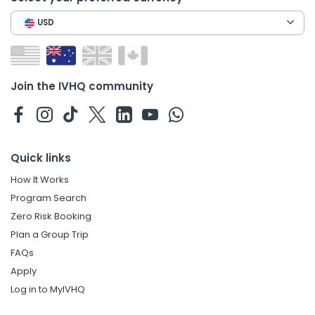
USD
Join the IVHQ community
Quick links
How It Works
Program Search
Zero Risk Booking
Plan a Group Trip
FAQs
Apply
Log in to MyIVHQ