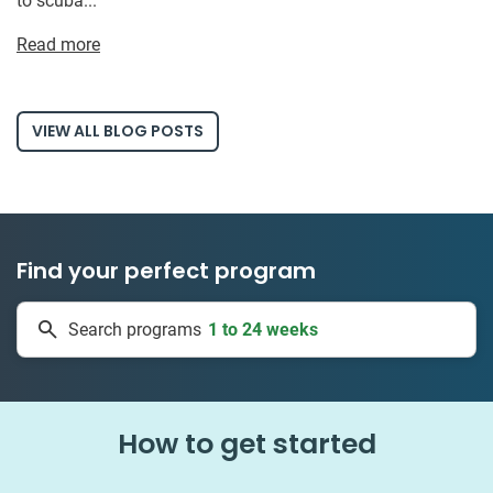
to scuba...
Read more
VIEW ALL BLOG POSTS
Find your perfect program
1 to 24 weeks
Search programs
335 projects
How to get started