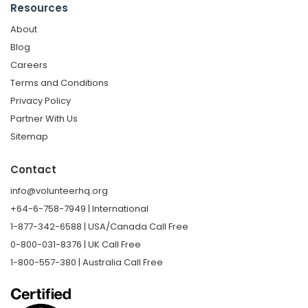
Resources
About
Blog
Careers
Terms and Conditions
Privacy Policy
Partner With Us
Sitemap
Contact
info@volunteerhq.org
+64-6-758-7949 | International
1-877-342-6588 | USA/Canada Call Free
0-800-031-8376 | UK Call Free
1-800-557-380 | Australia Call Free