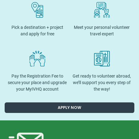
Pick a destination + project
Meet your personal volunteer
and apply for free
travel expert
Pay the Registration Fee to
Get ready to volunteer abroad,
secure your place and upgrade
we’ll support you every step of
your MyIVHQ account
the way!
APPLY NOW