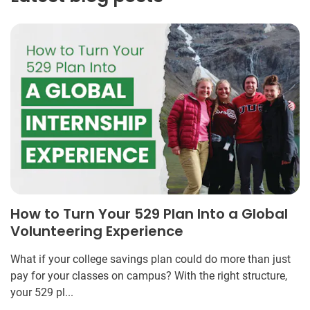
How to Turn Your 529 Plan Into a Global
Volunteering Experience
What if your college savings plan could do more than just
pay for your classes on campus? With the right structure,
your 529 pl...