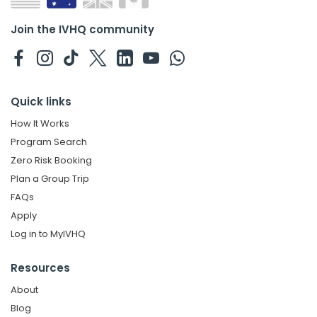
Join the IVHQ community
Quick links
How It Works
Program Search
Zero Risk Booking
Plan a Group Trip
FAQs
Apply
Log in to MyIVHQ
Resources
About
Blog