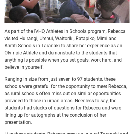
As part of the IVHQ Athletes in Schools program, Rebecca
visited Huirangi, Urenui, Waitoriki, Ratapiko, Mimi and
Ahititi Schools in Taranaki to share her experience as an
Olympic Athlete and demonstrate to the students that
anything is possible when you set goals, work hard, and
believe in yourself.
Ranging in size from just seven to 97 students, these
schools were grateful for the opportunity to meet Rebecca,
as rural schools often miss out on similar opportunities
provided to those in urban areas. Needless to say, the
students had stacks of questions for Rebecca and were
lining up for autographs at the conclusion of her
presentation.