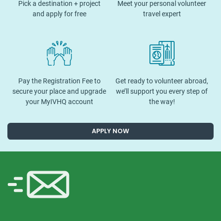
Pick a destination + project
Meet your personal volunteer
and apply for free
travel expert
Pay the Registration Fee to
Get ready to volunteer abroad,
secure your place and upgrade
we’ll support you every step of
your MyIVHQ account
the way!
APPLY NOW