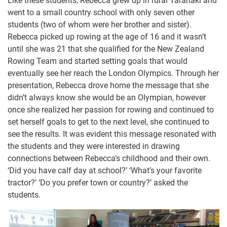
Like these students, Rebecca grew up in rural Taranaki and
went to a small country school with only seven other
students (two of whom were her brother and sister).
Rebecca picked up rowing at the age of 16 and it wasn’t
until she was 21 that she qualified for the New Zealand
Rowing Team and started setting goals that would
eventually see her reach the London Olympics. Through her
presentation, Rebecca drove home the message that she
didn’t always know she would be an Olympian, however
once she realized her passion for rowing and continued to
set herself goals to get to the next level, she continued to
see the results. It was evident this message resonated with
the students and they were interested in drawing
connections between Rebecca’s childhood and their own.
‘Did you have calf day at school?’ ‘What’s your favorite
tractor?’ ‘Do you prefer town or country?’ asked the
students.