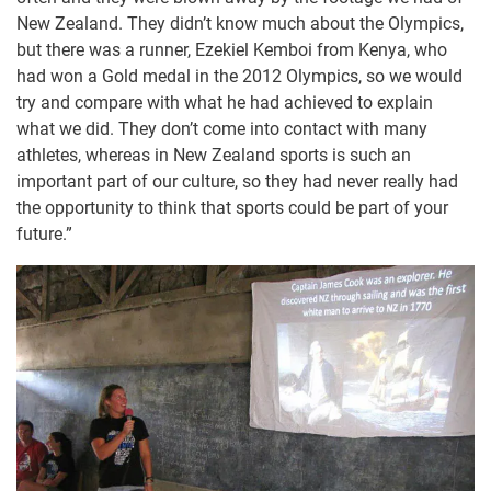
New Zealand. They didn’t know much about the Olympics,
but there was a runner, Ezekiel Kemboi from Kenya, who
had won a Gold medal in the 2012 Olympics, so we would
try and compare with what he had achieved to explain
what we did. They don’t come into contact with many
athletes, whereas in New Zealand sports is such an
important part of our culture, so they had never really had
the opportunity to think that sports could be part of your
future.”