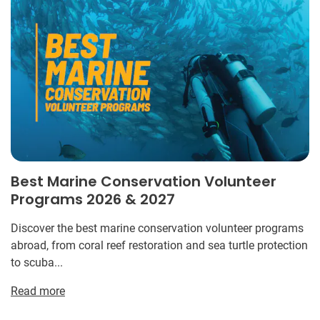
Best Marine Conservation Volunteer
Programs 2026 & 2027
Discover the best marine conservation volunteer programs
abroad, from coral reef restoration and sea turtle protection
to scuba...
Read more