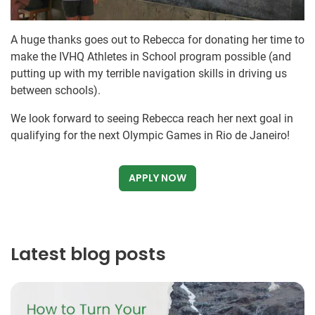
A huge thanks goes out to Rebecca for donating her time to
make the IVHQ Athletes in School program possible (and
putting up with my terrible navigation skills in driving us
between schools).
We look forward to seeing Rebecca reach her next goal in
qualifying for the next Olympic Games in Rio de Janeiro!
APPLY NOW
Latest blog posts