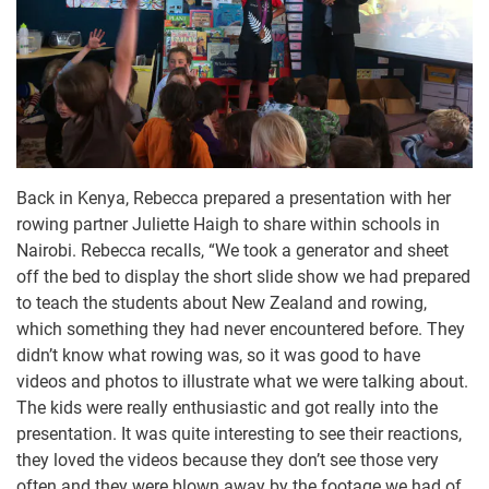
Back in Kenya, Rebecca prepared a presentation with her
rowing partner Juliette Haigh to share within schools in
Nairobi. Rebecca recalls, “We took a generator and sheet
off the bed to display the short slide show we had prepared
to teach the students about New Zealand and rowing,
which something they had never encountered before. They
didn’t know what rowing was, so it was good to have
videos and photos to illustrate what we were talking about.
The kids were really enthusiastic and got really into the
presentation. It was quite interesting to see their reactions,
they loved the videos because they don’t see those very
often and they were blown away by the footage we had of