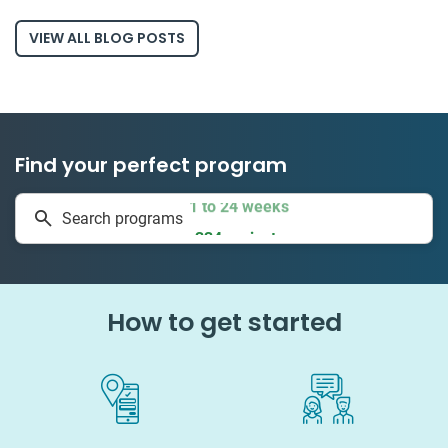
VIEW ALL BLOG POSTS
Find your perfect program
1 to 24 weeks
Search programs
334 projects
How to get started