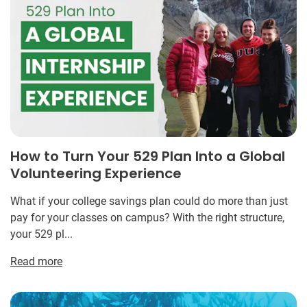
How to Turn Your 529 Plan Into a Global
Volunteering Experience
What if your college savings plan could do more than just
pay for your classes on campus? With the right structure,
your 529 pl...
Read more