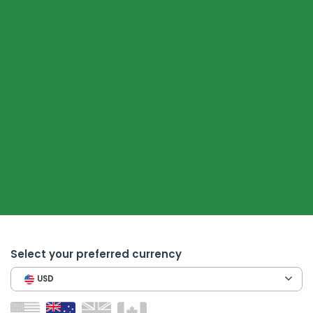
Select your preferred currency
USD