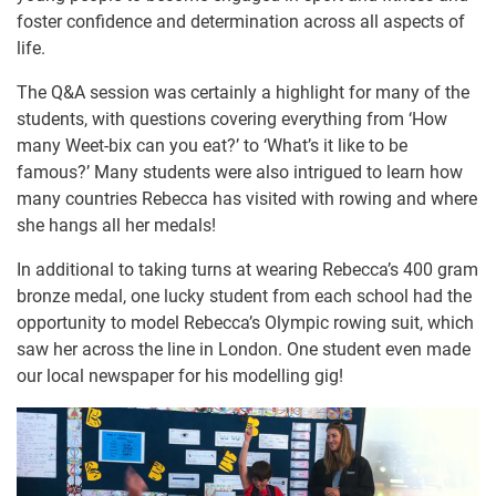
foster confidence and determination across all aspects of
life.
The Q&A session was certainly a highlight for many of the
students, with questions covering everything from ‘How
many Weet-bix can you eat?’ to ‘What’s it like to be
famous?’ Many students were also intrigued to learn how
many countries Rebecca has visited with rowing and where
she hangs all her medals!
In additional to taking turns at wearing Rebecca’s 400 gram
bronze medal, one lucky student from each school had the
opportunity to model Rebecca’s Olympic rowing suit, which
saw her across the line in London. One student even made
our local newspaper for his modelling gig!