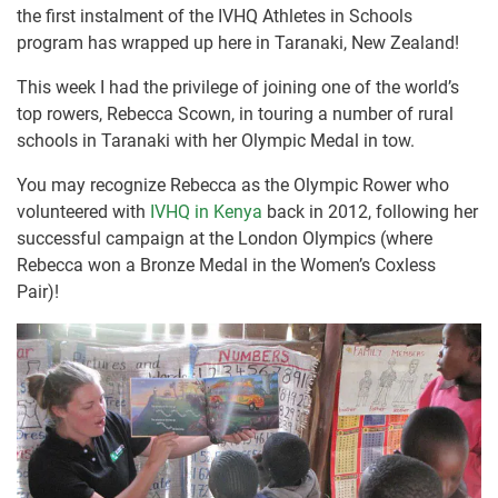
the first instalment of the IVHQ Athletes in Schools
program has wrapped up here in Taranaki, New Zealand!
This week I had the privilege of joining one of the world’s
top rowers, Rebecca Scown, in touring a number of rural
schools in Taranaki with her Olympic Medal in tow.
You may recognize Rebecca as the Olympic Rower who
volunteered with
IVHQ in Kenya
back in 2012, following her
successful campaign at the London Olympics (where
Rebecca won a Bronze Medal in the Women’s Coxless
Pair)!