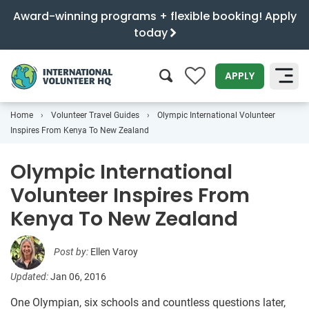
Award-winning programs + flexible booking! Apply
today
0
APPLY
Home
Volunteer Travel Guides
Olympic International Volunteer
SEARCH
Inspires From Kenya To New Zealand
Olympic International
Volunteer Inspires From
Kenya To New Zealand
Post by:
Ellen Varoy
Updated:
Jan 06, 2016
One Olympian, six schools and countless questions later,