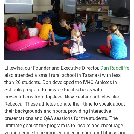
Likewise, our Founder and Executive Director,
Dan Radcliffe
also attended a small rural school in Taranaki with less
than 20 students. Dan developed the IVHQ Athletes in
Schools program to provide local schools with
presentations from top-level New Zealand athletes like
Rebecca. These athletes donate their time to speak about
their backgrounds and sports, providing interactive
presentations and Q&A sessions for the students. The
ultimate goal of the program is to inspire and encourage
young people to become engaged in sport and fitness and