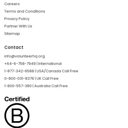
Careers
Terms and Conditions
Privacy Policy
Partner With Us
Sitemap
Contact
info@volunteerhq.org
+64-6-758-7949 | International
1-877-342-6588 | USA/Canada Call Free
0-800-031-8376 | UK Call Free
1-800-557-380 | Australia Call Free