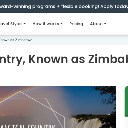
ward-winning programs + flexible booking! Apply toda
avel Styles
How it works
Pricing
About
, Known as Zimbabwe
untry, Known as Zimb