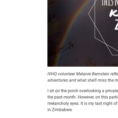
IVHQ volunteer Melanie Bernstein refl
adventures and what she’ll miss the 
I sit on the porch overlooking a priva
the past month. However, on this par
melancholy eyes. It is my last night 
in Zimbabwe.