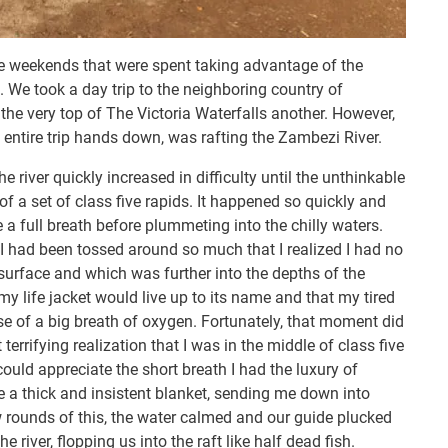
the weekends that were spent taking advantage of the
a. We took a day trip to the neighboring country of
e very top of The Victoria Waterfalls another. However,
 entire trip hands down, was rafting the Zambezi River.
he river quickly increased in difficulty until the unthinkable
 a set of class five rapids. It happened so quickly and
e a full breath before plummeting into the chilly waters.
 I had been tossed around so much that I realized I had no
surface and which was further into the depths of the
my life jacket would live up to its name and that my tired
se of a big breath of oxygen. Fortunately, that moment did
rrifying realization that I was in the middle of class five
 could appreciate the short breath I had the luxury of
e a thick and insistent blanket, sending me down into
w rounds of this, the water calmed and our guide plucked
 river, flopping us into the raft like half dead fish.