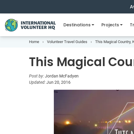
A
Destinations
Projects
Tr
Home
Volunteer Travel Guides
This Magical Country
This Magical Co
Post by:
Jordan McFadyen
Updated:
Jun 20, 2016