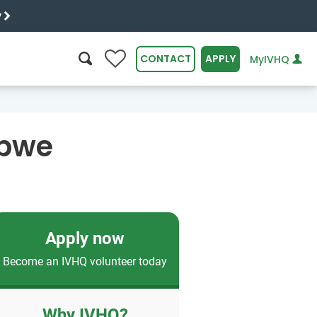
y
0
CONTACT
APPLY
MyIVHQ
SEARCH
abwe
Apply now
Become an IVHQ volunteer today
Why IVHQ?