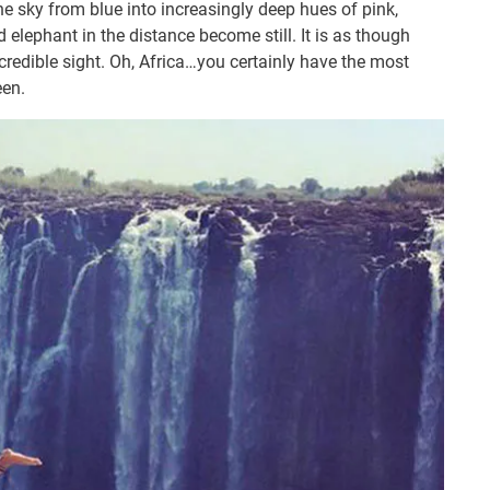
the sky from blue into increasingly deep hues of pink,
 elephant in the distance become still. It is as though
ncredible sight. Oh, Africa…you certainly have the most
een.