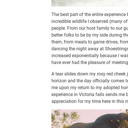
The best part of the entire experience
incredible wildlife I observed (many of
people. From our host family to our gui
better folks to be by my side during 
them, from meals to game drives, from
dancing the night away at Shoestrings
increased exponentially because I was 
have ever had the pleasure of meeting
A tear slides down my rosy red cheek 
horizon and the day officially comes 
me upon my return to my adopted hom
experience in Victoria falls sends me b
appreciation for my time here in thi