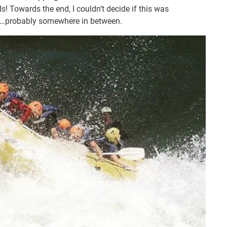
! Towards the end, I couldn’t decide if this was
fying…probably somewhere in between.