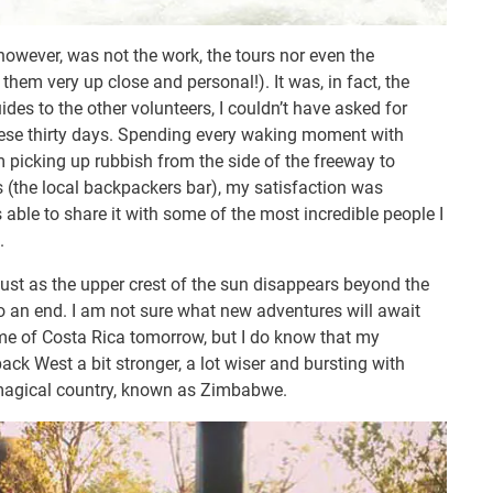
 however, was not the work, the tours nor even the
 them very up close and personal!). It was, in fact, the
des to the other volunteers, I couldn’t have asked for
these thirty days. Spending every waking moment with
 picking up rubbish from the side of the freeway to
 (the local backpackers bar), my satisfaction was
able to share it with some of the most incredible people I
.
just as the upper crest of the sun disappears beyond the
to an end. I am not sure what new adventures will await
e of Costa Rica tomorrow, but I do know that my
ack West a bit stronger, a lot wiser and bursting with
s magical country, known as Zimbabwe.