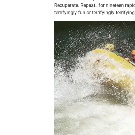
Recuperate. Repeat…for nineteen rapids
terrifyingly fun or terrifyingly terri