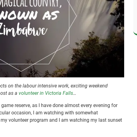
ects on the labour intensive work, exciting weekend
most as a
volunteer in Victoria Falls
…
te game reserve, as I have done almost every evening for
ticular occasion, I am watching with somewhat
of my volunteer program and I am watching my last sunset