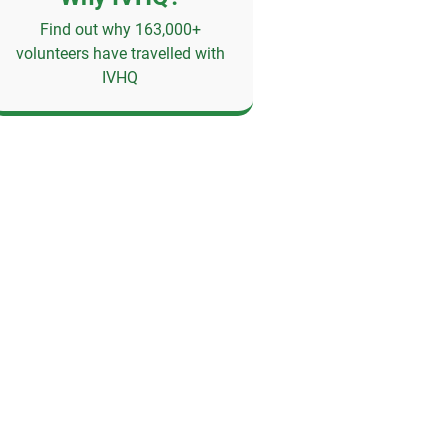
Find out why 163,000+
volunteers have travelled with
IVHQ