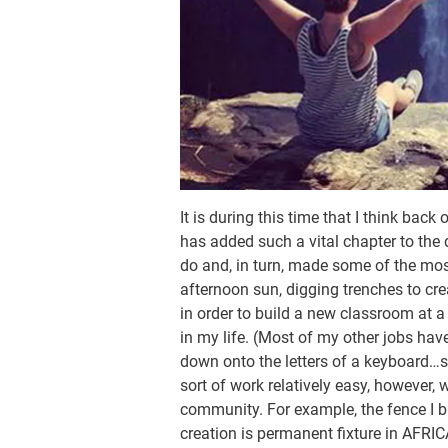
It is during this time that I think ba
has added such a vital chapter to the d
do and, in turn, made some of the mos
afternoon sun, digging trenches to crea
in order to build a new classroom at a
in my life. (Most of my other jobs hav
down onto the letters of a keyboard…
sort of work relatively easy, however, 
community. For example, the fence I bu
creation is permanent fixture in AFRIC