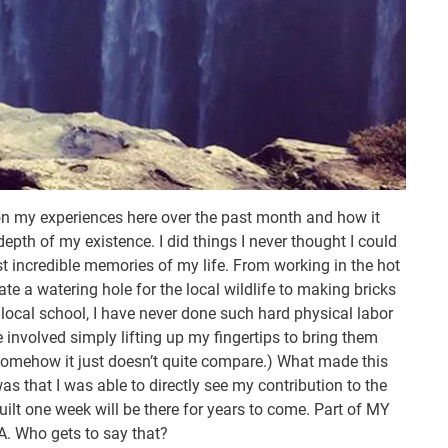
ck on my experiences here over the past month and how it
epth of my existence. I did things I never thought I could
t incredible memories of my life. From working in the hot
te a watering hole for the local wildlife to making bricks
 local school, I have never done such hard physical labor
e involved simply lifting up my fingertips to bring them
somehow it just doesn’t quite compare.) What made this
was that I was able to directly see my contribution to the
ilt one week will be there for years to come. Part of MY
A. Who gets to say that?