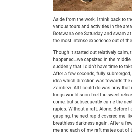
Aside from the work, I think back to 
various tours and activities in the are
Botswana one Saturday and swam at th
the most intense experience out of the
Though it started out relatively calm, t
happened…we capsized in the middle of
suddenly that I didn’t have time to tak
After a few seconds, fully submerged,
idea which direction was towards the 
Zambezi. All I could do was pray that 
lungs would soon feel the sweet relea
come, but subsequently came the next te
rapids. Without a raft. Alone. Before I
gasping, the next rapid covered me lik
breathless darkness again. After a fe
me and each of my raft mates out of the