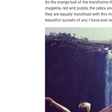
As the orange ball of fire transforms 
magenta, red and purple, the zebra and
they are equally transfixed with this i
beautiful sunsets of any I have ever s