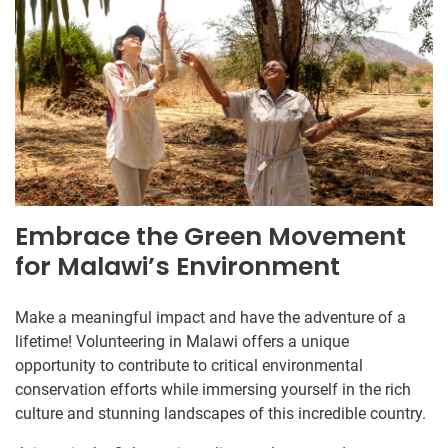
Embrace the Green Movement
for Malawi’s Environment
Make a meaningful impact and have the adventure of a
lifetime! Volunteering in Malawi offers a unique
opportunity to contribute to critical environmental
conservation efforts while immersing yourself in the rich
culture and stunning landscapes of this incredible country.