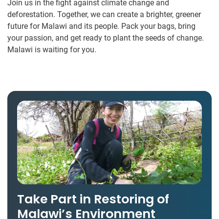
Join us in the fight against climate change and
deforestation. Together, we can create a brighter, greener
future for Malawi and its people. Pack your bags, bring
your passion, and get ready to plant the seeds of change.
Malawi is waiting for you.
Take Part in Restoring of
Malawi’s Environment