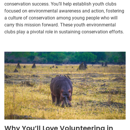
conservation success. You’ll help establish youth clubs
focused on environmental awareness and action, fostering
a culture of conservation among young people who will
carry this mission forward. These youth environmental
clubs play a pivotal role in sustaining conservation efforts.
Why You’ll Love Volunteering in