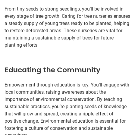
From tiny seeds to strong seedlings, you’ll be involved in
every stage of tree growth. Caring for tree nurseries ensures
a steady supply of young trees ready to be planted, helping
to restore deforested areas. These nurseries are vital for
maintaining a sustainable supply of trees for future
planting efforts.
Educating the Community
Empowerment through education is key. You’ll engage with
local communities, raising awareness about the
importance of environmental conservation. By teaching
sustainable practices, you’re planting seeds of knowledge
that will grow and spread, creating a ripple effect of
positive change. Environmental education is essential for
fostering a culture of conservation and sustainable