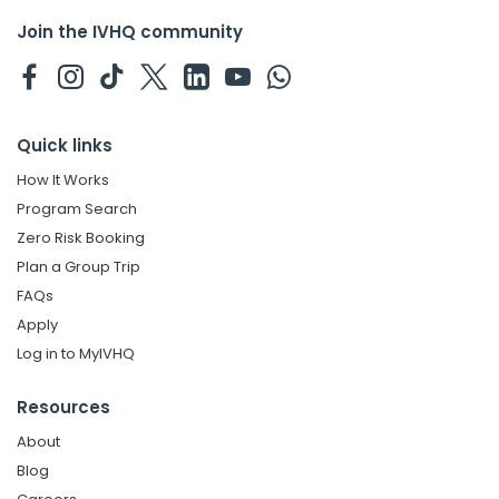
Join the IVHQ community
Quick links
How It Works
Program Search
Zero Risk Booking
Plan a Group Trip
FAQs
Apply
Log in to MyIVHQ
Resources
About
Blog