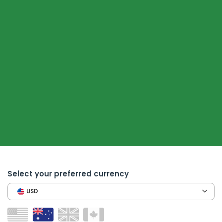
Select your preferred currency
USD