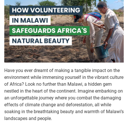
Have you ever dreamt of making a tangible impact on the
environment while immersing yourself in the vibrant culture
of Africa? Look no further than Malawi, a hidden gem
nestled in the heart of the continent. Imagine embarking on
an unforgettable journey where you combat the damaging
effects of climate change and deforestation, all while
soaking in the breathtaking beauty and warmth of Malawi’s
landscapes and people.