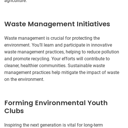
agriculture.
Waste Management Initiatives
Waste management is crucial for protecting the
environment. You’ll learn and participate in innovative
waste management practices, helping to reduce pollution
and promote recycling. Your efforts will contribute to
cleaner, healthier communities. Sustainable waste
management practices help mitigate the impact of waste
on the environment.
Forming Environmental Youth
Clubs
Inspiring the next generation is vital for long-term