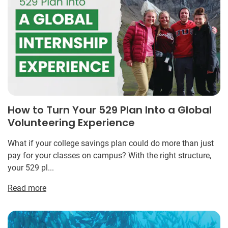
How to Turn Your 529 Plan Into a Global
Volunteering Experience
What if your college savings plan could do more than just
pay for your classes on campus? With the right structure,
your 529 pl...
Read more