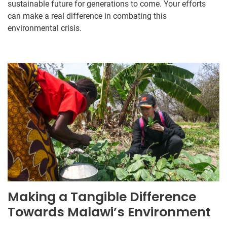
sustainable future for generations to come. Your efforts
can make a real difference in combating this
environmental crisis.
Making a Tangible Difference
Towards Malawi’s Environment