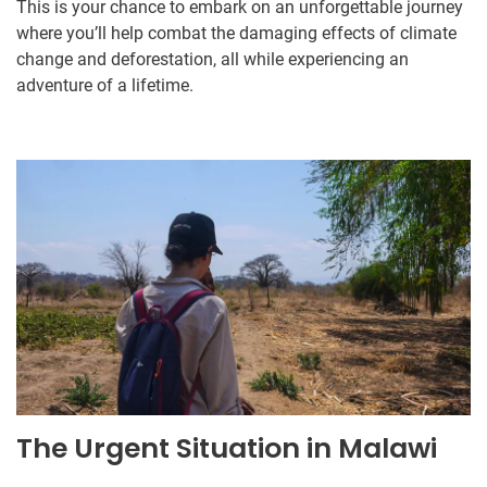
This is your chance to embark on an unforgettable journey
where you’ll help combat the damaging effects of climate
change and deforestation, all while experiencing an
adventure of a lifetime.
The Urgent Situation in Malawi