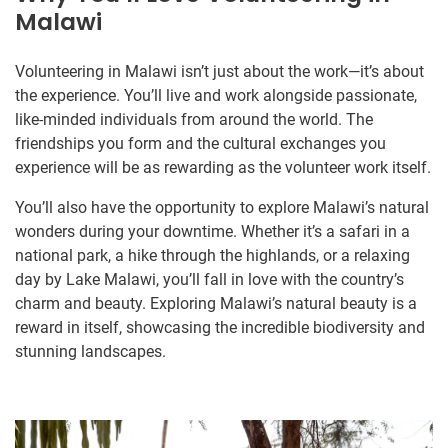
Malawi
Volunteering in Malawi isn’t just about the work—it’s about
the experience. You’ll live and work alongside passionate,
like-minded individuals from around the world. The
friendships you form and the cultural exchanges you
experience will be as rewarding as the volunteer work itself.
You’ll also have the opportunity to explore Malawi’s natural
wonders during your downtime. Whether it’s a safari in a
national park, a hike through the highlands, or a relaxing
day by Lake Malawi, you’ll fall in love with the country’s
charm and beauty. Exploring Malawi’s natural beauty is a
reward in itself, showcasing the incredible biodiversity and
stunning landscapes.