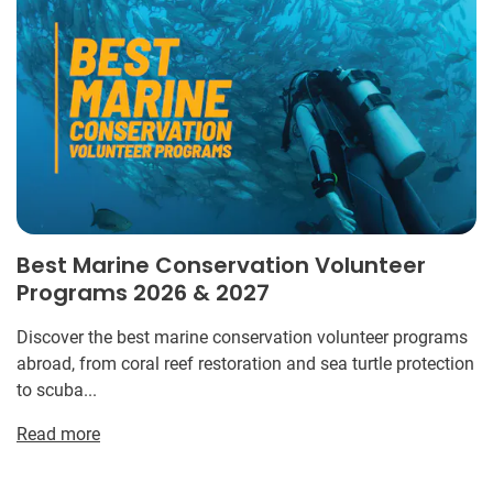
Best Marine Conservation Volunteer
Programs 2026 & 2027
Discover the best marine conservation volunteer programs
abroad, from coral reef restoration and sea turtle protection
to scuba...
Read more