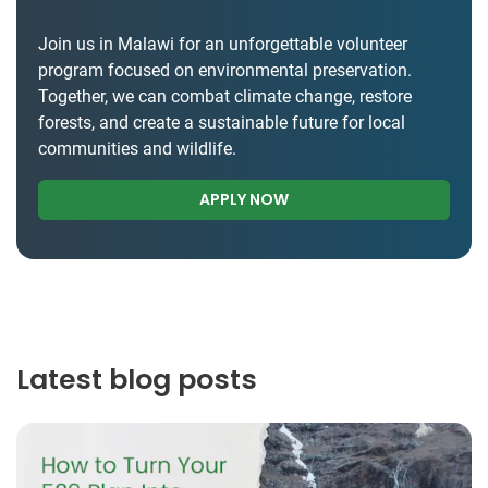
Join us in Malawi for an unforgettable volunteer
program focused on environmental preservation.
Together, we can combat climate change, restore
forests, and create a sustainable future for local
communities and wildlife.
APPLY NOW
Latest blog posts