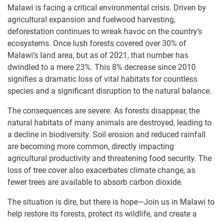
Malawi is facing a critical environmental crisis. Driven by
agricultural expansion and fuelwood harvesting,
deforestation continues to wreak havoc on the country’s
ecosystems. Once lush forests covered over 30% of
Malawi’s land area, but as of 2021, that number has
dwindled to a mere 23%. This 8% decrease since 2010
signifies a dramatic loss of vital habitats for countless
species and a significant disruption to the natural balance.
The consequences are severe. As forests disappear, the
natural habitats of many animals are destroyed, leading to
a decline in biodiversity. Soil erosion and reduced rainfall
are becoming more common, directly impacting
agricultural productivity and threatening food security. The
loss of tree cover also exacerbates climate change, as
fewer trees are available to absorb carbon dioxide.
The situation is dire, but there is hope—Join us in Malawi to
help restore its forests, protect its wildlife, and create a