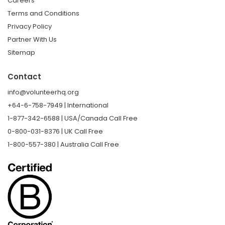
Careers
Terms and Conditions
Privacy Policy
Partner With Us
Sitemap
Contact
info@volunteerhq.org
+64-6-758-7949 | International
1-877-342-6588 | USA/Canada Call Free
0-800-031-8376 | UK Call Free
1-800-557-380 | Australia Call Free