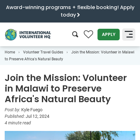
Award-winning programs + flexible booking! Apply
today
0
APPLY
Home
Volunteer Travel Guides
Join the Mission: Volunteer in Malawi
SEARCH
to Preserve Africa's Natural Beauty
Join the Mission: Volunteer
in Malawi to Preserve
Africa's Natural Beauty
Post by:
Kyle Fuego
Published:
Jul 12, 2024
4 minute read