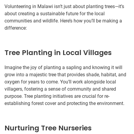
Volunteering in Malawi isn’t just about planting trees—it’s
about creating a sustainable future for the local
communities and wildlife. Here’s how you’ll be making a
difference:
Tree Planting in Local Villages
Imagine the joy of planting a sapling and knowing it will
grow into a majestic tree that provides shade, habitat, and
oxygen for years to come. You’ll work alongside local
villagers, fostering a sense of community and shared
purpose. Tree planting initiatives are crucial for re-
establishing forest cover and protecting the environment.
Nurturing Tree Nurseries