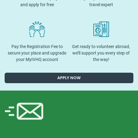
and apply for free
travel expert
Pay the Registration Fee to
Get ready to volunteer abroad,
secure your place and upgrade
we’ll support you every step of
your MyIVHQ account
the way!
APPLY NOW