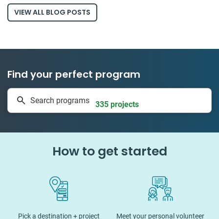
VIEW ALL BLOG POSTS
Find your perfect program
1 to 24 weeks
Search programs
335 projects
How to get started
Pick a destination + project
Meet your personal volunteer