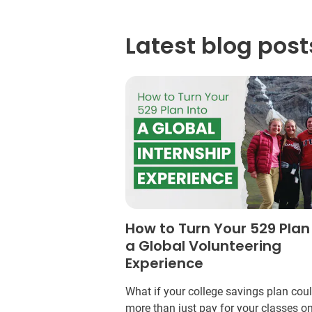
Latest blog post
How to Turn Your 529 Plan
a Global Volunteering
Experience
What if your college savings plan cou
more than just pay for your classes o