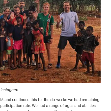
8 Instagram
015 and continued this for the six weeks we had remaining
articipation rate. We had a range of ages and abilities.