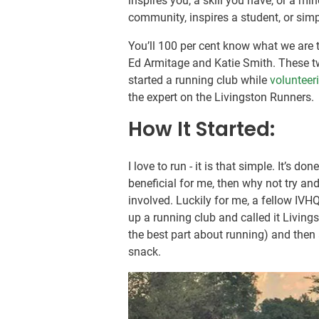
inspires you, a skill you have, or a min
community, inspires a student, or simp
You’ll 100 per cent know what we are 
Ed Armitage and Katie Smith. These tw
started a running club while
volunteer
the expert on the Livingston Runners.
How It Started:
I love to run - it is that simple. It’s d
beneficial for me, then why not try an
involved. Luckily for me, a fellow IVH
up a running club and called it Livings
the best part about running) and then
snack.