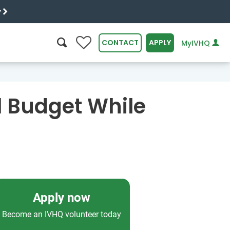
y
0
CONTACT
APPLY
MyIVHQ
SEARCH
l Budget While
Apply now
Become an IVHQ volunteer today