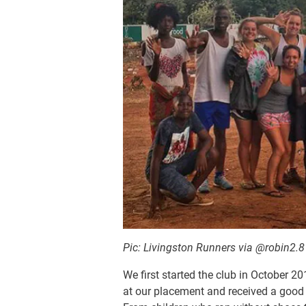
Pic: Livingston Runners via @robin2.
We first started the club in October 2
at our placement and received a good p