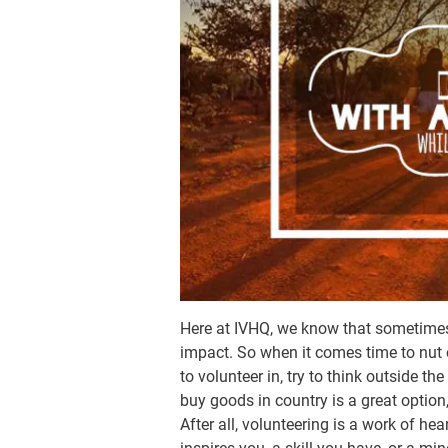
Here at IVHQ, we know that sometimes
impact. So when it comes time to nut
to volunteer in, try to think outside t
buy goods in country is a great optio
After all, volunteering is a work of he