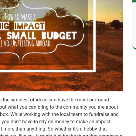
 the simplest of ideas can have the most profound
 out what you can bring to the community you are about
he box. While working with the local team to fundraise and
n, you don’t have to rely on money to make an impact.
art more than anything. So whether it’s a hobby that