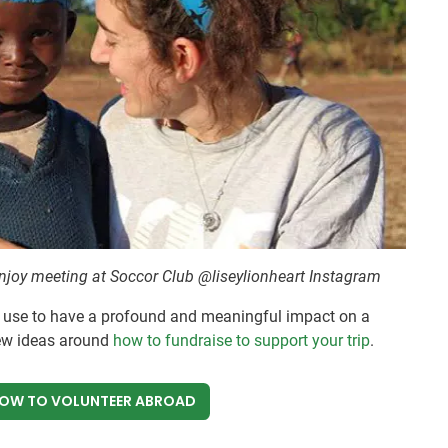
enjoy meeting at Soccor Club @liseylionheart Instagram
 use to have a profound and meaningful impact on a
ew ideas around
how to fundraise to support your trip
.
NOW
TO VOLUNTEER ABROAD