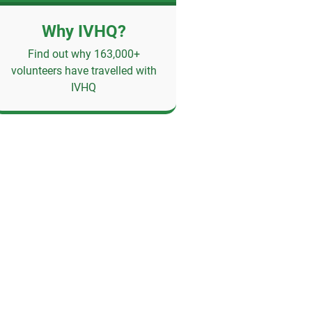
Why IVHQ?
Find out why 163,000+
volunteers have travelled with
IVHQ