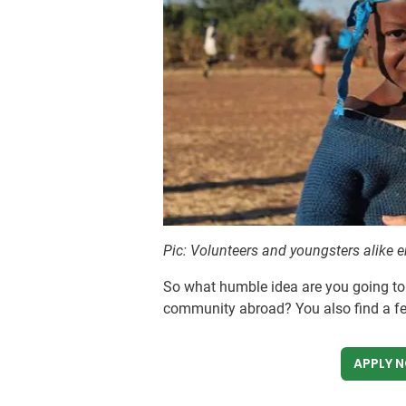
Pic: Volunteers and youngsters alike 
So what humble idea are you going to
community abroad? You also find a f
APPLY 