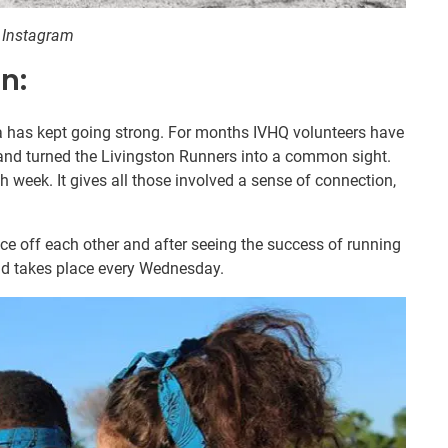
8 Instagram
n:
dea has kept going strong. For months IVHQ volunteers have
and turned the Livingston Runners into a common sight.
h week. It gives all those involved a sense of connection,
e off each other and after seeing the success of running
and takes place every Wednesday.