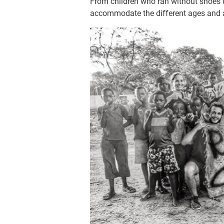
From children who ran without shoes 
accommodate the different ages and abi