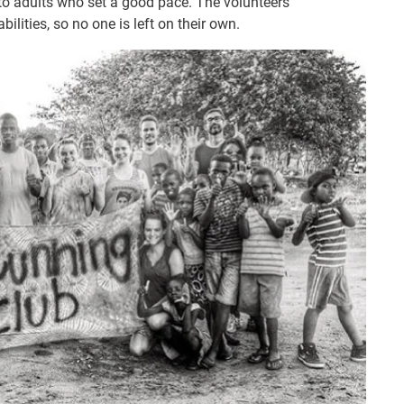
to adults who set a good pace. The volunteers
lities, so no one is left on their own.