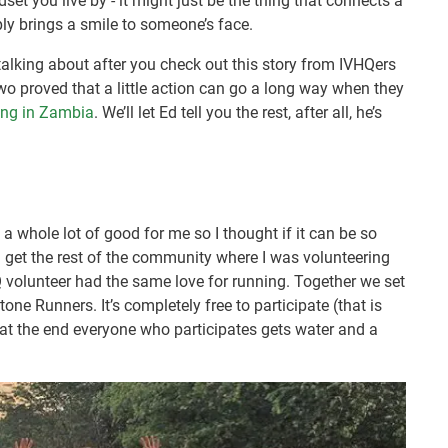
dset you live by - it might just be the thing that connects a
ly brings a smile to someone’s face.
talking about after you check out this story from IVHQers
o proved that a little action can go a long way when they
ing in Zambia
. We’ll let Ed tell you the rest, after all, he’s
one a whole lot of good for me so I thought if it can be so
d get the rest of the community where I was volunteering
Q volunteer had the same love for running. Together we set
tone Runners. It’s completely free to participate (that is
 at the end everyone who participates gets water and a