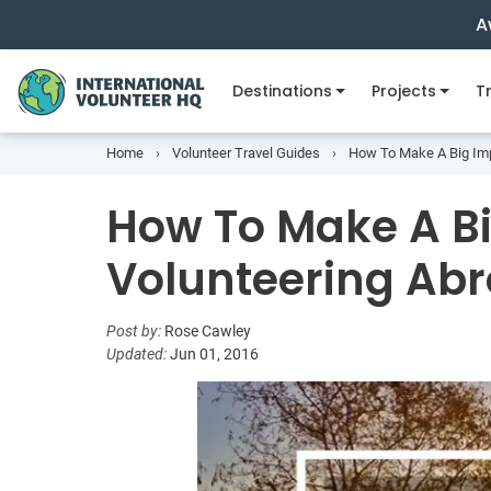
A
Destinations
Projects
Tr
Home
Volunteer Travel Guides
How To Make A Big Imp
How To Make A Bi
Volunteering Ab
Post by:
Rose Cawley
Updated:
Jun 01, 2016