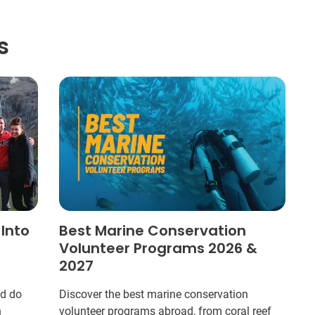
s
 Into
Best Marine Conservation
Volunteer Programs 2026 &
2027
ld do
Discover the best marine conservation
n
volunteer programs abroad, from coral reef