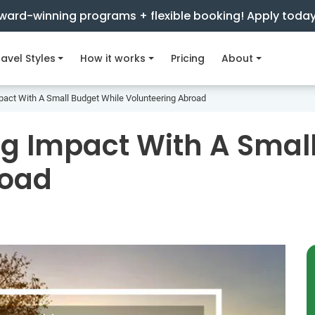
ward-winning programs + flexible booking! Apply toda
avel Styles
How it works
Pricing
About
act With A Small Budget While Volunteering Abroad
g Impact With A Smal
road