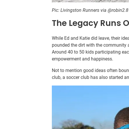
Pic: Livingston Runners via @robin2.
The Legacy Runs O
While Ed and Katie did leave, their i
pounded the dirt with the community 
Around 40 to 50 kids participating eac
empowerment and happiness.
Not to mention good ideas often bounc
club, a soccer club has also started 