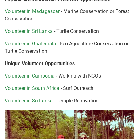
Volunteer in Madagascar
- Marine Conservation or Forest
Conservation
Volunteer in Sri Lanka
- Turtle Conservation
Volunteer in Guatemala
- Eco-Agriculture Conservation or
Turtle Conservation
Unique Volunteer Opportunities
Volunteer in Cambodia
- Working with NGOs
Volunteer in South Africa
- Surf Outreach
Volunteer in Sri Lanka
- Temple Renovation