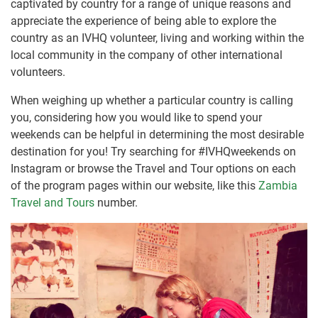
captivated by country for a range of unique reasons and
appreciate the experience of being able to explore the
country as an IVHQ volunteer, living and working within the
local community in the company of other international
volunteers.
When weighing up whether a particular country is calling
you, considering how you would like to spend your
weekends can be helpful in determining the most desirable
destination for you! Try searching for #IVHQweekends on
Instagram or browse the Travel and Tour options on each
of the program pages within our website, like this
Zambia
Travel and Tours
number.