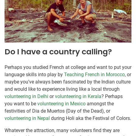
Do I have a country calling?
Perhaps you studied French at college and want to put your
language skills into play by
Teaching French in Morocco
, or
maybe you’ve always been fascinated by the Indian culture
and would like to experience living like a local through
volunteering in Delhi
or
volunteering in Kerala
? Perhaps
you want to be
volunteering in Mexico
amongst the
festivities of Dia de Muertos (Day of the Dead), or
volunteering in Nepal
during Holi aka the Festival of Colors.
Whatever the attraction, many volunteers find they are