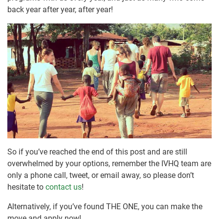
back year after year, after year!
So if you’ve reached the end of this post and are still
overwhelmed by your options, remember the IVHQ team are
only a phone call, tweet, or email away, so please don’t
hesitate to
contact us
!
Alternatively, if you’ve found THE ONE, you can make the
move and apply now!