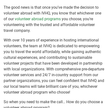
The good news is that once you’ve made the decision to
volunteer abroad with IVHQ, you know that whichever one
of our
volunteer abroad programs
you choose, you’re
volunteering with the trusted and affordable volunteer
travel company.
With over 10 years of experience in hosting international
volunteers, the team at IVHQ is dedicated to empowering
you to travel the world affordably, while gaining authentic
cultural experiences, and contributing to sustainable
volunteer projects that have been developed in partnership
with local organizations. With comprehensive pre-departure
volunteer services and 24/7 in-country support from our
partner organizations, you can feel confident that IVHQ and
our local teams will take brilliant care of you, whichever
volunteer abroad program who choose!
So when you need to make the call… How do you choose a
volunteer abroad program?