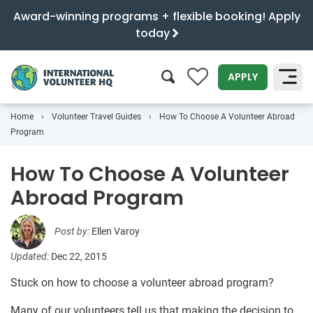
Award-winning programs + flexible booking! Apply
today
0
APPLY
Home
Volunteer Travel Guides
How To Choose A Volunteer Abroad
SEARCH
Program
How To Choose A Volunteer
Abroad Program
Post by:
Ellen Varoy
Updated:
Dec 22, 2015
Stuck on how to choose a volunteer abroad program?
Many of our volunteers tell us that making the decision to