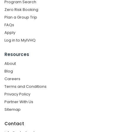
Program Search
Zero Risk Booking
Plan a Group Trip
FAQs
Apply
Log in to MyIVHQ
Resources
About
Blog
Careers
Terms and Conditions
Privacy Policy
Partner With Us
Sitemap
Contact