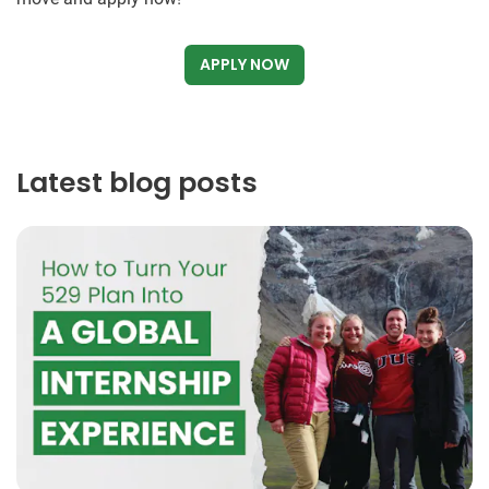
APPLY NOW
Latest blog posts