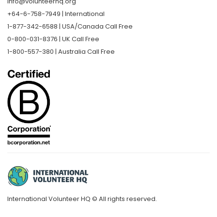
info@volunteerhq.org
+64-6-758-7949 | International
1-877-342-6588 | USA/Canada Call Free
0-800-031-8376 | UK Call Free
1-800-557-380 | Australia Call Free
International Volunteer HQ © All rights reserved.