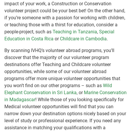
impact of your work, a Construction or Conservation
volunteer project could be your best bet! On the other hand,
if you’re someone with a passion for working with children,
or teaching those with a thirst for education, consider a
people-project, such as
Teaching in Tanzania
,
Special
Education in Costa Rica
or
Childcare in Cambodia
.
By scanning IVHQ’s volunteer abroad programs, you’ll
discover that the majority of our volunteer program
destinations offer Teaching and Childcare volunteer
opportunities, while some of our volunteer abroad
programs offer more unique volunteer opportunities that
you won’t find on our other programs – such as
Wild
Elephant Conservation in Sri Lanka
, or
Marine Conservation
in Madagascar
! While those of you looking specifically for
Medical volunteer opportunities will find that you can
narrow down your destination options nicely based on your
level of study or professional experience. If you need any
assistance in matching your qualifications with a