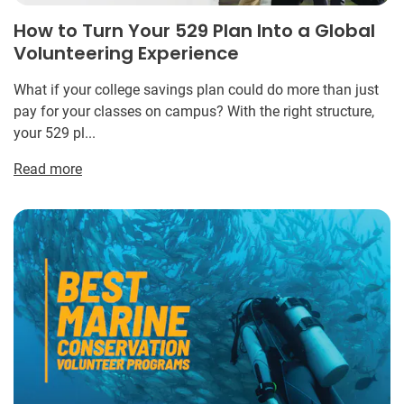
How to Turn Your 529 Plan Into a Global
Volunteering Experience
What if your college savings plan could do more than just
pay for your classes on campus? With the right structure,
your 529 pl...
Read more