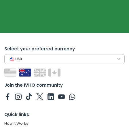
Select your preferred currency
USD
Join the IVHQ community
Quick links
How It Works