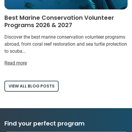
Best Marine Conservation Volunteer
Programs 2026 & 2027
Discover the best marine conservation volunteer programs
abroad, from coral reef restoration and sea turtle protection
to scuba...
Read more
VIEW ALL BLOG POSTS
Find your perfect program
1 to 24 weeks