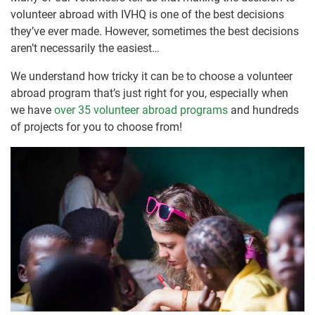
volunteer abroad with IVHQ is one of the best decisions
they’ve ever made. However, sometimes the best decisions
aren’t necessarily the easiest…
We understand how tricky it can be to choose a volunteer
abroad program that’s just right for you, especially when
we have
over 35 volunteer abroad programs
and hundreds
of projects for you to choose from!