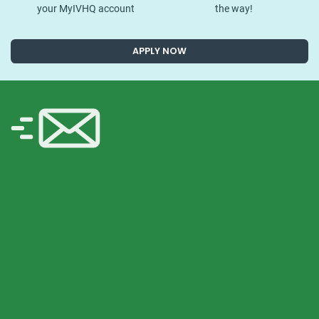
your MyIVHQ account
the way!
APPLY NOW