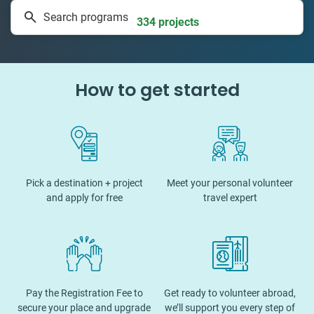
Search programs
334 projects
How to get started
Pick a destination + project
Meet your personal volunteer
and apply for free
travel expert
Pay the Registration Fee to
Get ready to volunteer abroad,
secure your place and upgrade
we’ll support you every step of