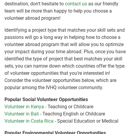
destination, don’t hesitate to
contact us
as our friendly
team will be more than happy to help you choose a
volunteer abroad program!
Identifying a project type that matches your skill sets and
passions will go a long way in helping how to choose a
volunteer abroad program that will allow you to optimize
your impact during your time abroad. Plus, once you have
identified the type of project that best matches your skill
sets, you can narrow down which countries offer the type
of volunteer opportunities that you’re interested in!
Consider the volunteer opportunities below, which are
popular among the IVHQ volunteer community.
Popular Social Volunteer Opportunities
Volunteer in Kenya
- Teaching or Childcare
Volunteer in Bali
- Teaching English or Childcare
Volunteer in Costa Rica
- Special Education or Medical
Popular Environmental Volunteer Opportunities