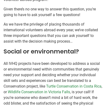
Given there’s no one way to answer this question, you’re
going to have to ask yourself a few questions!
As we have the privilege of placing thousands of
international volunteers abroad every year, we’ve collated
three important questions that you can ask yourself to
assist with the decision making process…
Social or environmental?
All IVHQ projects have been developed to address a social
or environmental need within communities that genuinely
need your support and deciding whether your individual
skill sets and experiences can best be translated to a
Conservation project, like
Turtle Conservation in Costa Rica
,
or
Wildlife Conservation in Victoria Falls
, is your call! If
you’re someone who doesn’t mind a bit of hard work, the
odd blister, and the satisfaction of seeing the physical