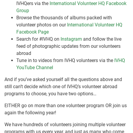
IVHQers via the
International Volunteer HQ Facebook
Group
Browse the thousands of albums packed with
volunteer photos on our
International Volunteer HQ
Facebook Page
Search for #IVHQ on
Instagram
and follow the live
feed of photographic updates from our volunteers
abroad
Tune in to videos from IVHQ volunteers via the
IVHQ
YouTube Channel
And if you’ve asked yourself all the questions above and
still can’t decide which one of IVHQ’s volunteer abroad
programs to choose, you have two options…
EITHER go on more than one volunteer program OR join us
again the following year!
We have hundreds of volunteers joining multiple volunteer
programs with us every year, and just as many who come