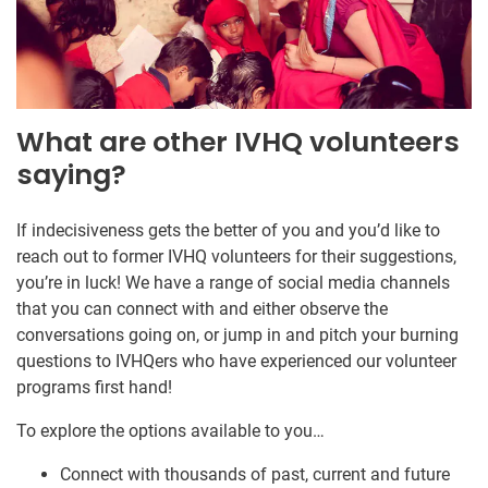
What are other IVHQ volunteers
saying?
If indecisiveness gets the better of you and you’d like to
reach out to former IVHQ volunteers for their suggestions,
you’re in luck! We have a range of social media channels
that you can connect with and either observe the
conversations going on, or jump in and pitch your burning
questions to IVHQers who have experienced our volunteer
programs first hand!
To explore the options available to you…
Connect with thousands of past, current and future