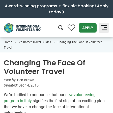
Award-winning programs + flexible booking! Apply
today
0
APPLY
Home
Volunteer Travel Guides
Changing The Face Of Volunteer
SEARCH
Travel
Changing The Face Of
Volunteer Travel
Post by:
Ben Brown
Updated:
Dec 14, 2015
We’re thrilled to announce that our
new volunteering
program in Italy
signifies the first step of an exciting plan
that we have to change the face of international
volunteering.