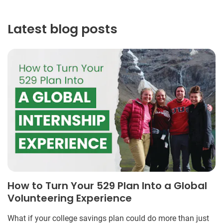
Latest blog posts
How to Turn Your 529 Plan Into a Global
Volunteering Experience
What if your college savings plan could do more than just