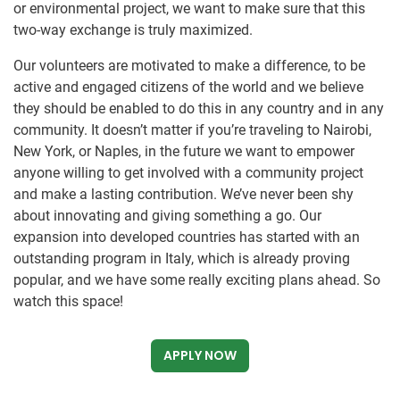
or environmental project, we want to make sure that this
two-way exchange is truly maximized.
Our volunteers are motivated to make a difference, to be
active and engaged citizens of the world and we believe
they should be enabled to do this in any country and in any
community. It doesn’t matter if you’re traveling to Nairobi,
New York, or Naples, in the future we want to empower
anyone willing to get involved with a community project
and make a lasting contribution. We’ve never been shy
about innovating and giving something a go. Our
expansion into developed countries has started with an
outstanding program in Italy, which is already proving
popular, and we have some really exciting plans ahead. So
watch this space!
APPLY NOW