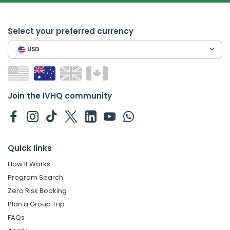
Select your preferred currency
USD
Join the IVHQ community
Quick links
How It Works
Program Search
Zero Risk Booking
Plan a Group Trip
FAQs