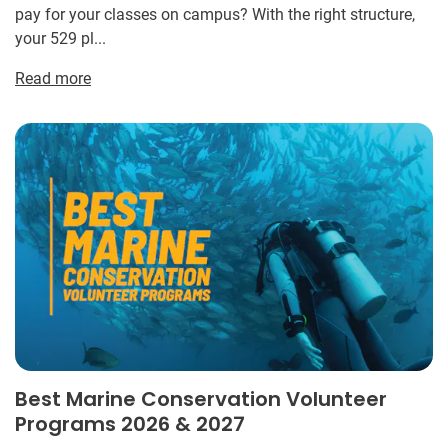
pay for your classes on campus? With the right structure,
your 529 pl...
Read more
Best Marine Conservation Volunteer
Programs 2026 & 2027