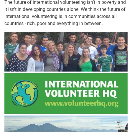
The future of international volunteering isn’t in poverty and
it isn’t in developing countries alone. We think the future of
international volunteering is in communities across all
countries - rich, poor and everything in between.