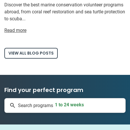
Discover the best marine conservation volunteer programs
abroad, from coral reef restoration and sea turtle protection
to scuba...
Read more
VIEW ALL BLOG POSTS
Find your perfect program
1 to 24 weeks
Search programs
335 projects