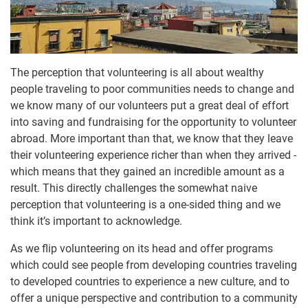
The perception that volunteering is all about wealthy
people traveling to poor communities needs to change and
we know many of our volunteers put a great deal of effort
into saving and fundraising for the opportunity to volunteer
abroad. More important than that, we know that they leave
their volunteering experience richer than when they arrived -
which means that they gained an incredible amount as a
result. This directly challenges the somewhat naive
perception that volunteering is a one-sided thing and we
think it’s important to acknowledge.
As we flip volunteering on its head and offer programs
which could see people from developing countries traveling
to developed countries to experience a new culture, and to
offer a unique perspective and contribution to a community