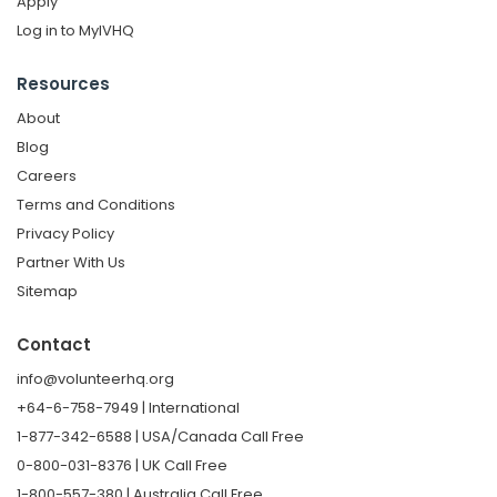
Apply
Log in to MyIVHQ
Resources
About
Blog
Careers
Terms and Conditions
Privacy Policy
Partner With Us
Sitemap
Contact
info@volunteerhq.org
+64-6-758-7949 | International
1-877-342-6588 | USA/Canada Call Free
0-800-031-8376 | UK Call Free
1-800-557-380 | Australia Call Free