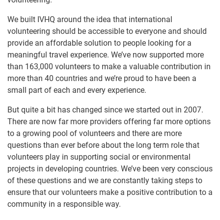
We built IVHQ around the idea that international
volunteering should be accessible to everyone and should
provide an affordable solution to people looking for a
meaningful travel experience. We’ve now supported more
than 163,000 volunteers to make a valuable contribution in
more than 40 countries and we’re proud to have been a
small part of each and every experience.
But quite a bit has changed since we started out in 2007.
There are now far more providers offering far more options
to a growing pool of volunteers and there are more
questions than ever before about the long term role that
volunteers play in supporting social or environmental
projects in developing countries. We’ve been very conscious
of these questions and we are constantly taking steps to
ensure that our volunteers make a positive contribution to a
community in a responsible way.