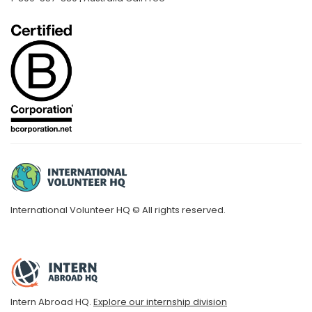
International Volunteer HQ © All rights reserved.
Intern Abroad HQ.
Explore our internship division