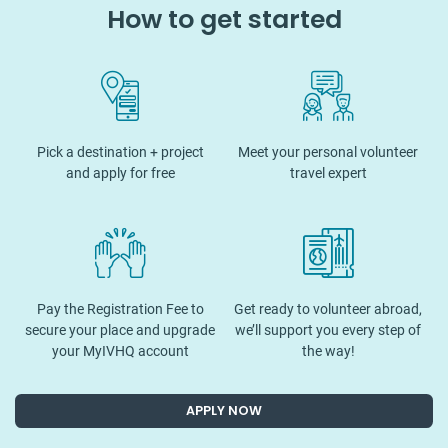
How to get started
Pick a destination + project
Meet your personal volunteer
and apply for free
travel expert
Pay the Registration Fee to
Get ready to volunteer abroad,
secure your place and upgrade
we’ll support you every step of
your MyIVHQ account
the way!
APPLY NOW