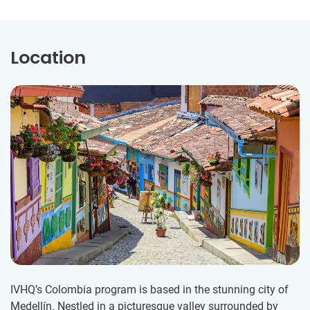
Location
IVHQ’s Colombia program is based in the stunning city of
Medellín. Nestled in a picturesque valley surrounded by