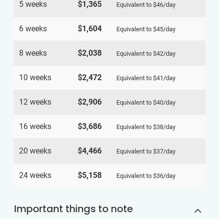
5 weeks
$1,365
Equivalent to
$46
/day
6 weeks
$1,604
Equivalent to
$45
/day
8 weeks
$2,038
Equivalent to
$42
/day
10 weeks
$2,472
Equivalent to
$41
/day
12 weeks
$2,906
Equivalent to
$40
/day
16 weeks
$3,686
Equivalent to
$38
/day
20 weeks
$4,466
Equivalent to
$37
/day
24 weeks
$5,158
Equivalent to
$36
/day
Important things to note