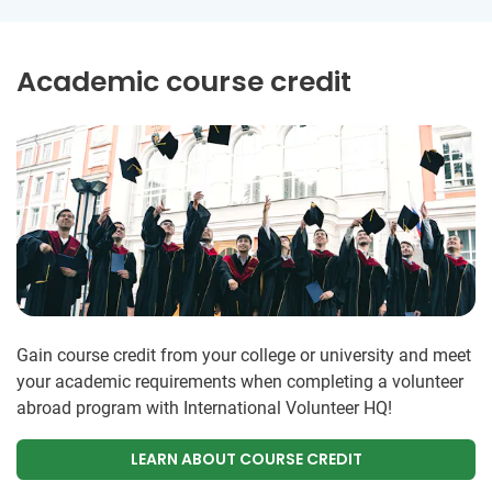
Academic course credit
Gain course credit from your college or university and meet
your academic requirements when completing a volunteer
abroad program with International Volunteer HQ!
LEARN ABOUT COURSE CREDIT