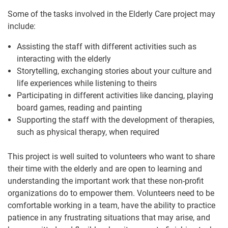
Some of the tasks involved in the Elderly Care project may
include:
Assisting the staff with different activities such as
interacting with the elderly
Storytelling, exchanging stories about your culture and
life experiences while listening to theirs
Participating in different activities like dancing, playing
board games, reading and painting
Supporting the staff with the development of therapies,
such as physical therapy, when required
This project is well suited to volunteers who want to share
their time with the elderly and are open to learning and
understanding the important work that these non-profit
organizations do to empower them. Volunteers need to be
comfortable working in a team, have the ability to practice
patience in any frustrating situations that may arise, and