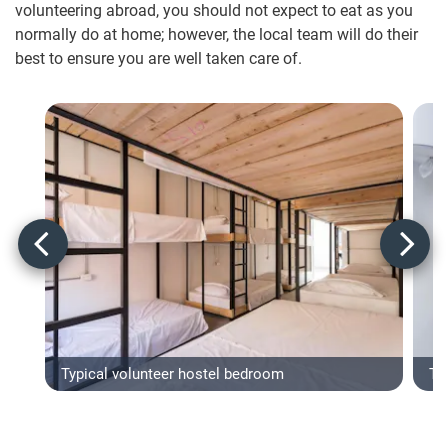
volunteering abroad, you should not expect to eat as you
normally do at home; however, the local team will do their
best to ensure you are well taken care of.
Typical volunteer hostel bedroom
Typ