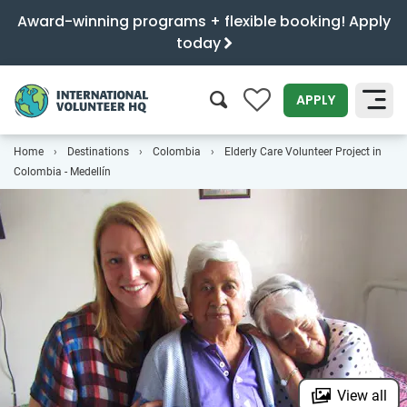
Award-winning programs + flexible booking! Apply
today
0
APPLY
Home
Destinations
Colombia
Elderly Care Volunteer Project in
SEARCH
Colombia - Medellín
View all