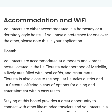
Accommodation and WiFi
Volunteers are either accommodated in a homestay or a
dormitory-style hostel. If you have a preference for one over
the other, please note this in your application.
Hostel:
Volunteers are accommodated at a modern and vibrant
hostel located in the La Floresta neighborhood of Medellín,
a lively area filled with local cafés, and restaurants.
Floresta is also close to the popular Laureles district and
La Setenta, offering plenty of options for dining and
entertainment within easy reach.
Staying at this hostel provides a great opportunity to
connect with other like-minded travelers and volunteers in a