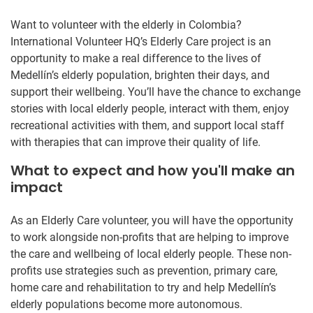
Want to volunteer with the elderly in Colombia?
International Volunteer HQ’s Elderly Care project is an
opportunity to make a real difference to the lives of
Medellín’s elderly population, brighten their days, and
support their wellbeing. You’ll have the chance to exchange
stories with local elderly people, interact with them, enjoy
recreational activities with them, and support local staff
with therapies that can improve their quality of life.
What to expect and how you'll make an
impact
As an Elderly Care volunteer, you will have the opportunity
to work alongside non-profits that are helping to improve
the care and wellbeing of local elderly people. These non-
profits use strategies such as prevention, primary care,
home care and rehabilitation to try and help Medellín’s
elderly populations become more autonomous.