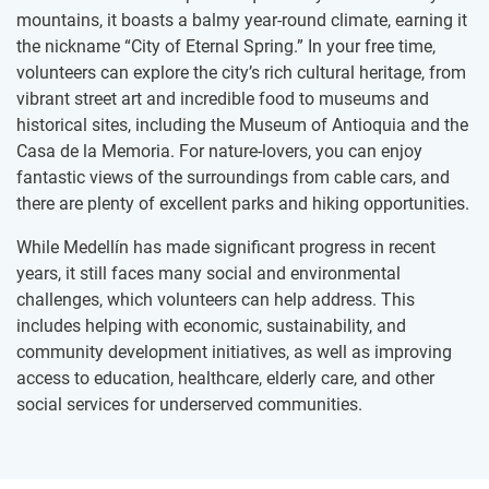
mountains, it boasts a balmy year-round climate, earning it
the nickname “City of Eternal Spring.” In your free time,
volunteers can explore the city’s rich cultural heritage, from
vibrant street art and incredible food to museums and
historical sites, including the Museum of Antioquia and the
Casa de la Memoria. For nature-lovers, you can enjoy
fantastic views of the surroundings from cable cars, and
there are plenty of excellent parks and hiking opportunities.
While Medellín has made significant progress in recent
years, it still faces many social and environmental
challenges, which volunteers can help address. This
includes helping with economic, sustainability, and
community development initiatives, as well as improving
access to education, healthcare, elderly care, and other
social services for underserved communities.