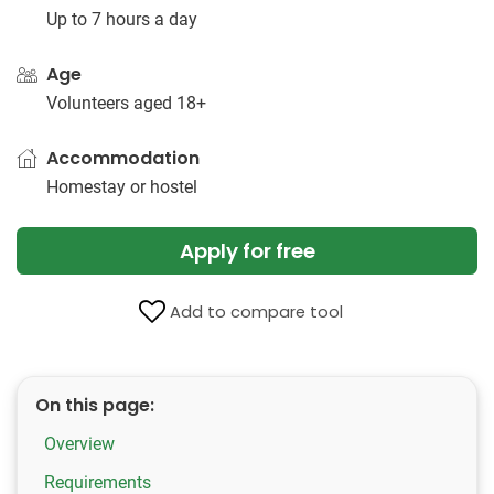
Up to 7 hours a day
Age
Volunteers aged 18+
Accommodation
Homestay or hostel
Apply for free
Add to compare tool
On this page:
Overview
Requirements