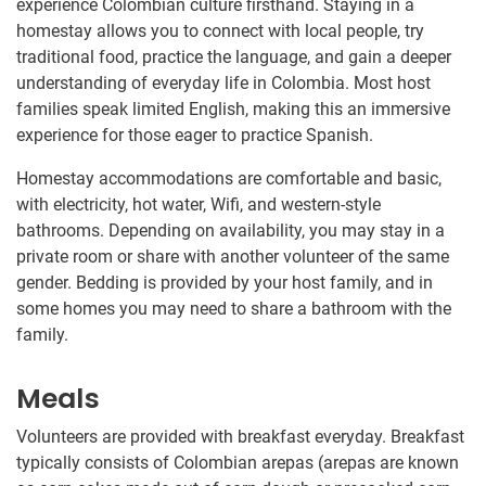
experience Colombian culture firsthand. Staying in a
homestay allows you to connect with local people, try
traditional food, practice the language, and gain a deeper
understanding of everyday life in Colombia. Most host
families speak limited English, making this an immersive
experience for those eager to practice Spanish.
Homestay accommodations are comfortable and basic,
with electricity, hot water, Wifi, and western-style
bathrooms. Depending on availability, you may stay in a
private room or share with another volunteer of the same
gender. Bedding is provided by your host family, and in
some homes you may need to share a bathroom with the
family.
Meals
Volunteers are provided with breakfast everyday. Breakfast
typically consists of Colombian arepas (arepas are known