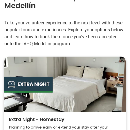
Medellín
Take your volunteer experience to the next level with these
popular tours and experiences. Explore your options below
and learn how to book them once you've been accepted
onto the IVHQ Medellín program.
Extra Night - Homestay
Planning to arrive early or extend your stay after your