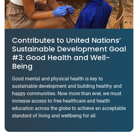
Contributes to United Nations’
Sustainable Development Goal
#3: Good Health and Well-
Being
Good mental and physical health is key to
sustainable development and building healthy and
happy communities. Now more than ever, we must
increase access to free healthcare and health
education across the globe to achieve an acceptable
standard of living and wellbeing for all.