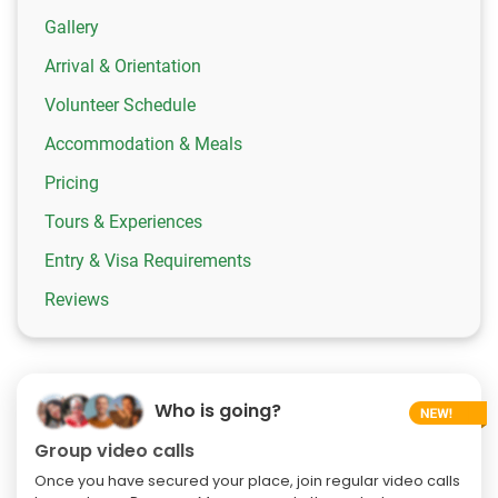
Gallery
Arrival & Orientation
Volunteer Schedule
Accommodation & Meals
Pricing
Tours & Experiences
Entry & Visa Requirements
Reviews
Who is going?
Group video calls
Once you have secured your place, join regular video calls