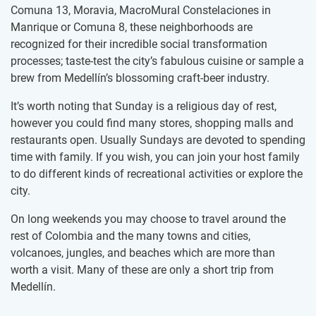
Comuna 13, Moravia, MacroMural Constelaciones in
Manrique or Comuna 8, these neighborhoods are
recognized for their incredible social transformation
processes; taste-test the city’s fabulous cuisine or sample a
brew from Medellín’s blossoming craft-beer industry.
It’s worth noting that Sunday is a religious day of rest,
however you could find many stores, shopping malls and
restaurants open. Usually Sundays are devoted to spending
time with family. If you wish, you can join your host family
to do different kinds of recreational activities or explore the
city.
On long weekends you may choose to travel around the
rest of Colombia and the many towns and cities,
volcanoes, jungles, and beaches which are more than
worth a visit. Many of these are only a short trip from
Medellín.