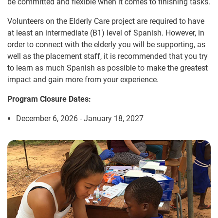
be committed and flexible when it comes to finishing tasks.
Volunteers on the Elderly Care project are required to have
at least an intermediate (B1) level of Spanish. However, in
order to connect with the elderly you will be supporting, as
well as the placement staff, it is recommended that you try
to learn as much Spanish as possible to make the greatest
impact and gain more from your experience.
Program Closure Dates:
December 6, 2026 - January 18, 2027