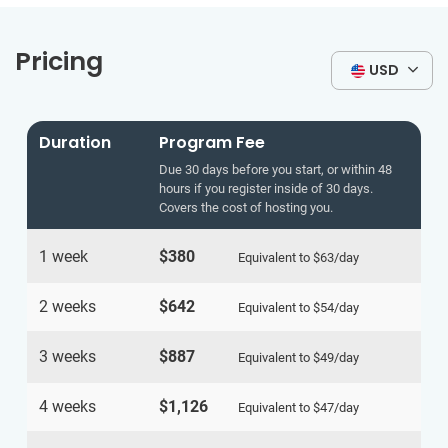
Pricing
USD
Duration
Program Fee
Due 30 days before you start, or within 48
hours if you register inside of 30 days.
Covers the cost of hosting you.
1 week
$380
Equivalent to
$63
/day
2 weeks
$642
Equivalent to
$54
/day
3 weeks
$887
Equivalent to
$49
/day
4 weeks
$1,126
Equivalent to
$47
/day