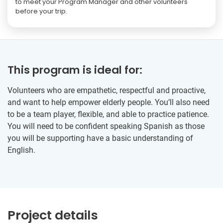
to meet your Program Manager and other volunteers
before your trip.
This program is ideal for:
Volunteers who are empathetic, respectful and proactive,
and want to help empower elderly people. You’ll also need
to be a team player, flexible, and able to practice patience.
You will need to be confident speaking Spanish as those
you will be supporting have a basic understanding of
English.
Project details