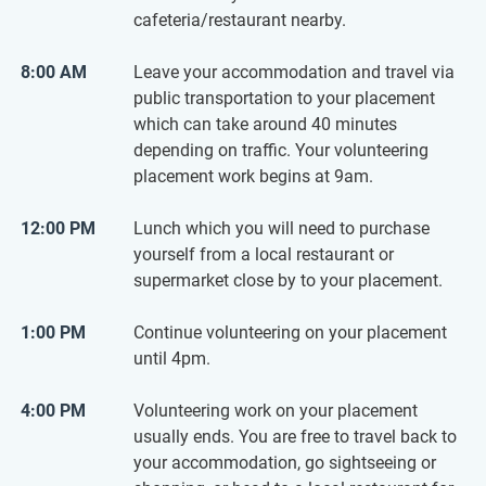
cafeteria/restaurant nearby.
8:00 AM
Leave your accommodation and travel via
public transportation to your placement
which can take around 40 minutes
depending on traffic. Your volunteering
placement work begins at 9am.
12:00 PM
Lunch which you will need to purchase
yourself from a local restaurant or
supermarket close by to your placement.
1:00 PM
Continue volunteering on your placement
until 4pm.
4:00 PM
Volunteering work on your placement
usually ends. You are free to travel back to
your accommodation, go sightseeing or