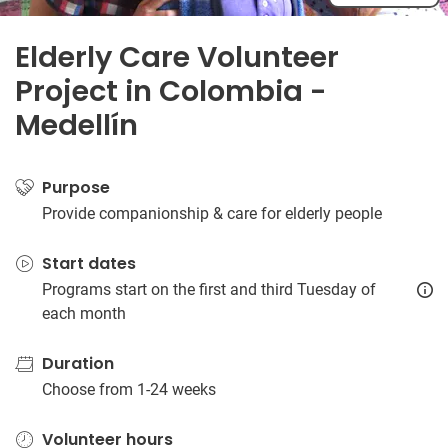
Elderly Care Volunteer
Project in Colombia -
Medellín
Purpose
Provide companionship & care for elderly people
Start dates
Programs start on the first and third Tuesday of
each month
Duration
Choose from 1-24 weeks
Volunteer hours