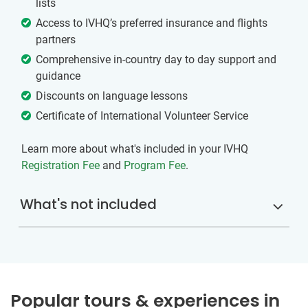
lists
Access to IVHQ’s preferred insurance and flights
partners
Comprehensive in-country day to day support and
guidance
Discounts on language lessons
Certificate of International Volunteer Service
Learn more about what's included in your IVHQ
Registration Fee
and
Program Fee
.
What's not included
Popular tours & experiences in