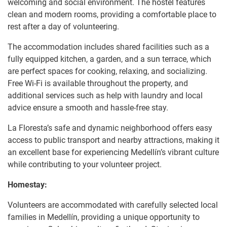
welcoming and social environment. The hostel features
clean and modern rooms, providing a comfortable place to
rest after a day of volunteering.
The accommodation includes shared facilities such as a
fully equipped kitchen, a garden, and a sun terrace, which
are perfect spaces for cooking, relaxing, and socializing.
Free Wi-Fi is available throughout the property, and
additional services such as help with laundry and local
advice ensure a smooth and hassle-free stay.
La Floresta’s safe and dynamic neighborhood offers easy
access to public transport and nearby attractions, making it
an excellent base for experiencing Medellín’s vibrant culture
while contributing to your volunteer project.
Homestay:
Volunteers are accommodated with carefully selected local
families in Medellín, providing a unique opportunity to