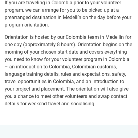
If you are traveling in Colombia prior to your volunteer
program, we can arrange for you to be picked up at a
prearranged destination in Medellín on the day before your
program orientation.
Orientation is hosted by our Colombia team in Medellín for
one day (approximately 8 hours). Orientation begins on the
morning of your chosen start date and covers everything
you need to know for your volunteer program in Colombia
– an introduction to Colombia, Colombian customs,
language training details, rules and expectations, safety,
travel opportunities in Colombia, and an introduction to
your project and placement. The orientation will also give
you a chance to meet other volunteers and swap contact
details for weekend travel and socialising.