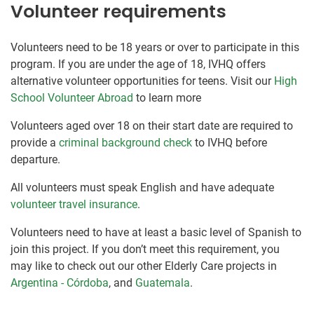
Volunteer requirements
Volunteers need to be 18 years or over to participate in this
program. If you are under the age of 18, IVHQ offers
alternative volunteer opportunities for teens. Visit our
High
School Volunteer Abroad
to learn more
Volunteers aged over 18 on their start date are required to
provide a
criminal background check
to IVHQ before
departure.
All volunteers must speak English and have adequate
volunteer travel insurance
.
Volunteers need to have at least a basic level of Spanish to
join this project. If you don’t meet this requirement, you
may like to check out our other Elderly Care projects in
Argentina - Córdoba
, and
Guatemala
.