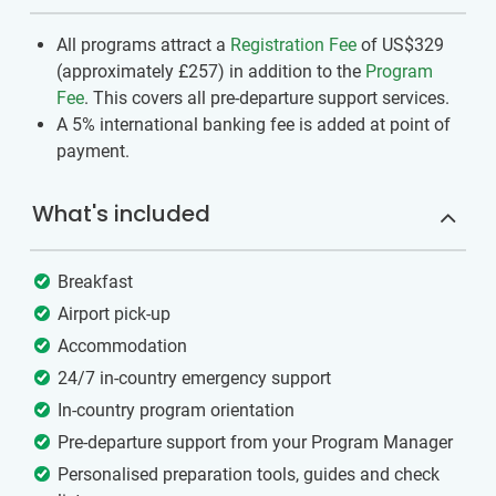
All programs attract a
Registration Fee
of US$329
(approximately
£257
)
in addition to the
Program
Fee
. This covers all pre-departure support services.
A 5% international banking fee is added at point of
payment.
What's included
Breakfast
Airport pick-up
Accommodation
24/7 in-country emergency support
In-country program orientation
Pre-departure support from your Program Manager
Personalised preparation tools, guides and check