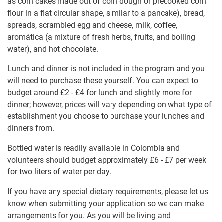
as corn cakes made out of corn dough or precooked corn
flour in a flat circular shape, similar to a pancake), bread,
spreads, scrambled egg and cheese, milk, coffee,
aromática (a mixture of fresh herbs, fruits, and boiling
water), and hot chocolate.
Lunch and dinner is not included in the program and you
will need to purchase these yourself. You can expect to
budget around
£2
-
£4
for lunch and slightly more for
dinner; however, prices will vary depending on what type of
establishment you choose to purchase your lunches and
dinners from.
Bottled water is readily available in Colombia and
volunteers should budget approximately
£6
-
£7
per week
for two liters of water per day.
If you have any special dietary requirements, please let us
know when submitting your application so we can make
arrangements for you. As you will be living and