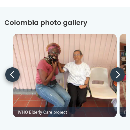
Colombia photo gallery
IVHQ Elderly Care project
IV