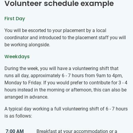
Volunteer schedule example
First Day
You will be escorted to your placement by a local
coordinator and introduced to the placement staff you will
be working alongside.
Weekdays
During the week, you will have a volunteering shift that
runs all day, approximately 6 - 7 hours from 9am to 4pm,
Monday to Friday. If you would prefer to contribute for 3 - 4
hours instead in the morning or afternoon, this can also be
arranged in advance.
A typical day working a full volunteering shift of 6 - 7 hours
is as follows:
7:00 AM
Breakfast at your accommodation or a