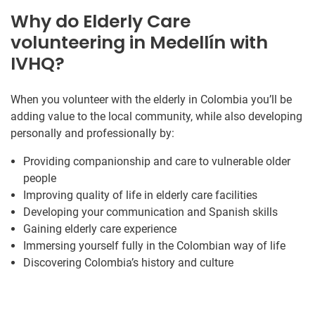
Why do Elderly Care
volunteering in Medellín with
IVHQ?
When you volunteer with the elderly in Colombia you’ll be
adding value to the local community, while also developing
personally and professionally by:
Providing companionship and care to vulnerable older
people
Improving quality of life in elderly care facilities
Developing your communication and Spanish skills
Gaining elderly care experience
Immersing yourself fully in the Colombian way of life
Discovering Colombia’s history and culture