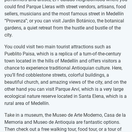
could find Parque Lleras with street vendors, artisans, food
sellers, musicians and the most famous street in Medellín
“Provenza”; or you can visit Jardín Botánico, the botanical
gardens, a quiet retreat from the hustle and bustle of the
city.
You could visit two main tourist attractions such as
Pueblito Paisa, which is a replica of a turn-of-the-century
town located in the hills of Medellín and offers visitors a
chance to experience traditional Antioquian culture. Here,
you’ll find cobblestone streets, colorful buildings, a
beautiful church, and amazing views of the city, and on the
other hand you can visit Parque Arví, which is a very large
ecological nature reserve located in Santa Elena, which is a
rural area of Medellín.
Take in a museum, the Museo de Arte Moderno, Casa de la
Memoria and Museo de Antioquia are fantastic options.
Then check out a free walking tour, food tour, or a tour of