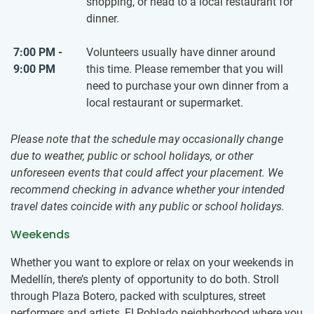
shopping, or head to a local restaurant for
dinner.
7:00 PM -
Volunteers usually have dinner around
9:00 PM
this time. Please remember that you will
need to purchase your own dinner from a
local restaurant or supermarket.
Please note that the schedule may occasionally change
due to weather, public or school holidays, or other
unforeseen events that could affect your placement. We
recommend checking in advance whether your intended
travel dates coincide with any public or school holidays.
Weekends
Whether you want to explore or relax on your weekends in
Medellín, there’s plenty of opportunity to do both. Stroll
through Plaza Botero, packed with sculptures, street
performers and artists, El Poblado neighborhood where you