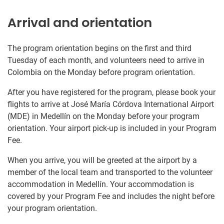
Arrival and orientation
The program orientation begins on the first and third
Tuesday of each month, and volunteers need to arrive in
Colombia on the Monday before program orientation.
After you have registered for the program, please book your
flights to arrive at José María Córdova International Airport
(MDE) in Medellín on the Monday before your program
orientation. Your airport pick-up is included in your Program
Fee.
When you arrive, you will be greeted at the airport by a
member of the local team and transported to the volunteer
accommodation in Medellín. Your accommodation is
covered by your Program Fee and includes the night before
your program orientation.