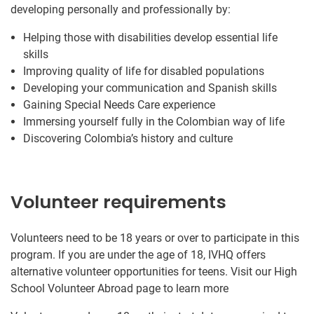
developing personally and professionally by:
Helping those with disabilities develop essential life
skills
Improving quality of life for disabled populations
Developing your communication and Spanish skills
Gaining Special Needs Care experience
Immersing yourself fully in the Colombian way of life
Discovering Colombia’s history and culture
Volunteer requirements
Volunteers need to be 18 years or over to participate in this
program. If you are under the age of 18, IVHQ offers
alternative volunteer opportunities for teens. Visit our High
School Volunteer Abroad page to learn more