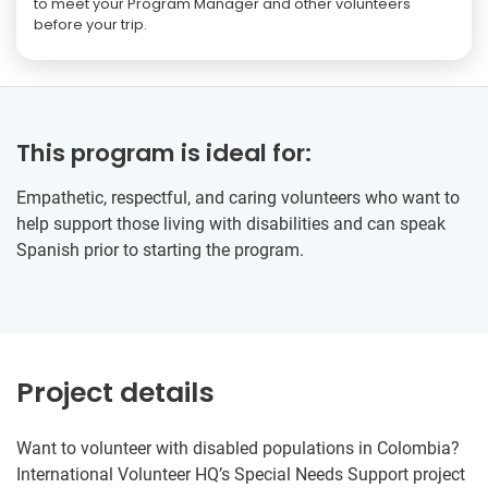
to meet your Program Manager and other volunteers
before your trip.
This program is ideal for:
Empathetic, respectful, and caring volunteers who want to
help support those living with disabilities and can speak
Spanish prior to starting the program.
Project details
Want to volunteer with disabled populations in Colombia?
International Volunteer HQ’s Special Needs Support project