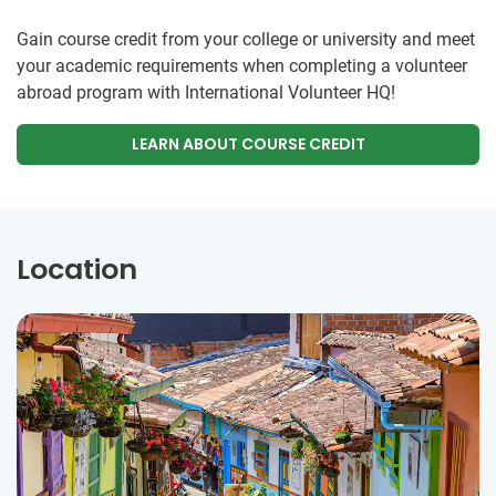
Gain course credit from your college or university and meet
your academic requirements when completing a volunteer
abroad program with International Volunteer HQ!
LEARN ABOUT COURSE CREDIT
Location