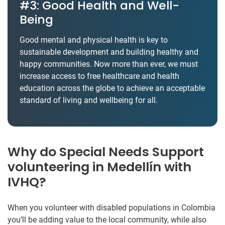
#3: Good Health and Well-
Being
Good mental and physical health is key to
sustainable development and building healthy and
happy communities. Now more than ever, we must
increase access to free healthcare and health
education across the globe to achieve an acceptable
standard of living and wellbeing for all.
Why do Special Needs Support
volunteering in Medellín with
IVHQ?
When you volunteer with disabled populations in Colombia
you’ll be adding value to the local community, while also