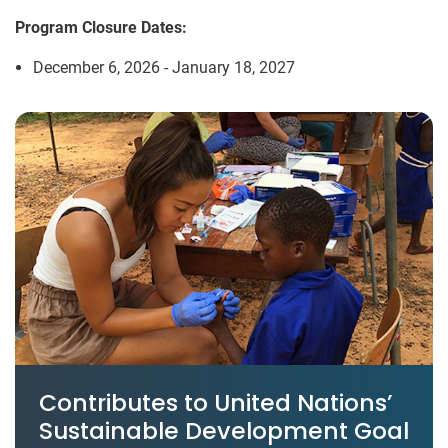
Program Closure Dates:
December 6, 2026 - January 18, 2027
Contributes to United Nations’
Sustainable Development Goal