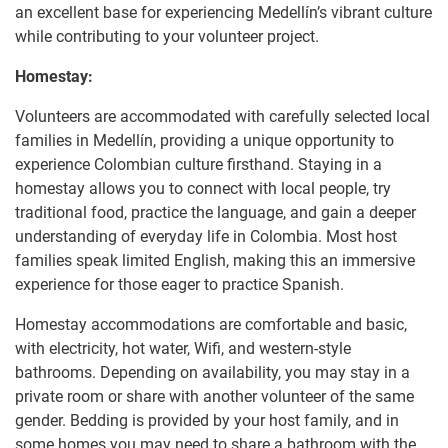
an excellent base for experiencing Medellín’s vibrant culture
while contributing to your volunteer project.
Homestay:
Volunteers are accommodated with carefully selected local
families in Medellín, providing a unique opportunity to
experience Colombian culture firsthand. Staying in a
homestay allows you to connect with local people, try
traditional food, practice the language, and gain a deeper
understanding of everyday life in Colombia. Most host
families speak limited English, making this an immersive
experience for those eager to practice Spanish.
Homestay accommodations are comfortable and basic,
with electricity, hot water, Wifi, and western-style
bathrooms. Depending on availability, you may stay in a
private room or share with another volunteer of the same
gender. Bedding is provided by your host family, and in
some homes you may need to share a bathroom with the