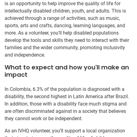
is an opportunity to help improve the quality of life for
intellectually disabled children, youth, and adults. This is
achieved through a range of activities, such as music,
sports, arts and crafts, dancing, learning languages, and
more. As a volunteer, you’ll help disabled populations
develop the tools and skills they need to interact with their
families and the wider community, promoting inclusivity
and independence.
What to expect and how you'll make an
impact
In Colombia, 6.3% of the population is diagnosed with a
disability, the second highest in Latin America after Brazil.
In addition, those with a disability face much stigma and
are often discriminated against in a society that believes
they cannot work or be independent.
As an IVHQ volunteer, you’ll support a local organization