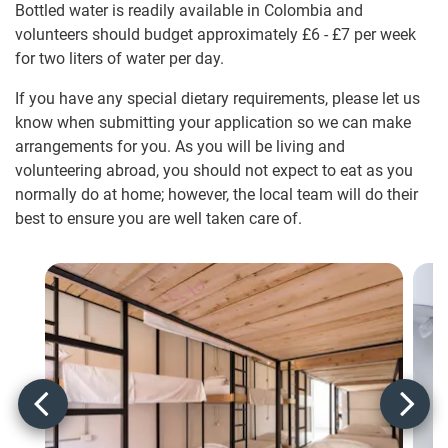
Bottled water is readily available in Colombia and
volunteers should budget approximately
£6
-
£7
per week
for two liters of water per day.
If you have any special dietary requirements, please let us
know when submitting your application so we can make
arrangements for you. As you will be living and
volunteering abroad, you should not expect to eat as you
normally do at home; however, the local team will do their
best to ensure you are well taken care of.