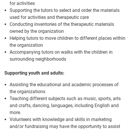
for activities
Supporting the tutors to select and order the materials
used for activities and therapeutic care
Conducting inventories of the therapeutic materials
owned by the organization
Helping tutors to move children to different places within
the organization
Accompanying tutors on walks with the children in
surrounding neighborhoods
Supporting youth and adults:
Assisting the educational and academic processes of
the organizations
Teaching different subjects such as music, sports, arts
and crafts, dancing, languages, including English and
more.
Volunteers with knowledge and skills in marketing
and/or fundraising may have the opportunity to assist