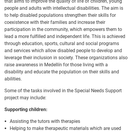
that aims to improve the quality of life of children, young
people and adults with intellectual disabilities. The aim is
to help disabled populations strengthen their skills for
coexistence with their families and increase their
participation in the community, which empowers them to
lead a more fulfilled and independent life. This is achieved
through education, sports, cultural and social programs
and services which allow disabled people to develop and
leverage their inclusion in society. These organizations also
raise awareness in Medellín for those living with a
disability and educate the population on their skills and
abilities.
Some of the tasks involved in the Special Needs Support
project may include:
Supporting children:
Assisting the tutors with therapies
Helping to make therapeutic materials which are used