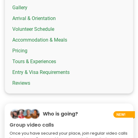
Gallery
Arrival & Orientation
Volunteer Schedule
Accommodation & Meals
Pricing
Tours & Experiences
Entry & Visa Requirements
Reviews
Who is going?
Group video calls
Once you have secured your place, join regular video calls