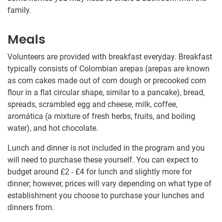
family.
Meals
Volunteers are provided with breakfast everyday. Breakfast
typically consists of Colombian arepas (arepas are known
as corn cakes made out of corn dough or precooked corn
flour in a flat circular shape, similar to a pancake), bread,
spreads, scrambled egg and cheese, milk, coffee,
aromática (a mixture of fresh herbs, fruits, and boiling
water), and hot chocolate.
Lunch and dinner is not included in the program and you
will need to purchase these yourself. You can expect to
budget around
£2
-
£4
for lunch and slightly more for
dinner; however, prices will vary depending on what type of
establishment you choose to purchase your lunches and
dinners from.