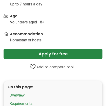
Up to 7 hours a day
Age
Volunteers aged 18+
Accommodation
Homestay or hostel
Apply for free
Add to compare tool
On this page:
Overview
Requirements