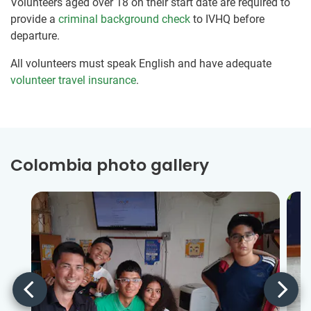
Volunteers aged over 18 on their start date are required to
provide a
criminal background check
to IVHQ before
departure.
All volunteers must speak English and have adequate
volunteer travel insurance
.
Colombia photo gallery