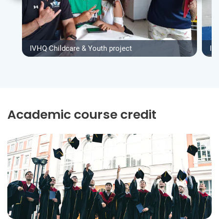
IVHQ Childcare & Youth project
IV
Academic course credit