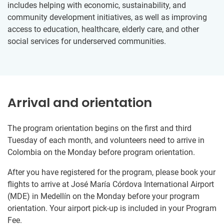
includes helping with economic, sustainability, and
community development initiatives, as well as improving
access to education, healthcare, elderly care, and other
social services for underserved communities.
Arrival and orientation
The program orientation begins on the first and third
Tuesday of each month, and volunteers need to arrive in
Colombia on the Monday before program orientation.
After you have registered for the program, please book your
flights to arrive at José María Córdova International Airport
(MDE) in Medellín on the Monday before your program
orientation. Your airport pick-up is included in your Program
Fee.