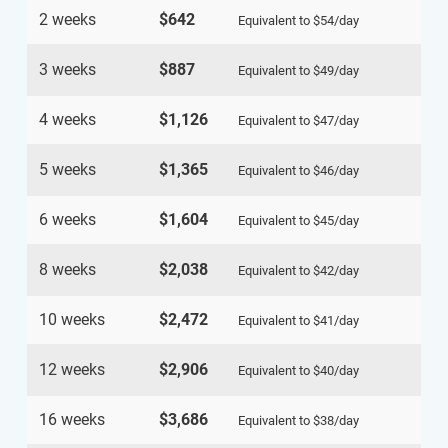
2 weeks
$642
Equivalent to
$54
/day
3 weeks
$887
Equivalent to
$49
/day
4 weeks
$1,126
Equivalent to
$47
/day
5 weeks
$1,365
Equivalent to
$46
/day
6 weeks
$1,604
Equivalent to
$45
/day
8 weeks
$2,038
Equivalent to
$42
/day
10 weeks
$2,472
Equivalent to
$41
/day
12 weeks
$2,906
Equivalent to
$40
/day
16 weeks
$3,686
Equivalent to
$38
/day