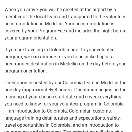
When you arrive, you will be greeted at the airport by a
member of the local team and transported to the volunteer
accommodation in Medellín. Your accommodation is
covered by your Program Fee and includes the night before
your program orientation.
If you are traveling in Colombia prior to your volunteer
program, we can arrange for you to be picked up at a
prearranged destination in Medellín on the day before your
program orientation.
Orientation is hosted by our Colombia team in Medellín for
one day (approximately 8 hours). Orientation begins on the
morning of your chosen start date and covers everything
you need to know for your volunteer program in Colombia
– an introduction to Colombia, Colombian customs,
language training details, rules and expectations, safety,
travel opportunities in Colombia, and an introduction to