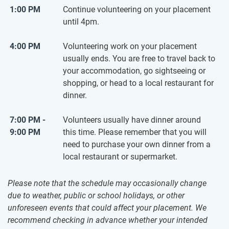
1:00 PM
Continue volunteering on your placement
until 4pm.
4:00 PM
Volunteering work on your placement
usually ends. You are free to travel back to
your accommodation, go sightseeing or
shopping, or head to a local restaurant for
dinner.
7:00 PM -
Volunteers usually have dinner around
9:00 PM
this time. Please remember that you will
need to purchase your own dinner from a
local restaurant or supermarket.
Please note that the schedule may occasionally change
due to weather, public or school holidays, or other
unforeseen events that could affect your placement. We
recommend checking in advance whether your intended