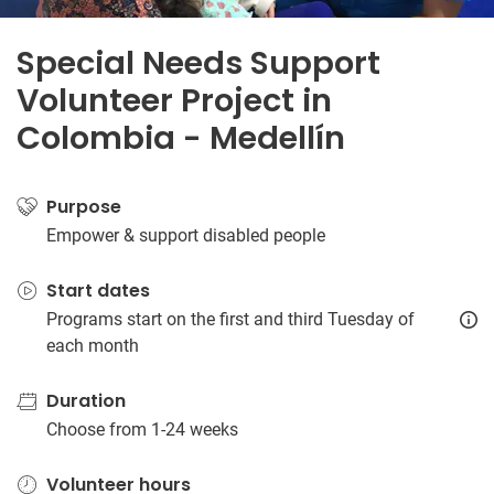
Special Needs Support
Volunteer Project in
Colombia - Medellín
Purpose
Empower & support disabled people
Start dates
Programs start on the first and third Tuesday of
each month
Duration
Choose from 1-24 weeks
Volunteer hours