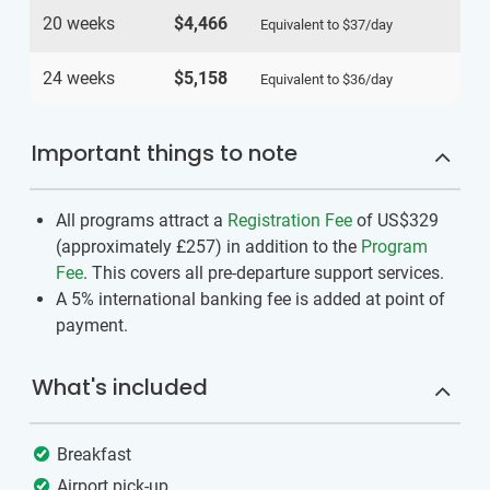
20 weeks
$4,466
Equivalent to
$37
/day
24 weeks
$5,158
Equivalent to
$36
/day
Important things to note
All programs attract a
Registration Fee
of US$329
(approximately
£257
)
in addition to the
Program
Fee
. This covers all pre-departure support services.
A 5% international banking fee is added at point of
payment.
What's included
Breakfast
Airport pick-up