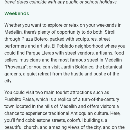
travel dates coincide with any public or school holidays.
Weekends
Whether you want to explore or relax on your weekends in
Medellín, there’s plenty of opportunity to do both. Stroll
through Plaza Botero, packed with sculptures, street
performers and artists, El Poblado neighborhood where you
could find Parque Lleras with street vendors, artisans, food
sellers, musicians and the most famous street in Medellín
“Provenza”; or you can visit Jardín Botánico, the botanical
gardens, a quiet retreat from the hustle and bustle of the
city.
You could visit two main tourist attractions such as
Pueblito Paisa, which is a replica of a turn-of-the-century
town located in the hills of Medellín and offers visitors a
chance to experience traditional Antioquian culture. Here,
you’ll find cobblestone streets, colorful buildings, a
beautiful church, and amazing views of the city, and on the