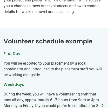
your project and placement. The orientation will also give
you a chance to meet other volunteers and swap contact
details for weekend travel and socialising.
Volunteer schedule example
First Day
You will be escorted to your placement by a local
coordinator and introduced to the placement staff you will
be working alongside.
Weekdays
During the week, you will have a volunteering shift that
runs all day, approximately 6 - 7 hours from 9am to 4pm,
Monday to Friday. If you would prefer to contribute for 3 - 4