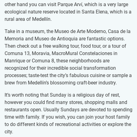
other hand you can visit Parque Arví, which is a very large
ecological nature reserve located in Santa Elena, which is a
rural area of Medellín.
Take in a museum, the Museo de Arte Moderno, Casa de la
Memoria and Museo de Antioquia are fantastic options.
Then check out a free walking tour, food tour, or a tour of
Comuna 13, Moravia, MacroMural Constelaciones in
Manrique or Comuna 8, these neighborhoods are
recognized for their incredible social transformation
processes; taste-test the city’s fabulous cuisine or sample a
brew from Medellín’s blossoming craft-beer industry.
It’s worth noting that Sunday is a religious day of rest,
however you could find many stores, shopping malls and
restaurants open. Usually Sundays are devoted to spending
time with family. If you wish, you can join your host family
to do different kinds of recreational activities or explore the
city.