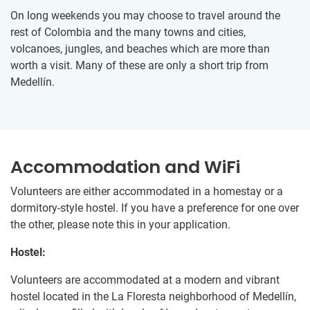
On long weekends you may choose to travel around the
rest of Colombia and the many towns and cities,
volcanoes, jungles, and beaches which are more than
worth a visit. Many of these are only a short trip from
Medellín.
Accommodation and WiFi
Volunteers are either accommodated in a homestay or a
dormitory-style hostel. If you have a preference for one over
the other, please note this in your application.
Hostel:
Volunteers are accommodated at a modern and vibrant
hostel located in the La Floresta neighborhood of Medellín,