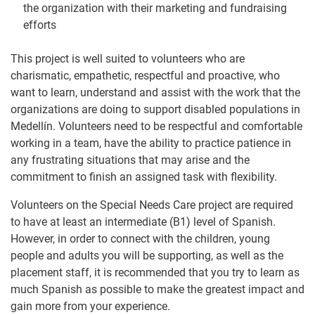
the organization with their marketing and fundraising
efforts
This project is well suited to volunteers who are
charismatic, empathetic, respectful and proactive, who
want to learn, understand and assist with the work that the
organizations are doing to support disabled populations in
Medellín. Volunteers need to be respectful and comfortable
working in a team, have the ability to practice patience in
any frustrating situations that may arise and the
commitment to finish an assigned task with flexibility.
Volunteers on the Special Needs Care project are required
to have at least an intermediate (B1) level of Spanish.
However, in order to connect with the children, young
people and adults you will be supporting, as well as the
placement staff, it is recommended that you try to learn as
much Spanish as possible to make the greatest impact and
gain more from your experience.