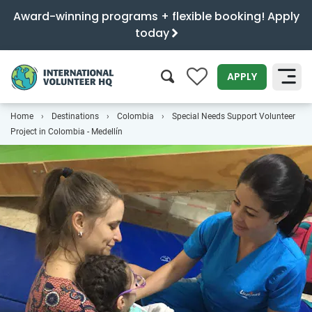
Award-winning programs + flexible booking! Apply
today
0
APPLY
Home
Destinations
Colombia
Special Needs Support Volunteer
SEARCH
Project in Colombia - Medellín