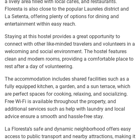
a lively area filled with local cafés, and restaurants.
Floresta is also close to the popular Laureles district and
La Setenta, offering plenty of options for dining and
entertainment within easy reach.
Staying at this hostel provides a great opportunity to
connect with other like-minded travelers and volunteers in a
welcoming and social environment. The hostel features
clean and modern rooms, providing a comfortable place to
rest after a day of volunteering.
The accommodation includes shared facilities such as a
fully equipped kitchen, a garden, and a sun terrace, which
are perfect spaces for cooking, relaxing, and socializing.
Free Wi-Fi is available throughout the property, and
additional services such as help with laundry and local
advice ensure a smooth and hassle-free stay.
La Floresta’s safe and dynamic neighborhood offers easy
access to public transport and nearby attractions, making it