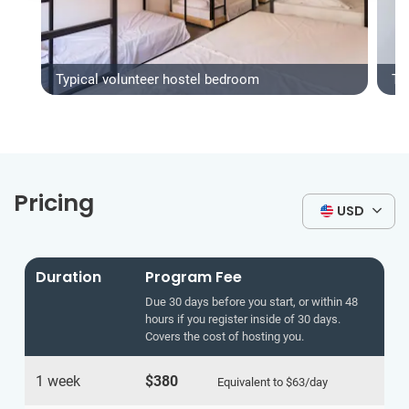
Typical volunteer hostel bedroom
Typ
Pricing
USD
Duration
Program Fee
Due 30 days before you start, or within 48
hours if you register inside of 30 days.
Covers the cost of hosting you.
1 week
$380
Equivalent to
$63
/day