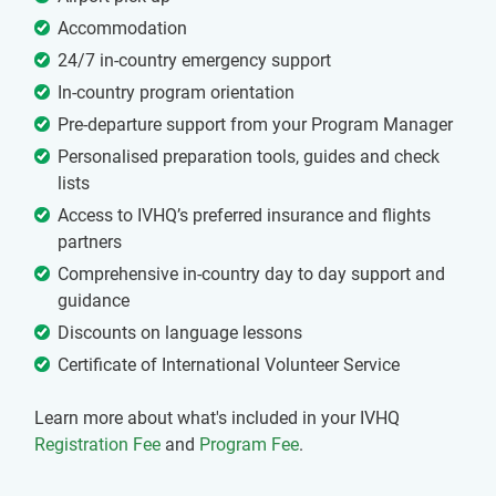
Accommodation
24/7 in-country emergency support
In-country program orientation
Pre-departure support from your Program Manager
Personalised preparation tools, guides and check
lists
Access to IVHQ’s preferred insurance and flights
partners
Comprehensive in-country day to day support and
guidance
Discounts on language lessons
Certificate of International Volunteer Service
Learn more about what's included in your IVHQ
Registration Fee
and
Program Fee
.