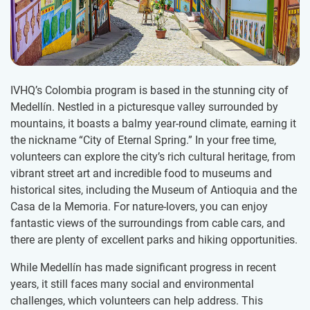
IVHQ’s Colombia program is based in the stunning city of
Medellín. Nestled in a picturesque valley surrounded by
mountains, it boasts a balmy year-round climate, earning it
the nickname “City of Eternal Spring.” In your free time,
volunteers can explore the city’s rich cultural heritage, from
vibrant street art and incredible food to museums and
historical sites, including the Museum of Antioquia and the
Casa de la Memoria. For nature-lovers, you can enjoy
fantastic views of the surroundings from cable cars, and
there are plenty of excellent parks and hiking opportunities.
While Medellín has made significant progress in recent
years, it still faces many social and environmental
challenges, which volunteers can help address. This