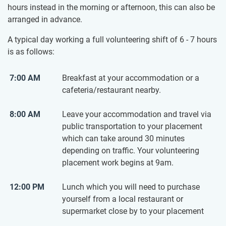
hours instead in the morning or afternoon, this can also be
arranged in advance.
A typical day working a full volunteering shift of 6 - 7 hours
is as follows:
7:00 AM
Breakfast at your accommodation or a
cafeteria/restaurant nearby.
8:00 AM
Leave your accommodation and travel via
public transportation to your placement
which can take around 30 minutes
depending on traffic. Your volunteering
placement work begins at 9am.
12:00 PM
Lunch which you will need to purchase
yourself from a local restaurant or
supermarket close by to your placement