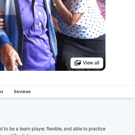
View all
es
Reviews
to be a team player, flexible, and able to practice