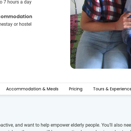
o 7 hours a day
commodation
estay or hostel
Accommodation & Meals
Pricing
Tours & Experienc
ctive, and want to help empower elderly people. You’ll also need 