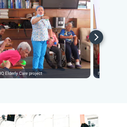
Q Elderly Care project
IVHQ Elderly Ca