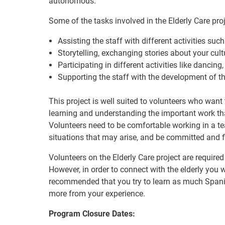
autonomous.
Some of the tasks involved in the Elderly Care pro
Assisting the staff with different activities such
Storytelling, exchanging stories about your cultu
Participating in different activities like danci
Supporting the staff with the development of th
This project is well suited to volunteers who want 
learning and understanding the important work th
Volunteers need to be comfortable working in a tea
situations that may arise, and be committed and fl
Volunteers on the Elderly Care project are required
However, in order to connect with the elderly you wi
recommended that you try to learn as much Spani
more from your experience.
Program Closure Dates: