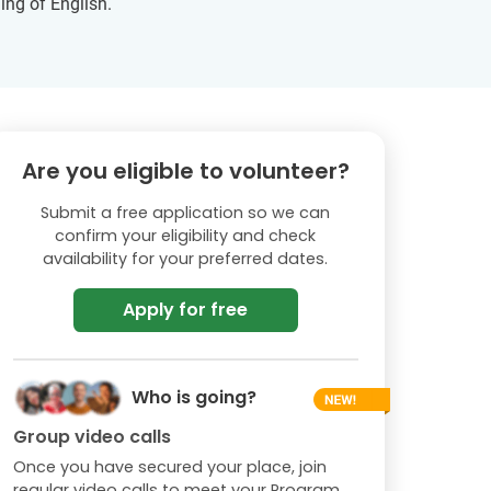
ing of English.
Are you eligible to volunteer?
Submit a free application so we can
confirm your eligibility and check
availability for your preferred dates.
Apply for free
Who is going?
Group video calls
Once you have secured your place, join
regular video calls to meet your Program