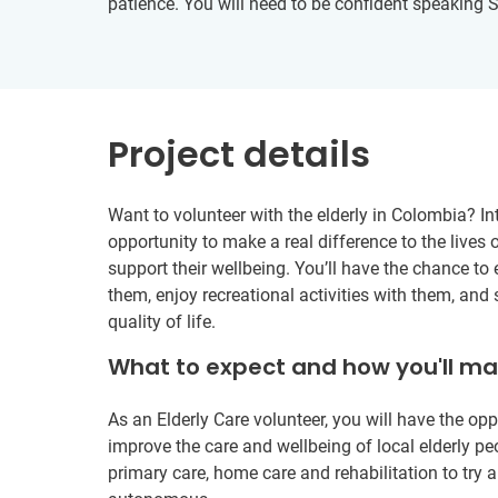
patience. You will need to be confident speaking 
Project details
Want to volunteer with the elderly in Colombia? Int
opportunity to make a real difference to the lives o
support their wellbeing. You’ll have the chance to 
them, enjoy recreational activities with them, and 
quality of life.
What to expect and how you'll m
As an Elderly Care volunteer, you will have the opp
improve the care and wellbeing of local elderly pe
primary care, home care and rehabilitation to try