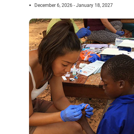
December 6, 2026 - January 18, 2027