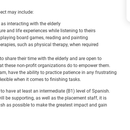
ject may include:
 as interacting with the elderly
re and life experiences while listening to theirs
ng, playing board games, reading and painting
erapies, such as physical therapy, when required
to share their time with the elderly and are open to
at these non-profit organizations do to empower them.
m, have the ability to practice patience in any frustrating
exible when it comes to finishing tasks.
 to have at least an intermediate (B1) level of Spanish.
ll be supporting, as well as the placement staff, it is
sh as possible to make the greatest impact and gain