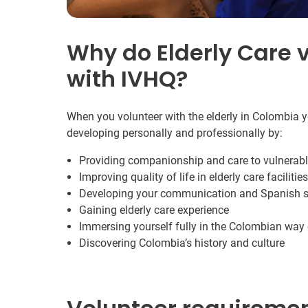
Why do Elderly Care v
with IVHQ?
When you volunteer with the elderly in Colombia y
developing personally and professionally by:
Providing companionship and care to vulnerabl
Improving quality of life in elderly care facilities
Developing your communication and Spanish sk
Gaining elderly care experience
Immersing yourself fully in the Colombian way o
Discovering Colombia’s history and culture