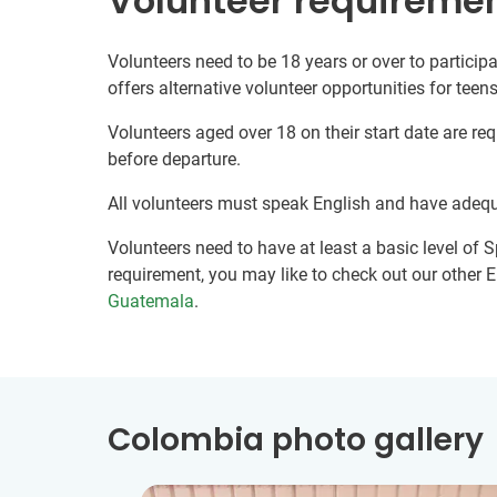
Volunteer requireme
Volunteers need to be 18 years or over to participa
offers alternative volunteer opportunities for teens
Volunteers aged over 18 on their start date are re
before departure.
All volunteers must speak English and have adeq
Volunteers need to have at least a basic level of Sp
requirement, you may like to check out our other E
Guatemala
.
Colombia photo gallery