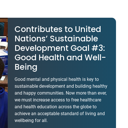
Contributes to United
Nations’ Sustainable
Development Goal #3:
Good Health and Well-
Being
Good mental and physical health is key to
sustainable development and building healthy
and happy communities. Now more than ever,
we must increase access to free healthcare
and health education across the globe to
achieve an acceptable standard of living and
wellbeing for all.