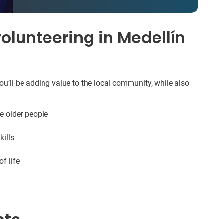
olunteering in Medellín
ou’ll be adding value to the local community, while also
e older people
ills
f life