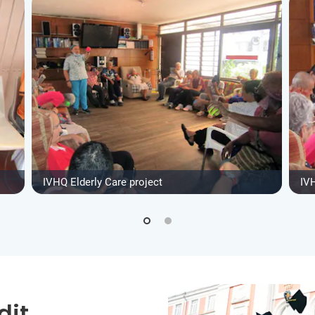
IVHQ Elderly Care project
IVH
dit