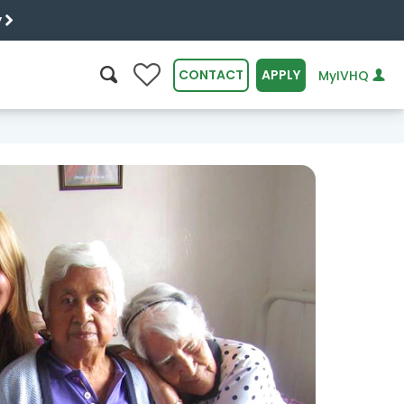
y
0
CONTACT
APPLY
MyIVHQ
SEARCH