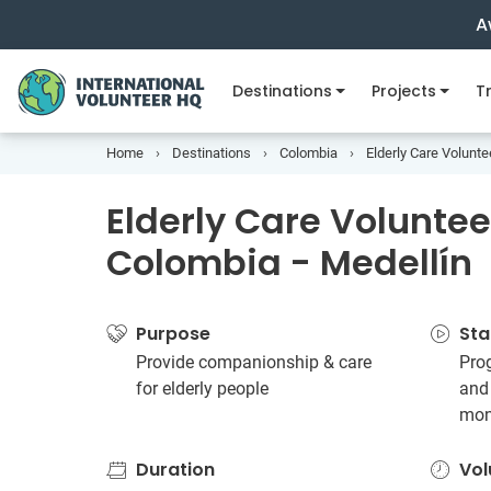
A
Destinations
Projects
Tr
Home
Destinations
Colombia
Elderly Care Volunte
Elderly Care Volunteer
Colombia - Medellín
Purpose
Sta
Provide companionship & care
Prog
for elderly people
and
mon
Duration
Vol