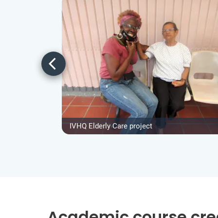
IVHQ Elderly Care project
Academic course cre