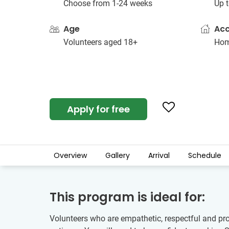
Choose from 1-24 weeks
Up t
Age
Ac
Volunteers aged 18+
Hom
Apply for free
Overview
Gallery
Arrival
Schedule
This program is ideal for:
Volunteers who are empathetic, respectful and proa