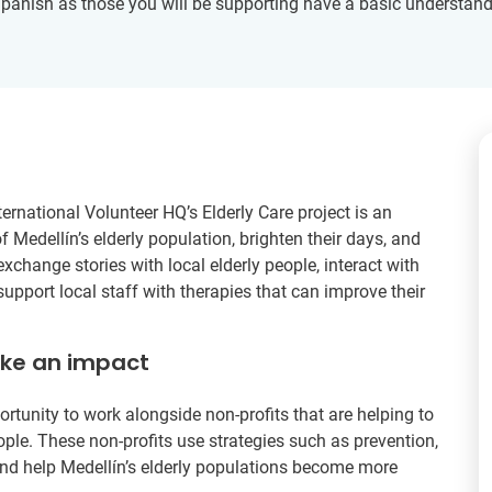
Spanish as those you will be supporting have a basic understand
ernational Volunteer HQ’s Elderly Care project is an
f Medellín’s elderly population, brighten their days, and
exchange stories with local elderly people, interact with
support local staff with therapies that can improve their
ake an impact
ortunity to work alongside non-profits that are helping to
ople. These non-profits use strategies such as prevention,
 and help Medellín’s elderly populations become more