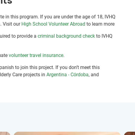
nts
te in this program. If you are under the age of 18, IVHQ
. Visit our
High School Volunteer Abroad
to learn more
quired to provide a
criminal background check
to IVHQ
uate
volunteer travel insurance
.
anish to join this project. If you don’t meet this
lderly Care projects in
Argentina - Córdoba
, and