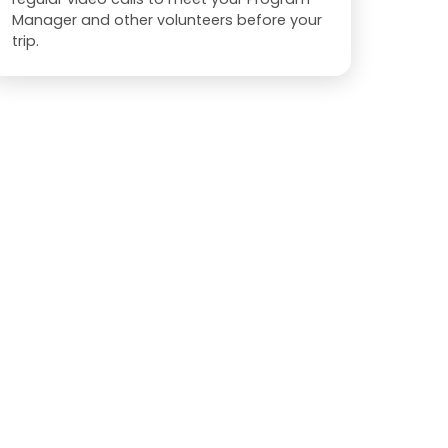
Manager and other volunteers before your
trip.