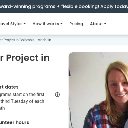
ward-winning programs + flexible booking! Apply toda
avel Styles
How it works
Pricing
About
er Project in Colombia - Medellín
 Project in
rt dates
rams start on the first
 third Tuesday of each
th
unteer hours