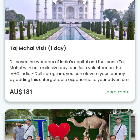
Taj Mahal Visit (1 day)
Discover the wonders of India’s capital and the iconic Taj
Mahal with our exclusive day tour. As a volunteer on the
IVHQ India - Delhi program, you can elevate your journey
by adding this unforgettable experience to your adventure.
AU$181
Learn more