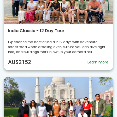
India Classic - 12 Day Tour
Experience the best of India in 12 days with adventure,
street food worth drooling over, culture you can dive right
into, and buildings that’ll blow up your camera roll.
AU$2152
Learn more