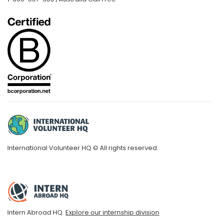
International Volunteer HQ © All rights reserved.
Intern Abroad HQ.
Explore our internship division