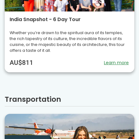
India Snapshot - 6 Day Tour
Whether you’re drawn to the spiritual aura of its temples,
the rich tapestry of its culture, the incredible flavors of its
cuisine, or the majestic beauty of its architecture, this tour
offers a taste of it all.
AU$811
Learn more
Transportation