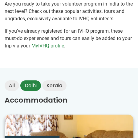
Are you ready to take your volunteer program in India to the
next level? Check out these popular activities, tours and
upgrades, exclusively available to IVHQ volunteers.
If you’ve already registered for an IVHQ program, these
must-do experiences and tours can easily be added to your
trip via your
MyIVHQ profile
.
All
Delhi
Kerala
Accommodation