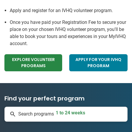
Apply and register for an IVHQ volunteer program.
Once you have paid your Registration Fee to secure your
place on your chosen IVHQ volunteer program, you'll be
able to book your tours and experiences in your MyIVHQ
account.
EXPLORE VOLUNTEER
APPLY FOR YOUR IVHQ
PROGRAMS
PROGRAM
Find your perfect program
1 to 24 weeks
Search programs
335 projects