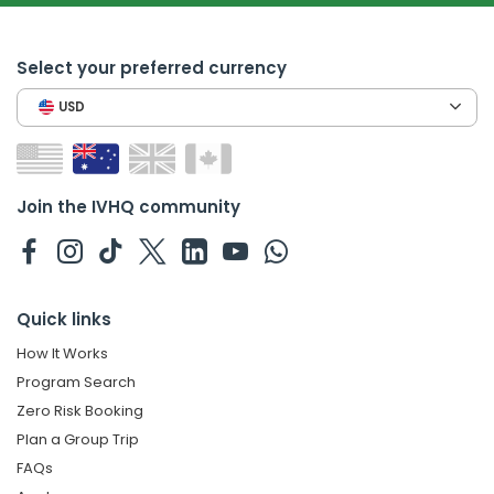
Select your preferred currency
USD
Join the IVHQ community
Quick links
How It Works
Program Search
Zero Risk Booking
Plan a Group Trip
FAQs