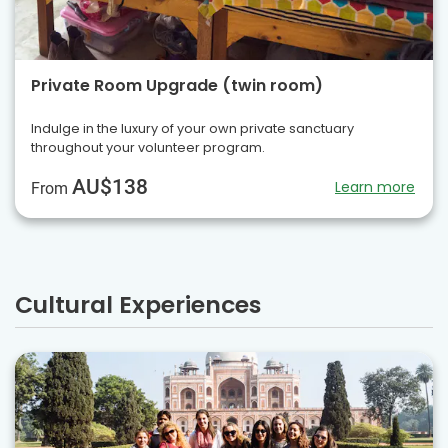
Private Room Upgrade (twin room)
Indulge in the luxury of your own private sanctuary
throughout your volunteer program.
AU$138
Learn more
From
Cultural Experiences