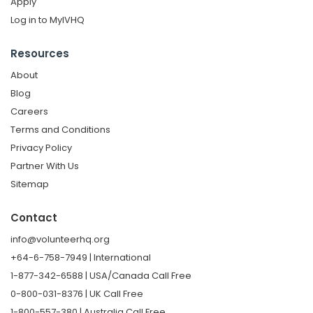
Apply
Log in to MyIVHQ
Resources
About
Blog
Careers
Terms and Conditions
Privacy Policy
Partner With Us
Sitemap
Contact
info@volunteerhq.org
+64-6-758-7949 | International
1-877-342-6588 | USA/Canada Call Free
0-800-031-8376 | UK Call Free
1-800-557-380 | Australia Call Free