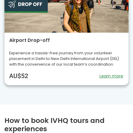
Airport Drop-off
Experience a hassle-free journey from your volunteer
placement in Delhi to New Delhi International Airport (DEL)
with the convenience of our local team’s coordination.
AU$52
Learn more
How to book IVHQ tours and
experiences