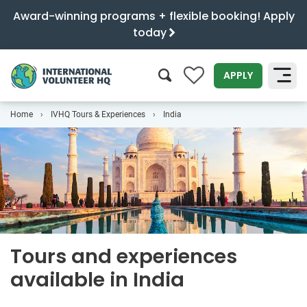
Award-winning programs + flexible booking! Apply
today
0
APPLY
Home
IVHQ Tours & Experiences
India
SEARCH
Tours and experiences
available in India