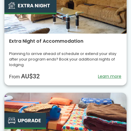
Extra Night of Accommodation
Planning to arrive ahead of schedule or extend your stay
after your program ends? Book your additional nights of
lodging.
AU$32
Learn more
From