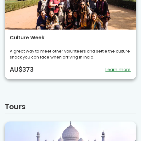
Culture Week
A great way to meet other volunteers and settle the culture
shock you can face when arriving in India.
AU$373
Learn more
Tours