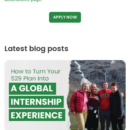
APPLY NOW
Latest blog posts