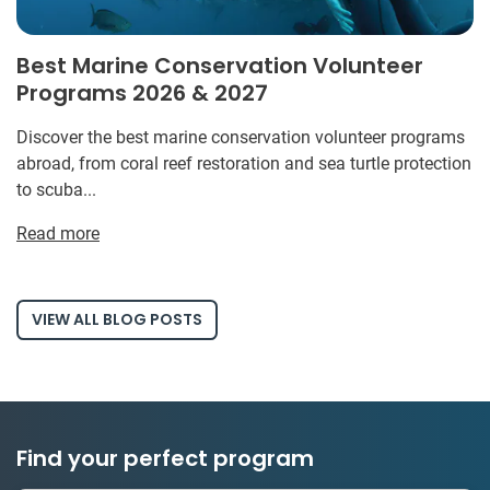
Best Marine Conservation Volunteer
Programs 2026 & 2027
Discover the best marine conservation volunteer programs
abroad, from coral reef restoration and sea turtle protection
to scuba...
Read more
VIEW ALL BLOG POSTS
Find your perfect program
1 to 24 weeks