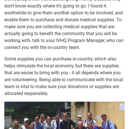
don’t know exactly where it’s going to go. I found it
worthwhile to give them another option to be involved, and
enable them to purchase and donate medical supplies. To
make sure you are collecting medical supplies that are
actually going to benefit the community that you will be
working with, talk to your IVHQ Program Manager, who can
connect you with the in-country team.
Some supplies you can purchase in-country, which also
helps stimulate the local economy, but there are supplies
that are easier to bring with you - it all depends where you
are volunteering. Being able to communicate with the local
team is vital to make sure your donations or supplies are
allocated responsibly.