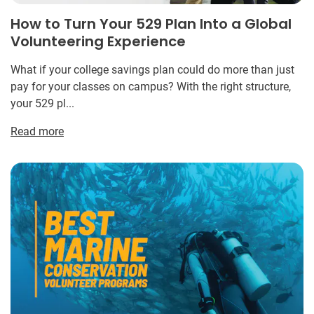
How to Turn Your 529 Plan Into a Global
Volunteering Experience
What if your college savings plan could do more than just
pay for your classes on campus? With the right structure,
your 529 pl...
Read more