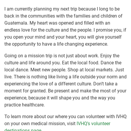
I am currently planning my next trip because I long to be
back in the communities with the families and children of
Guatemala. My heart was opened and filled with an
endless love for the culture and the people. I promise you, if
you open your mind and your heart, you will give yourself
the opportunity to have a life changing experience.
Going on a mission trip is not just about work. Enjoy the
culture and life around you. Eat the local food. Dance the
local dance. Meet new people. Shop at local markets. Just
live. There is nothing like living a life outside your norm and
experiencing the love of a different culture. Don’t take a
moment for granted. Be present and make the most of your
experience, because it will shape you and the way you
practice healthcare.
To learn more about our where you can volunteer with IVHQ
on your own medical mission, visit
IVHQ’s volunteer
destinations page
.