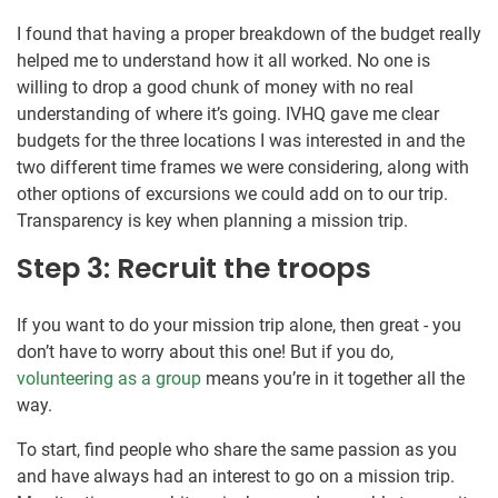
I found that having a proper breakdown of the budget really
helped me to understand how it all worked. No one is
willing to drop a good chunk of money with no real
understanding of where it’s going. IVHQ gave me clear
budgets for the three locations I was interested in and the
two different time frames we were considering, along with
other options of excursions we could add on to our trip.
Transparency is key when planning a mission trip.
Step 3: Recruit the troops
If you want to do your mission trip alone, then great - you
don’t have to worry about this one! But if you do,
volunteering as a group
means you’re in it together all the
way.
To start, find people who share the same passion as you
and have always had an interest to go on a mission trip.