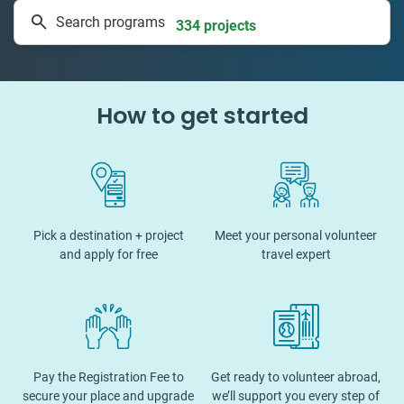
Search programs
334 projects
How to get started
Pick a destination + project
Meet your personal volunteer
and apply for free
travel expert
Pay the Registration Fee to
Get ready to volunteer abroad,
secure your place and upgrade
we’ll support you every step of