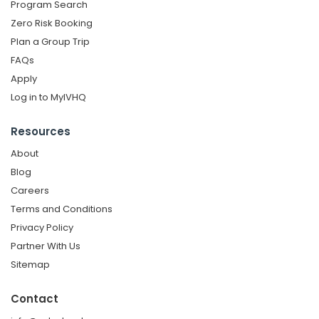
Program Search
Zero Risk Booking
Plan a Group Trip
FAQs
Apply
Log in to MyIVHQ
Resources
About
Blog
Careers
Terms and Conditions
Privacy Policy
Partner With Us
Sitemap
Contact