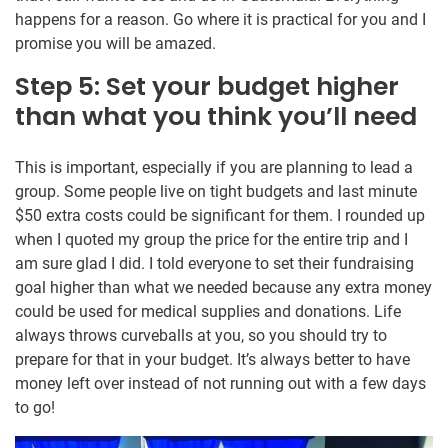
happens for a reason. Go where it is practical for you and I
promise you will be amazed.
Step 5: Set your budget higher
than what you think you’ll need
This is important, especially if you are planning to lead a
group. Some people live on tight budgets and last minute
$50 extra costs could be significant for them. I rounded up
when I quoted my group the price for the entire trip and I
am sure glad I did. I told everyone to set their fundraising
goal higher than what we needed because any extra money
could be used for medical supplies and donations. Life
always throws curveballs at you, so you should try to
prepare for that in your budget. It’s always better to have
money left over instead of not running out with a few days
to go!