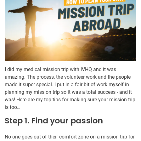
I did my medical mission trip with IVHQ and it was
amazing. The process, the volunteer work and the people
made it super special. I put in a fair bit of work myself in
planning my mission trip so it was a total success - and it
was! Here are my top tips for making sure your mission trip
is too…
Step 1. Find your passion
No one goes out of their comfort zone on a mission trip for