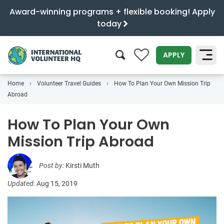
Award-winning programs + flexible booking! Apply
today
0
APPLY
Home
Volunteer Travel Guides
How To Plan Your Own Mission Trip
SEARCH
Abroad
How To Plan Your Own
Mission Trip Abroad
Post by:
Kirsti Muth
Updated:
Aug 15, 2019