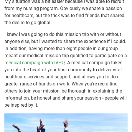
My situation was a bit easier because I was able to recruit
from my nursing program. Obviously we share a passion
for healthcare, but the trick was to find friends that shared
the desire to go global.
I knew I was going to do this mission trip with or without
anyone else, but I wanted to share the experience if I could.
In addition, having more than eight people in our group
meant our medical mission trip qualified to participate on a
medical campaign with IVHQ
. A medical campaign takes
you into the heart of your host community to deliver vital
healthcare services and support, and allows you to do a
greater range of hands-on work. When you’re recruiting
others to join your mission, be thorough in explaining the
information, be honest and share your passion - people will
be inspired by it.