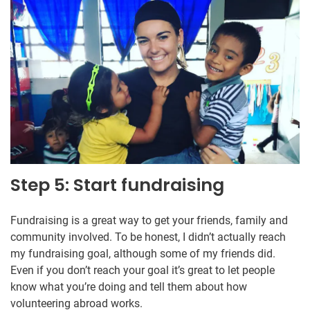
Step 5: Start fundraising
Fundraising is a great way to get your friends, family and
community involved. To be honest, I didn’t actually reach
my fundraising goal, although some of my friends did.
Even if you don’t reach your goal it’s great to let people
know what you’re doing and tell them about how
volunteering abroad works.