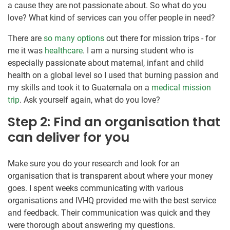
a cause they are not passionate about. So what do you
love? What kind of services can you offer people in need?
There are
so many options
out there for mission trips - for
me it was
healthcare
. I am a nursing student who is
especially passionate about maternal, infant and child
health on a global level so I used that burning passion and
my skills and took it to Guatemala on a
medical mission
trip
. Ask yourself again, what do you love?
Step 2: Find an organisation that
can deliver for you
Make sure you do your research and look for an
organisation that is transparent about where your money
goes. I spent weeks communicating with various
organisations and IVHQ provided me with the best service
and feedback. Their communication was quick and they
were thorough about answering my questions.