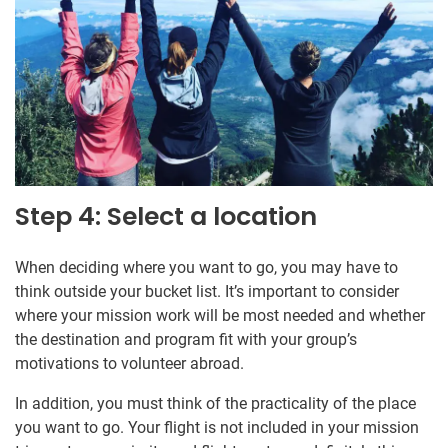
Step 4: Select a location
When deciding where you want to go, you may have to
think outside your bucket list. It’s important to consider
where your mission work will be most needed and whether
the destination and program fit with your group’s
motivations to volunteer abroad.
In addition, you must think of the practicality of the place
you want to go. Your flight is not included in your mission