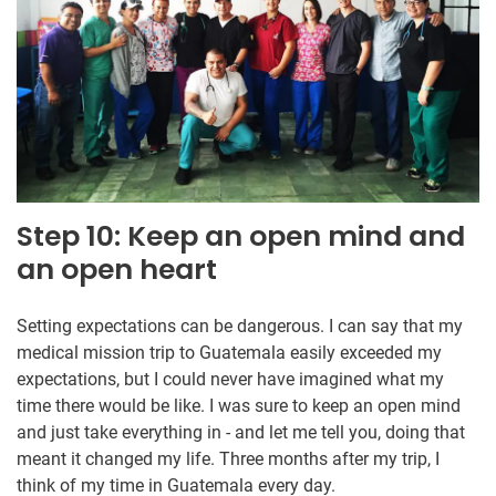
Step 10: Keep an open mind and
an open heart
Setting expectations can be dangerous. I can say that my
medical mission trip to Guatemala easily exceeded my
expectations, but I could never have imagined what my
time there would be like. I was sure to keep an open mind
and just take everything in - and let me tell you, doing that
meant it changed my life. Three months after my trip, I
think of my time in Guatemala every day.