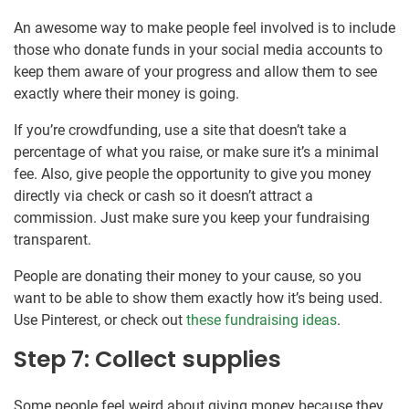
An awesome way to make people feel involved is to include
those who donate funds in your social media accounts to
keep them aware of your progress and allow them to see
exactly where their money is going.
If you’re crowdfunding, use a site that doesn’t take a
percentage of what you raise, or make sure it’s a minimal
fee. Also, give people the opportunity to give you money
directly via check or cash so it doesn’t attract a
commission. Just make sure you keep your fundraising
transparent.
People are donating their money to your cause, so you
want to be able to show them exactly how it’s being used.
Use Pinterest, or check out
these fundraising ideas
.
Step 7: Collect supplies
Some people feel weird about giving money because they