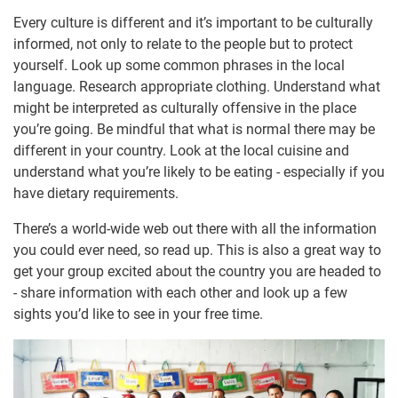
Every culture is different and it’s important to be culturally
informed, not only to relate to the people but to protect
yourself. Look up some common phrases in the local
language. Research appropriate clothing. Understand what
might be interpreted as culturally offensive in the place
you’re going. Be mindful that what is normal there may be
different in your country. Look at the local cuisine and
understand what you’re likely to be eating - especially if you
have dietary requirements.
There’s a world-wide web out there with all the information
you could ever need, so read up. This is also a great way to
get your group excited about the country you are headed to
- share information with each other and look up a few
sights you’d like to see in your free time.