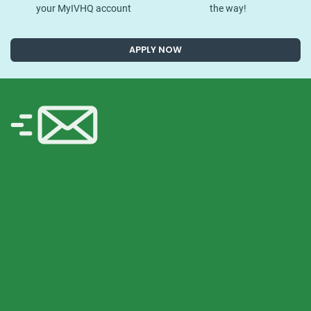
your MyIVHQ account
the way!
APPLY NOW