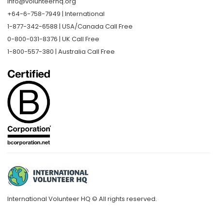
info@volunteerhq.org
+64-6-758-7949 | International
1-877-342-6588 | USA/Canada Call Free
0-800-031-8376 | UK Call Free
1-800-557-380 | Australia Call Free
International Volunteer HQ © All rights reserved.