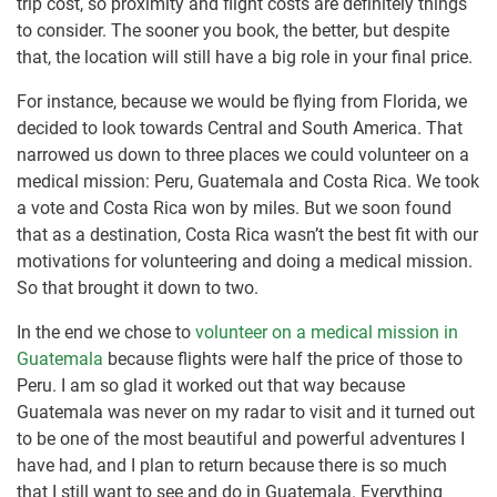
trip cost, so proximity and flight costs are definitely things
to consider. The sooner you book, the better, but despite
that, the location will still have a big role in your final price.
For instance, because we would be flying from Florida, we
decided to look towards Central and South America. That
narrowed us down to three places we could volunteer on a
medical mission: Peru, Guatemala and Costa Rica. We took
a vote and Costa Rica won by miles. But we soon found
that as a destination, Costa Rica wasn’t the best fit with our
motivations for volunteering and doing a medical mission.
So that brought it down to two.
In the end we chose to
volunteer on a medical mission in
Guatemala
because flights were half the price of those to
Peru. I am so glad it worked out that way because
Guatemala was never on my radar to visit and it turned out
to be one of the most beautiful and powerful adventures I
have had, and I plan to return because there is so much
that I still want to see and do in Guatemala. Everything