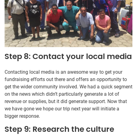
Step 8: Contact your local media
Contacting local media is an awesome way to get your
fundraising efforts out there and offers an opportunity to
get the wider community involved. We had a quick segment
on the news which didn’t particularly generate a lot of
revenue or supplies, but it did generate support. Now that
we have gone we hope our trip next year will initiate a
bigger response.
Step 9: Research the culture