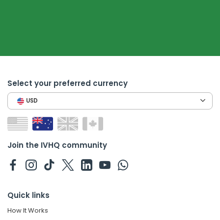
Select your preferred currency
USD
Join the IVHQ community
Quick links
How It Works