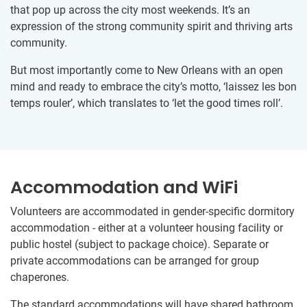
that pop up across the city most weekends. It’s an
expression of the strong community spirit and thriving arts
community.
But most importantly come to New Orleans with an open
mind and ready to embrace the city’s motto, ‘laissez les bon
temps rouler’, which translates to ‘let the good times roll’.
Accommodation and WiFi
Volunteers are accommodated in gender-specific dormitory
accommodation - either at a volunteer housing facility or
public hostel (subject to package choice). Separate or
private accommodations can be arranged for group
chaperones.
The standard accommodations will have shared bathroom