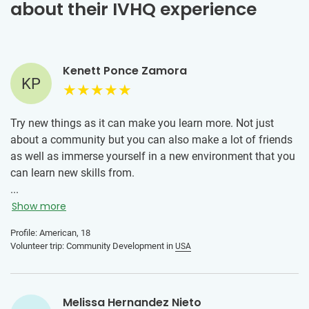
about their IVHQ experience
Kenett Ponce Zamora
KP
Try new things as it can make you learn more. Not just
about a community but you can also make a lot of friends
as well as immerse yourself in a new environment that you
can learn new skills from.
...
Show more
Profile: American, 18
Volunteer trip: Community Development in
USA
Melissa Hernandez Nieto