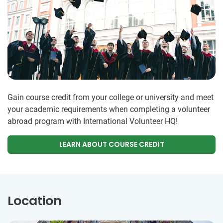
Gain course credit from your college or university and meet
your academic requirements when completing a volunteer
abroad program with International Volunteer HQ!
LEARN ABOUT COURSE CREDIT
Location