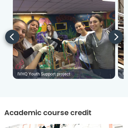
IVHQ Youth Support project
IV
Academic course credit