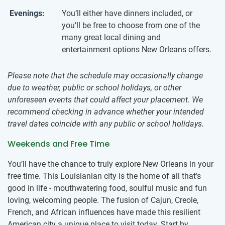
Evenings:
You’ll either have dinners included, or
you’ll be free to choose from one of the
many great local dining and
entertainment options New Orleans offers.
Please note that the schedule may occasionally change
due to weather, public or school holidays, or other
unforeseen events that could affect your placement. We
recommend checking in advance whether your intended
travel dates coincide with any public or school holidays.
Weekends and Free Time
You’ll have the chance to truly explore New Orleans in your
free time. This Louisianian city is the home of all that’s
good in life - mouthwatering food, soulful music and fun
loving, welcoming people. The fusion of Cajun, Creole,
French, and African influences have made this resilient
American city a unique place to visit today. Start by