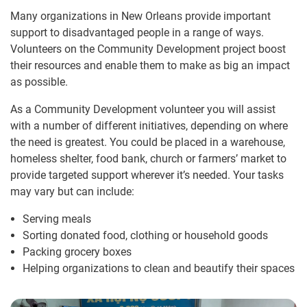
Many organizations in New Orleans provide important
support to disadvantaged people in a range of ways.
Volunteers on the Community Development project boost
their resources and enable them to make as big an impact
as possible.
As a Community Development volunteer you will assist
with a number of different initiatives, depending on where
the need is greatest. You could be placed in a warehouse,
homeless shelter, food bank, church or farmers’ market to
provide targeted support wherever it’s needed. Your tasks
may vary but can include:
Serving meals
Sorting donated food, clothing or household goods
Packing grocery boxes
Helping organizations to clean and beautify their spaces