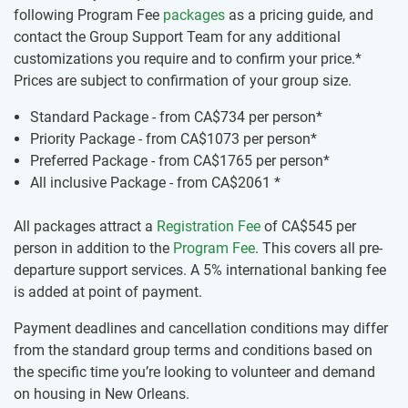
following Program Fee
packages
as a pricing guide, and
contact the Group Support Team for any additional
customizations you require and to confirm your price.*
Prices are subject to confirmation of your group size.
Standard Package - from
CA$734
per person*
Priority Package - from
CA$1073
per person*
Preferred Package - from
CA$1765
per person*
All inclusive Package - from
CA$2061
*
All packages attract a
Registration Fee
of
CA$545
per
person in addition to the
Program Fee
. This covers all pre-
departure support services. A 5% international banking fee
is added at point of payment.
Payment deadlines and cancellation conditions may differ
from the standard group terms and conditions based on
the specific time you’re looking to volunteer and demand
on housing in New Orleans.