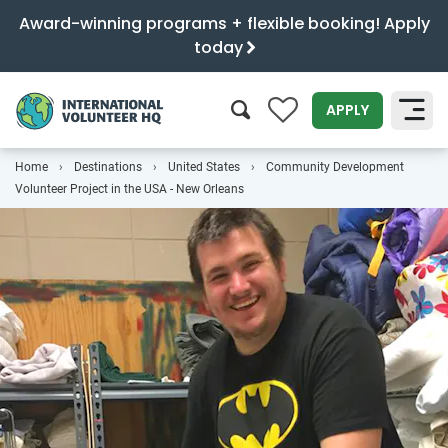
Award-winning programs + flexible booking! Apply
today
0
APPLY
Home
Destinations
United States
Community Development
SEARCH
Volunteer Project in the USA - New Orleans