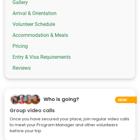
Gallery
Arrival & Orientation
Volunteer Schedule
Accommodation & Meals
Pricing
Entry & Visa Requirements
Reviews
Who is going?
Group video calls
Once you have secured your place, join regular video calls
to meet your Program Manager and other volunteers
before your trip.