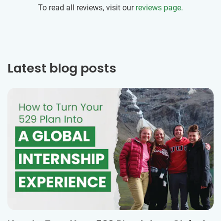
To read all reviews, visit our
reviews page.
Latest blog posts