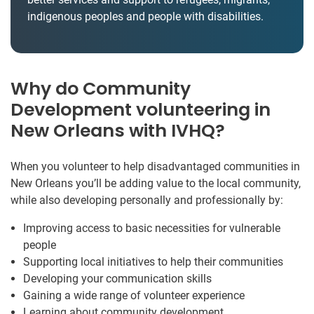
indigenous peoples and people with disabilities.
Why do Community
Development volunteering in
New Orleans with IVHQ?
When you volunteer to help disadvantaged communities in
New Orleans you’ll be adding value to the local community,
while also developing personally and professionally by:
Improving access to basic necessities for vulnerable
people
Supporting local initiatives to help their communities
Developing your communication skills
Gaining a wide range of volunteer experience
Learning about community development