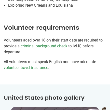
Exploring New Orleans and Louisiana
Volunteer requirements
Volunteers aged over 18 on their start date are required to
provide a
criminal background check
to IVHQ before
departure.
All volunteers must speak English and have adequate
volunteer travel insurance
.
United States photo gallery