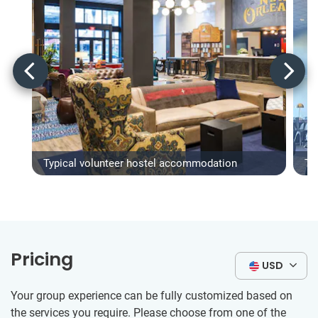
Typical volunteer hostel accommodation
Ty
Pricing
USD
Your group experience can be fully customized based on
the services you require. Please choose from one of the