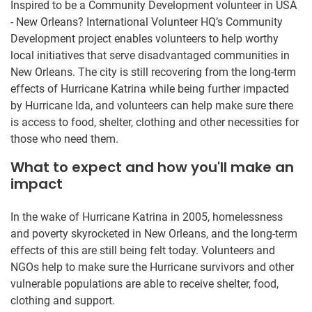
Inspired to be a Community Development volunteer in USA
- New Orleans? International Volunteer HQ’s Community
Development project enables volunteers to help worthy
local initiatives that serve disadvantaged communities in
New Orleans. The city is still recovering from the long-term
effects of Hurricane Katrina while being further impacted
by Hurricane Ida, and volunteers can help make sure there
is access to food, shelter, clothing and other necessities for
those who need them.
What to expect and how you'll make an
impact
In the wake of Hurricane Katrina in 2005, homelessness
and poverty skyrocketed in New Orleans, and the long-term
effects of this are still being felt today. Volunteers and
NGOs help to make sure the Hurricane survivors and other
vulnerable populations are able to receive shelter, food,
clothing and support.