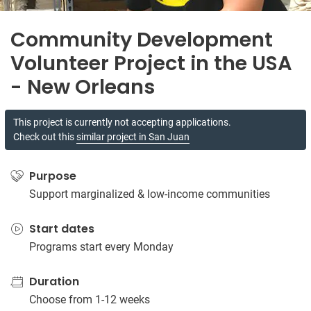
Community Development
Volunteer Project in the USA
- New Orleans
This project is currently not accepting applications.
Check out this
similar project in San Juan
Purpose
Support marginalized & low-income communities
Start dates
Programs start every Monday
Duration
Choose from 1-12 weeks