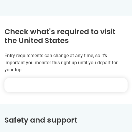
Check what's required to visit
the United States
Entry requirements can change at any time, so it's
important you monitor this right up until you depart for
your trip.
Safety and support