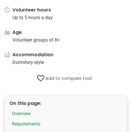
Volunteer hours
Up to 5 hours a day
Age
Volunteer groups of 8+
Accommodation
Dormitory-style
Add to compare tool
On this page:
Overview
Requirements