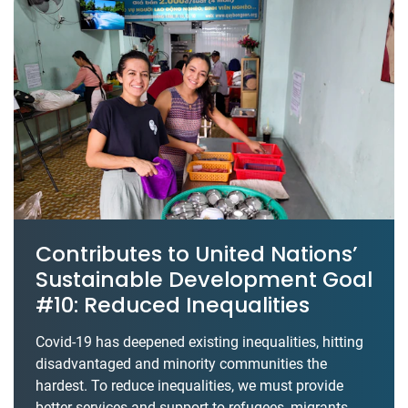
Contributes to United Nations’
Sustainable Development Goal
#10: Reduced Inequalities
Covid-19 has deepened existing inequalities, hitting
disadvantaged and minority communities the
hardest. To reduce inequalities, we must provide
better services and support to refugees, migrants,