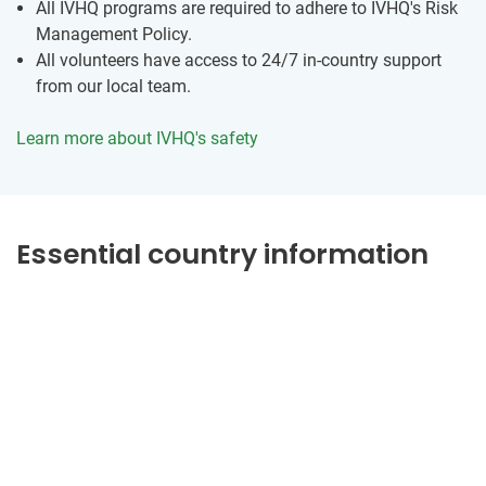
All IVHQ programs are required to adhere to IVHQ's Risk
Management Policy.
All volunteers have access to 24/7 in-country support
from our local team.
Learn more about IVHQ's safety
Essential country information