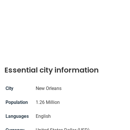
Essential city information
City
New Orleans
Population
1.26 Million
Languages
English