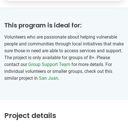
This program is ideal for:
Volunteers who are passionate about helping vulnerable
people and communities through local initiatives that make
sure those in need are able to access services and support.
The project is only available for groups of 8+. Please
contact our
Group Support Team
for more details. For
individual volunteers or smaller groups, check out this
similar project in
San Juan
.
Project details