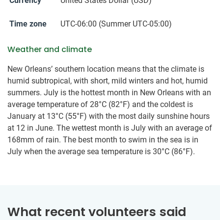
Currency
United States Dollar (USD)
Time zone
UTC-06:00 (Summer UTC-05:00)
Weather and climate
New Orleans’ southern location means that the climate is
humid subtropical, with short, mild winters and hot, humid
summers. July is the hottest month in New Orleans with an
average temperature of 28°C (82°F) and the coldest is
January at 13°C (55°F) with the most daily sunshine hours
at 12 in June. The wettest month is July with an average of
168mm of rain. The best month to swim in the sea is in
July when the average sea temperature is 30°C (86°F).
What recent volunteers said