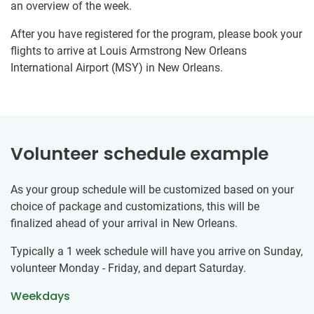
an overview of the week.
After you have registered for the program, please book your
flights to arrive at Louis Armstrong New Orleans
International Airport (MSY) in New Orleans.
Volunteer schedule example
As your group schedule will be customized based on your
choice of package and customizations, this will be
finalized ahead of your arrival in New Orleans.
Typically a 1 week schedule will have you arrive on Sunday,
volunteer Monday - Friday, and depart Saturday.
Weekdays