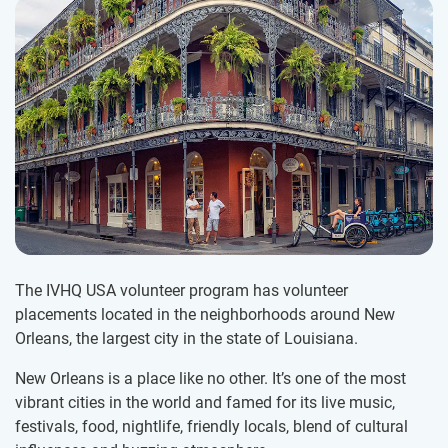
The IVHQ USA volunteer program has volunteer
placements located in the neighborhoods around New
Orleans, the largest city in the state of Louisiana.
New Orleans is a place like no other. It’s one of the most
vibrant cities in the world and famed for its live music,
festivals, food, nightlife, friendly locals, blend of cultural