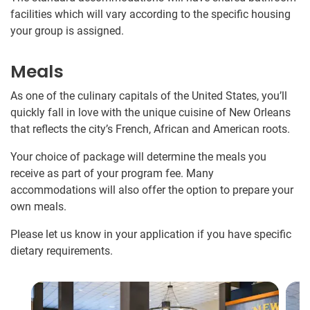
facilities which will vary according to the specific housing
your group is assigned.
Meals
As one of the culinary capitals of the United States, you’ll
quickly fall in love with the unique cuisine of New Orleans
that reflects the city’s French, African and American roots.
Your choice of package will determine the meals you
receive as part of your program fee. Many
accommodations will also offer the option to prepare your
own meals.
Please let us know in your application if you have specific
dietary requirements.