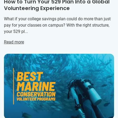
How to Turn Your 529 Plan Into a Global
Volunteering Experience
What if your college savings plan could do more than just
pay for your classes on campus? With the right structure,
your 529 pl...
Read more