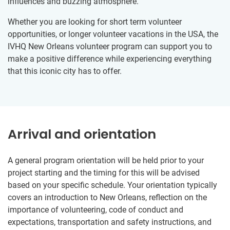
influences and buzzing atmosphere.
Whether you are looking for short term volunteer
opportunities, or longer volunteer vacations in the USA, the
IVHQ New Orleans volunteer program can support you to
make a positive difference while experiencing everything
that this iconic city has to offer.
Arrival and orientation
A general program orientation will be held prior to your
project starting and the timing for this will be advised
based on your specific schedule. Your orientation typically
covers an introduction to New Orleans, reflection on the
importance of volunteering, code of conduct and
expectations, transportation and safety instructions, and