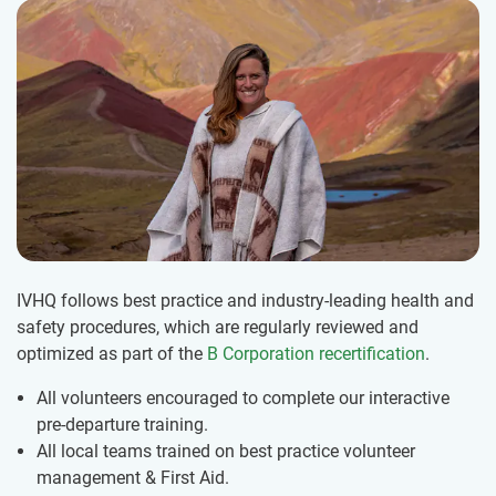
IVHQ follows best practice and industry-leading health and
safety procedures, which are regularly reviewed and
optimized as part of the
B Corporation recertification
.
All volunteers encouraged to complete our interactive
pre-departure training.
All local teams trained on best practice volunteer
management & First Aid.