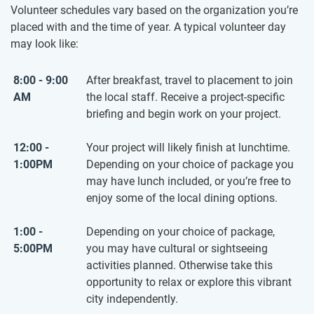
Volunteer schedules vary based on the organization you’re
placed with and the time of year. A typical volunteer day
may look like:
8:00 - 9:00
After breakfast, travel to placement to join
AM
the local staff. Receive a project-specific
briefing and begin work on your project.
12:00 -
Your project will likely finish at lunchtime.
1:00PM
Depending on your choice of package you
may have lunch included, or you’re free to
enjoy some of the local dining options.
1:00 -
Depending on your choice of package,
5:00PM
you may have cultural or sightseeing
activities planned. Otherwise take this
opportunity to relax or explore this vibrant
city independently.