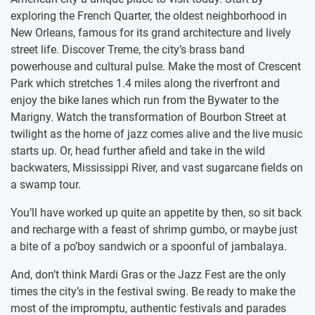
exploring the French Quarter, the oldest neighborhood in
New Orleans, famous for its grand architecture and lively
street life. Discover Treme, the city’s brass band
powerhouse and cultural pulse. Make the most of Crescent
Park which stretches 1.4 miles along the riverfront and
enjoy the bike lanes which run from the Bywater to the
Marigny. Watch the transformation of Bourbon Street at
twilight as the home of jazz comes alive and the live music
starts up. Or, head further afield and take in the wild
backwaters, Mississippi River, and vast sugarcane fields on
a swamp tour.
You’ll have worked up quite an appetite by then, so sit back
and recharge with a feast of shrimp gumbo, or maybe just
a bite of a po’boy sandwich or a spoonful of jambalaya.
And, don’t think Mardi Gras or the Jazz Fest are the only
times the city’s in the festival swing. Be ready to make the
most of the impromptu, authentic festivals and parades