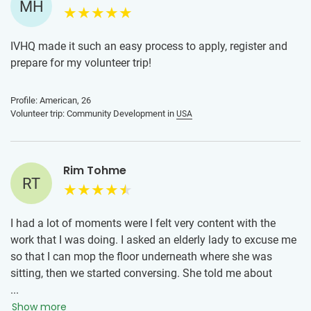
MH
IVHQ made it such an easy process to apply, register and
prepare for my volunteer trip!
Profile: American, 26
Volunteer trip: Community Development in
USA
Rim Tohme
RT
I had a lot of moments were I felt very content with the
work that I was doing. I asked an elderly lady to excuse me
so that I can mop the floor underneath where she was
sitting, then we started conversing. She told me about
hurricane Katrina and what New Orleans went through
...
during that time. She showed me a lot of strength when
Show more