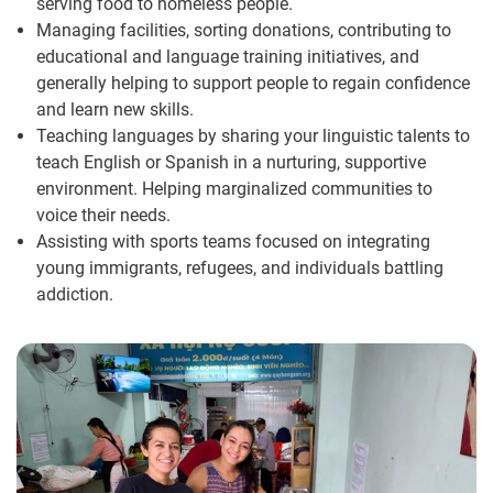
serving food to homeless people.
Managing facilities, sorting donations, contributing to
educational and language training initiatives, and
generally helping to support people to regain confidence
and learn new skills.
Teaching languages by sharing your linguistic talents to
teach English or Spanish in a nurturing, supportive
environment. Helping marginalized communities to
voice their needs.
Assisting with sports teams focused on integrating
young immigrants, refugees, and individuals battling
addiction.