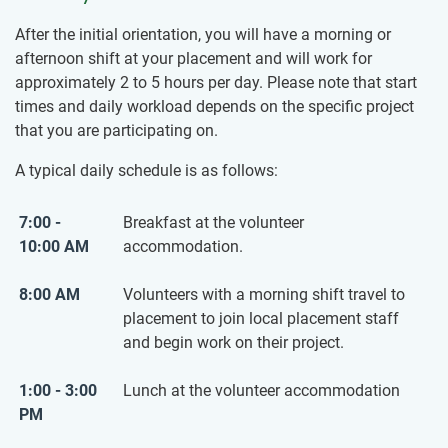
After the initial orientation, you will have a morning or
afternoon shift at your placement and will work for
approximately 2 to 5 hours per day. Please note that start
times and daily workload depends on the specific project
that you are participating on.
A typical daily schedule is as follows:
7:00 -
Breakfast at the volunteer
10:00 AM
accommodation.
8:00 AM
Volunteers with a morning shift travel to
placement to join local placement staff
and begin work on their project.
1:00 - 3:00
Lunch at the volunteer accommodation
PM