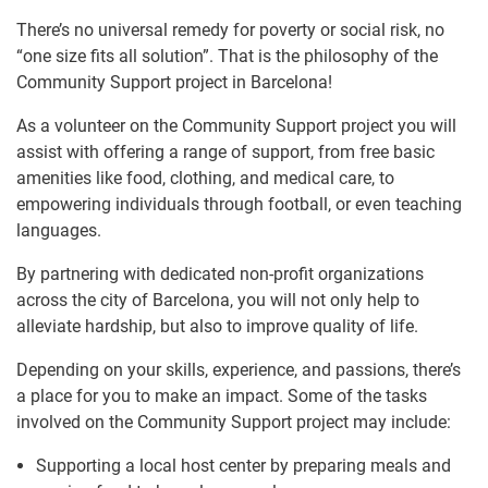
There’s no universal remedy for poverty or social risk, no
“one size fits all solution”. That is the philosophy of the
Community Support project in Barcelona!
As a volunteer on the Community Support project you will
assist with offering a range of support, from free basic
amenities like food, clothing, and medical care, to
empowering individuals through football, or even teaching
languages.
By partnering with dedicated non-profit organizations
across the city of Barcelona, you will not only help to
alleviate hardship, but also to improve quality of life.
Depending on your skills, experience, and passions, there’s
a place for you to make an impact. Some of the tasks
involved on the Community Support project may include:
Supporting a local host center by preparing meals and