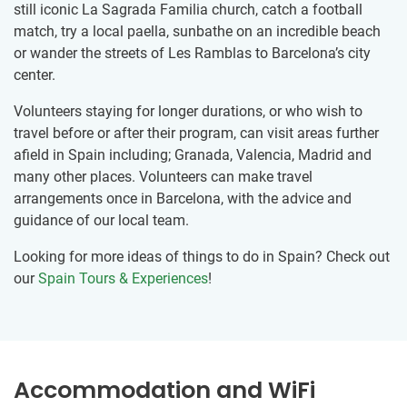
still iconic La Sagrada Familia church, catch a football
match, try a local paella, sunbathe on an incredible beach
or wander the streets of Les Ramblas to Barcelona’s city
center.
Volunteers staying for longer durations, or who wish to
travel before or after their program, can visit areas further
afield in Spain including; Granada, Valencia, Madrid and
many other places. Volunteers can make travel
arrangements once in Barcelona, with the advice and
guidance of our local team.
Looking for more ideas of things to do in Spain? Check out
our
Spain Tours & Experiences
!
Accommodation and WiFi