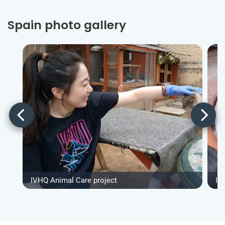
Spain photo gallery
IVHQ Animal Care project
IV