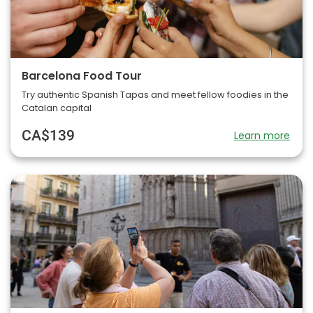
Barcelona Food Tour
Try authentic Spanish Tapas and meet fellow foodies in the
Catalan capital
CA$139
Learn more