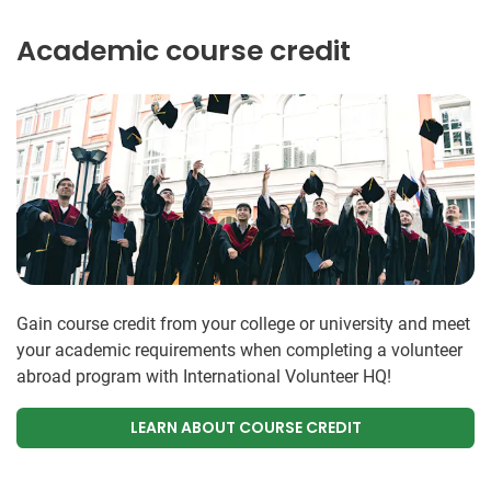
Academic course credit
Gain course credit from your college or university and meet
your academic requirements when completing a volunteer
abroad program with International Volunteer HQ!
LEARN ABOUT COURSE CREDIT