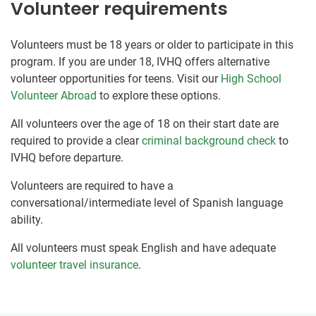
Volunteer requirements
Volunteers must be 18 years or older to participate in this
program. If you are under 18, IVHQ offers alternative
volunteer opportunities for teens. Visit our
High School
Volunteer Abroad
to explore these options.
All volunteers over the age of 18 on their start date are
required to provide a clear
criminal background check
to
IVHQ before departure.
Volunteers are required to have a
conversational/intermediate level of Spanish language
ability.
All volunteers must speak English and have adequate
volunteer travel insurance
.