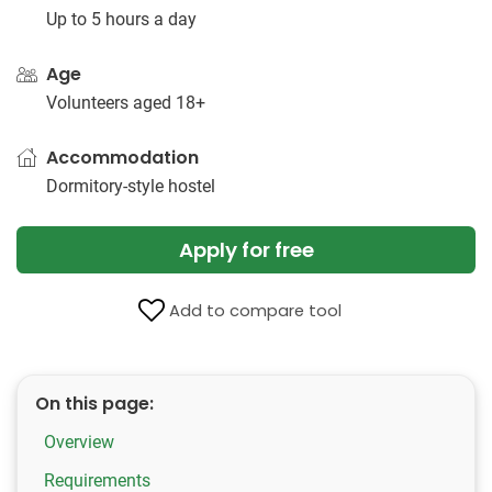
Up to 5 hours a day
Age
Volunteers aged 18+
Accommodation
Dormitory-style hostel
Apply for free
Add to compare tool
On this page:
Overview
Requirements