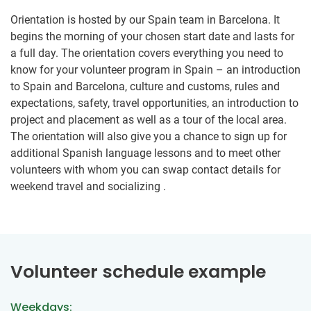
Orientation is hosted by our Spain team in Barcelona. It
begins the morning of your chosen start date and lasts for
a full day. The orientation covers everything you need to
know for your volunteer program in Spain – an introduction
to Spain and Barcelona, culture and customs, rules and
expectations, safety, travel opportunities, an introduction to
project and placement as well as a tour of the local area.
The orientation will also give you a chance to sign up for
additional Spanish language lessons and to meet other
volunteers with whom you can swap contact details for
weekend travel and socializing .
Volunteer schedule example
Weekdays: