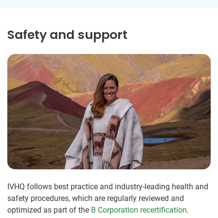
Safety and support
IVHQ follows best practice and industry-leading health and
safety procedures, which are regularly reviewed and
optimized as part of the
B Corporation recertification
.