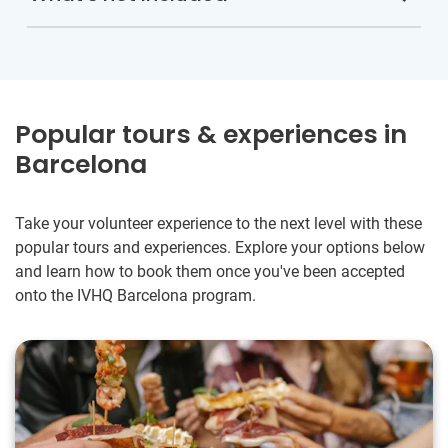
Popular tours & experiences in
Barcelona
Take your volunteer experience to the next level with these
popular tours and experiences. Explore your options below
and learn how to book them once you've been accepted
onto the IVHQ Barcelona program.