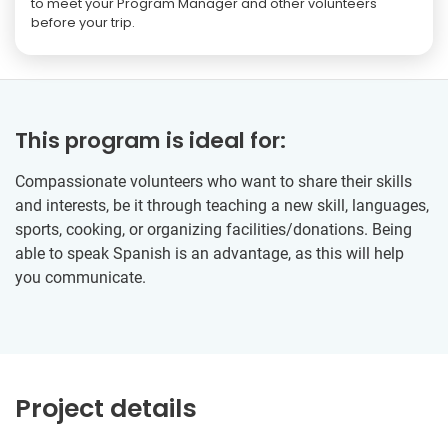
to meet your Program Manager and other volunteers
before your trip.
This program is ideal for:
Compassionate volunteers who want to share their skills
and interests, be it through teaching a new skill, languages,
sports, cooking, or organizing facilities/donations. Being
able to speak Spanish is an advantage, as this will help
you communicate.
Project details