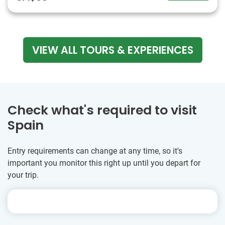
VIEW ALL TOURS & EXPERIENCES
Check what's required to visit
Spain
Entry requirements can change at any time, so it's
important you monitor this right up until you depart for
your trip.