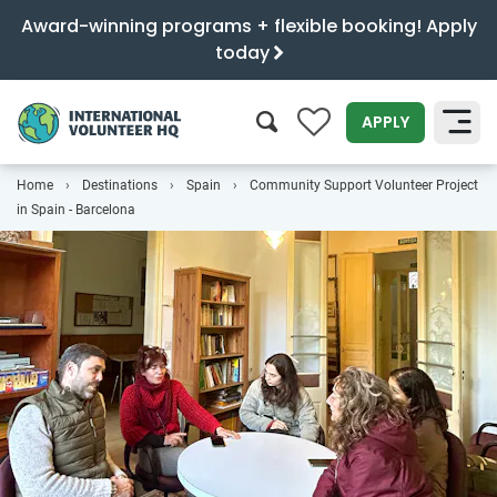
Award-winning programs + flexible booking! Apply
today
0
APPLY
Home
Destinations
Spain
Community Support Volunteer Project
SEARCH
in Spain - Barcelona