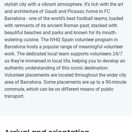
stylish city with a vibrant atmosphere. It’s rich with the art
and architecture of Gaudi and Picasso; home to FC
Barcelona - one of the world’s best football teams; loaded
with remnants of its ancient Roman past; stacked with
beautiful beaches and parks and known for its mouth-
watering cuisine. The IVHQ Spain volunteer program in
Barcelona hosts a popular range of meaningful volunteer
work. The dedicated local team supports volunteers 24/7
as they’re immersed in local life, helping you to develop an
authentic understanding of this iconic destination.
Volunteer placements are located throughout the wider city
area of Barcelona. Some placements are up to a 90-minute
commute, which can be on different means of public
transport.