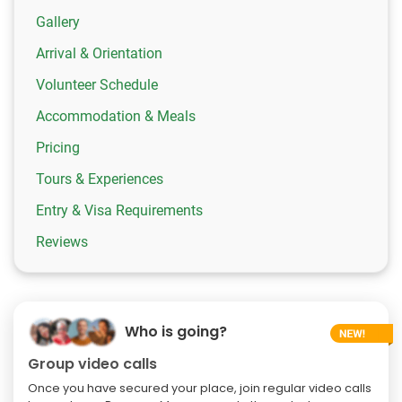
Gallery
Arrival & Orientation
Volunteer Schedule
Accommodation & Meals
Pricing
Tours & Experiences
Entry & Visa Requirements
Reviews
Who is going?
Group video calls
Once you have secured your place, join regular video calls