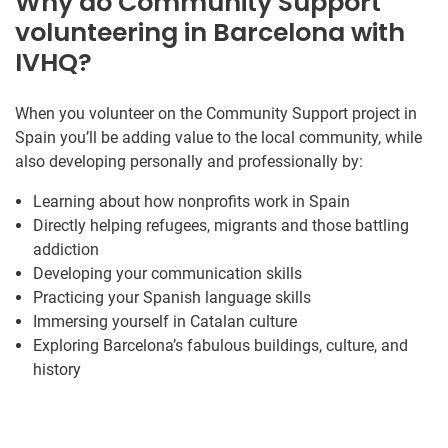
Why do Community Support
volunteering in Barcelona with
IVHQ?
When you volunteer on the Community Support project in
Spain you’ll be adding value to the local community, while
also developing personally and professionally by:
Learning about how nonprofits work in Spain
Directly helping refugees, migrants and those battling
addiction
Developing your communication skills
Practicing your Spanish language skills
Immersing yourself in Catalan culture
Exploring Barcelona’s fabulous buildings, culture, and
history