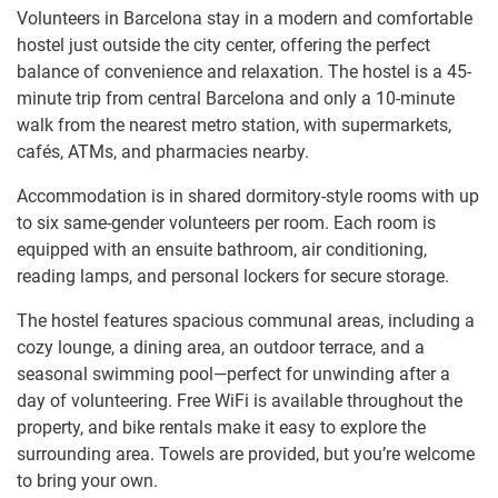
Volunteers in Barcelona stay in a modern and comfortable
hostel just outside the city center, offering the perfect
balance of convenience and relaxation. The hostel is a 45-
minute trip from central Barcelona and only a 10-minute
walk from the nearest metro station, with supermarkets,
cafés, ATMs, and pharmacies nearby.
Accommodation is in shared dormitory-style rooms with up
to six same-gender volunteers per room. Each room is
equipped with an ensuite bathroom, air conditioning,
reading lamps, and personal lockers for secure storage.
The hostel features spacious communal areas, including a
cozy lounge, a dining area, an outdoor terrace, and a
seasonal swimming pool—perfect for unwinding after a
day of volunteering. Free WiFi is available throughout the
property, and bike rentals make it easy to explore the
surrounding area. Towels are provided, but you’re welcome
to bring your own.