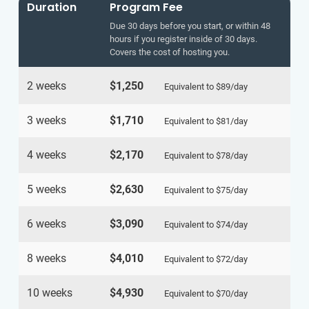
Duration
Program Fee
Due 30 days before you start, or within 48
hours if you register inside of 30 days.
Covers the cost of hosting you.
2 weeks
$1,250
Equivalent to
$89
/day
3 weeks
$1,710
Equivalent to
$81
/day
4 weeks
$2,170
Equivalent to
$78
/day
5 weeks
$2,630
Equivalent to
$75
/day
6 weeks
$3,090
Equivalent to
$74
/day
8 weeks
$4,010
Equivalent to
$72
/day
10 weeks
$4,930
Equivalent to
$70
/day