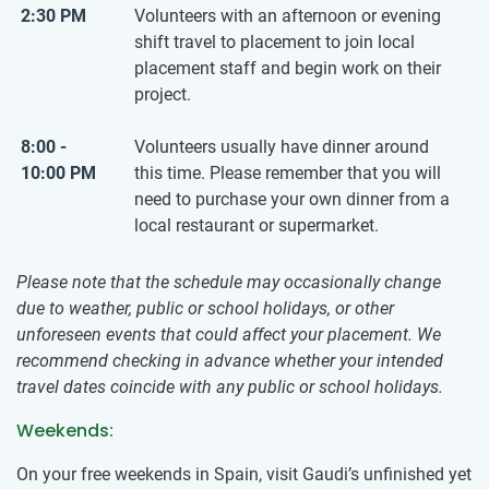
2:30 PM
Volunteers with an afternoon or evening
shift travel to placement to join local
placement staff and begin work on their
project.
8:00 -
Volunteers usually have dinner around
10:00 PM
this time. Please remember that you will
need to purchase your own dinner from a
local restaurant or supermarket.
Please note that the schedule may occasionally change
due to weather, public or school holidays, or other
unforeseen events that could affect your placement. We
recommend checking in advance whether your intended
travel dates coincide with any public or school holidays.
Weekends:
On your free weekends in Spain, visit Gaudi’s unfinished yet