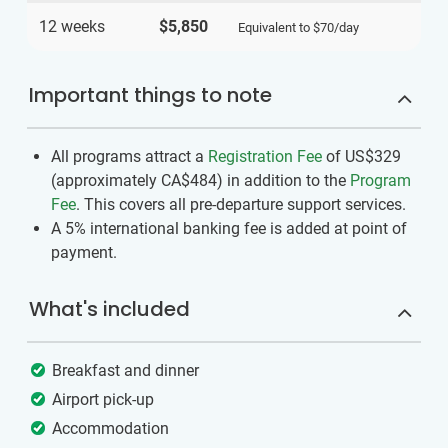
12 weeks
$5,850
Equivalent to
$70
/day
Important things to note
All programs attract a
Registration Fee
of US$329
(approximately
CA$484
)
in addition to the
Program
Fee
. This covers all pre-departure support services.
A 5% international banking fee is added at point of
payment.
What's included
Breakfast and dinner
Airport pick-up
Accommodation