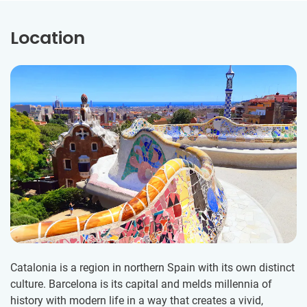
Location
Catalonia is a region in northern Spain with its own distinct
culture. Barcelona is its capital and melds millennia of
history with modern life in a way that creates a vivid,