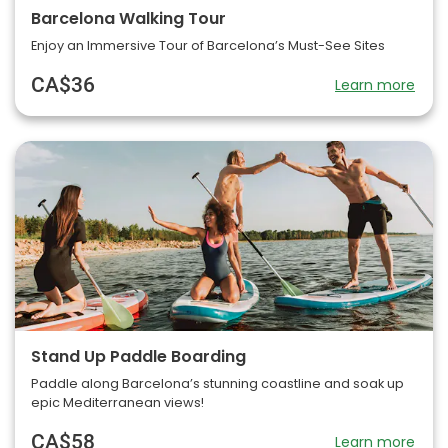
Barcelona Walking Tour
Enjoy an Immersive Tour of Barcelona’s Must-See Sites
CA$36
Learn more
Stand Up Paddle Boarding
Paddle along Barcelona’s stunning coastline and soak up
epic Mediterranean views!
CA$58
Learn more