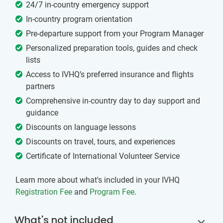
24/7 in-country emergency support
In-country program orientation
Pre-departure support from your Program Manager
Personalized preparation tools, guides and check
lists
Access to IVHQ’s preferred insurance and flights
partners
Comprehensive in-country day to day support and
guidance
Discounts on language lessons
Discounts on travel, tours, and experiences
Certificate of International Volunteer Service
Learn more about what's included in your IVHQ
Registration Fee
and
Program Fee
.
What's not included