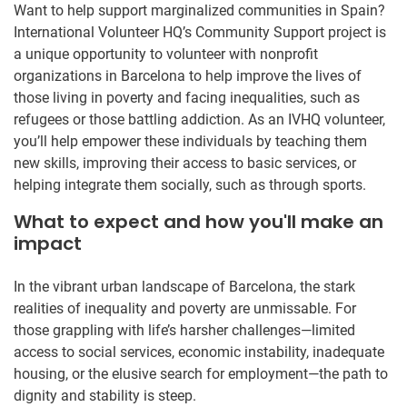
Want to help support marginalized communities in Spain?
International Volunteer HQ’s Community Support project is
a unique opportunity to volunteer with nonprofit
organizations in Barcelona to help improve the lives of
those living in poverty and facing inequalities, such as
refugees or those battling addiction. As an IVHQ volunteer,
you’ll help empower these individuals by teaching them
new skills, improving their access to basic services, or
helping integrate them socially, such as through sports.
What to expect and how you'll make an
impact
In the vibrant urban landscape of Barcelona, the stark
realities of inequality and poverty are unmissable. For
those grappling with life’s harsher challenges—limited
access to social services, economic instability, inadequate
housing, or the elusive search for employment—the path to
dignity and stability is steep.