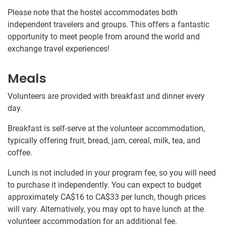
Please note that the hostel accommodates both
independent travelers and groups. This offers a fantastic
opportunity to meet people from around the world and
exchange travel experiences!
Meals
Volunteers are provided with breakfast and dinner every
day.
Breakfast is self-serve at the volunteer accommodation,
typically offering fruit, bread, jam, cereal, milk, tea, and
coffee.
Lunch is not included in your program fee, so you will need
to purchase it independently. You can expect to budget
approximately
CA$16
to
CA$33
per lunch, though prices
will vary. Alternatively, you may opt to have lunch at the
volunteer accommodation for an additional fee.