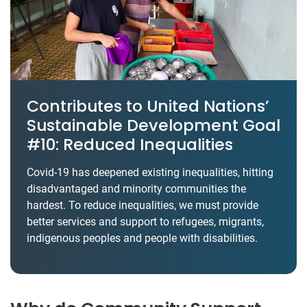
Contributes to United Nations’
Sustainable Development Goal
#10: Reduced Inequalities
Covid-19 has deepened existing inequalities, hitting
disadvantaged and minority communities the
hardest. To reduce inequalities, we must provide
better services and support to refugees, migrants,
indigenous peoples and people with disabilities.