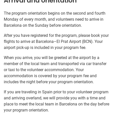
Arrival and orientation
The program orientation begins on the second and fourth
Monday of every month, and volunteers need to arrive in
Barcelona on the Sunday before orientation.
After you have registered for the program, please book your
flights to arrive at Barcelona–El Prat Airport (BCN). Your
airport pick-up is included in your program fee.
When you arrive, you will be greeted at the airport by a
member of the local team and transported via car transfer
or taxi to the volunteer accommodation. Your
accommodation is covered by your program fee and
includes the night before your program orientation.
If you are traveling in Spain prior to your volunteer program
and arriving overland, we will provide you with a time and
place to meet the local team in Barcelona on the day before
your program orientation.