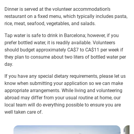
Dinner is served at the volunteer accommodation’s
restaurant on a fixed menu, which typically includes pasta,
rice, meat, seafood, vegetables, and salads.
Tap water is safe to drink in Barcelona; however, if you
prefer bottled water, it is readily available. Volunteers
should budget approximately
CA$7
to
CA$11
per week if
they plan to consume about two liters of bottled water per
day.
If you have any special dietary requirements, please let us
know when submitting your application so we can make
appropriate arrangements. While living and volunteering
abroad may differ from your usual routine at home, our
local team will do everything possible to ensure you are
well taken care of.