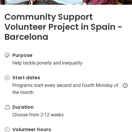
Community Support
Volunteer Project in Spain -
Barcelona
Purpose
Help tackle poverty and inequality
Start dates
Programs start every second and fourth Monday of
the month
Duration
Choose from 2-12 weeks
Volunteer hours