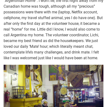
“
Argentinian Home
”. I won’t lie; the first night away from my
Canadian home was tough, although all my “precious”
possessions were there with me (laptop, Netflix account,
cellphone, my travel stuffed animal, yes I do have one). But
after only the first day at the volunteer house, it became a
real “home” for me. Little did I know, I would also come to
call Argentina my home. The volunteer coordinator, Lichi,
became my best friend as did the housekeepers. We just
loved our daily ‘Mate’ hour; which literally meant chat,
contemplate life’s many challenges, and drink mate. I felt
like I was welcomed just like I would have been at home.