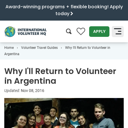
Award-winning programs + flexible booking! Apply
today
0
APPLY
Home
Volunteer Travel Guides
Why I'll Return to Volunteer in
SEARCH
Argentina
Why I'll Return to Volunteer
in Argentina
Updated:
Nov 08, 2016