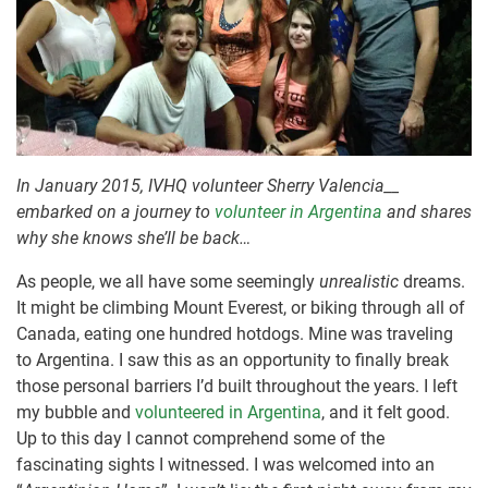
In January 2015, IVHQ volunteer Sherry Valencia__
embarked on a journey to
volunteer in Argentina
and shares
why she knows she’ll be back…
As people, we all have some seemingly
unrealistic
dreams.
It might be climbing Mount Everest, or biking through all of
Canada, eating one hundred hotdogs. Mine was traveling
to Argentina. I saw this as an opportunity to finally break
those personal barriers I’d built throughout the years. I left
my bubble and
volunteered in Argentina
, and it felt good.
Up to this day I cannot comprehend some of the
fascinating sights I witnessed. I was welcomed into an