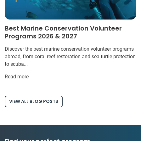
Best Marine Conservation Volunteer
Programs 2026 & 2027
Discover the best marine conservation volunteer programs
abroad, from coral reef restoration and sea turtle protection
to scuba...
Read more
VIEW ALL BLOG POSTS