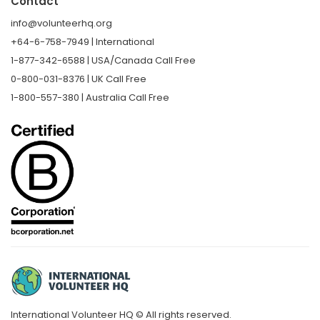
Contact
info@volunteerhq.org
+64-6-758-7949 | International
1-877-342-6588 | USA/Canada Call Free
0-800-031-8376 | UK Call Free
1-800-557-380 | Australia Call Free
International Volunteer HQ © All rights reserved.