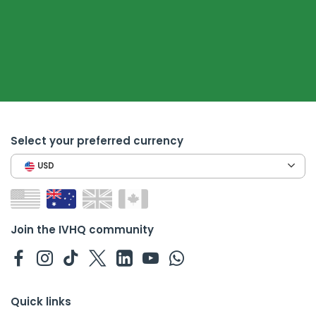
Select your preferred currency
USD
Join the IVHQ community
Quick links