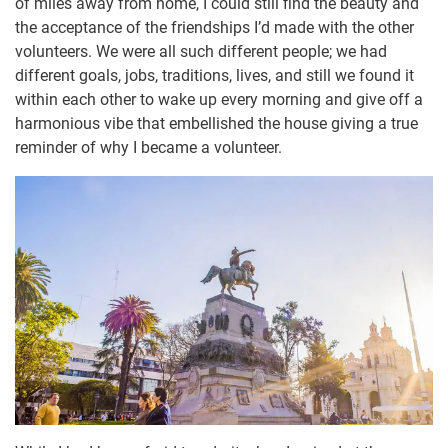
of miles away from home, I could still find the beauty and
the acceptance of the friendships I’d made with the other
volunteers. We were all such different people; we had
different goals, jobs, traditions, lives, and still we found it
within each other to wake up every morning and give off a
harmonious vibe that embellished the house giving a true
reminder of why I became a volunteer.