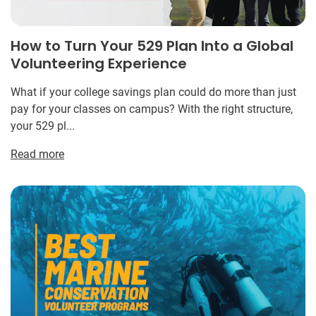
How to Turn Your 529 Plan Into a Global
Volunteering Experience
What if your college savings plan could do more than just
pay for your classes on campus? With the right structure,
your 529 pl...
Read more