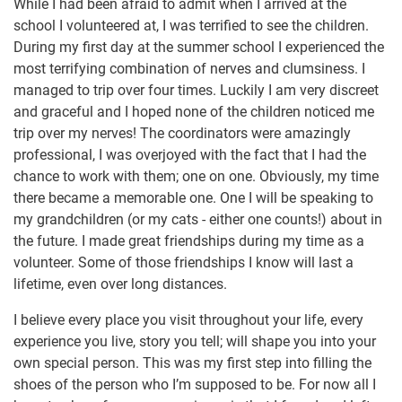
While I had been afraid to admit when I arrived at the
school I volunteered at, I was terrified to see the children.
During my first day at the summer school I experienced the
most terrifying combination of nerves and clumsiness. I
managed to trip over four times. Luckily I am very discreet
and graceful and I hoped none of the children noticed me
trip over my nerves! The coordinators were amazingly
professional, I was overjoyed with the fact that I had the
chance to work with them; one on one. Obviously, my time
there became a memorable one. One I will be speaking to
my grandchildren (or my cats - either one counts!) about in
the future. I made great friendships during my time as a
volunteer. Some of those friendships I know will last a
lifetime, even over long distances.
I believe every place you visit throughout your life, every
experience you live, story you tell; will shape you into your
own special person. This was my first step into filling the
shoes of the person who I’m supposed to be. For now all I