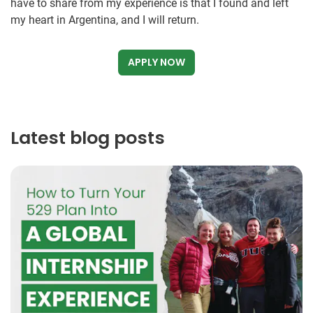
have to share from my experience is that I found and left
my heart in Argentina, and I will return.
APPLY NOW
Latest blog posts