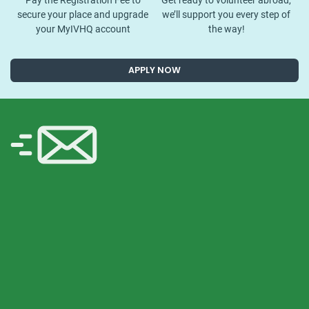
Pay the Registration Fee to
Get ready to volunteer abroad,
secure your place and upgrade
we’ll support you every step of
your MyIVHQ account
the way!
APPLY NOW