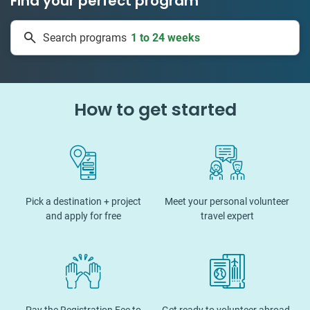
Find your perfect program
1 to 24 weeks
Search programs
334 projects
How to get started
Pick a destination + project
Meet your personal volunteer
and apply for free
travel expert