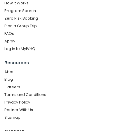
How It Works
Program Search
Zero Risk Booking
Plan a Group Trip
FAQs
Apply
Log in to MyIVHQ
Resources
About
Blog
Careers
Terms and Conditions
Privacy Policy
Partner With Us
Sitemap