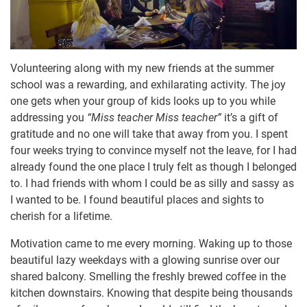
Volunteering along with my new friends at the summer
school was a rewarding, and exhilarating activity. The joy
one gets when your group of kids looks up to you while
addressing you
“Miss teacher Miss teacher”
it’s a gift of
gratitude and no one will take that away from you. I spent
four weeks trying to convince myself not the leave, for I had
already found the one place I truly felt as though I belonged
to. I had friends with whom I could be as silly and sassy as
I wanted to be. I found beautiful places and sights to
cherish for a lifetime.
Motivation came to me every morning. Waking up to those
beautiful lazy weekdays with a glowing sunrise over our
shared balcony. Smelling the freshly brewed coffee in the
kitchen downstairs. Knowing that despite being thousands