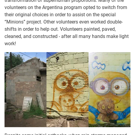
transformation of superhuman proportions. Many of the
volunteers on the Argentina program opted to switch from
their original choices in order to assist on the special
“Minions” project. Other volunteers even worked double-
shifts in order to help out. Volunteers painted, paved,
cleaned, and constructed - after all many hands make light
work!