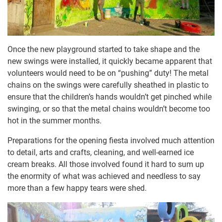
Once the new playground started to take shape and the
new swings were installed, it quickly became apparent that
volunteers would need to be on “pushing” duty! The metal
chains on the swings were carefully sheathed in plastic to
ensure that the children’s hands wouldn’t get pinched while
swinging, or so that the metal chains wouldn’t become too
hot in the summer months.
Preparations for the opening fiesta involved much attention
to detail, arts and crafts, cleaning, and well-earned ice
cream breaks. All those involved found it hard to sum up
the enormity of what was achieved and needless to say
more than a few happy tears were shed.