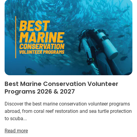
Best Marine Conservation Volunteer
Programs 2026 & 2027
Discover the best marine conservation volunteer programs
abroad, from coral reef restoration and sea turtle protection
to scuba...
Read more