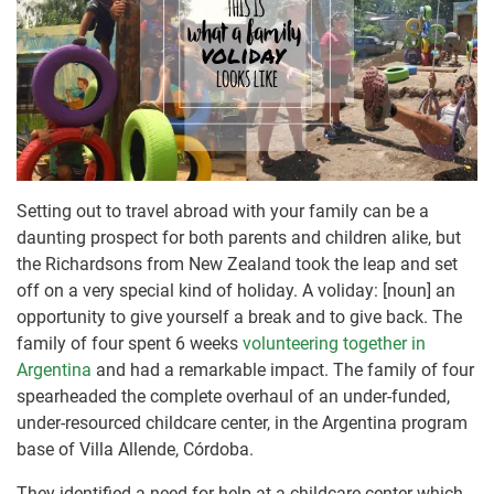
Setting out to travel abroad with your family can be a
daunting prospect for both parents and children alike, but
the Richardsons from New Zealand took the leap and set
off on a very special kind of holiday. A voliday: [noun] an
opportunity to give yourself a break and to give back. The
family of four spent 6 weeks
volunteering together in
Argentina
and had a remarkable impact. The family of four
spearheaded the complete overhaul of an under-funded,
under-resourced childcare center, in the Argentina program
base of Villa Allende, Córdoba.
They identified a need for help at a childcare center which