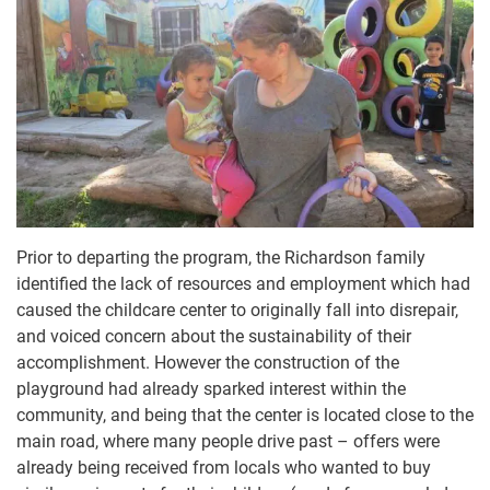
Prior to departing the program, the Richardson family
identified the lack of resources and employment which had
caused the childcare center to originally fall into disrepair,
and voiced concern about the sustainability of their
accomplishment. However the construction of the
playground had already sparked interest within the
community, and being that the center is located close to the
main road, where many people drive past – offers were
already being received from locals who wanted to buy