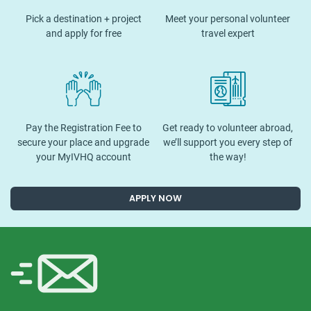
Pick a destination + project
Meet your personal volunteer
and apply for free
travel expert
Pay the Registration Fee to
Get ready to volunteer abroad,
secure your place and upgrade
we’ll support you every step of
your MyIVHQ account
the way!
APPLY NOW