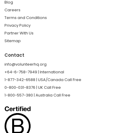
Blog
Careers
Terms and Conditions
Privacy Policy
Partner With Us
Sitemap
Contact
info@volunteerhq.org
+64-6-758-7949 | International
1-877-342-6588 | USA/Canada Call Free
0-800-031-8376 | UK Call Free
1-800-557-380 | Australia Call Free