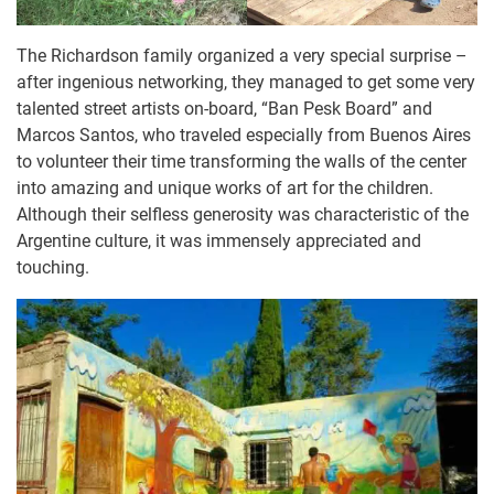
The Richardson family organized a very special surprise –
after ingenious networking, they managed to get some very
talented street artists on-board, “Ban Pesk Board” and
Marcos Santos, who traveled especially from Buenos Aires
to volunteer their time transforming the walls of the center
into amazing and unique works of art for the children.
Although their selfless generosity was characteristic of the
Argentine culture, it was immensely appreciated and
touching.