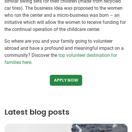
similar swing sets for their children (made from recycled
car tires). The business idea was proposed to the women
who run the center and a micro-business was born – an
initiative which will allow the women to receive funding for
the continual operation of the childcare center.
So where are you and your family going to volunteer
abroad and have a profound and meaningful impact on a
community? Discover the
top volunteer destination for
families here
.
APPLY NOW
Latest blog posts