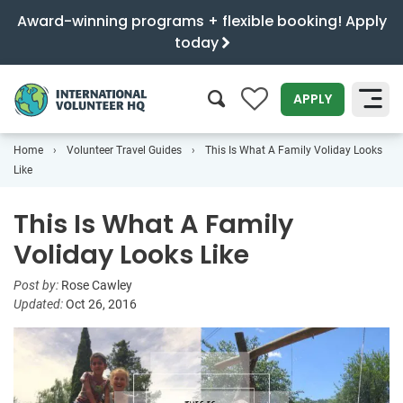
Award-winning programs + flexible booking! Apply
today
0
APPLY
Home
Volunteer Travel Guides
This Is What A Family Voliday Looks
SEARCH
Like
This Is What A Family
Voliday Looks Like
Post by:
Rose Cawley
Updated:
Oct 26, 2016