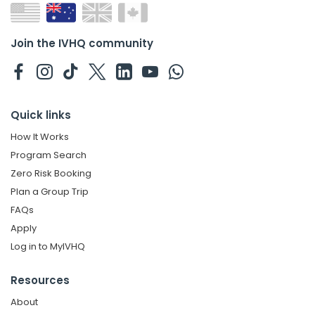
Join the IVHQ community
Quick links
How It Works
Program Search
Zero Risk Booking
Plan a Group Trip
FAQs
Apply
Log in to MyIVHQ
Resources
About