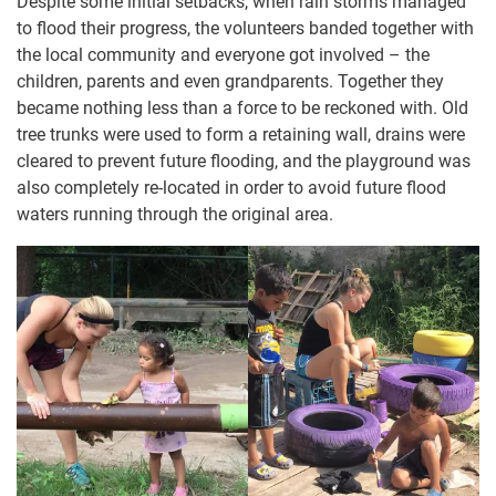
Despite some initial setbacks, when rain storms managed
to flood their progress, the volunteers banded together with
the local community and everyone got involved – the
children, parents and even grandparents. Together they
became nothing less than a force to be reckoned with. Old
tree trunks were used to form a retaining wall, drains were
cleared to prevent future flooding, and the playground was
also completely re-located in order to avoid future flood
waters running through the original area.