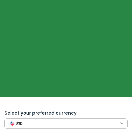
Select your preferred currency
USD