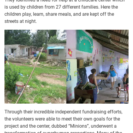
is used by children from 27 different families. Here the
children play, learn, share meals, and are kept off the
streets at night.
Through their incredible independent fundraising efforts,
the volunteers were able to meet their own goals for the
project and the center, dubbed “Minions”, underwent a