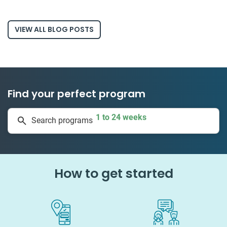
VIEW ALL BLOG POSTS
Find your perfect program
1 to 24 weeks
Search programs
335 projects
How to get started