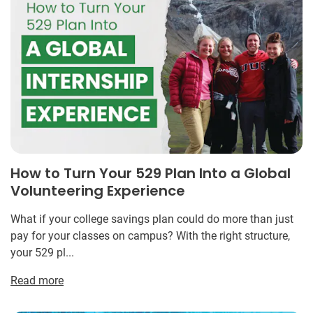
How to Turn Your 529 Plan Into a Global
Volunteering Experience
What if your college savings plan could do more than just
pay for your classes on campus? With the right structure,
your 529 pl...
Read more