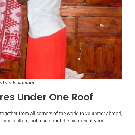
ya) via Instagram
ures Under One Roof
ogether from all corners of the world to volunteer abroad,
 local culture, but also about the cultures of your