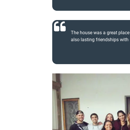
The house was a great place t
also lasting friendships with 