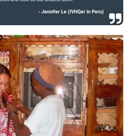
Jennifer Le (IVHQer in Peru)