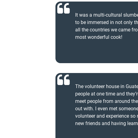
It was a multi-cultural slum
to be immersed in not only th
all the countries we came fr
most wonderful cook!
The volunteer house in Gua
people at one time and they’re
meet people from around the 
out with. I even met someone 
volunteer and experience so
new friends and having lear