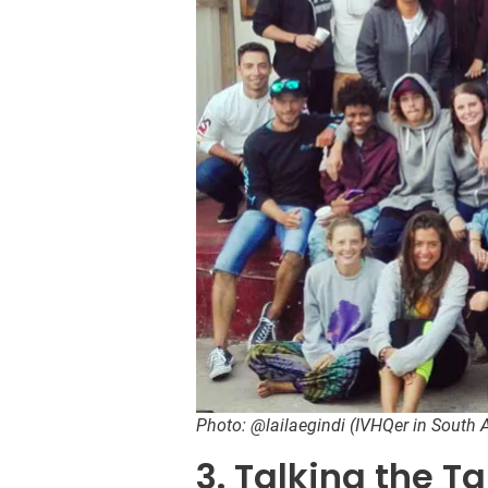
Photo: @lailaegindi (IVHQer in South A
3. Talking the Ta