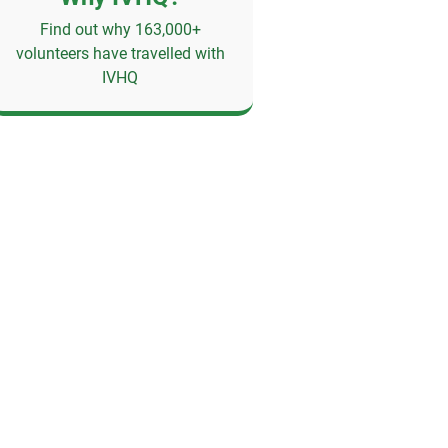
Find out why 163,000+
volunteers have travelled with
IVHQ