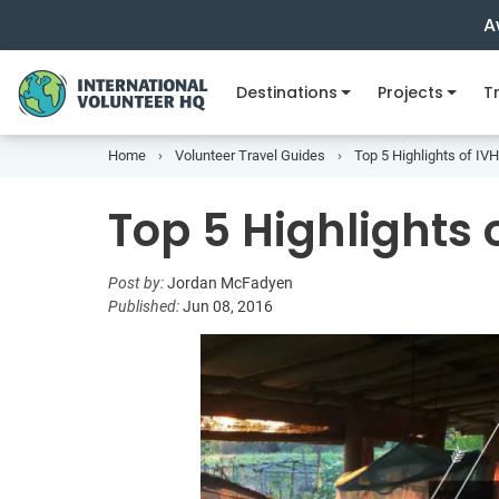
A
Destinations
Projects
Tr
Home
Volunteer Travel Guides
Top 5 Highlights of I
Top 5 Highlight
Post by:
Jordan McFadyen
Published:
Jun 08, 2016