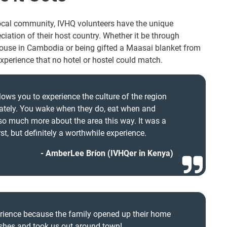
local community, IVHQ volunteers have the unique
ciation of their host country. Whether it be through
house in Cambodia or being gifted a Maasai blanket from
experience that no hotel or hostel could match.
lows you to experience the culture of the region
mately. You wake when they do, eat when and
 so much more about the area this way. It was a
first, but definitely a worthwhile experience.
AmberLee Bríon (IVHQer in Kenya)
erience because the family opened up their home
dishes and took us out around town!