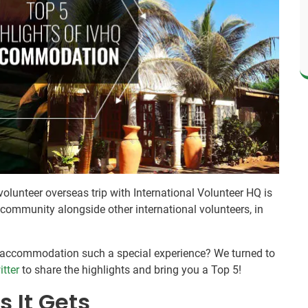
olunteer overseas trip with International Volunteer HQ is
l community alongside other international volunteers, in
r accommodation such a special experience? We turned to
itter
to share the highlights and bring you a Top 5!
s It Gets