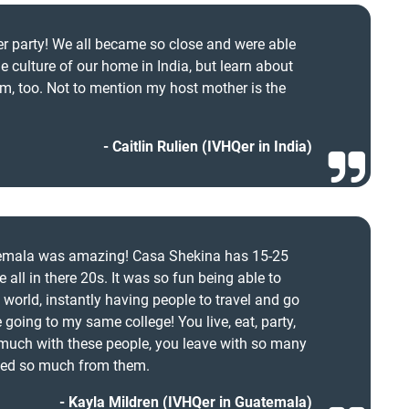
ber party! We all became so close and were able
e culture of our home in India, but learn about
om, too. Not to mention my host mother is the
Caitlin Rulien (IVHQer in India)
temala was amazing! Casa Shekina has 15-25
 all in there 20s. It was so fun being able to
world, instantly having people to travel and go
going to my same college! You live, eat, party,
 much with these people, you leave with so many
ned so much from them.
Kayla Mildren (IVHQer in Guatemala)