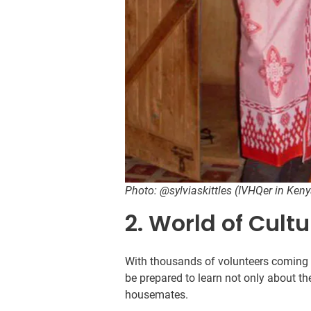
Photo: @sylviaskittles (IVHQer in Ken
2. World of Cult
With thousands of volunteers coming t
be prepared to learn not only about the
housemates.