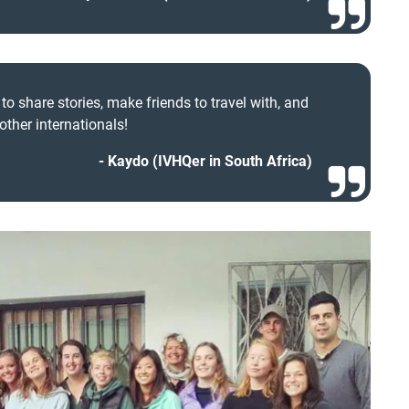
o share stories, make friends to travel with, and
other internationals!
Kaydo (IVHQer in South Africa)