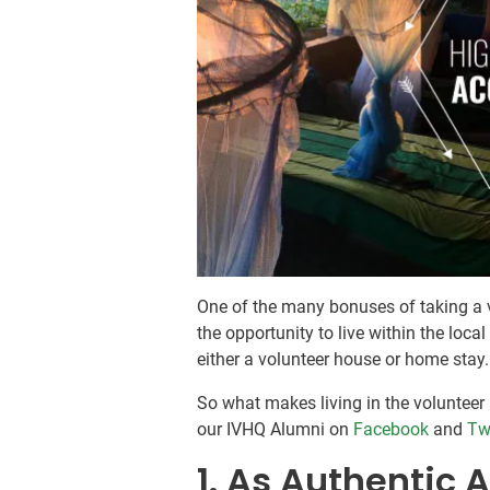
One of the many bonuses of taking a v
the opportunity to live within the loca
either a volunteer house or home stay.
So what makes living in the voluntee
our IVHQ Alumni on
Facebook
and
Tw
1. As Authentic A