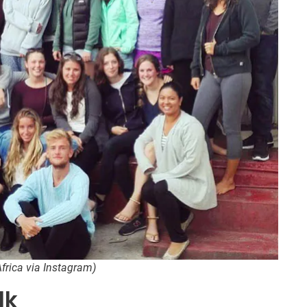
frica via Instagram)
lk