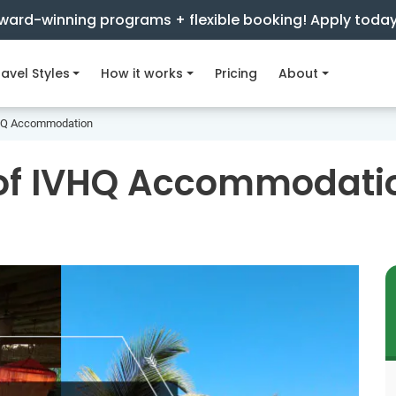
ward-winning programs + flexible booking! Apply toda
avel Styles
How it works
Pricing
About
VHQ Accommodation
s of IVHQ Accommodati