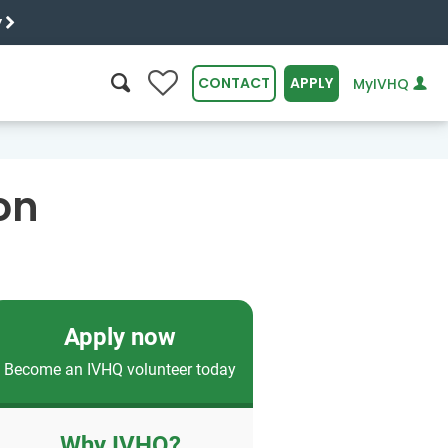
y
0
CONTACT
APPLY
MyIVHQ
SEARCH
on
Apply now
Become an IVHQ volunteer today
Why IVHQ?