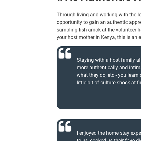
Through living and working with the 
opportunity to gain an authentic appre
sampling fish amok at the volunteer 
your host mother in Kenya, this is an 
Staying with a host family al
more authentically and inti
what they do, etc - you learn
little bit of culture shock at 
I enjoyed the home stay exp
to us, cooked us their fave 