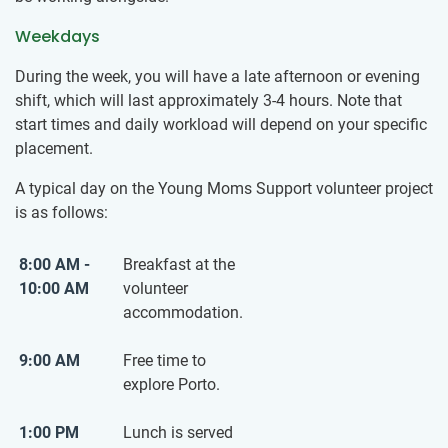
Weekdays
During the week, you will have a late afternoon or evening
shift, which will last approximately 3-4 hours. Note that
start times and daily workload will depend on your specific
placement.
A typical day on the Young Moms Support volunteer project
is as follows:
8:00 AM -
Breakfast at the
10:00 AM
volunteer
accommodation.
9:00 AM
Free time to
explore Porto.
1:00 PM
Lunch is served