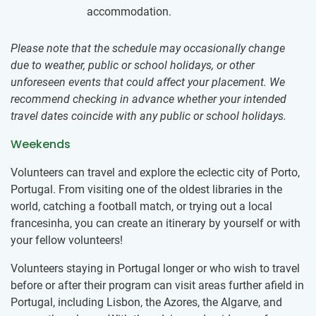
accommodation.
Please note that the schedule may occasionally change
due to weather, public or school holidays, or other
unforeseen events that could affect your placement. We
recommend checking in advance whether your intended
travel dates coincide with any public or school holidays.
Weekends
Volunteers can travel and explore the eclectic city of Porto,
Portugal. From visiting one of the oldest libraries in the
world, catching a football match, or trying out a local
francesinha, you can create an itinerary by yourself or with
your fellow volunteers!
Volunteers staying in Portugal longer or who wish to travel
before or after their program can visit areas further afield in
Portugal, including Lisbon, the Azores, the Algarve, and