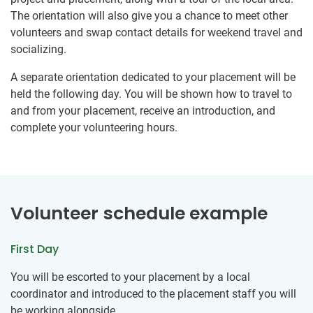
The orientation will also give you a chance to meet other
volunteers and swap contact details for weekend travel and
socializing.
A separate orientation dedicated to your placement will be
held the following day. You will be shown how to travel to
and from your placement, receive an introduction, and
complete your volunteering hours.
Volunteer schedule example
First Day
You will be escorted to your placement by a local
coordinator and introduced to the placement staff you will
be working alongside.