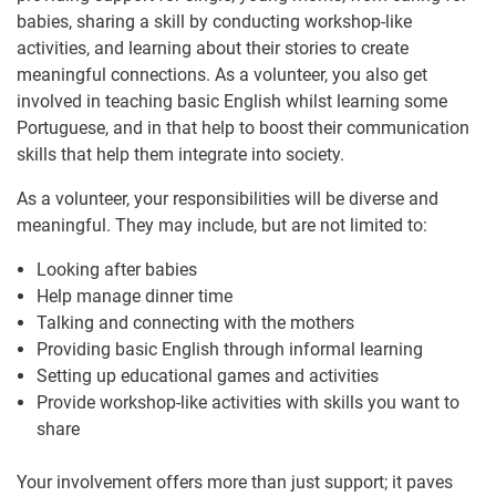
babies, sharing a skill by conducting workshop-like
activities, and learning about their stories to create
meaningful connections. As a volunteer, you also get
involved in teaching basic English whilst learning some
Portuguese, and in that help to boost their communication
skills that help them integrate into society.
As a volunteer, your responsibilities will be diverse and
meaningful. They may include, but are not limited to:
Looking after babies
Help manage dinner time
Talking and connecting with the mothers
Providing basic English through informal learning
Setting up educational games and activities
Provide workshop-like activities with skills you want to
share
Your involvement offers more than just support; it paves