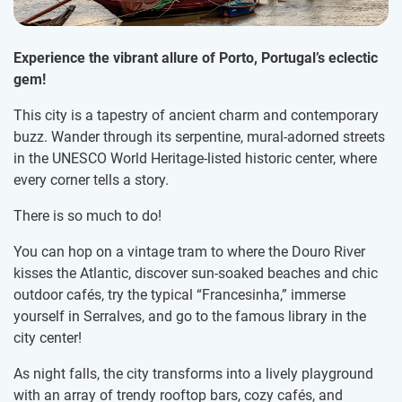
Experience the vibrant allure of Porto, Portugal’s eclectic
gem!
This city is a tapestry of ancient charm and contemporary
buzz. Wander through its serpentine, mural-adorned streets
in the UNESCO World Heritage-listed historic center, where
every corner tells a story.
There is so much to do!
You can hop on a vintage tram to where the Douro River
kisses the Atlantic, discover sun-soaked beaches and chic
outdoor cafés, try the typical “Francesinha,” immerse
yourself in Serralves, and go to the famous library in the
city center!
As night falls, the city transforms into a lively playground
with an array of trendy rooftop bars, cozy cafés, and