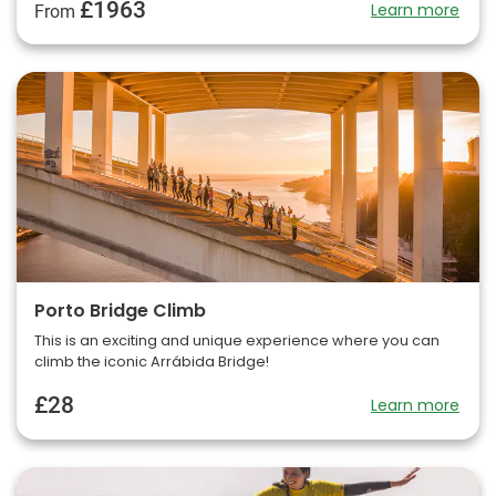
£1963
Learn more
From
Porto Bridge Climb
This is an exciting and unique experience where you can
climb the iconic Arrábida Bridge!
£28
Learn more