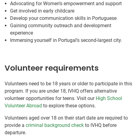
Advocating for Women’s empowerment and support
Get involved in early childcare
Develop your communication skills in Portuguese
Gaining community outreach and development
experience
Immersing yourself in Portugal’s second-largest city.
Volunteer requirements
Volunteers need to be 18 years or older to participate in this
program. If you are under 18, IVHQ offers alternative
volunteer opportunities for teens. Visit our
High School
Volunteer Abroad
to explore these options.
Volunteers aged over 18 on their start date are required to
provide a
criminal background check
to IVHQ before
departure.