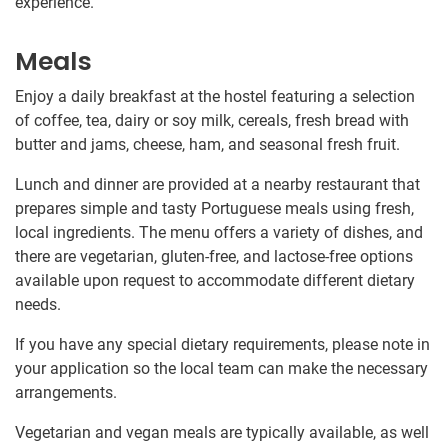
experience.
Meals
Enjoy a daily breakfast at the hostel featuring a selection
of coffee, tea, dairy or soy milk, cereals, fresh bread with
butter and jams, cheese, ham, and seasonal fresh fruit.
Lunch and dinner are provided at a nearby restaurant that
prepares simple and tasty Portuguese meals using fresh,
local ingredients. The menu offers a variety of dishes, and
there are vegetarian, gluten-free, and lactose-free options
available upon request to accommodate different dietary
needs.
If you have any special dietary requirements, please note in
your application so the local team can make the necessary
arrangements.
Vegetarian and vegan meals are typically available, as well