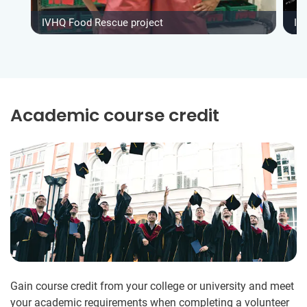
IVHQ Food Rescue project
IV
Academic course credit
Gain course credit from your college or university and meet
your academic requirements when completing a volunteer