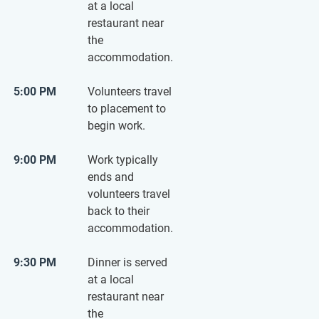
at a local
restaurant near
the
accommodation.
5:00 PM
Volunteers travel
to placement to
begin work.
9:00 PM
Work typically
ends and
volunteers travel
back to their
accommodation.
9:30 PM
Dinner is served
at a local
restaurant near
the