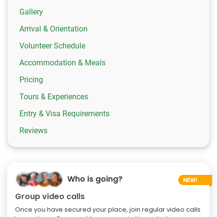
Gallery
Arrival & Orientation
Volunteer Schedule
Accommodation & Meals
Pricing
Tours & Experiences
Entry & Visa Requirements
Reviews
Who is going?
Group video calls
Once you have secured your place, join regular video calls