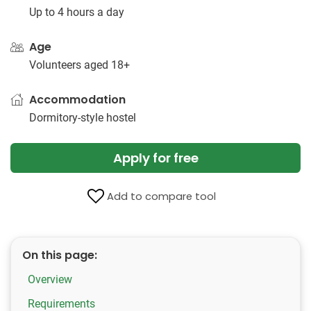
Up to 4 hours a day
Age
Volunteers aged 18+
Accommodation
Dormitory-style hostel
Apply for free
Add to compare tool
On this page:
Overview
Requirements