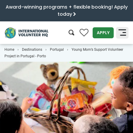
Award-winning programs + flexible booking! Apply
today
0
APPLY
Home
Destinations
Portugal
Young Mom’s Support Volunteer
SEARCH
Project in Portugal - Porto