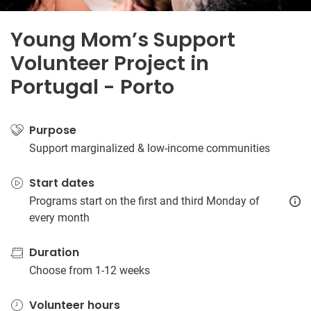
Young Mom’s Support
Volunteer Project in
Portugal - Porto
Purpose
Support marginalized & low-income communities
Start dates
Programs start on the first and third Monday of
every month
Duration
Choose from 1-12 weeks
Volunteer hours