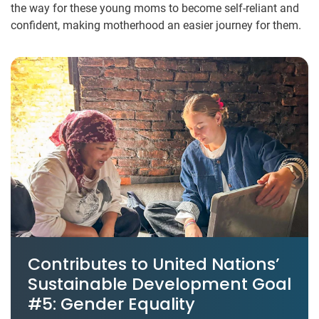
the way for these young moms to become self-reliant and
confident, making motherhood an easier journey for them.
Contributes to United Nations’
Sustainable Development Goal
#5: Gender Equality