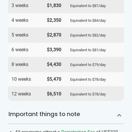
3 weeks
$1,830
Equivalent to
$87
/day
4 weeks
$2,350
Equivalent to
$84
/day
5 weeks
$2,870
Equivalent to
$82
/day
6 weeks
$3,390
Equivalent to
$81
/day
8 weeks
$4,430
Equivalent to
$79
/day
10 weeks
$5,470
Equivalent to
$78
/day
12 weeks
$6,510
Equivalent to
$78
/day
Important things to note