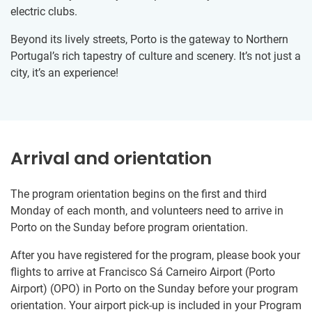
electric clubs.
Beyond its lively streets, Porto is the gateway to Northern
Portugal’s rich tapestry of culture and scenery. It’s not just a
city, it’s an experience!
Arrival and orientation
The program orientation begins on the first and third
Monday of each month, and volunteers need to arrive in
Porto on the Sunday before program orientation.
After you have registered for the program, please book your
flights to arrive at Francisco Sá Carneiro Airport (Porto
Airport) (OPO) in Porto on the Sunday before your program
orientation. Your airport pick-up is included in your Program