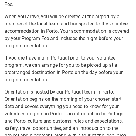
Fee.
When you arrive, you will be greeted at the airport by a
member of the local team and transported to the volunteer
accommodation in Porto. Your accommodation is covered
by your Program Fee and includes the night before your
program orientation.
If you are traveling in Portugal prior to your volunteer
program, we can arrange for you to be picked up at a
prearranged destination in Porto on the day before your
program orientation.
Orientation is hosted by our Portugal team in Porto.
Orientation begins on the morning of your chosen start
date and covers everything you need to know for your
volunteer program in Porto – an introduction to Portugal
and Porto, culture and customs, rules and expectations,
safety, travel opportunities, and an introduction to the
project and placement, along with a tour of the local area.