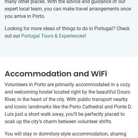
many other places. With the advice and guidance of our
expert local team, you can make travel arrangements once
you arrive in Porto.
Looking for more ideas of things to do in Portugal? Check
out our
Portugal Tours & Experiences
!
Accommodation and WiFi
Volunteers in Porto are primarily accommodated in a cozy
and welcoming hostel located right by the beautiful Douro
River, in the heart of the city. With public transport nearby
and iconic landmarks like the Porto Cathedral and Ponte D.
Luis just a short walk away, you’ll be perfectly placed to
soak up the city’s charm between volunteer shifts.
You will stay in dormitory-style accommodation, sharing