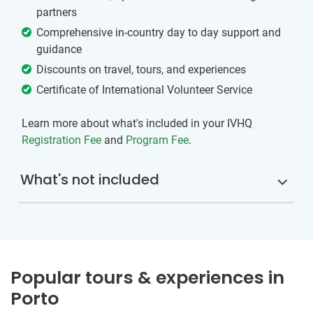
partners
Comprehensive in-country day to day support and
guidance
Discounts on travel, tours, and experiences
Certificate of International Volunteer Service
Learn more about what's included in your IVHQ
Registration Fee
and
Program Fee
.
What's not included
Popular tours & experiences in
Porto