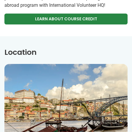
abroad program with International Volunteer HQ!
LEARN ABOUT COURSE CREDIT
Location