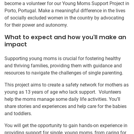
become a volunteer for our Young Moms Support Project in
Porto, Portugal. Make a meaningful difference in the lives
of socially excluded women in the country by advocating
for their power and autonomy.
What to expect and how you'll make an
impact
Supporting young moms is crucial for fostering healthy
and thriving families, providing them with guidance and
resources to navigate the challenges of single parenting.
This project aims to create a safety network for mothers as
young as 13 years of age who lack support. Volunteers
help the moms manage some daily life activities. You’ll
share stories and experiences and help care for the babies
and toddlers.
You will get the opportunity to gain hands-on experience in
providing support for single, young moms, from caring for