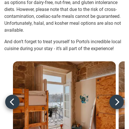
as options for dairy-free, nut-free, and gluten intolerance
diets. However, please note that due to the risk of cross-
contamination, coeliac-safe meals cannot be guaranteed.
Unfortunately, halal, and kosher meal options are also not
available.
And don’t forget to treat yourself to Porto’s incredible local
cuisine during your stay - it’s all part of the experience!