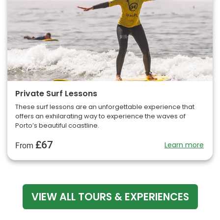
Private Surf Lessons
These surf lessons are an unforgettable experience that
offers an exhilarating way to experience the waves of
Porto’s beautiful coastline.
£67
Learn more
From
VIEW ALL TOURS & EXPERIENCES