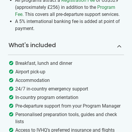
All programs attract a
Registration Fee
of US$329
(approximately
£256
)
in addition to the
Program
Fee
. This covers all pre-departure support services.
A 5% international banking fee is added at point of
payment.
What's included
Breakfast, lunch and dinner
Airport pick-up
Accommodation
24/7 in-country emergency support
In-country program orientation
Pre-departure support from your Program Manager
Personalised preparation tools, guides and check
lists
Access to IVHQ’s preferred insurance and flights