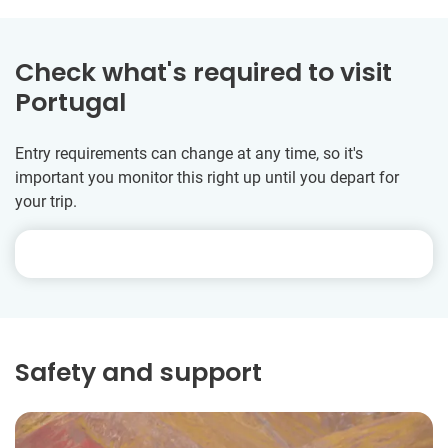
Check what's required to visit
Portugal
Entry requirements can change at any time, so it's
important you monitor this right up until you depart for
your trip.
Safety and support