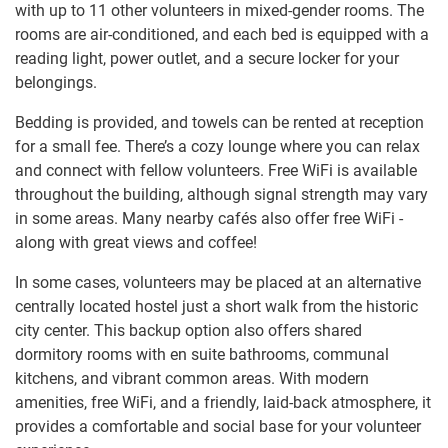
with up to 11 other volunteers in mixed-gender rooms. The
rooms are air-conditioned, and each bed is equipped with a
reading light, power outlet, and a secure locker for your
belongings.
Bedding is provided, and towels can be rented at reception
for a small fee. There’s a cozy lounge where you can relax
and connect with fellow volunteers. Free WiFi is available
throughout the building, although signal strength may vary
in some areas. Many nearby cafés also offer free WiFi -
along with great views and coffee!
In some cases, volunteers may be placed at an alternative
centrally located hostel just a short walk from the historic
city center. This backup option also offers shared
dormitory rooms with en suite bathrooms, communal
kitchens, and vibrant common areas. With modern
amenities, free WiFi, and a friendly, laid-back atmosphere, it
provides a comfortable and social base for your volunteer