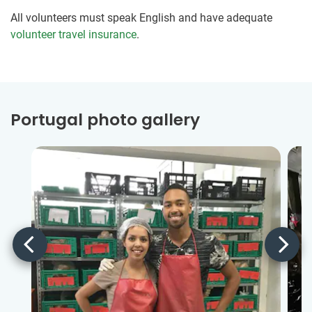
All volunteers must speak English and have adequate
volunteer travel insurance
.
Portugal photo gallery