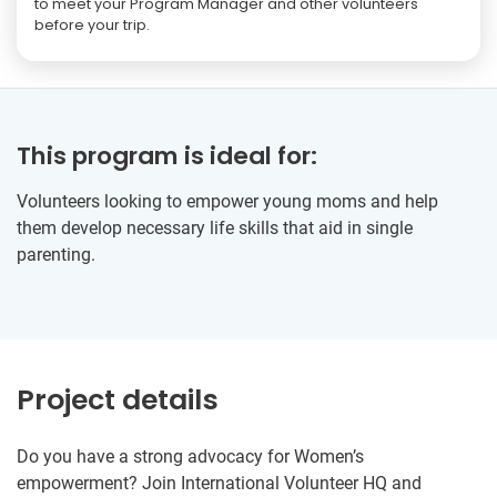
to meet your Program Manager and other volunteers
before your trip.
This program is ideal for:
Volunteers looking to empower young moms and help
them develop necessary life skills that aid in single
parenting.
Project details
Do you have a strong advocacy for Women’s
empowerment? Join International Volunteer HQ and