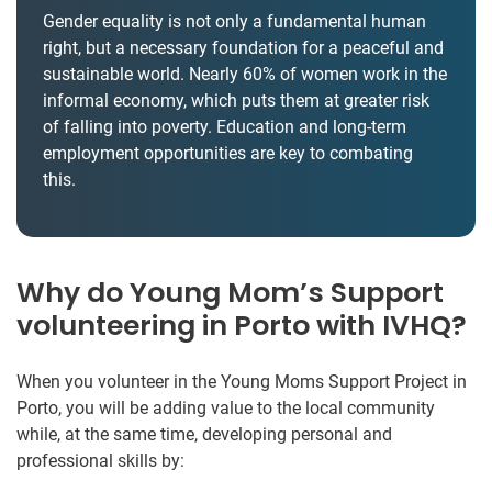
Gender equality is not only a fundamental human
right, but a necessary foundation for a peaceful and
sustainable world. Nearly 60% of women work in the
informal economy, which puts them at greater risk
of falling into poverty. Education and long-term
employment opportunities are key to combating
this.
Why do Young Mom’s Support
volunteering in Porto with IVHQ?
When you volunteer in the Young Moms Support Project in
Porto, you will be adding value to the local community
while, at the same time, developing personal and
professional skills by: