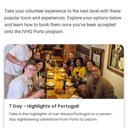
Take your volunteer experience to the next level with these
popular tours and experiences. Explore your options below
and learn how to book them once you've been accepted
onto the IVHQ Porto program.
7 Day - Highlights of Portugal!
Take in the highlights of sun-kissed Portugal on a seven-
day sightseeing adventure from Porto to Lisbon.