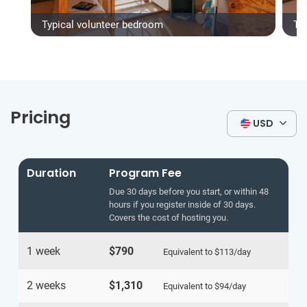
Typical volunteer bedroom
Ty
Pricing
USD
Duration
Program Fee
Due 30 days before you start, or within 48
hours if you register inside of 30 days.
Covers the cost of hosting you.
1 week
$790
Equivalent to
$113
/day
2 weeks
$1,310
Equivalent to
$94
/day