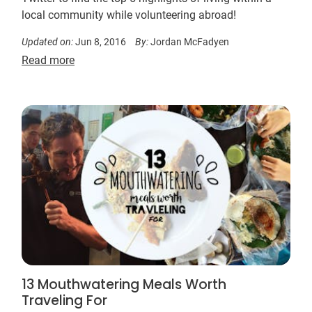
local community while volunteering abroad!
Updated on:
Jun 8, 2016
By:
Jordan McFadyen
Read more
13 Mouthwatering Meals Worth
Traveling For