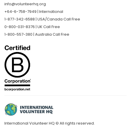
info@volunteerhq.org
+64-6-758-7949 | International
1-877-342-6588 | USA/Canada Call Free
0-800-031-8376 | UK Call Free
1-800-557-380 | Australia Call Free
International Volunteer HQ © All rights reserved.