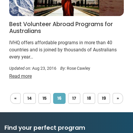
Best Volunteer Abroad Programs for
Australians
IVHQ offers affordable programs in more than 40
countries and is joined by thousands of Australians
every year…
Updated on:
Aug 23, 2016
By:
Rose Cawley
Read more
PREVIOUS
NEXT
«
14
15
16
17
18
19
»
Find your perfect program