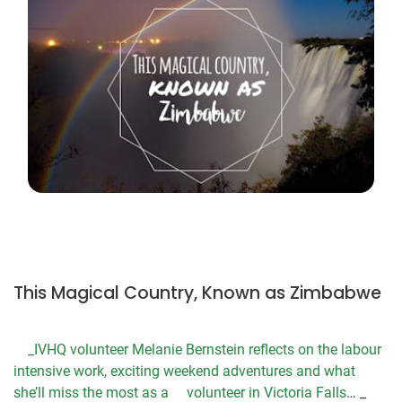
This Magical Country, Known as Zimbabwe
_IVHQ volunteer Melanie Bernstein reflects on the labour
intensive work, exciting weekend adventures and what
she’ll miss the most as a
volunteer in Victoria Falls
… _