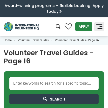
Award-winning programs + flexible booking! Apply
today
0
APPLY
Home
Volunteer Travel Guides
Volunteer Travel Guides - Page 16
SEARCH
Volunteer Travel Guides -
Page 16
SEARCH