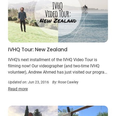
IVHQ Tour: New Zealand
IVHQ’s next installment of the IVHQ Video Tour is
filming now! Our videographer (and two-time IVHQ
volunteer), Andrew Ahmed has just visited our program
in New Zealand. Next stop, Fiji!
Updated on:
Jun 23, 2016
By:
Rose Cawley
Read more