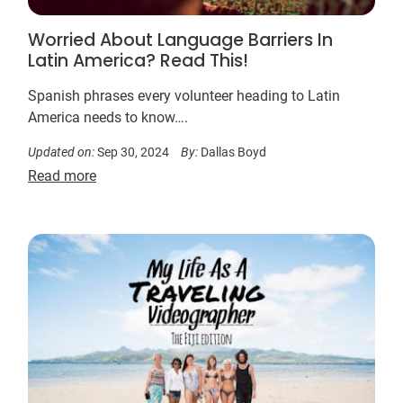
Worried About Language Barriers In
Latin America? Read This!
Spanish phrases every volunteer heading to Latin
America needs to know….
Updated on:
Sep 30, 2024
By:
Dallas Boyd
Read more