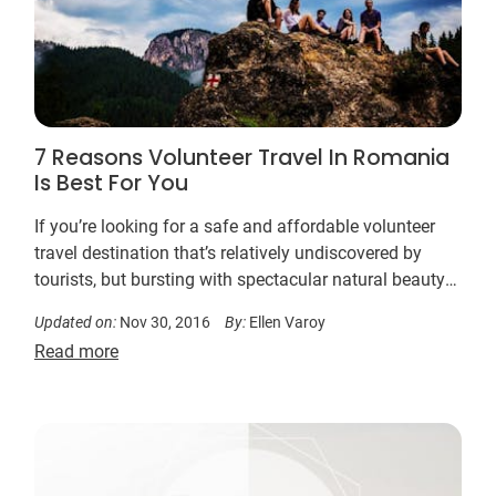
7 Reasons Volunteer Travel In Romania
Is Best For You
If you’re looking for a safe and affordable volunteer
travel destination that’s relatively undiscovered by
tourists, but bursting with spectacular natural beauty
and medieval charm, Romania has a range of
Updated on:
Nov 30, 2016
By:
Ellen Varoy
meaningful volunteer work opportunities for you to
Read more
support…