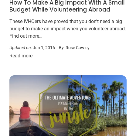
How To Make A Big Impact With A Small
Budget While Volunteering Abroad
These IVHQers have proved that you don’t need a big
budget to make an impact when you volunteer abroad.
Find out more…
Updated on:
Jun 1, 2016
By:
Rose Cawley
Read more