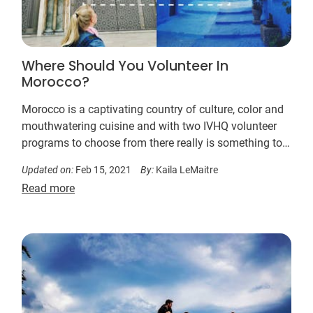
Where Should You Volunteer In
Morocco?
Morocco is a captivating country of culture, color and
mouthwatering cuisine and with two IVHQ volunteer
programs to choose from there really is something to
suit everyone. Read on to find the perfect program for
Updated on:
Feb 15, 2021
By:
Kaila LeMaitre
you…
Read more