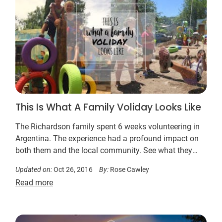
This Is What A Family Voliday Looks Like
The Richardson family spent 6 weeks volunteering in
Argentina. The experience had a profound impact on
both them and the local community. See what they
did….
Updated on:
Oct 26, 2016
By:
Rose Cawley
Read more