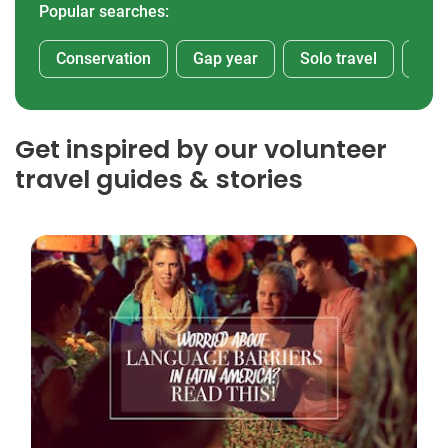
Popular searches:
Conservation
Gap year
Solo travel
Afr
Get inspired by our volunteer
travel guides & stories