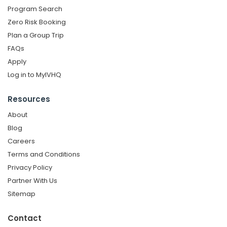
Program Search
Zero Risk Booking
Plan a Group Trip
FAQs
Apply
Log in to MyIVHQ
Resources
About
Blog
Careers
Terms and Conditions
Privacy Policy
Partner With Us
Sitemap
Contact