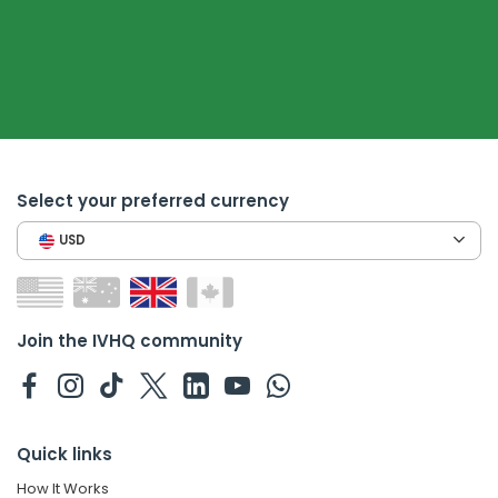
Select your preferred currency
USD
Join the IVHQ community
Quick links
How It Works