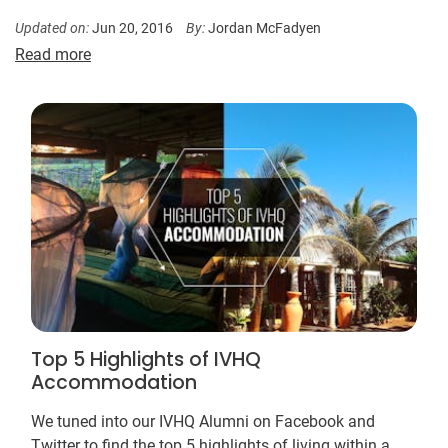
Updated on:
Jun 20, 2016
By:
Jordan McFadyen
Read more
Top 5 Highlights of IVHQ
Accommodation
We tuned into our IVHQ Alumni on Facebook and
Twitter to find the top 5 highlights of living within a