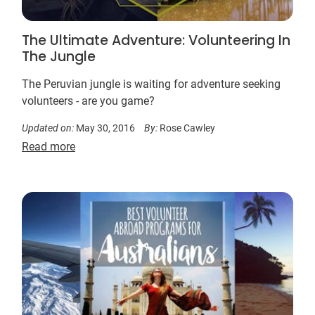
The Ultimate Adventure: Volunteering In
The Jungle
The Peruvian jungle is waiting for adventure seeking
volunteers - are you game?
Updated on:
May 30, 2016
By:
Rose Cawley
Read more