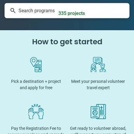
1 to 24 weeks
Search programs
335 projects
How to get started
Pick a destination + project
Meet your personal volunteer
and apply for free
travel expert
Pay the Registration Fee to
Get ready to volunteer abroad,