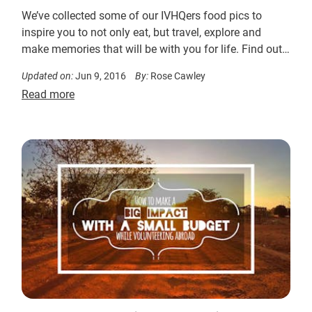
We’ve collected some of our IVHQers food pics to
inspire you to not only eat, but travel, explore and
make memories that will be with you for life. Find out
more….
Updated on:
Jun 9, 2016
By:
Rose Cawley
Read more