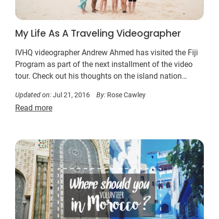
My Life As A Traveling Videographer
IVHQ videographer Andrew Ahmed has visited the Fiji
Program as part of the next installment of the video
tour. Check out his thoughts on the island nation…
Updated on:
Jul 21, 2016
By:
Rose Cawley
Read more