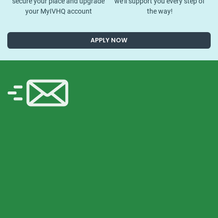
secure your place and upgrade
we’ll support you every step of
your MyIVHQ account
the way!
APPLY NOW