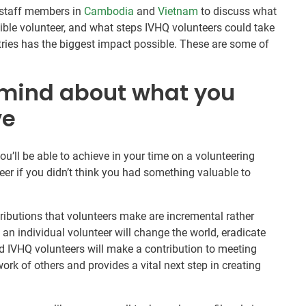
Q staff members in
Cambodia
and
Vietnam
to discuss what
ible volunteer, and what steps IVHQ volunteers could take
ntries has the biggest impact possible. These are some of
 mind about what you
ve
you’ll be able to achieve in your time on a volunteering
teer if you didn’t think you had something valuable to
ributions that volunteers make are incremental rather
t an individual volunteer will change the world, eradicate
d IVHQ volunteers will make a contribution to meeting
ork of others and provides a vital next step in creating