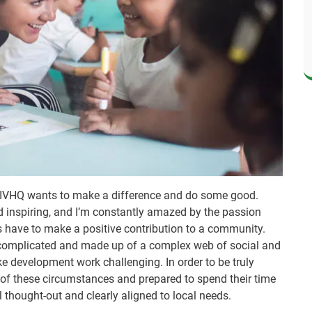
 IVHQ wants to make a difference and do some good.
d inspiring, and I’m constantly amazed by the passion
rs have to make a positive contribution to a community.
e complicated and made up of a complex web of social and
e development work challenging. In order to be truly
 of these circumstances and prepared to spend their time
ll thought-out and clearly aligned to local needs.