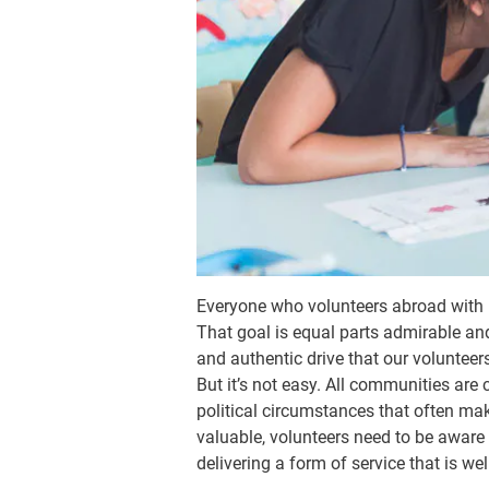
Everyone who volunteers abroad with
That goal is equal parts admirable an
and authentic drive that our voluntee
But it’s not easy. All communities ar
political circumstances that often mak
valuable, volunteers need to be aware
delivering a form of service that is we