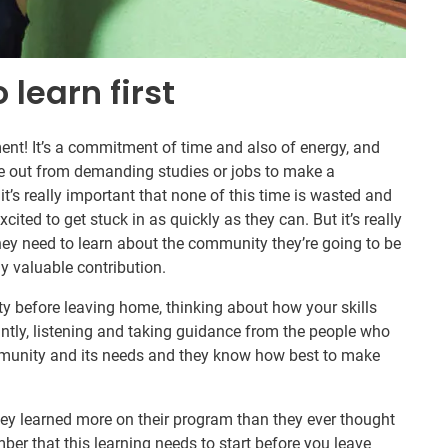
 learn first
nt! It’s a commitment of time and also of energy, and
e out from demanding studies or jobs to make a
it’s really important that none of this time is wasted and
ited to get stuck in as quickly as they can. But it’s really
hey need to learn about the community they’re going to be
y valuable contribution.
 before leaving home, thinking about how your skills
antly, listening and taking guidance from the people who
mmunity and its needs and they know how best to make
hey learned more on their program than they ever thought
mber that this learning needs to start before you leave