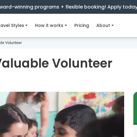
ward-winning programs + flexible booking! Apply toda
avel Styles
How it works
Pricing
About
ble Volunteer
Valuable Volunteer