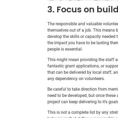
3. Focus on buil
The responsible and valuable voluntee
themselves out of a job. This means b
develop the skills or capacity needed 
the impact you have to be lasting th
people is essential.
This might mean providing the staff 
fantastic grant applications, or suppo
that can be delivered by local staff, a
any dependency on volunteers.
Be careful to take direction from mem
need to be developed, but once these a
project can keep delivering to it’s goal
This is not a complete list by any str