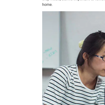
home.