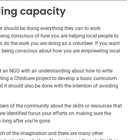
ding capacity
r should be doing everything they can to work
eing conscious of how you are helping local people to
to do the work you are doing as a volunteer. If you want
en being conscious about how you are empowering local
at an NGO with an understanding about how to write
rting a Childcare project to develop a basic curriculum
nd it should also be done with the intention of avoiding
bers of the community about the skills or resources that
re identified focus your efforts on making sure the
s long after you’re gone.
etch of the imagination and there are many other