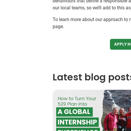
behaviours that define a responsible 
our local teams, so we’ll add to this a
To learn more about our approach to ri
page.
APPLY 
Latest blog post