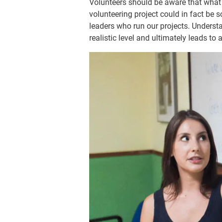
Volunteers should be aware that what m
volunteering project could in fact be
leaders who run our projects. Understa
realistic level and ultimately leads to