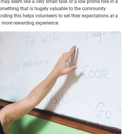
ay seem like a very small task or a low profile role in a
 something that is hugely valuable to the community
nding this helps volunteers to set their expectations at a
 a more rewarding experience.