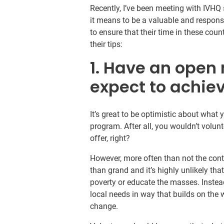
Recently, I’ve been meeting with IVH
it means to be a valuable and respons
to ensure that their time in these cou
their tips:
1. Have an open
expect to achie
It’s great to be optimistic about what 
program. After all, you wouldn’t volun
offer, right?
However, more often than not the cont
than grand and it’s highly unlikely tha
poverty or educate the masses. Instea
local needs in way that builds on the w
change.