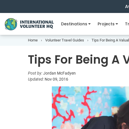
A
Destinations
Projects
Tr
Home
Volunteer Travel Guides
Tips For Being A Valua
Tips For Being A 
Post by:
Jordan McFadyen
Updated:
Nov 09, 2016