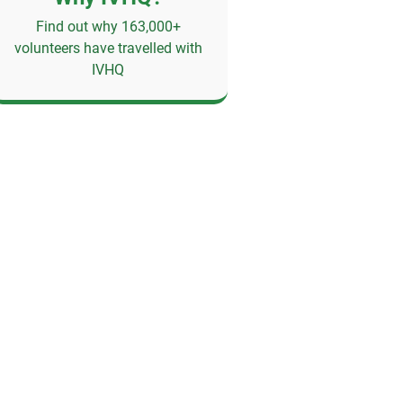
Find out why 163,000+
volunteers have travelled with
IVHQ