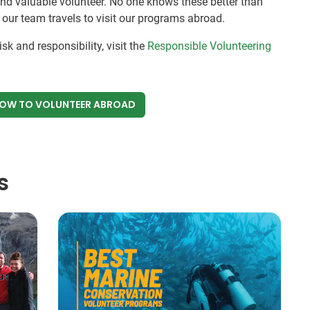
and valuable volunteer. No one knows these better than
s our team travels to visit our programs abroad.
sk and responsibility, visit the
Responsible Volunteering
NOW
TO VOLUNTEER ABROAD
s