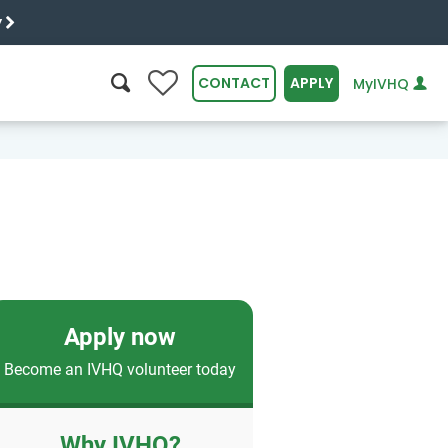
y
0
CONTACT
APPLY
MyIVHQ
SEARCH
Apply now
Become an IVHQ volunteer today
Why IVHQ?