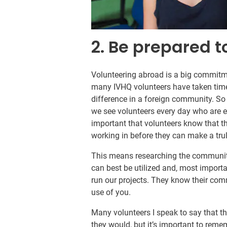
2. Be prepared to
Volunteering abroad is a big commitme
many IVHQ volunteers have taken tim
difference in a foreign community. So 
we see volunteers every day who are exc
important that volunteers know that t
working in before they can make a trul
This means researching the community
can best be utilized and, most import
run our projects. They know their co
use of you.
Many volunteers I speak to say that t
they would, but it’s important to reme