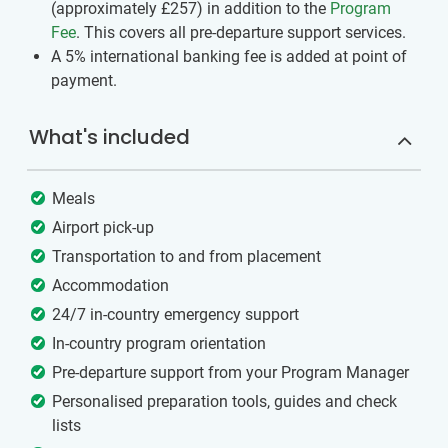
(approximately
£257
)
in addition to the
Program
Fee
. This covers all pre-departure support services.
A 5% international banking fee is added at point of
payment.
What's included
Meals
Airport pick-up
Transportation to and from placement
Accommodation
24/7 in-country emergency support
In-country program orientation
Pre-departure support from your Program Manager
Personalised preparation tools, guides and check
lists