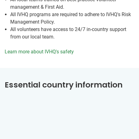
management & First Aid.
All IVHQ programs are required to adhere to IVHQ's Risk
Management Policy.
All volunteers have access to 24/7 in-country support
from our local team.
Learn more about IVHQ's safety
Essential country information