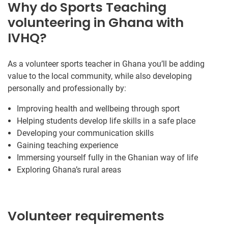
Why do Sports Teaching
volunteering in Ghana with
IVHQ?
As a volunteer sports teacher in Ghana you’ll be adding
value to the local community, while also developing
personally and professionally by:
Improving health and wellbeing through sport
Helping students develop life skills in a safe place
Developing your communication skills
Gaining teaching experience
Immersing yourself fully in the Ghanian way of life
Exploring Ghana’s rural areas
Volunteer requirements