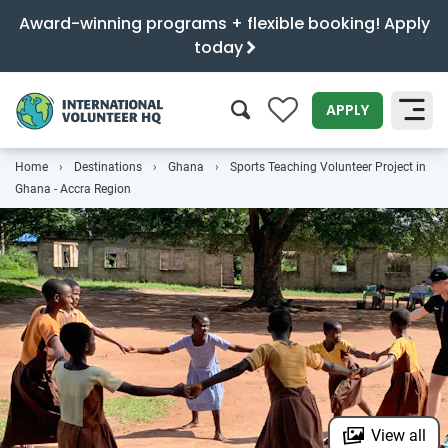
Award-winning programs + flexible booking! Apply
today
0
APPLY
Home
Destinations
Ghana
Sports Teaching Volunteer Project in
SEARCH
Ghana - Accra Region
View all