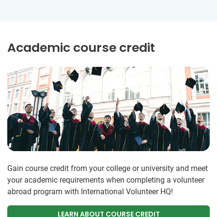
Academic course credit
Gain course credit from your college or university and meet
your academic requirements when completing a volunteer
abroad program with International Volunteer HQ!
LEARN ABOUT COURSE CREDIT