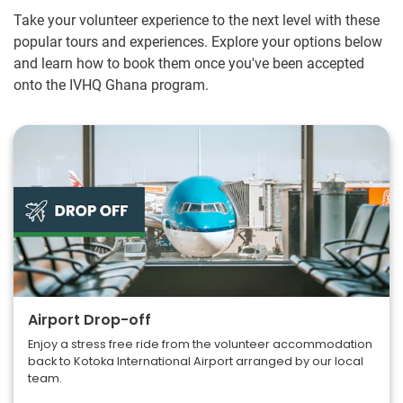
Take your volunteer experience to the next level with these
popular tours and experiences. Explore your options below
and learn how to book them once you've been accepted
onto the IVHQ Ghana program.
Airport Drop-off
Enjoy a stress free ride from the volunteer accommodation
back to Kotoka International Airport arranged by our local
team.