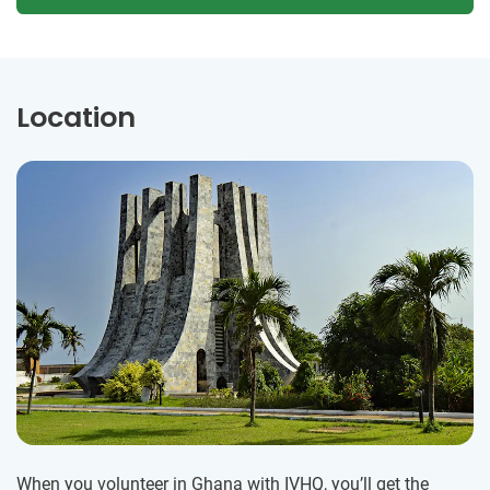
Location
When you volunteer in Ghana with IVHQ, you’ll get the