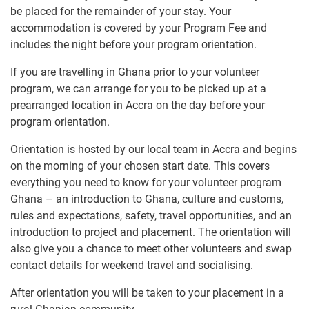
be placed for the remainder of your stay. Your
accommodation is covered by your Program Fee and
includes the night before your program orientation.
If you are travelling in Ghana prior to your volunteer
program, we can arrange for you to be picked up at a
prearranged location in Accra on the day before your
program orientation.
Orientation is hosted by our local team in Accra and begins
on the morning of your chosen start date. This covers
everything you need to know for your volunteer program
Ghana – an introduction to Ghana, culture and customs,
rules and expectations, safety, travel opportunities, and an
introduction to project and placement. The orientation will
also give you a chance to meet other volunteers and swap
contact details for weekend travel and socialising.
After orientation you will be taken to your placement in a