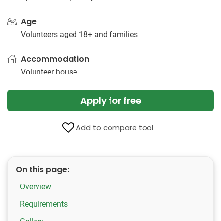
Age
Volunteers aged 18+ and families
Accommodation
Volunteer house
Apply for free
Add to compare tool
On this page:
Overview
Requirements