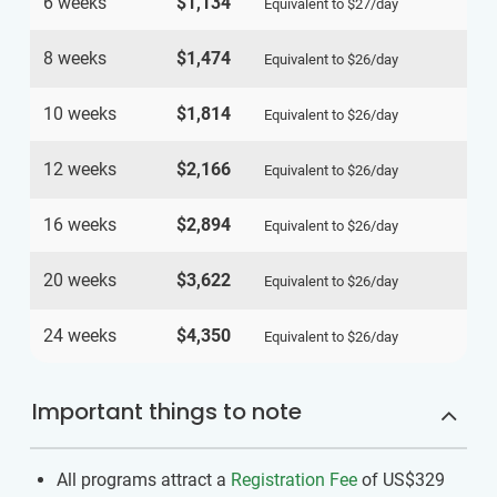
6 weeks
$1,134
Equivalent to
$27
/day
8 weeks
$1,474
Equivalent to
$26
/day
10 weeks
$1,814
Equivalent to
$26
/day
12 weeks
$2,166
Equivalent to
$26
/day
16 weeks
$2,894
Equivalent to
$26
/day
20 weeks
$3,622
Equivalent to
$26
/day
24 weeks
$4,350
Equivalent to
$26
/day
Important things to note
All programs attract a
Registration Fee
of US$329