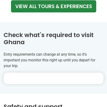
VIEW ALL TOURS & EXPERIENCES
Check what's required to visit
Ghana
Entry requirements can change at any time, so it's
important you monitor this right up until you depart for
your trip.
Safety and support