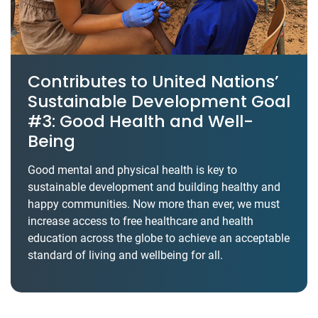
Contributes to United Nations’
Sustainable Development Goal
#3: Good Health and Well-
Being
Good mental and physical health is key to
sustainable development and building healthy and
happy communities. Now more than ever, we must
increase access to free healthcare and health
education across the globe to achieve an acceptable
standard of living and wellbeing for all.