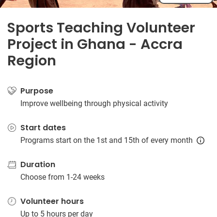
Sports Teaching Volunteer
Project in Ghana - Accra
Region
Purpose
Improve wellbeing through physical activity
Start dates
Programs start on the 1st and 15th of every month
Duration
Choose from 1-24 weeks
Volunteer hours
Up to 5 hours per day