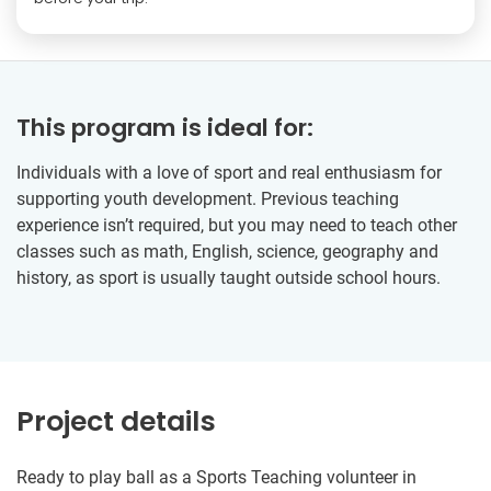
This program is ideal for:
Individuals with a love of sport and real enthusiasm for
supporting youth development. Previous teaching
experience isn’t required, but you may need to teach other
classes such as math, English, science, geography and
history, as sport is usually taught outside school hours.
Project details
Ready to play ball as a Sports Teaching volunteer in