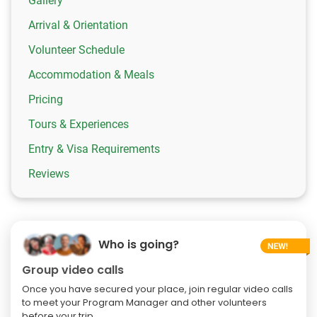
Gallery
Arrival & Orientation
Volunteer Schedule
Accommodation & Meals
Pricing
Tours & Experiences
Entry & Visa Requirements
Reviews
Who is going?
Group video calls
Once you have secured your place, join regular video calls
to meet your Program Manager and other volunteers
before your trip.