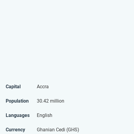
Capital
Accra
Population
30.42 million
Languages
English
Currency
Ghanian Cedi (GHS)