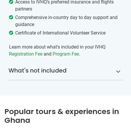
Access to IVHQ’s preferred insurance and flights
partners
Comprehensive in-country day to day support and
guidance
Certificate of International Volunteer Service
Learn more about what's included in your IVHQ
Registration Fee
and
Program Fee
.
What's not included
Popular tours & experiences in
Ghana