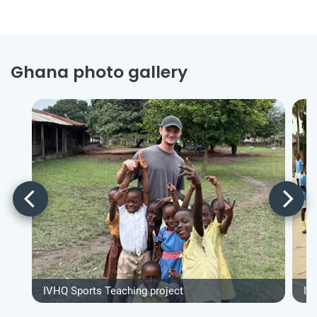
Ghana photo gallery
IVHQ Sports Teaching project
IV