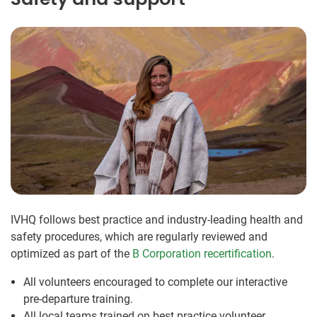
IVHQ follows best practice and industry-leading health and
safety procedures, which are regularly reviewed and
optimized as part of the
B Corporation recertification
.
All volunteers encouraged to complete our interactive
pre-departure training.
All local teams trained on best practice volunteer