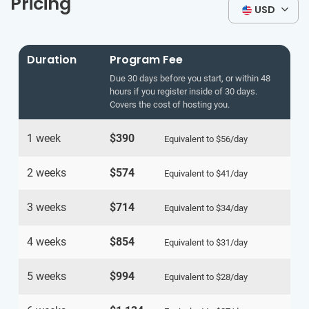
Pricing
USD
Duration
Program Fee
Due 30 days before you start, or within 48
hours if you register inside of 30 days.
Covers the cost of hosting you.
1 week
$390
Equivalent to
$56
/day
2 weeks
$574
Equivalent to
$41
/day
3 weeks
$714
Equivalent to
$34
/day
4 weeks
$854
Equivalent to
$31
/day
5 weeks
$994
Equivalent to
$28
/day