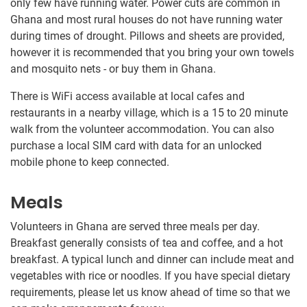
only few have running water. Power cuts are common in
Ghana and most rural houses do not have running water
during times of drought. Pillows and sheets are provided,
however it is recommended that you bring your own towels
and mosquito nets - or buy them in Ghana.
There is WiFi access available at local cafes and
restaurants in a nearby village, which is a 15 to 20 minute
walk from the volunteer accommodation. You can also
purchase a local SIM card with data for an unlocked
mobile phone to keep connected.
Meals
Volunteers in Ghana are served three meals per day.
Breakfast generally consists of tea and coffee, and a hot
breakfast. A typical lunch and dinner can include meat and
vegetables with rice or noodles​.​ If you have special dietary
requirements, please let us know ahead of time so that we