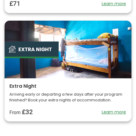
£71
Learn more
Extra Night
Arriving early or departing a few days after your program
finished? Book your extra nights of accommodation.
£32
Learn more
From