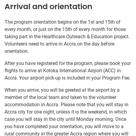
Arrival and orientation
The program orientation begins on the 1st and 15th of
every month, or just on the 15th of every month for those
taking part in the Healthcare Outreach & Education project.
Volunteers need to arrive in Accra on the day before
orientation.
After you have registered for the program, please book your
flights to arrive at Kotoka International Airport (ACC) in
Accra. Your airport pick-up is included in your Program Fee.
When you arrive, you will be greeted at the airport by a
member of the local team and taken to the volunteer
accommodation in Accra. Please note that you will stay in
Accra city for one night, unless it is the weekend, in which
case you will stay in the city until Monday morning. Once
you have completed your orientation, you will move to a
rural community in the greater Accra region where you will