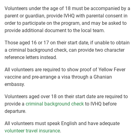
Volunteers under the age of 18 must be accompanied by a
parent or guardian, provide IVHQ with parental consent in
order to participate on the program, and may be asked to
provide additional document to the local team.
Those aged 16 or 17 on their start date, if unable to obtain
a criminal background check, can provide two character
reference letters instead.
All volunteers are required to show proof of Yellow Fever
vaccine and pre-arrange a visa through a Ghanian
embassy.
Volunteers aged over 18 on their start date are required to
provide a
criminal background check
to IVHQ before
departure.
All volunteers must speak English and have adequate
volunteer travel insurance
.