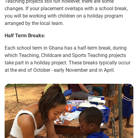
Teaching projects still run however, there are some
changes. If your placement overlaps with a school break,
you will be working with children on a holiday program
arranged by the local team.
Half Term Breaks:
Each school term in Ghana has a half-term break, during
which Teaching, Childcare and Sports Teaching projects
take part in a holiday project. These breaks typically occur
at the end of October - early November and in April.