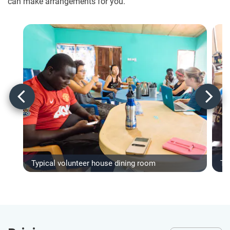
can make arrangements for you.
Typical volunteer house dining room
Ty