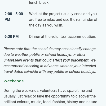
lunch break.
2:00 - 5:00
Work at the project usually ends and you
PM
are free to relax and use the remainder of
the day as you wish.
6:30 PM
Dinner at the volunteer accommodation.
Please note that the schedule may occasionally change
due to weather, public or school holidays, or other
unforeseen events that could affect your placement. We
recommend checking in advance whether your intended
travel dates coincide with any public or school holidays.
Weekends
During the weekends, volunteers have spare time and
usually just relax or take the opportunity to discover the
brilliant colours, music, food, fashion, history and nature