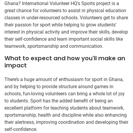
Ghana? International Volunteer HQ’s Sports project is a
great chance for volunteers to assist in physical education
classes in under-resourced schools. Volunteers get to share
their passion for sport while helping to grow students’
interest in physical activity and improve their skills, develop
their self-confidence and learn important social skills like
teamwork, sportsmanship and communication.
What to expect and how you'll make an
impact
There’s a huge amount of enthusiasm for sport in Ghana,
and by helping to provide structure around games in
schools, fun-loving volunteers can bring a whole lot of joy
to students. Sport has the added benefit of being an
excellent platform for teaching students about teamwork,
sportsmanship, health and discipline while also enhancing
their alertness, improving coordination and developing their
self-confidence.