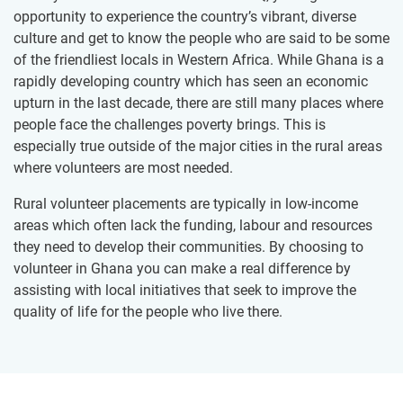
opportunity to experience the country’s vibrant, diverse
culture and get to know the people who are said to be some
of the friendliest locals in Western Africa. While Ghana is a
rapidly developing country which has seen an economic
upturn in the last decade, there are still many places where
people face the challenges poverty brings. This is
especially true outside of the major cities in the rural areas
where volunteers are most needed.
Rural volunteer placements are typically in low-income
areas which often lack the funding, labour and resources
they need to develop their communities. By choosing to
volunteer in Ghana you can make a real difference by
assisting with local initiatives that seek to improve the
quality of life for the people who live there.