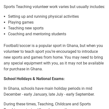
Sports Teaching volunteer work varies but usually includes:
Setting up and running physical activities
Playing games
Teaching new sports
Coaching and mentoring students
Football/soccer is a popular sport in Ghana, but when you
volunteer to teach sport you’re encouraged to introduce
new sports and games from home. You may need to bring
any special equipment with you, as it may not be available
for purchase in Ghana.
School Holidays & National Exams:
In Ghana, schools have main holiday periods in mid
December - early January, late July - early September.
During these times, Teaching, Childcare and Sports