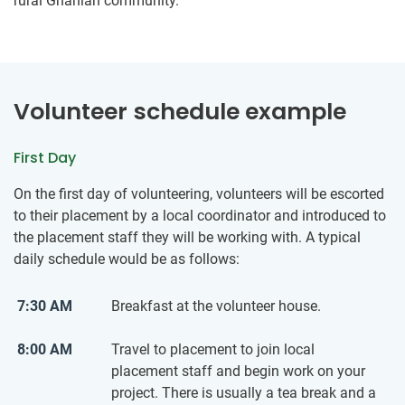
rural Ghanian community.
Volunteer schedule example
First Day
On the first day of volunteering, volunteers will be escorted
to their placement by a local coordinator and introduced to
the placement staff they will be working with. A typical
daily schedule would be as follows:
7:30 AM
Breakfast at the volunteer house.
8:00 AM
Travel to placement to join local
placement staff and begin work on your
project. There is usually a tea break and a