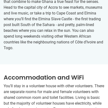
that combine to make Ghana a true feast for the senses.
Head to the capital city of Accra to see markets, museums
and live music, or take a trip to Cape Coast and Elmina
where you’ll find the Elmina Slave Castle - the first trading
post built South of the Sahara - and pretty, palm-lined
beaches where you can relax in the sun. You can also
spend long weekends visiting other Western African
countries like the neighbouring nations of Côte d’Ivoire and
Togo.
Accommodation and WiFi
You’ll stay in a volunteer house with other volunteers. There
are separate rooms for male and female volunteers with
shared common room and toilet facilities. Living is basic
but the majority of volunteer houses have electricity, while