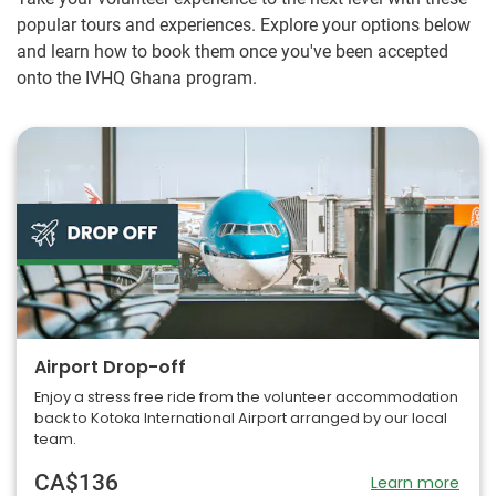
popular tours and experiences. Explore your options below
and learn how to book them once you've been accepted
onto the IVHQ Ghana program.
Airport Drop-off
Enjoy a stress free ride from the volunteer accommodation
back to Kotoka International Airport arranged by our local
team.
CA$136
Learn more