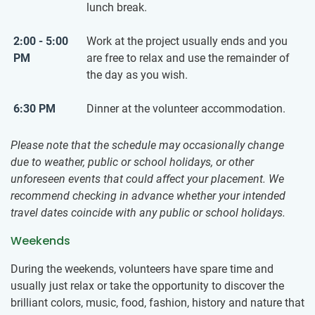
lunch break.
2:00 - 5:00
Work at the project usually ends and you
PM
are free to relax and use the remainder of
the day as you wish.
6:30 PM
Dinner at the volunteer accommodation.
Please note that the schedule may occasionally change
due to weather, public or school holidays, or other
unforeseen events that could affect your placement. We
recommend checking in advance whether your intended
travel dates coincide with any public or school holidays.
Weekends
During the weekends, volunteers have spare time and
usually just relax or take the opportunity to discover the
brilliant colors, music, food, fashion, history and nature that