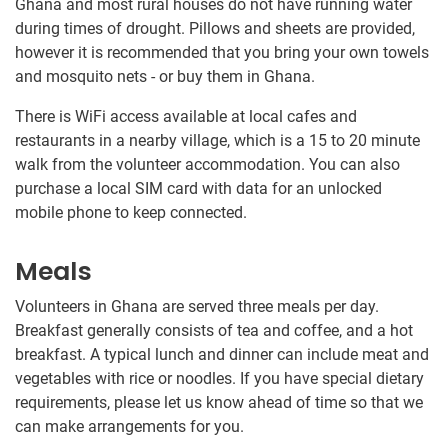
Ghana and most rural houses do not have running water
during times of drought. Pillows and sheets are provided,
however it is recommended that you bring your own towels
and mosquito nets - or buy them in Ghana.
There is WiFi access available at local cafes and
restaurants in a nearby village, which is a 15 to 20 minute
walk from the volunteer accommodation. You can also
purchase a local SIM card with data for an unlocked
mobile phone to keep connected.
Meals
Volunteers in Ghana are served three meals per day.
Breakfast generally consists of tea and coffee, and a hot
breakfast. A typical lunch and dinner can include meat and
vegetables with rice or noodles​.​ If you have special dietary
requirements, please let us know ahead of time so that we
can make arrangements for you.