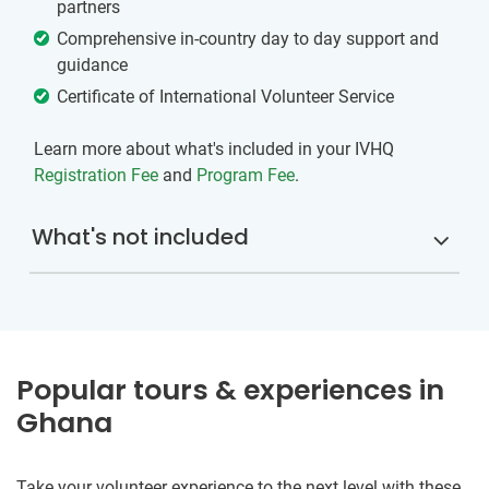
partners
Comprehensive in-country day to day support and
guidance
Certificate of International Volunteer Service
Learn more about what's included in your IVHQ
Registration Fee
and
Program Fee
.
What's not included
Popular tours & experiences in
Ghana
Take your volunteer experience to the next level with these