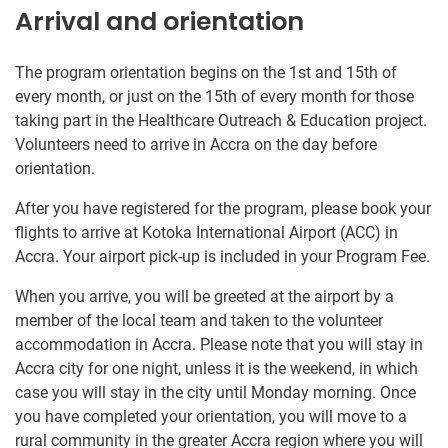
Arrival and orientation
The program orientation begins on the 1st and 15th of
every month, or just on the 15th of every month for those
taking part in the Healthcare Outreach & Education project.
Volunteers need to arrive in Accra on the day before
orientation.
After you have registered for the program, please book your
flights to arrive at Kotoka International Airport (ACC) in
Accra. Your airport pick-up is included in your Program Fee.
When you arrive, you will be greeted at the airport by a
member of the local team and taken to the volunteer
accommodation in Accra. Please note that you will stay in
Accra city for one night, unless it is the weekend, in which
case you will stay in the city until Monday morning. Once
you have completed your orientation, you will move to a
rural community in the greater Accra region where you will