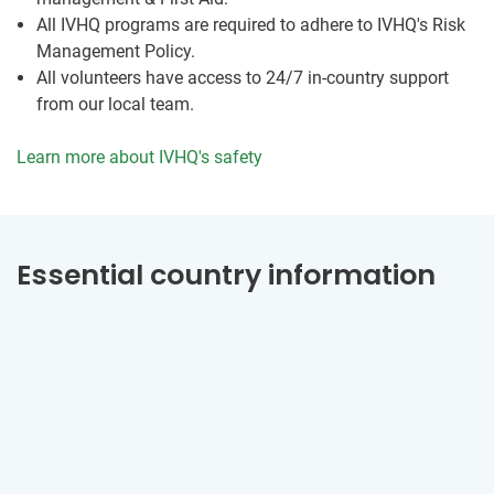
All IVHQ programs are required to adhere to IVHQ's Risk
Management Policy.
All volunteers have access to 24/7 in-country support
from our local team.
Learn more about IVHQ's safety
Essential country information