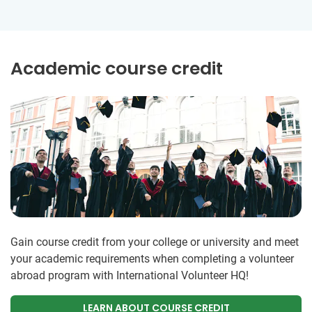
Academic course credit
Gain course credit from your college or university and meet
your academic requirements when completing a volunteer
abroad program with International Volunteer HQ!
LEARN ABOUT COURSE CREDIT