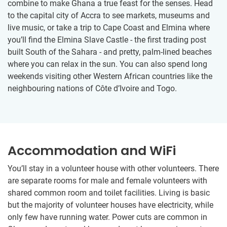
combine to make Ghana a true feast for the senses. Head
to the capital city of Accra to see markets, museums and
live music, or take a trip to Cape Coast and Elmina where
you’ll find the Elmina Slave Castle - the first trading post
built South of the Sahara - and pretty, palm-lined beaches
where you can relax in the sun. You can also spend long
weekends visiting other Western African countries like the
neighbouring nations of Côte d’Ivoire and Togo.
Accommodation and WiFi
You’ll stay in a volunteer house with other volunteers. There
are separate rooms for male and female volunteers with
shared common room and toilet facilities. Living is basic
but the majority of volunteer houses have electricity, while
only few have running water. Power cuts are common in