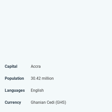
Capital
Accra
Population
30.42 million
Languages
English
Currency
Ghanian Cedi (GHS)