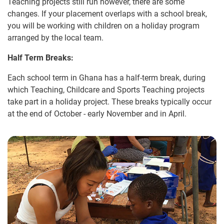
Teaching projects still run however, there are some
changes. If your placement overlaps with a school break,
you will be working with children on a holiday program
arranged by the local team.
Half Term Breaks:
Each school term in Ghana has a half-term break, during
which Teaching, Childcare and Sports Teaching projects
take part in a holiday project. These breaks typically occur
at the end of October - early November and in April.