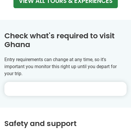
VIEW ALL TOURS & EXPERIENCES
Check what's required to visit
Ghana
Entry requirements can change at any time, so it's
important you monitor this right up until you depart for
your trip.
Safety and support