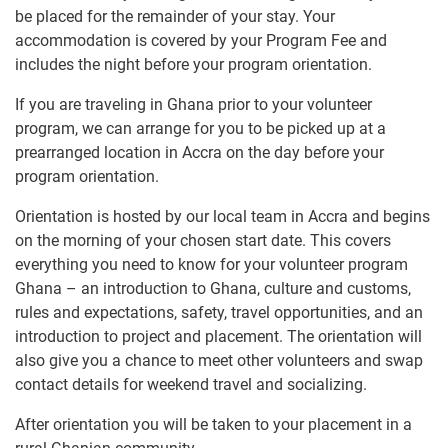
be placed for the remainder of your stay. Your
accommodation is covered by your Program Fee and
includes the night before your program orientation.
If you are traveling in Ghana prior to your volunteer
program, we can arrange for you to be picked up at a
prearranged location in Accra on the day before your
program orientation.
Orientation is hosted by our local team in Accra and begins
on the morning of your chosen start date. This covers
everything you need to know for your volunteer program
Ghana – an introduction to Ghana, culture and customs,
rules and expectations, safety, travel opportunities, and an
introduction to project and placement. The orientation will
also give you a chance to meet other volunteers and swap
contact details for weekend travel and socializing.
After orientation you will be taken to your placement in a