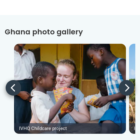
Ghana photo gallery
IVHQ Childcare project
IV