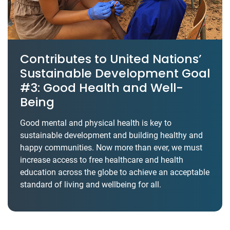
Contributes to United Nations’
Sustainable Development Goal
#3: Good Health and Well-
Being
Good mental and physical health is key to
sustainable development and building healthy and
happy communities. Now more than ever, we must
increase access to free healthcare and health
education across the globe to achieve an acceptable
standard of living and wellbeing for all.