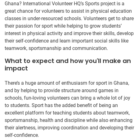
Ghana? International Volunteer HQ’s Sports project is a
great chance for volunteers to assist in physical education
classes in under-resourced schools. Volunteers get to share
their passion for sport while helping to grow students’
interest in physical activity and improve their skills, develop
their self-confidence and learn important social skills like
teamwork, sportsmanship and communication.
What to expect and how you'll make an
impact
There’s a huge amount of enthusiasm for sport in Ghana,
and by helping to provide structure around games in
schools, fun-loving volunteers can bring a whole lot of joy
to students. Sport has the added benefit of being an
excellent platform for teaching students about teamwork,
sportsmanship, health and discipline while also enhancing
their alertness, improving coordination and developing their
self-confidence.