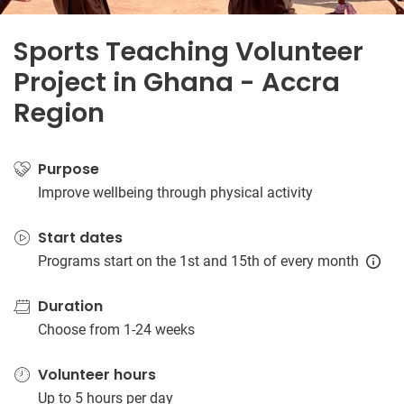
Sports Teaching Volunteer
Project in Ghana - Accra
Region
Purpose
Improve wellbeing through physical activity
Start dates
Programs start on the 1st and 15th of every month
Duration
Choose from 1-24 weeks
Volunteer hours
Up to 5 hours per day