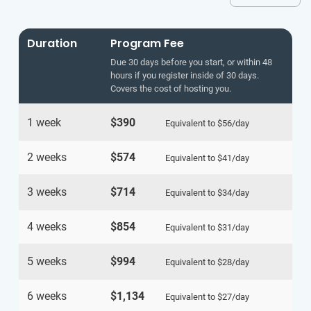
Duration
Program Fee
Due 30 days before you start, or within 48
hours if you register inside of 30 days.
Covers the cost of hosting you.
1 week
$390
Equivalent to
$56
/day
2 weeks
$574
Equivalent to
$41
/day
3 weeks
$714
Equivalent to
$34
/day
4 weeks
$854
Equivalent to
$31
/day
5 weeks
$994
Equivalent to
$28
/day
6 weeks
$1,134
Equivalent to
$27
/day