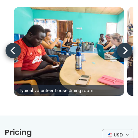
Typical volunteer house dining room
Ty
Pricing
USD