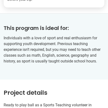
This program is ideal for:
Individuals with a love of sport and real enthusiasm for
supporting youth development. Previous teaching
experience isn’t required, but you may need to teach other
classes such as math, English, science, geography and
history, as sport is usually taught outside school hours.
Project details
Ready to play ball as a Sports Teaching volunteer in