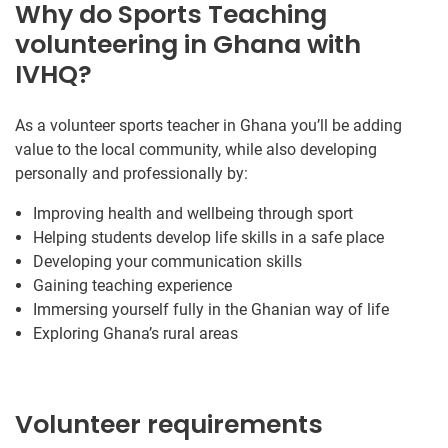
Why do Sports Teaching
volunteering in Ghana with
IVHQ?
As a volunteer sports teacher in Ghana you’ll be adding
value to the local community, while also developing
personally and professionally by:
Improving health and wellbeing through sport
Helping students develop life skills in a safe place
Developing your communication skills
Gaining teaching experience
Immersing yourself fully in the Ghanian way of life
Exploring Ghana’s rural areas
Volunteer requirements