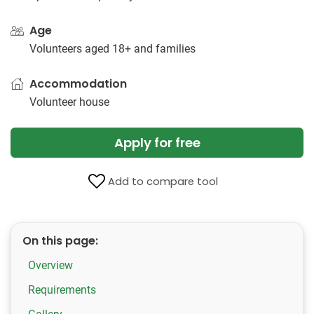
Age
Volunteers aged 18+ and families
Accommodation
Volunteer house
Apply for free
Add to compare tool
On this page:
Overview
Requirements