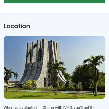
Location
When you volunteer in Ghana with IVHQ, you’ll get the