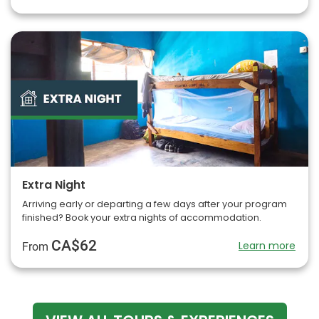
Extra Night
Arriving early or departing a few days after your program
finished? Book your extra nights of accommodation.
CA$62
Learn more
From