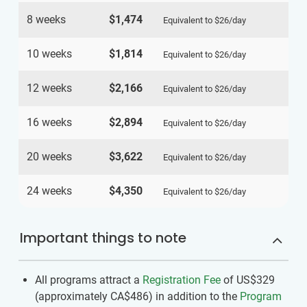
8 weeks
$1,474
Equivalent to
$26
/day
10 weeks
$1,814
Equivalent to
$26
/day
12 weeks
$2,166
Equivalent to
$26
/day
16 weeks
$2,894
Equivalent to
$26
/day
20 weeks
$3,622
Equivalent to
$26
/day
24 weeks
$4,350
Equivalent to
$26
/day
Important things to note
All programs attract a
Registration Fee
of US$329
(approximately
CA$486
)
in addition to the
Program