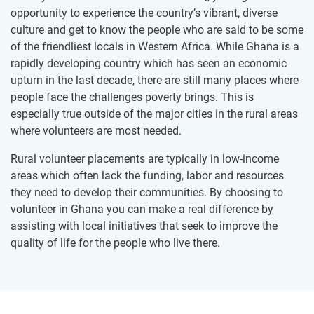
opportunity to experience the country’s vibrant, diverse
culture and get to know the people who are said to be some
of the friendliest locals in Western Africa. While Ghana is a
rapidly developing country which has seen an economic
upturn in the last decade, there are still many places where
people face the challenges poverty brings. This is
especially true outside of the major cities in the rural areas
where volunteers are most needed.
Rural volunteer placements are typically in low-income
areas which often lack the funding, labor and resources
they need to develop their communities. By choosing to
volunteer in Ghana you can make a real difference by
assisting with local initiatives that seek to improve the
quality of life for the people who live there.