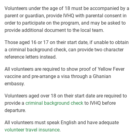
Volunteers under the age of 18 must be accompanied by a
parent or guardian, provide IVHQ with parental consent in
order to participate on the program, and may be asked to
provide additional document to the local team.
Those aged 16 or 17 on their start date, if unable to obtain
a criminal background check, can provide two character
reference letters instead.
All volunteers are required to show proof of Yellow Fever
vaccine and pre-arrange a visa through a Ghanian
embassy.
Volunteers aged over 18 on their start date are required to
provide a
criminal background check
to IVHQ before
departure.
All volunteers must speak English and have adequate
volunteer travel insurance
.