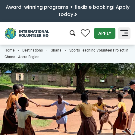
Award-winning programs + flexible booking! Apply
today
0
APPLY
Home
Destinations
Ghana
Sports Teaching Volunteer Project in
SEARCH
Ghana - Accra Region