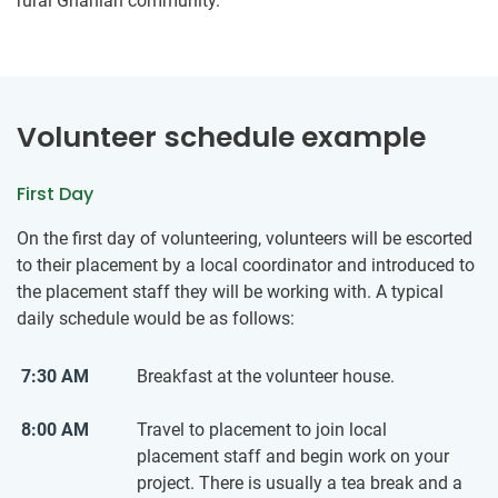
rural Ghanian community.
Volunteer schedule example
First Day
On the first day of volunteering, volunteers will be escorted
to their placement by a local coordinator and introduced to
the placement staff they will be working with. A typical
daily schedule would be as follows:
7:30 AM
Breakfast at the volunteer house.
8:00 AM
Travel to placement to join local
placement staff and begin work on your
project. There is usually a tea break and a