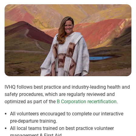
IVHQ follows best practice and industry-leading health and
safety procedures, which are regularly reviewed and
optimized as part of the
B Corporation recertification
.
All volunteers encouraged to complete our interactive
pre-departure training.
All local teams trained on best practice volunteer
management & First Aid.