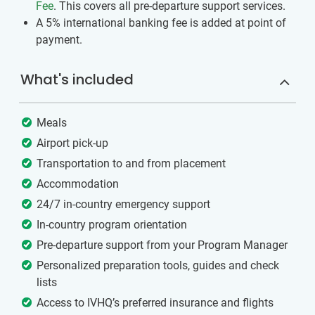
Fee
. This covers all pre-departure support services.
A 5% international banking fee is added at point of
payment.
What's included
Meals
Airport pick-up
Transportation to and from placement
Accommodation
24/7 in-country emergency support
In-country program orientation
Pre-departure support from your Program Manager
Personalized preparation tools, guides and check
lists
Access to IVHQ’s preferred insurance and flights