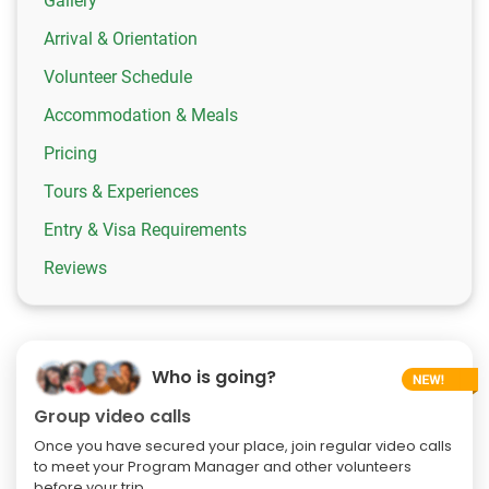
Gallery
Arrival & Orientation
Volunteer Schedule
Accommodation & Meals
Pricing
Tours & Experiences
Entry & Visa Requirements
Reviews
Who is going?
Group video calls
Once you have secured your place, join regular video calls
to meet your Program Manager and other volunteers
before your trip.