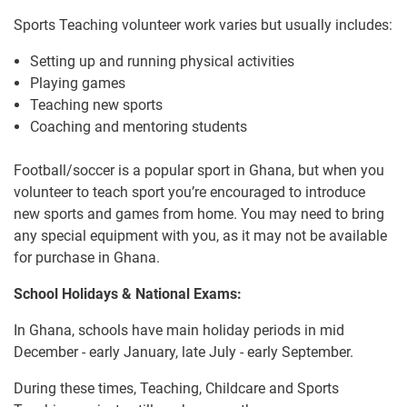
Sports Teaching volunteer work varies but usually includes:
Setting up and running physical activities
Playing games
Teaching new sports
Coaching and mentoring students
Football/soccer is a popular sport in Ghana, but when you
volunteer to teach sport you’re encouraged to introduce
new sports and games from home. You may need to bring
any special equipment with you, as it may not be available
for purchase in Ghana.
School Holidays & National Exams:
In Ghana, schools have main holiday periods in mid
December - early January, late July - early September.
During these times, Teaching, Childcare and Sports