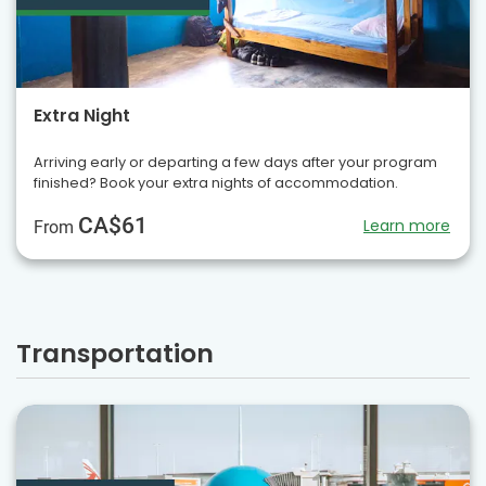
Extra Night
Arriving early or departing a few days after your program
finished? Book your extra nights of accommodation.
CA$61
Learn more
From
Transportation