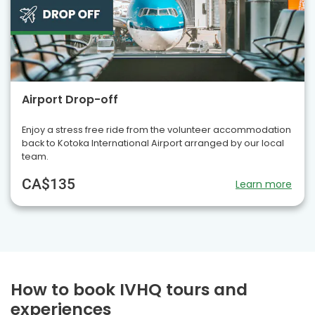
Airport Drop-off
Enjoy a stress free ride from the volunteer accommodation
back to Kotoka International Airport arranged by our local
team.
CA$135
Learn more
How to book IVHQ tours and
experiences