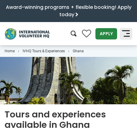
Award-winning programs + flexible booking! Apply
today
0
APPLY
Home
IVHQ Tours & Experiences
Ghana
SEARCH
Tours and experiences
available in Ghana