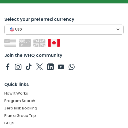
Select your preferred currency
USD
Join the IVHQ community
Quick links
How It Works
Program Search
Zero Risk Booking
Plan a Group Trip
FAQs