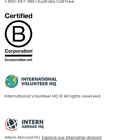
1-800-557-380 | Australia Call Free
International Volunteer HQ © All rights reserved.
Intern Abroad HQ.
Explore our internship division