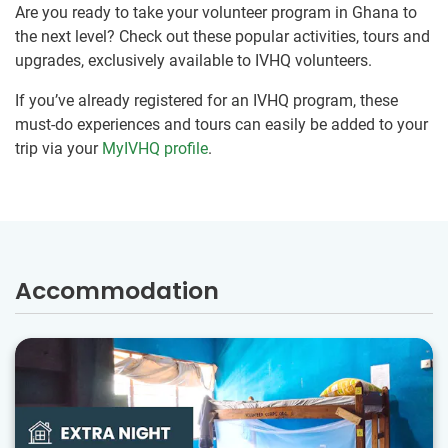
Are you ready to take your volunteer program in Ghana to
the next level? Check out these popular activities, tours and
upgrades, exclusively available to IVHQ volunteers.
If you’ve already registered for an IVHQ program, these
must-do experiences and tours can easily be added to your
trip via your
MyIVHQ profile
.
Accommodation