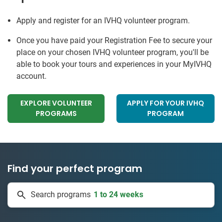
Apply and register for an IVHQ volunteer program.
Once you have paid your Registration Fee to secure your
place on your chosen IVHQ volunteer program, you'll be
able to book your tours and experiences in your MyIVHQ
account.
EXPLORE VOLUNTEER
APPLY FOR YOUR IVHQ
PROGRAMS
PROGRAM
Find your perfect program
1 to 24 weeks
Search programs
334 projects