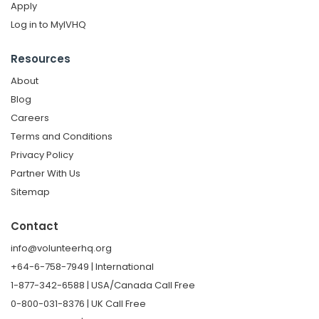
Apply
Log in to MyIVHQ
Resources
About
Blog
Careers
Terms and Conditions
Privacy Policy
Partner With Us
Sitemap
Contact
info@volunteerhq.org
+64-6-758-7949 | International
1-877-342-6588 | USA/Canada Call Free
0-800-031-8376 | UK Call Free