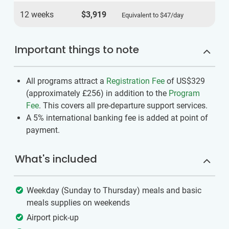
12 weeks
$3,919
Equivalent to
$47
/day
Important things to note
All programs attract a
Registration Fee
of US$329
(approximately
£256
)
in addition to the
Program
Fee
. This covers all pre-departure support services.
A 5% international banking fee is added at point of
payment.
What's included
Weekday (Sunday to Thursday) meals and basic
meals supplies on weekends
Airport pick-up