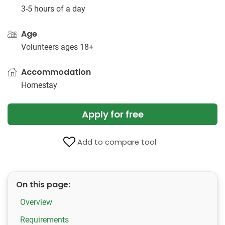
3-5 hours of a day
Age
Volunteers ages 18+
Accommodation
Homestay
Apply for free
Add to compare tool
On this page:
Overview
Requirements