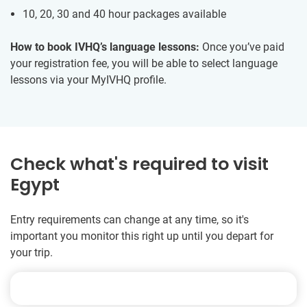
10, 20, 30 and 40 hour packages available
How to book IVHQ’s language lessons:
Once you’ve paid
your registration fee, you will be able to select language
lessons via your MyIVHQ profile.
Check what's required to visit
Egypt
Entry requirements can change at any time, so it's
important you monitor this right up until you depart for
your trip.