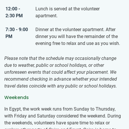
12:00 -
Lunch is served at the volunteer
2:30 PM
apartment.
7:30 - 9:00
Dinner at the volunteer apartment. After
PM
dinner you will have the remainder of the
evening free to relax and use as you wish.
Please note that the schedule may occasionally change
due to weather, public or school holidays, or other
unforeseen events that could affect your placement. We
recommend checking in advance whether your intended
travel dates coincide with any public or school holidays.
Weekends
In Egypt, the work week runs from Sunday to Thursday,
with Friday and Saturday considered the weekend. During
the weekends, volunteers have spare time to relax or ​