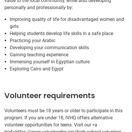
value to the local community, while also developing
personally and professionally by:
Improving quality of life for disadvantaged women and
girls
Helping students develop life skills in a safe place
Practicing your Arabic
Developing your communication skills
Gaining teaching experience
Immersing yourself in Egyptian culture
Exploring Cairo and Egypt
Volunteer requirements
Volunteers must be 18 years or older to participate in this
program. If you are under 18, IVHQ offers alternative
volunteer opportunities for teens. Visit our <a
href=https://www.volunteerhq.org/high-school-volunteer-