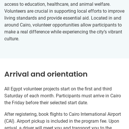
access to education, healthcare, and animal welfare.
Volunteers are crucial in supporting local efforts to improve
living standards and provide essential aid. Located in and
around Cairo, volunteer opportunities allow participants to
make a real difference while experiencing the city’s vibrant
culture.
Arrival and orientation
All Egypt volunteer projects start on the first and third
Saturday of each month. Participants must arrive in Cairo
the Friday before their selected start date.
After registering, book flights to Cairo International Airport
(CAI). Airport pickup is included in the program fee. Upon
arrival, a driver will meet you and transport you to the