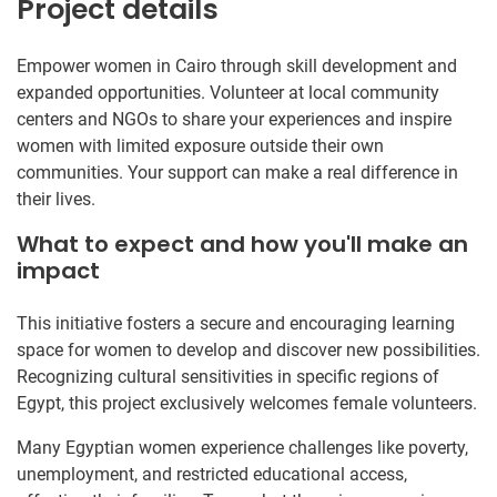
Project details
Empower women in Cairo through skill development and
expanded opportunities. Volunteer at local community
centers and NGOs to share your experiences and inspire
women with limited exposure outside their own
communities. Your support can make a real difference in
their lives.
What to expect and how you'll make an
impact
This initiative fosters a secure and encouraging learning
space for women to develop and discover new possibilities.
Recognizing cultural sensitivities in specific regions of
Egypt, this project exclusively welcomes female volunteers.
Many Egyptian women experience challenges like poverty,
unemployment, and restricted educational access,