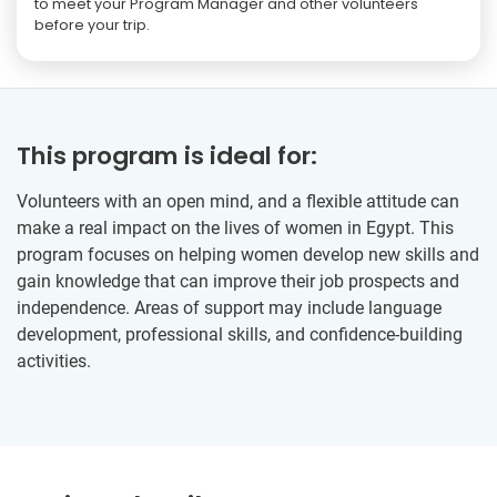
to meet your Program Manager and other volunteers
before your trip.
This program is ideal for:
Volunteers with an open mind, and a flexible attitude can
make a real impact on the lives of women in Egypt. This
program focuses on helping women develop new skills and
gain knowledge that can improve their job prospects and
independence. Areas of support may include language
development, professional skills, and confidence-building
activities.