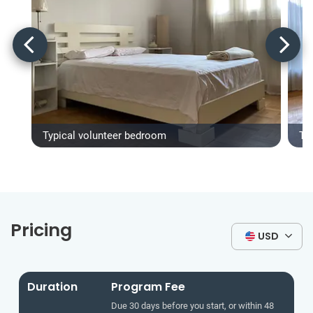
Typical volunteer bedroom
Ty
Pricing
USD
Duration
Program Fee
Due 30 days before you start, or within 48