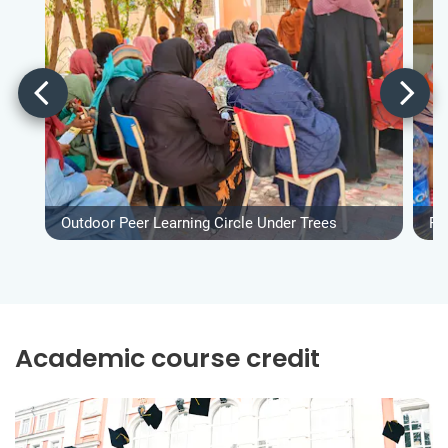
Outdoor Peer Learning Circle Under Trees
Fo
Academic course credit