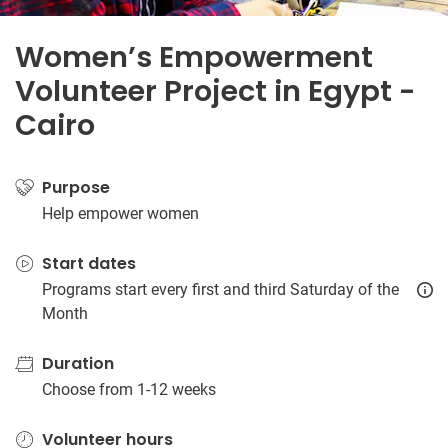
Women’s Empowerment
Volunteer Project in Egypt -
Cairo
Purpose
Help empower women
Start dates
Programs start every first and third Saturday of the
Month
Duration
Choose from 1-12 weeks
Volunteer hours