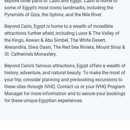
explore other parts of Cairo and Egypt. Cairo is home to
some of Egypt’s most iconic landmarks, including the
Pyramids of Giza, the Sphinx, and the Nile River.
Beyond Cairo, Egypt is home to a wealth of incredible
attractions further afield, including Luxor & The Valley of
the Kings, Aswan & Abu Simbel, The White Desert,
Alexandria, Siwa Oasis, The Red Sea Riviera, Mount Sinai &
St. Catherine’s Monastery.
Beyond Cairo’s famous attractions, Egypt offers a wealth of
history, adventure, and natural beauty. To make the most of
your trip, consider planning and pre-booking excursions to
these sites through IVHQ. Contact us or your IVHQ Program
Manager for more information and to secure your bookings
for these unique Egyptian experiences.