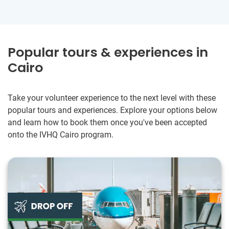
Popular tours & experiences in
Cairo
Take your volunteer experience to the next level with these
popular tours and experiences. Explore your options below
and learn how to book them once you've been accepted
onto the IVHQ Cairo program.