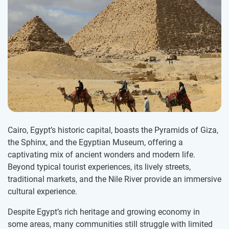
Cairo, Egypt’s historic capital, boasts the Pyramids of Giza,
the Sphinx, and the Egyptian Museum, offering a
captivating mix of ancient wonders and modern life.
Beyond typical tourist experiences, its lively streets,
traditional markets, and the Nile River provide an immersive
cultural experience.
Despite Egypt’s rich heritage and growing economy in
some areas, many communities still struggle with limited