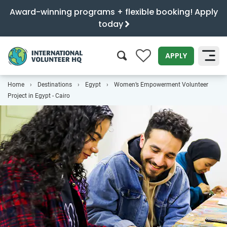
Award-winning programs + flexible booking! Apply
today
0
APPLY
Home
Destinations
Egypt
Women’s Empowerment Volunteer
SEARCH
Project in Egypt - Cairo