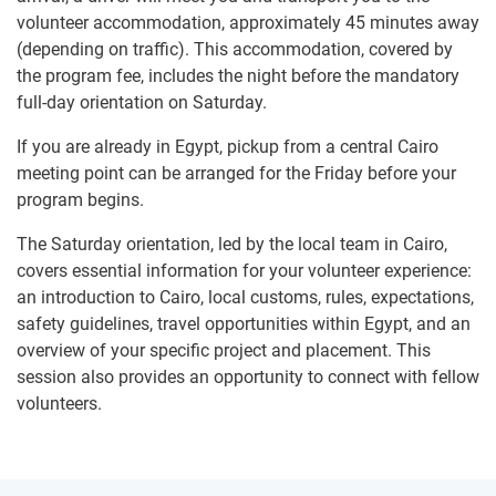
volunteer accommodation, approximately 45 minutes away
(depending on traffic). This accommodation, covered by
the program fee, includes the night before the mandatory
full-day orientation on Saturday.
If you are already in Egypt, pickup from a central Cairo
meeting point can be arranged for the Friday before your
program begins.
The Saturday orientation, led by the local team in Cairo,
covers essential information for your volunteer experience:
an introduction to Cairo, local customs, rules, expectations,
safety guidelines, travel opportunities within Egypt, and an
overview of your specific project and placement. This
session also provides an opportunity to connect with fellow
volunteers.