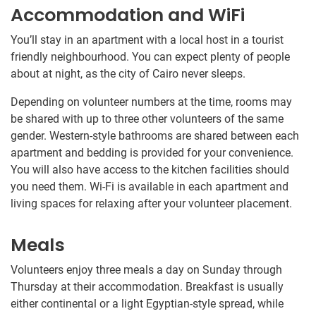
Accommodation and WiFi
You’ll stay in an apartment with a local host in a tourist
friendly neighbourhood. You can expect plenty of people
about at night, as the city of Cairo never sleeps.
Depending on volunteer numbers at the time, rooms may
be shared with up to three other volunteers of the same
gender. Western-style bathrooms are shared between each
apartment and bedding is provided for your convenience.
You will also have access to the kitchen facilities should
you need them. Wi-Fi is available in each apartment and
living spaces for relaxing after your volunteer placement.
Meals
Volunteers enjoy three meals a day on Sunday through
Thursday at their accommodation. Breakfast is usually
either continental or a light Egyptian-style spread, while