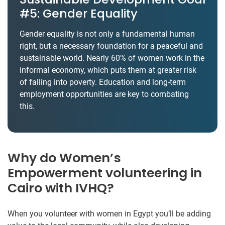
#5: Gender Equality
Gender equality is not only a fundamental human
right, but a necessary foundation for a peaceful and
sustainable world. Nearly 60% of women work in the
informal economy, which puts them at greater risk
of falling into poverty. Education and long-term
employment opportunities are key to combating
this.
Why do Women’s
Empowerment volunteering in
Cairo with IVHQ?
When you volunteer with women in Egypt you’ll be adding