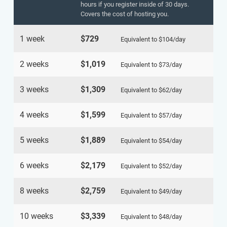
hours if you register inside of 30 days.
Covers the cost of hosting you.
1 week
$729
Equivalent to
$104
/day
2 weeks
$1,019
Equivalent to
$73
/day
3 weeks
$1,309
Equivalent to
$62
/day
4 weeks
$1,599
Equivalent to
$57
/day
5 weeks
$1,889
Equivalent to
$54
/day
6 weeks
$2,179
Equivalent to
$52
/day
8 weeks
$2,759
Equivalent to
$49
/day
10 weeks
$3,339
Equivalent to
$48
/day