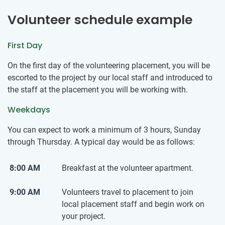
Volunteer schedule example
First Day
On the first day of the volunteering placement, you will be
escorted to the project by our local staff and introduced to
the staff at the placement you will be working with.
Weekdays
You can expect to work a minimum of 3 hours, Sunday
through Thursday. A typical day would be as follows:
8:00 AM
Breakfast at the volunteer apartment.
9:00 AM
Volunteers travel to placement to join
local placement staff and begin work on
your project.