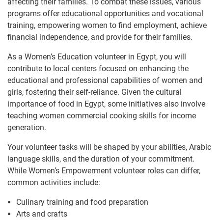
affecting their families. To combat these issues, various
programs offer educational opportunities and vocational
training, empowering women to find employment, achieve
financial independence, and provide for their families.
As a Women’s Education volunteer in Egypt, you will
contribute to local centers focused on enhancing the
educational and professional capabilities of women and
girls, fostering their self-reliance. Given the cultural
importance of food in Egypt, some initiatives also involve
teaching women commercial cooking skills for income
generation.
Your volunteer tasks will be shaped by your abilities, Arabic
language skills, and the duration of your commitment.
While Women’s Empowerment volunteer roles can differ,
common activities include:
Culinary training and food preparation
Arts and crafts