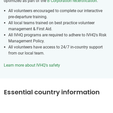
optimized as part of the
B Corporation recertification
.
All volunteers encouraged to complete our interactive
pre-departure training.
All local teams trained on best practice volunteer
management & First Aid.
All IVHQ programs are required to adhere to IVHQ's Risk
Management Policy.
All volunteers have access to 24/7 in-country support
from our local team.
Learn more about IVHQ's safety
Essential country information