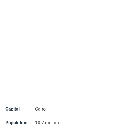
Capital
Cairo
Population
10.2 million