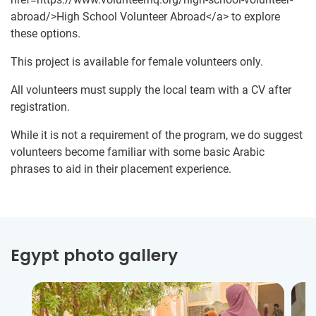
abroad/>High School Volunteer Abroad</a> to explore
these options.
This project is available for female volunteers only.
All volunteers must supply the local team with a CV after
registration.
While it is not a requirement of the program, we do suggest
volunteers become familiar with some basic Arabic
phrases to aid in their placement experience.
Egypt photo gallery