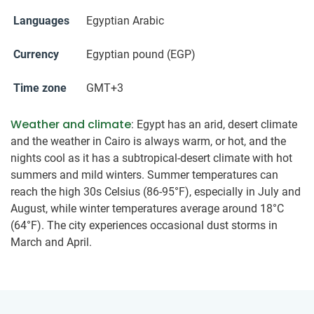
Languages
Egyptian Arabic
Currency
Egyptian pound (EGP)
Time zone
GMT+3
Weather and climate
: Egypt has an arid, desert climate
and the weather in Cairo is always warm, or hot, and the
nights cool as it has a subtropical-desert climate with hot
summers and mild winters. Summer temperatures can
reach the high 30s Celsius (86-95°F), especially in July and
August, while winter temperatures average around 18°C
(64°F). The city experiences occasional dust storms in
March and April.