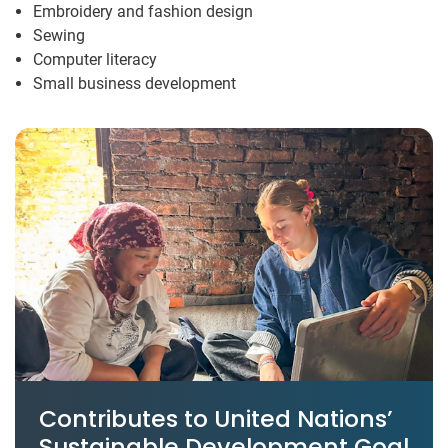
Embroidery and fashion design
Sewing
Computer literacy
Small business development
Contributes to United Nations’
Sustainable Development Goal