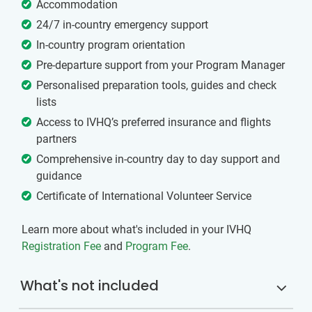
Accommodation
24/7 in-country emergency support
In-country program orientation
Pre-departure support from your Program Manager
Personalised preparation tools, guides and check
lists
Access to IVHQ’s preferred insurance and flights
partners
Comprehensive in-country day to day support and
guidance
Certificate of International Volunteer Service
Learn more about what's included in your IVHQ
Registration Fee
and
Program Fee
.
What's not included