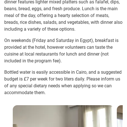
dinner features lighter mixed platters such as falafel, dips,
beans, bread, eggs, and fresh produce. Lunch is the main
meal of the day, offering a hearty selection of meats,
breads, rice dishes, salads, and vegetables, with dinner also
including a variety of these options.
On weekends (Friday and Saturday in Egypt), breakfast is
provided at the hotel, however volunteers can taste the
cuisine at local restaurants for lunch and dinner (not
included in the program fee).
Bottled water is easily accessible in Cairo, and a suggested
budget is
£7
per week for two liters daily. Please inform us
of any special dietary needs when applying so we can
accommodate them.