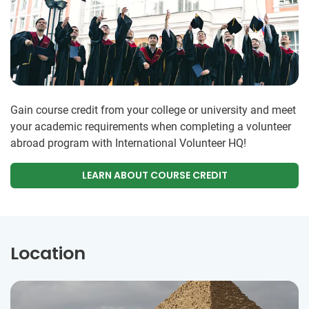
Gain course credit from your college or university and meet
your academic requirements when completing a volunteer
abroad program with International Volunteer HQ!
LEARN ABOUT COURSE CREDIT
Location