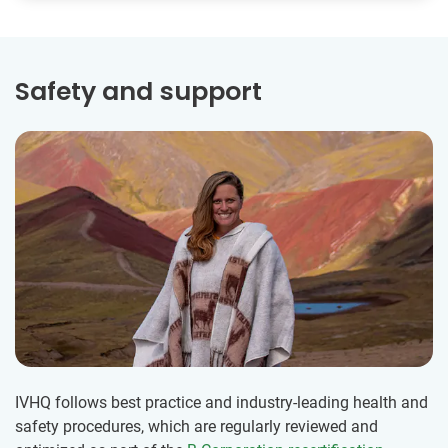
Safety and support
IVHQ follows best practice and industry-leading health and
safety procedures, which are regularly reviewed and