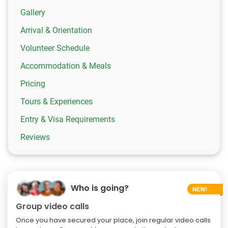
Gallery
Arrival & Orientation
Volunteer Schedule
Accommodation & Meals
Pricing
Tours & Experiences
Entry & Visa Requirements
Reviews
Who is going?
Group video calls
Once you have secured your place, join regular video calls