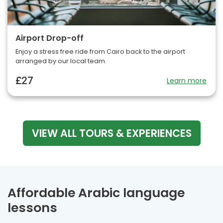
Airport Drop-off
Enjoy a stress free ride from Cairo back to the airport
arranged by our local team.
£27
Learn more
VIEW ALL TOURS & EXPERIENCES
Affordable Arabic language
lessons