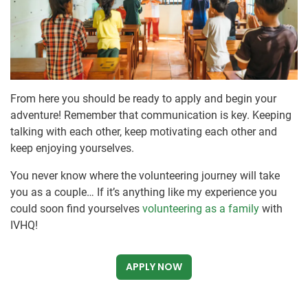
From here you should be ready to apply and begin your
adventure! Remember that communication is key. Keeping
talking with each other, keep motivating each other and
keep enjoying yourselves.
You never know where the volunteering journey will take
you as a couple… If it’s anything like my experience you
could soon find yourselves
volunteering as a family
with
IVHQ!
APPLY NOW