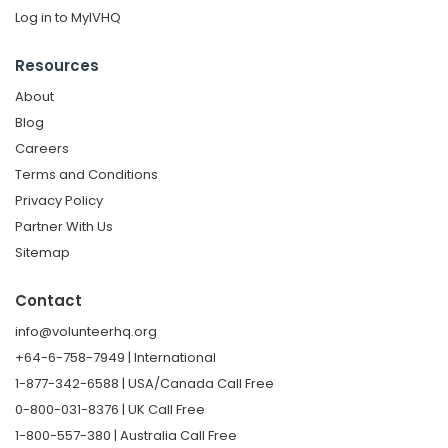
Log in to MyIVHQ
Resources
About
Blog
Careers
Terms and Conditions
Privacy Policy
Partner With Us
Sitemap
Contact
info@volunteerhq.org
+64-6-758-7949 | International
1-877-342-6588 | USA/Canada Call Free
0-800-031-8376 | UK Call Free
1-800-557-380 | Australia Call Free