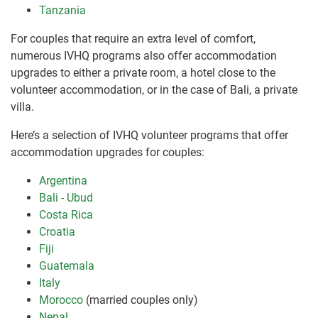
Tanzania
For couples that require an extra level of comfort,
numerous IVHQ programs also offer accommodation
upgrades to either a private room, a hotel close to the
volunteer accommodation, or in the case of Bali, a private
villa.
Here’s a selection of IVHQ volunteer programs that offer
accommodation upgrades for couples:
Argentina
Bali - Ubud
Costa Rica
Croatia
Fiji
Guatemala
Italy
Morocco
(married couples only)
Nepal