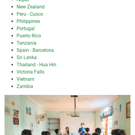
New Zealand
Peru - Cusco
Philippines
Portugal
Puerto Rico
Tanzania
Spain - Barcelona
Sri Lanka
Thailand - Hua Hin
Victoria Falls
Vietnam
Zambia