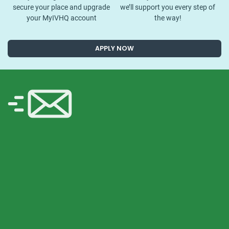
secure your place and upgrade
we’ll support you every step of
your MyIVHQ account
the way!
APPLY NOW