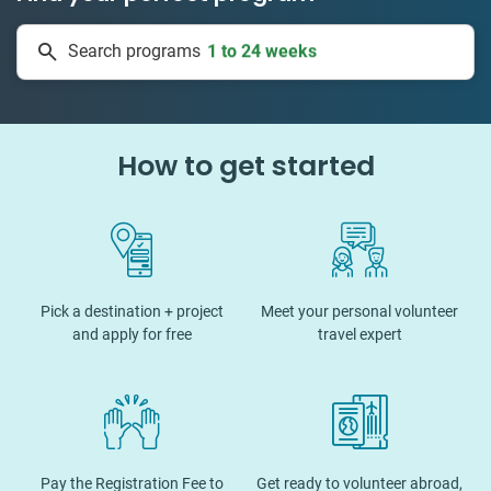
50 countries
Search programs
1 to 24 weeks
How to get started
Pick a destination + project
Meet your personal volunteer
and apply for free
travel expert
Pay the Registration Fee to
Get ready to volunteer abroad,