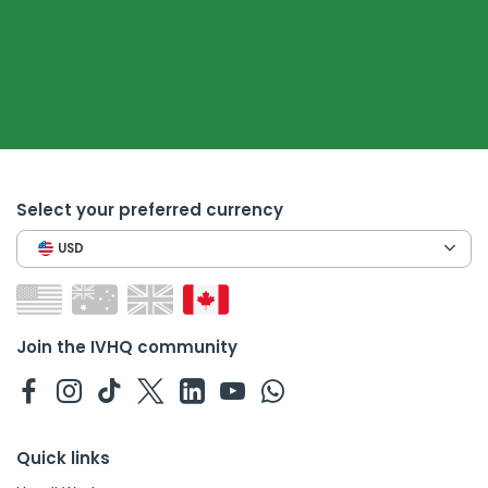
Select your preferred currency
USD
Join the IVHQ community
Quick links