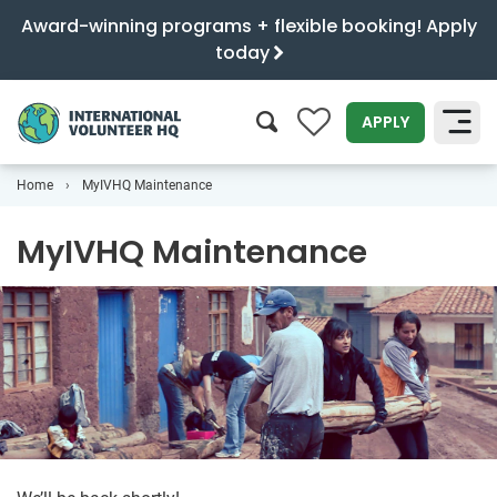
Award-winning programs + flexible booking! Apply
today
0
APPLY
Home
MyIVHQ Maintenance
SEARCH
MyIVHQ Maintenance