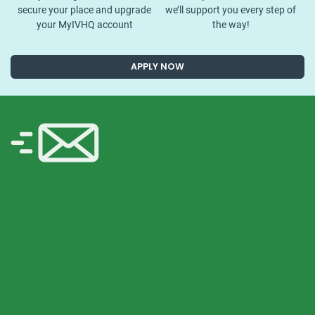
secure your place and upgrade
we’ll support you every step of
your MyIVHQ account
the way!
APPLY NOW