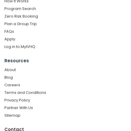
How It Works
Program Search
Zero Risk Booking
Plan a Group Trip
FAQs
Apply
Log in to MyIVHQ
Resources
About
Blog
Careers
Terms and Conditions
Privacy Policy
Partner With Us
Sitemap
Contact