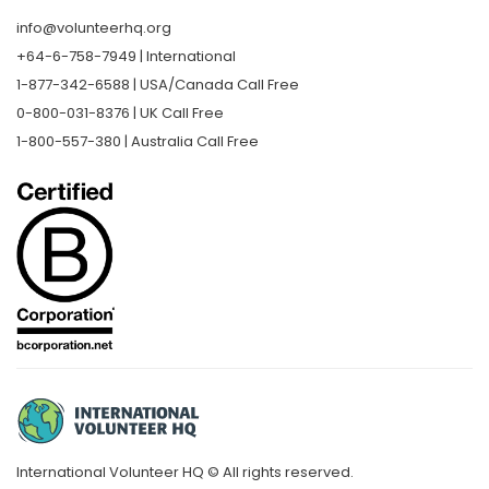
info@volunteerhq.org
+64-6-758-7949 | International
1-877-342-6588 | USA/Canada Call Free
0-800-031-8376 | UK Call Free
1-800-557-380 | Australia Call Free
International Volunteer HQ © All rights reserved.