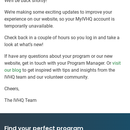
We’ll be back shortly!
We’re making some exciting updates to improve your
experience on our website, so your MyIVHQ account is
temporarily unavailable.
Check back in a couple of hours so you log in and take a
look at what’s new!
If have any questions about your program or our new
website, get in touch with your Program Manager. Or
visit
our blog
to get inspired with tips and insights from the
IVHQ team and our volunteer community.
Cheers,
The IVHQ Team
Find your perfect program