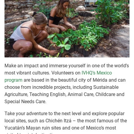
Make an impact and immerse yourself in one of the world’s
most vibrant cultures. Volunteers on
IVHQ’s Mexico
program
are based in the beautiful city of Mérida and can
choose from incredible projects, including Sustainable
Agriculture, Teaching English, Animal Care, Childcare and
Special Needs Care.
Take your adventure to the next level and explore popular
local sites, such as Chichén Itzá – the most famous of the
Yucatán’s Mayan ruin sites and one of Mexico’s most