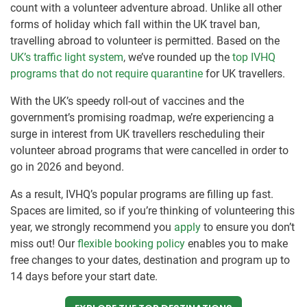
count with a volunteer adventure abroad. Unlike all other
forms of holiday which fall within the UK travel ban,
travelling abroad to volunteer is permitted. Based on the
UK’s traffic light system
, we’ve rounded up the
top IVHQ
programs that do not require quarantine
for UK travellers.
With the UK’s speedy roll-out of vaccines and the
government’s promising roadmap, we’re experiencing a
surge in interest from UK travellers rescheduling their
volunteer abroad programs that were cancelled in order to
go in 2026 and beyond.
As a result, IVHQ’s popular programs are filling up fast.
Spaces are limited, so if you’re thinking of volunteering this
year, we strongly recommend you
apply
to ensure you don’t
miss out! Our
flexible booking policy
enables you to make
free changes to your dates, destination and program up to
14 days before your start date.