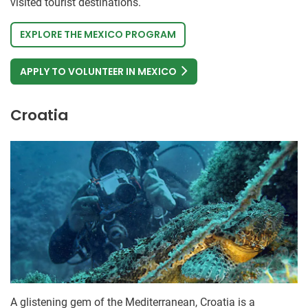
visited tourist destinations.
EXPLORE THE MEXICO PROGRAM
APPLY TO VOLUNTEER IN MEXICO
Croatia
A glistening gem of the Mediterranean, Croatia is a