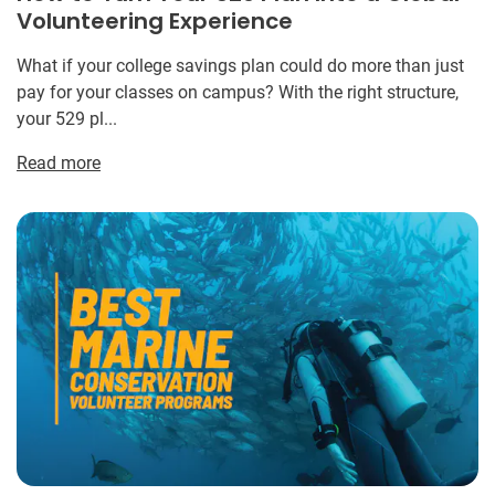
Volunteering Experience
What if your college savings plan could do more than just
pay for your classes on campus? With the right structure,
your 529 pl...
Read more