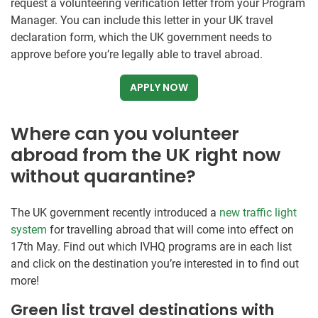
request a volunteering verification letter from your Program
Manager. You can include this letter in your UK travel
declaration form, which the UK government needs to
approve before you’re legally able to travel abroad.
APPLY NOW
Where can you volunteer
abroad from the UK right now
without quarantine?
The UK government recently introduced a
new traffic light
system
for travelling abroad that will come into effect on
17th May. Find out which IVHQ programs are in each list
and click on the destination you’re interested in to find out
more!
Green list travel destinations with