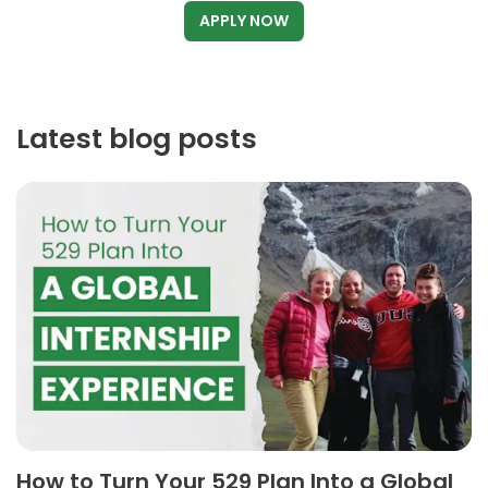
APPLY NOW
Latest blog posts
How to Turn Your 529 Plan Into a Global