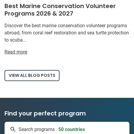
Best Marine Conservation Volunteer
Programs 2026 & 2027
Discover the best marine conservation volunteer programs
abroad, from coral reef restoration and sea turtle protection
to scuba...
Read more
VIEW ALL BLOG POSTS
Find your perfect program
50 countries
Search programs
1 to 24 weeks