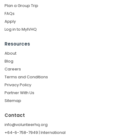
Plan a Group Trip
FAQs
Apply
Log in to MyIVHQ
Resources
About
Blog
Careers
Terms and Conditions
Privacy Policy
Partner With Us
Sitemap
Contact
info@volunteerhq.org
+64-6-758-7949 | International