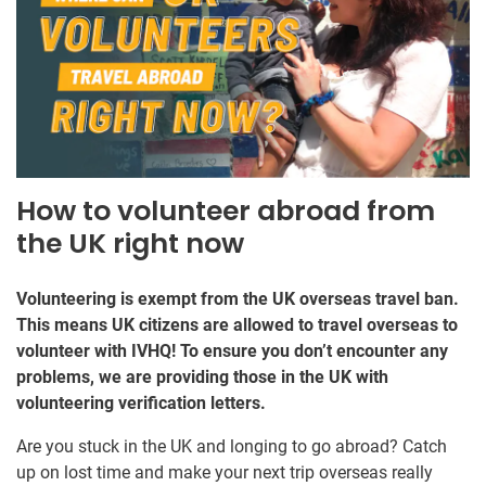
How to volunteer abroad from
the UK right now
Volunteering is exempt from the UK overseas travel ban.
This means UK citizens are allowed to travel overseas to
volunteer with IVHQ! To ensure you don’t encounter any
problems, we are providing those in the UK with
volunteering verification letters.
Are you stuck in the UK and longing to go abroad? Catch
up on lost time and make your next trip overseas really