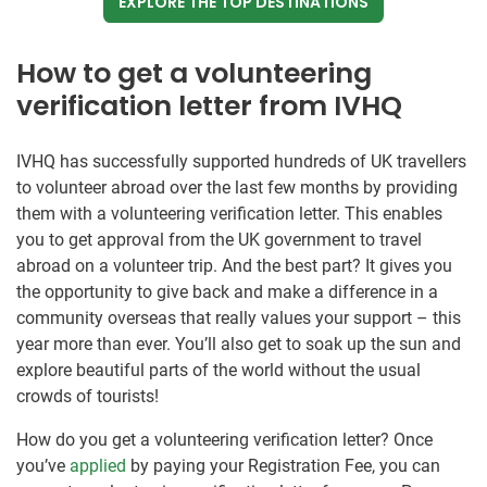
EXPLORE THE TOP DESTINATIONS
How to get a volunteering
verification letter from IVHQ
IVHQ has successfully supported hundreds of UK travellers
to volunteer abroad over the last few months by providing
them with a volunteering verification letter. This enables
you to get approval from the UK government to travel
abroad on a volunteer trip. And the best part? It gives you
the opportunity to give back and make a difference in a
community overseas that really values your support – this
year more than ever. You’ll also get to soak up the sun and
explore beautiful parts of the world without the usual
crowds of tourists!
How do you get a volunteering verification letter? Once
you’ve
applied
by paying your Registration Fee, you can