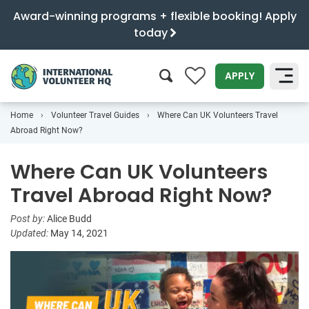
Award-winning programs + flexible booking! Apply
today
0
APPLY
Home
Volunteer Travel Guides
Where Can UK Volunteers Travel
SEARCH
Abroad Right Now?
Where Can UK Volunteers
Travel Abroad Right Now?
Post by:
Alice Budd
Updated:
May 14, 2021