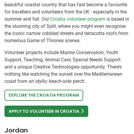
beautiful coastal country that has fast become a favourite
for travellers and volunteers from the UK - especially in the
summer and fall. Our
Croatia volunteer program
is based in
the stunning city of Split, where you might even recognise
the iconic narrow cobbled streets and terracotta roofs from
numerous Game of Thrones scenes.
Volunteer projects include Marine Conservation, Youth
Support, Teaching, Animal Care, Special Needs Support
and a unique Creative Technologies opportunity. There’s
nothing like watching the sunset over the Mediterranean
coast from an idyllic beach-side perch.
EXPLORE THE CROATIA PROGRAM
APPLY TO VOLUNTEER IN CROATIA
Jordan