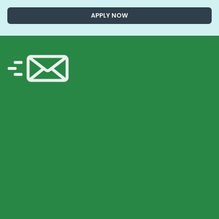
APPLY NOW