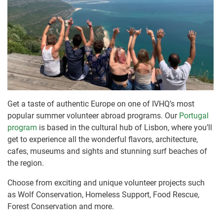
Get a taste of authentic Europe on one of IVHQ’s most
popular summer volunteer abroad programs. Our
Portugal
program
is based in the cultural hub of Lisbon, where you’ll
get to experience all the wonderful flavors, architecture,
cafes, museums and sights and stunning surf beaches of
the region.
Choose from exciting and unique volunteer projects such
as Wolf Conservation, Homeless Support, Food Rescue,
Forest Conservation and more.