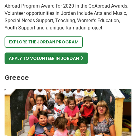
Abroad Program Award for 2020 in the GoAbroad Awards.
Volunteer opportunities in Jordan include Arts and Music,
Special Needs Support, Teaching, Women’s Education,
Youth Support and a unique Ramadan project.
EXPLORE THE JORDAN PROGRAM
APPLY TO VOLUNTEER IN JORDAN
Greece