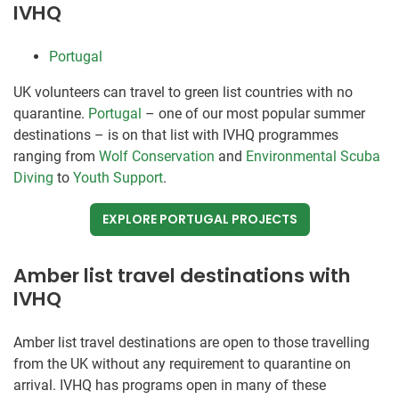
IVHQ
Portugal
UK volunteers can travel to green list countries with no
quarantine.
Portugal
– one of our most popular summer
destinations – is on that list with IVHQ programmes
ranging from
Wolf Conservation
and
Environmental Scuba
Diving
to
Youth Support
.
EXPLORE PORTUGAL PROJECTS
Amber list travel destinations with
IVHQ
Amber list travel destinations are open to those travelling
from the UK without any requirement to quarantine on
arrival. IVHQ has programs open in many of these