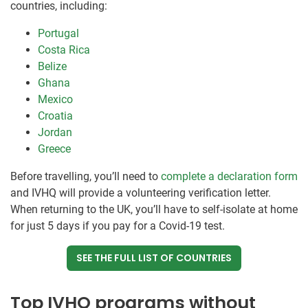
countries, including:
Portugal
Costa Rica
Belize
Ghana
Mexico
Croatia
Jordan
Greece
Before travelling, you’ll need to
complete a declaration form
and IVHQ will provide a volunteering verification letter.
When returning to the UK, you’ll have to self-isolate at home
for just 5 days if you pay for a Covid-19 test.
SEE THE FULL LIST OF COUNTRIES
Top IVHQ programs without