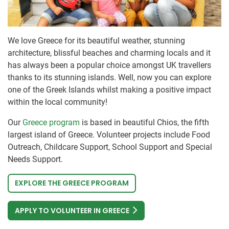
We love Greece for its beautiful weather, stunning
architecture, blissful beaches and charming locals and it
has always been a popular choice amongst UK travellers
thanks to its stunning islands. Well, now you can explore
one of the Greek Islands whilst making a positive impact
within the local community!
Our
Greece program
is based in beautiful Chios, the fifth
largest island of Greece. Volunteer projects include Food
Outreach, Childcare Support, School Support and Special
Needs Support.
EXPLORE THE GREECE PROGRAM
APPLY TO VOLUNTEER IN GREECE