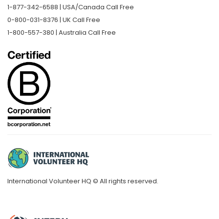
1-877-342-6588 | USA/Canada Call Free
0-800-031-8376 | UK Call Free
1-800-557-380 | Australia Call Free
International Volunteer HQ © All rights reserved.