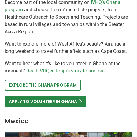
Become part of the local community on
IVHQ’s Ghana
program
and choose from 7 incredible projects, from
Healthcare Outreach to Sports and Teaching. Projects are
based in rural villages and townships within the Greater
Accra Region.
Want to explore more of West Africa’s beauty? Arrange a
long weekend to travel further afield such as Cape Coast.
Want to hear what it’s like to volunteer in Ghana at the
moment?
Read IVHQer Tonja’s story to find out.
EXPLORE THE GHANA PROGRAM
APPLY TO VOLUNTEER IN GHANA
Mexico