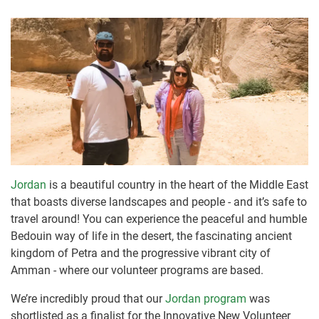
Jordan
is a beautiful country in the heart of the Middle East
that boasts diverse landscapes and people - and it’s safe to
travel around! You can experience the peaceful and humble
Bedouin way of life in the desert, the fascinating ancient
kingdom of Petra and the progressive vibrant city of
Amman - where our volunteer programs are based.
We’re incredibly proud that our
Jordan program
was
shortlisted as a finalist for the Innovative New Volunteer