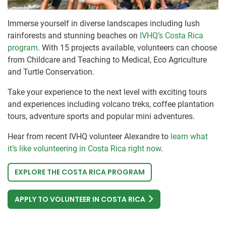
Immerse yourself in diverse landscapes including lush
rainforests and stunning beaches on
IVHQ’s Costa Rica
program
. With 15 projects available, volunteers can choose
from Childcare and Teaching to Medical, Eco Agriculture
and Turtle Conservation.
Take your experience to the next level with exciting tours
and experiences including volcano treks, coffee plantation
tours, adventure sports and popular mini adventures.
Hear from recent IVHQ volunteer Alexandre to
learn what
it’s like volunteering in Costa Rica right now
.
EXPLORE THE COSTA RICA PROGRAM
APPLY TO VOLUNTEER IN COSTA RICA