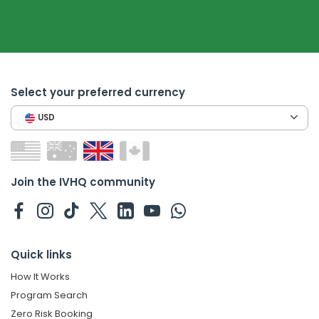
Select your preferred currency
USD
Join the IVHQ community
Quick links
How It Works
Program Search
Zero Risk Booking