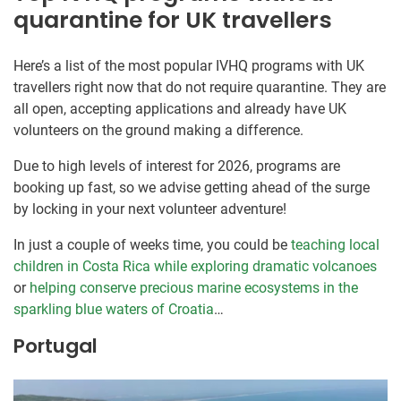
quarantine for UK travellers
Here’s a list of the most popular IVHQ programs with UK
travellers right now that do not require quarantine. They are
all open, accepting applications and already have UK
volunteers on the ground making a difference.
Due to high levels of interest for 2026, programs are
booking up fast, so we advise getting ahead of the surge
by locking in your next volunteer adventure!
In just a couple of weeks time, you could be
teaching local
children in Costa Rica while exploring dramatic volcanoes
or
helping conserve precious marine ecosystems in the
sparkling blue waters of Croatia
…
Portugal