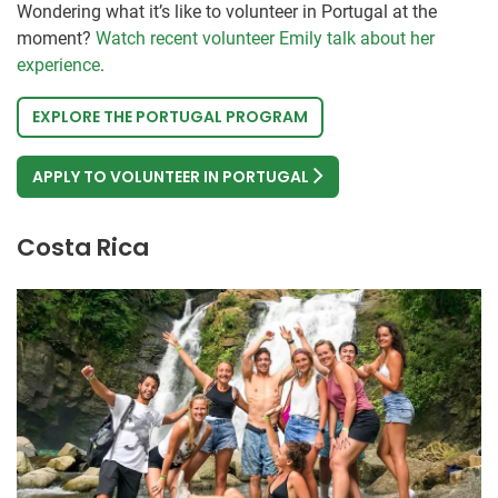
Wondering what it’s like to volunteer in Portugal at the
moment?
Watch recent volunteer Emily talk about her
experience
.
EXPLORE THE PORTUGAL PROGRAM
APPLY TO VOLUNTEER IN PORTUGAL
Costa Rica