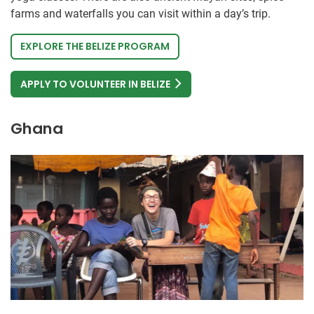
farms and waterfalls you can visit within a day’s trip.
EXPLORE THE BELIZE PROGRAM
APPLY TO VOLUNTEER IN BELIZE
Ghana