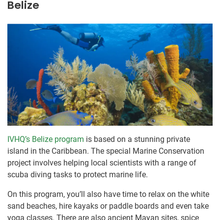
Belize
IVHQ’s Belize program
is based on a stunning private
island in the Caribbean. The special Marine Conservation
project involves helping local scientists with a range of
scuba diving tasks to protect marine life.
On this program, you’ll also have time to relax on the white
sand beaches, hire kayaks or paddle boards and even take
yoga classes. There are also ancient Mayan sites, spice