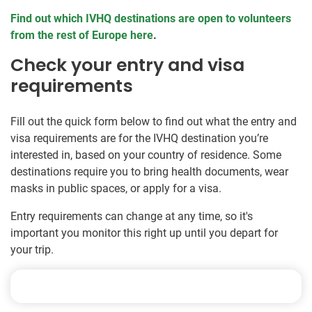
Find out which IVHQ destinations are open to volunteers
from the rest of Europe here
.
Check your entry and visa
requirements
Fill out the quick form below to find out what the entry and
visa requirements are for the IVHQ destination you’re
interested in, based on your country of residence. Some
destinations require you to bring health documents, wear
masks in public spaces, or apply for a visa.
Entry requirements can change at any time, so it's
important you monitor this right up until you depart for
your trip.