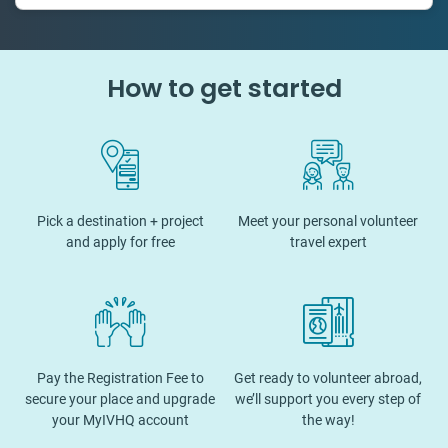
How to get started
Pick a destination + project
Meet your personal volunteer
and apply for free
travel expert
Pay the Registration Fee to
Get ready to volunteer abroad,
secure your place and upgrade
we’ll support you every step of
your MyIVHQ account
the way!