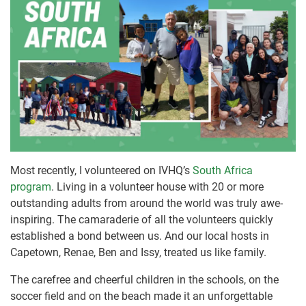
Most recently, I volunteered on IVHQ’s
South Africa
program
. Living in a volunteer house with 20 or more
outstanding adults from around the world was truly awe-
inspiring. The camaraderie of all the volunteers quickly
established a bond between us. And our local hosts in
Capetown, Renae, Ben and Issy, treated us like family.
The carefree and cheerful children in the schools, on the
soccer field and on the beach made it an unforgettable