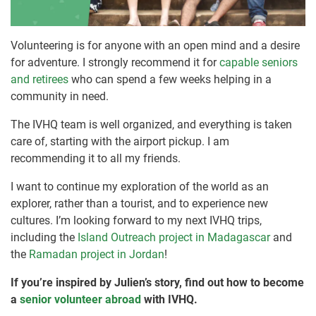
Volunteering is for anyone with an open mind and a desire
for adventure. I strongly recommend it for
capable seniors
and retirees
who can spend a few weeks helping in a
community in need.
The IVHQ team is well organized, and everything is taken
care of, starting with the airport pickup. I am
recommending it to all my friends.
I want to continue my exploration of the world as an
explorer, rather than a tourist, and to experience new
cultures. I’m looking forward to my next IVHQ trips,
including the
Island Outreach project in Madagascar
and
the
Ramadan project in Jordan
!
If you’re inspired by Julien’s story, find out how to become
a
senior volunteer abroad
with IVHQ.