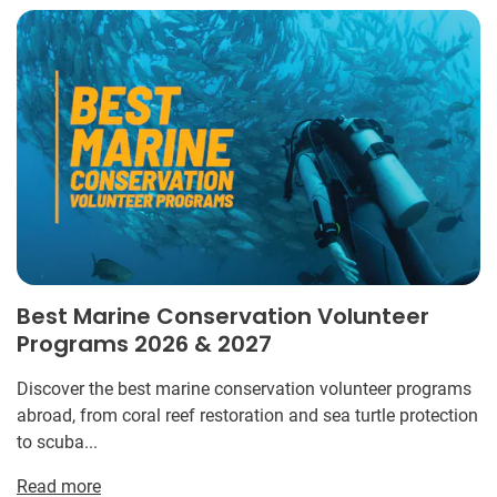
Best Marine Conservation Volunteer
Programs 2026 & 2027
Discover the best marine conservation volunteer programs
abroad, from coral reef restoration and sea turtle protection
to scuba...
Read more