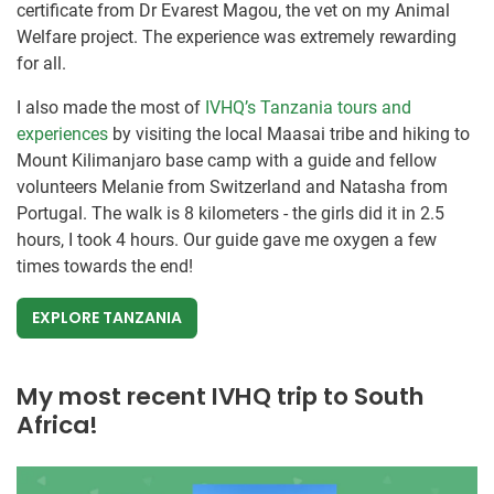
certificate from Dr Evarest Magou, the vet on my Animal
Welfare project. The experience was extremely rewarding
for all.
I also made the most of
IVHQ’s Tanzania tours and
experiences
by visiting the local Maasai tribe and hiking to
Mount Kilimanjaro base camp with a guide and fellow
volunteers Melanie from Switzerland and Natasha from
Portugal. The walk is 8 kilometers - the girls did it in 2.5
hours, I took 4 hours. Our guide gave me oxygen a few
times towards the end!
EXPLORE TANZANIA
My most recent IVHQ trip to South
Africa!