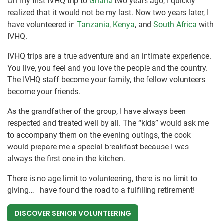
On my first IVHQ trip to
Ghana
two years ago, I quickly
realized that it would not be my last. Now two years later, I
have volunteered in
Tanzania
,
Kenya
, and
South Africa
with
IVHQ.
IVHQ trips are a true adventure and an intimate experience.
You live, you feel and you love the people and the country.
The IVHQ staff become your family, the fellow volunteers
become your friends.
As the grandfather of the group, I have always been
respected and treated well by all. The “kids” would ask me
to accompany them on the evening outings, the cook
would prepare me a special breakfast because I was
always the first one in the kitchen.
There is no age limit to volunteering, there is no limit to
giving… I have found the road to a fulfilling retirement!
DISCOVER SENIOR VOLUNTEERING