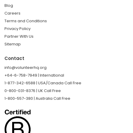
Blog
Careers
Terms and Conditions
Privacy Policy
Partner With Us
Sitemap
Contact
info@volunteerhq.org
+64-6-758-7949 | International
1-877-342-6588 | USA/Canada Call Free
0-800-031-8376 | UK Call Free
1-800-557-380 | Australia Call Free