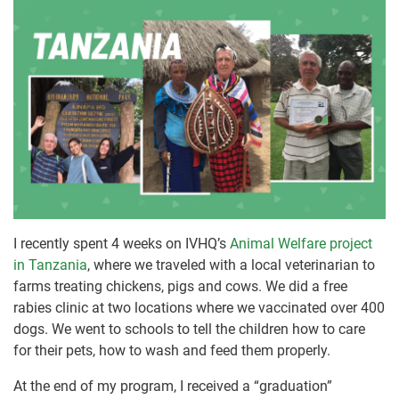
I recently spent 4 weeks on IVHQ’s
Animal Welfare project
in Tanzania
, where we traveled with a local veterinarian to
farms treating chickens, pigs and cows. We did a free
rabies clinic at two locations where we vaccinated over 400
dogs. We went to schools to tell the children how to care
for their pets, how to wash and feed them properly.
At the end of my program, I received a “graduation”