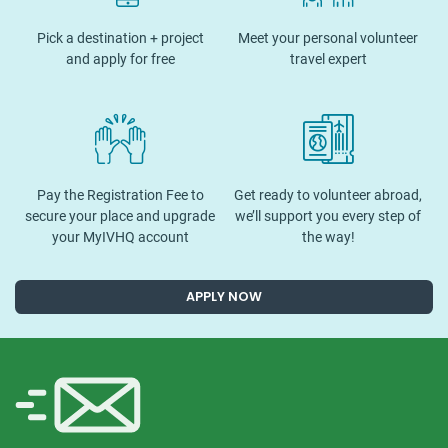
Pick a destination + project
Meet your personal volunteer
and apply for free
travel expert
Pay the Registration Fee to
Get ready to volunteer abroad,
secure your place and upgrade
we’ll support you every step of
your MyIVHQ account
the way!
APPLY NOW