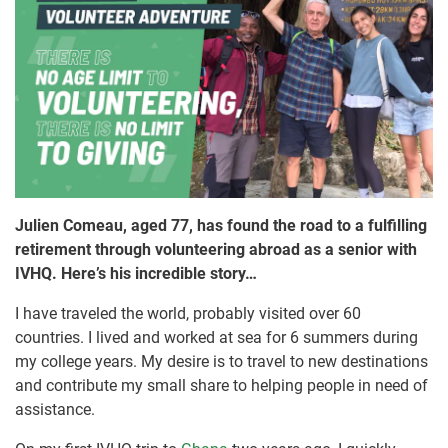
Julien Comeau, aged 77, has found the road to a fulfilling
retirement through volunteering abroad as a senior with
IVHQ. Here’s his incredible story…
I have traveled the world, probably visited over 60
countries. I lived and worked at sea for 6 summers during
my college years. My desire is to travel to new destinations
and contribute my small share to helping people in need of
assistance.