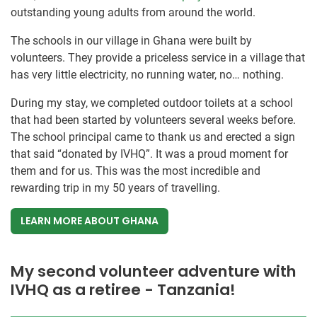
outstanding young adults from around the world.
The schools in our village in Ghana were built by
volunteers. They provide a priceless service in a village that
has very little electricity, no running water, no… nothing.
During my stay, we completed outdoor toilets at a school
that had been started by volunteers several weeks before.
The school principal came to thank us and erected a sign
that said “donated by IVHQ”. It was a proud moment for
them and for us. This was the most incredible and
rewarding trip in my 50 years of travelling.
LEARN MORE ABOUT GHANA
My second volunteer adventure with
IVHQ as a retiree - Tanzania!