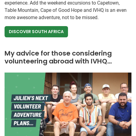
experience. Add the weekend excursions to Capetown,
Table Mountain, Cape of Good Hope and IVHQ is an even
more awesome adventure, not to be missed.
DISCOVER SOUTH AFRICA
My advice for those considering
volunteering abroad with IVHQ…