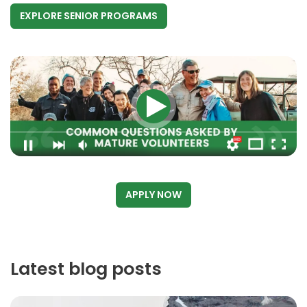
EXPLORE SENIOR PROGRAMS
APPLY NOW
Latest blog posts