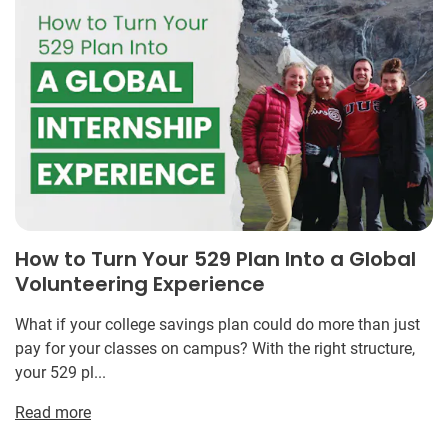
How to Turn Your 529 Plan Into a Global
Volunteering Experience
What if your college savings plan could do more than just
pay for your classes on campus? With the right structure,
your 529 pl...
Read more