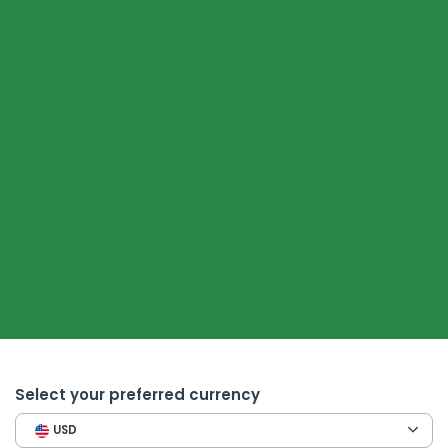
Select your preferred currency
USD