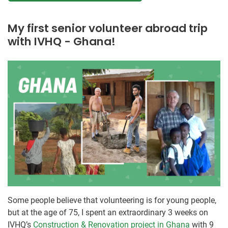
My first senior volunteer abroad trip
with IVHQ - Ghana!
Some people believe that volunteering is for young people,
but at the age of 75, I spent an extraordinary 3 weeks on
IVHQ’s
Construction & Renovation project in Ghana
with 9