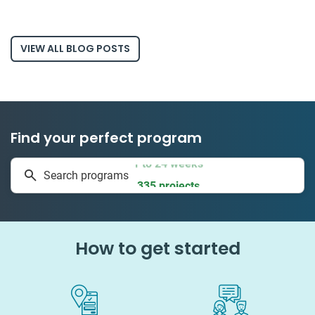
VIEW ALL BLOG POSTS
Find your perfect program
1 to 24 weeks
Search programs
335 projects
How to get started