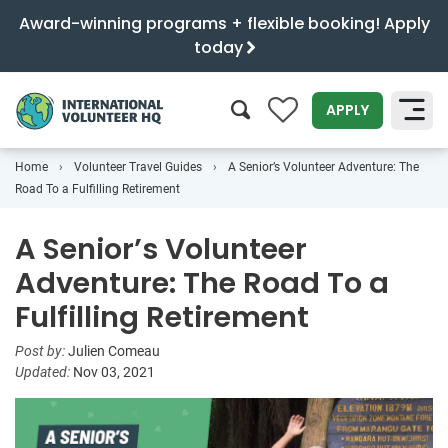
Award-winning programs + flexible booking! Apply
today
0
APPLY
Home
Volunteer Travel Guides
A Senior’s Volunteer Adventure: The
SEARCH
Road To a Fulfilling Retirement
A Senior’s Volunteer
Adventure: The Road To a
Fulfilling Retirement
Post by:
Julien Comeau
Updated:
Nov 03, 2021