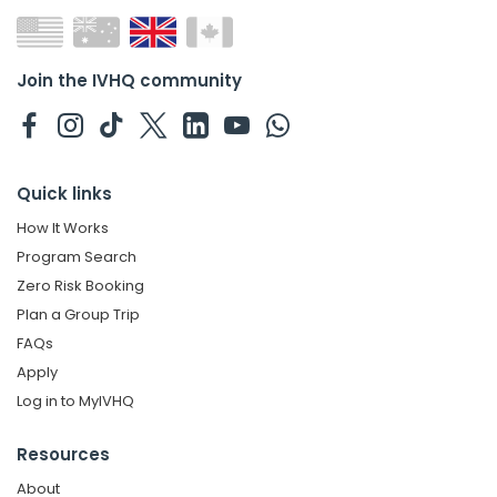
Join the IVHQ community
Quick links
How It Works
Program Search
Zero Risk Booking
Plan a Group Trip
FAQs
Apply
Log in to MyIVHQ
Resources
About