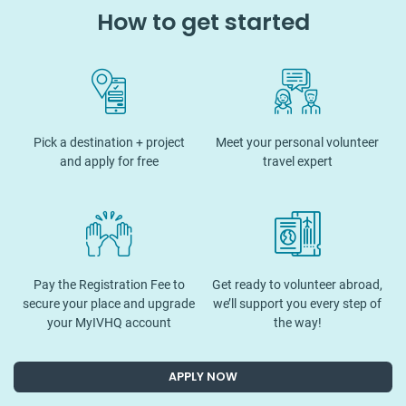
How to get started
Pick a destination + project
Meet your personal volunteer
and apply for free
travel expert
Pay the Registration Fee to
Get ready to volunteer abroad,
secure your place and upgrade
we’ll support you every step of
your MyIVHQ account
the way!
APPLY NOW