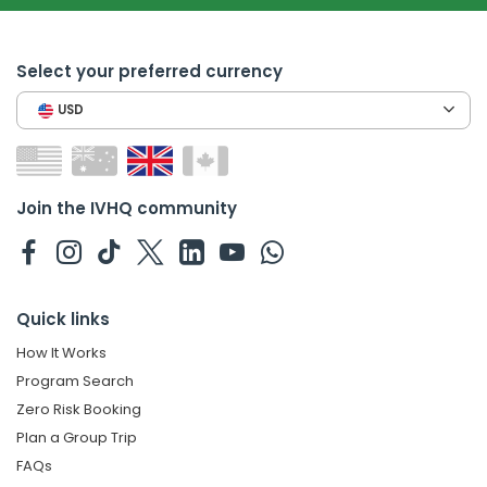
Select your preferred currency
USD
Join the IVHQ community
Quick links
How It Works
Program Search
Zero Risk Booking
Plan a Group Trip
FAQs