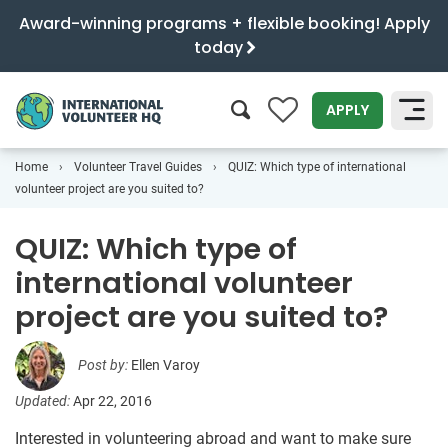
Award-winning programs + flexible booking! Apply
today
0
APPLY
Home
Volunteer Travel Guides
QUIZ: Which type of international
SEARCH
volunteer project are you suited to?
QUIZ: Which type of
international volunteer
project are you suited to?
Post by:
Ellen Varoy
Updated:
Apr 22, 2016
Interested in volunteering abroad and want to make sure