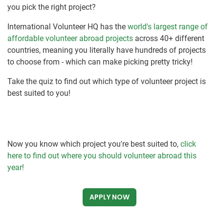
you pick the right project?
International Volunteer HQ has the
world's largest range of
affordable volunteer abroad projects
across 40+ different
countries, meaning you literally have hundreds of projects
to choose from - which can make picking pretty tricky!
Take the quiz to find out which type of volunteer project is
best suited to you!
Now you know which project you're best suited to,
click
here to find out where you should volunteer abroad this
year!
APPLY NOW