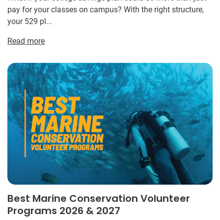
pay for your classes on campus? With the right structure,
your 529 pl...
Read more
Best Marine Conservation Volunteer
Programs 2026 & 2027