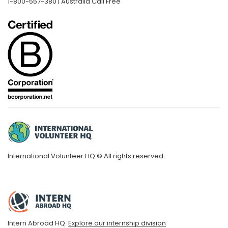
1-800-557-380 | Australia Call Free
International Volunteer HQ © All rights reserved.
Intern Abroad HQ.
Explore our internship division