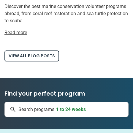
Discover the best marine conservation volunteer programs
abroad, from coral reef restoration and sea turtle protection
to scuba...
Read more
VIEW ALL BLOG POSTS
Find your perfect program
1 to 24 weeks
Search programs
334 projects