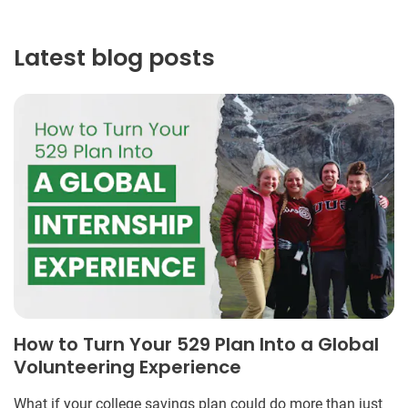
Latest blog posts
How to Turn Your 529 Plan Into a Global
Volunteering Experience
What if your college savings plan could do more than just