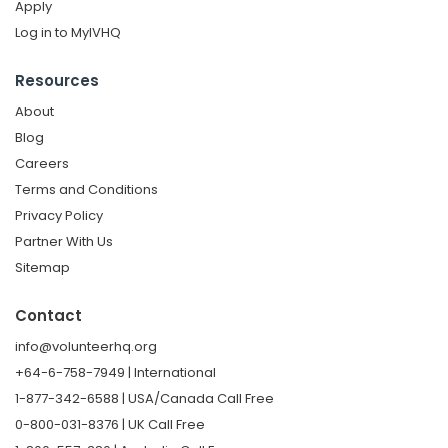
Apply
Log in to MyIVHQ
Resources
About
Blog
Careers
Terms and Conditions
Privacy Policy
Partner With Us
Sitemap
Contact
info@volunteerhq.org
+64-6-758-7949 | International
1-877-342-6588 | USA/Canada Call Free
0-800-031-8376 | UK Call Free