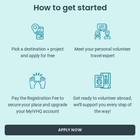
How to get started
Pick a destination + project
Meet your personal volunteer
and apply for free
travel expert
Pay the Registration Fee to
Get ready to volunteer abroad,
secure your place and upgrade
we’ll support you every step of
your MyIVHQ account
the way!
APPLY NOW