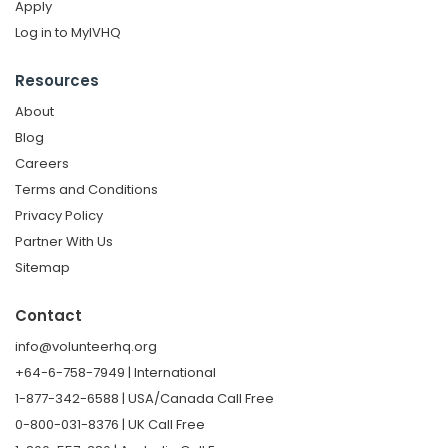
Apply
Log in to MyIVHQ
Resources
About
Blog
Careers
Terms and Conditions
Privacy Policy
Partner With Us
Sitemap
Contact
info@volunteerhq.org
+64-6-758-7949 | International
1-877-342-6588 | USA/Canada Call Free
0-800-031-8376 | UK Call Free