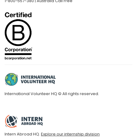
1-800-557-380 | Australia Call Free
International Volunteer HQ © All rights reserved.
Intern Abroad HQ.
Explore our internship division