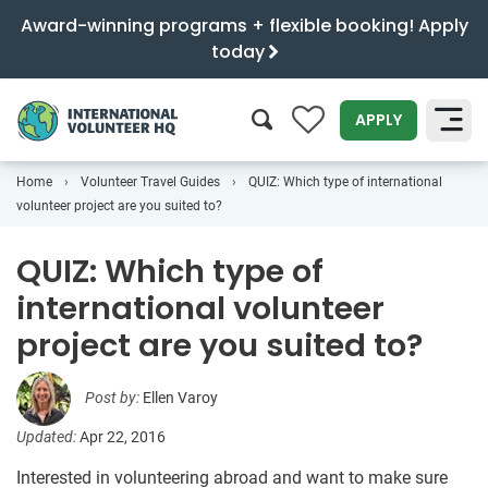
Award-winning programs + flexible booking! Apply
today
0
APPLY
Home
Volunteer Travel Guides
QUIZ: Which type of international
SEARCH
volunteer project are you suited to?
QUIZ: Which type of
international volunteer
project are you suited to?
Post by:
Ellen Varoy
Updated:
Apr 22, 2016
Interested in volunteering abroad and want to make sure