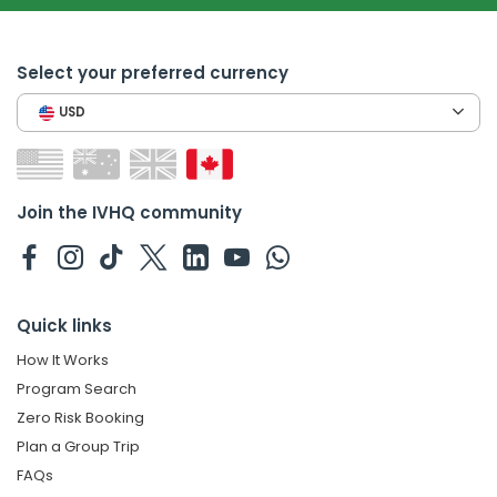
Select your preferred currency
USD
Join the IVHQ community
Quick links
How It Works
Program Search
Zero Risk Booking
Plan a Group Trip
FAQs