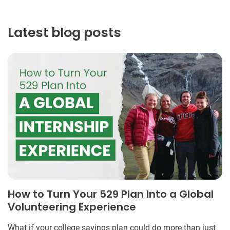
Latest blog posts
How to Turn Your 529 Plan Into a Global
Volunteering Experience
What if your college savings plan could do more than just