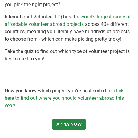
you pick the right project?
International Volunteer HQ has the
world's largest range of
affordable volunteer abroad projects
across 40+ different
countries, meaning you literally have hundreds of projects
to choose from - which can make picking pretty tricky!
Take the quiz to find out which type of volunteer project is
best suited to you!
Now you know which project you're best suited to,
click
here to find out where you should volunteer abroad this
year!
APPLY NOW