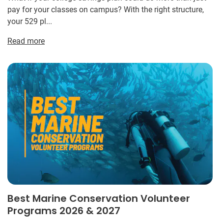
pay for your classes on campus? With the right structure,
your 529 pl...
Read more
Best Marine Conservation Volunteer
Programs 2026 & 2027