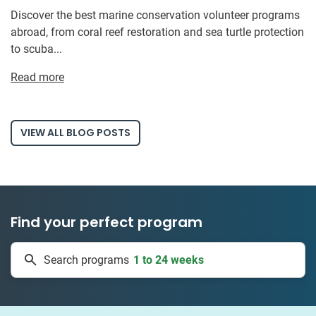
Discover the best marine conservation volunteer programs
abroad, from coral reef restoration and sea turtle protection
to scuba...
Read more
VIEW ALL BLOG POSTS
Find your perfect program
1 to 24 weeks
Search programs
335 projects