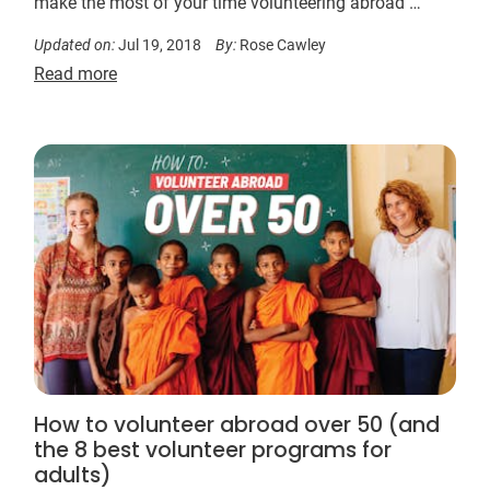
make the most of your time volunteering abroad …
Updated on:
Jul 19, 2018
By:
Rose Cawley
Read more
How to volunteer abroad over 50 (and
the 8 best volunteer programs for
adults)