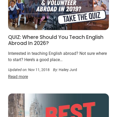
QUIZ: Where Should You Teach English
Abroad In 2026?
Interested in teaching English abroad? Not sure where
to start? Here’s a good place…
Updated on:
Nov 11, 2018
By:
Hailey Jurd
Read more