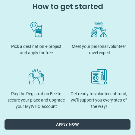
How to get started
Pick a destination + project
Meet your personal volunteer
and apply for free
travel expert
Pay the Registration Fee to
Get ready to volunteer abroad,
secure your place and upgrade
we’ll support you every step of
your MyIVHQ account
the way!
APPLY NOW