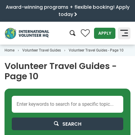
Award-winning programs + flexible booking! Apply
today
0
APPLY
Home
Volunteer Travel Guides
Volunteer Travel Guides - Page 10
SEARCH
Volunteer Travel Guides -
Page 10
SEARCH