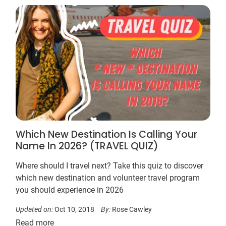
Which New Destination Is Calling Your
Name In 2026? (TRAVEL QUIZ)
Where should I travel next? Take this quiz to discover
which new destination and volunteer travel program
you should experience in 2026
Updated on:
Oct 10, 2018
By:
Rose Cawley
Read more