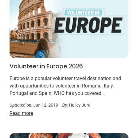
Volunteer in Europe 2026
Europe is a popular volunteer travel destination and
with opportunities to volunteer in Romania, Italy,
Portugal and Spain, IVHQ has you covered…
Updated on:
Jun 12, 2019
By:
Hailey Jurd
Read more