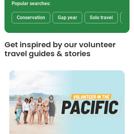
Popular searches:
Conservation
Gap year
Solo travel
Afr
Get inspired by our volunteer
travel guides & stories