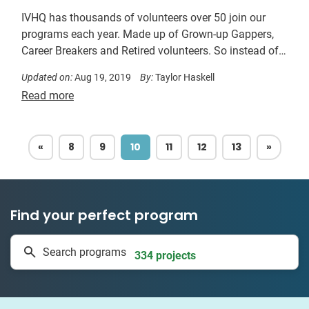
IVHQ has thousands of volunteers over 50 join our
programs each year. Made up of Grown-up Gappers,
Career Breakers and Retired volunteers. So instead of
asking yourself, am I too old to volunteer? Ask yourself
Updated on:
Aug 19, 2019
By:
Taylor Haskell
which destination you’d like to volunteer in most…
Read more
PREVIOUS
NEXT
«
8
9
10
11
12
13
»
Find your perfect program
1 to 24 weeks
Search programs
334 projects