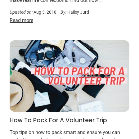
make real life connections. Find out how …
Updated on:
Aug 3, 2018
By:
Hailey Jurd
Read more
How To Pack For A Volunteer Trip
Top tips on how to pack smart and ensure you can