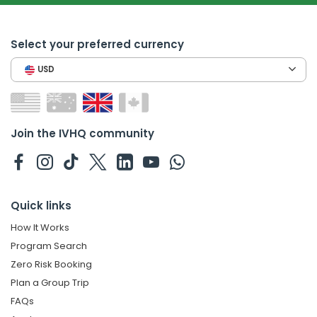
Select your preferred currency
USD
Join the IVHQ community
Quick links
How It Works
Program Search
Zero Risk Booking
Plan a Group Trip
FAQs