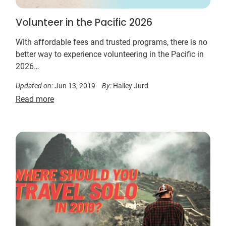
Volunteer in the Pacific 2026
With affordable fees and trusted programs, there is no
better way to experience volunteering in the Pacific in
2026…
Updated on:
Jun 13, 2019
By:
Hailey Jurd
Read more