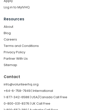
Apply
Log in to MyIVHQ
Resources
About
Blog
Careers
Terms and Conditions
Privacy Policy
Partner With Us
Sitemap
Contact
info@volunteerhq.org
+64-6-758-7949 | International
1-877-342-6588 | USA/Canada Call Free
0-800-031-8376 | UK Call Free
1-800-557-380 | Australia Call Free