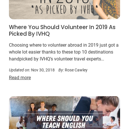
Where You Should Volunteer In 2019 As
Picked By IVHQ
Choosing where to volunteer abroad in 2019 just got a
whole lot easier thanks to these top 10 destinations
handpicked by IVHQ’s volunteer travel experts…
Updated on:
Nov 30, 2018
By:
Rose Cawley
Read more