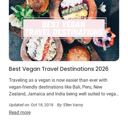
Best Vegan Travel Destinations 2026
Traveling as a vegan is now easier than ever with
vegan-friendly destinations like Bali, Peru, New
Zealand, Jamaica and India being well suited to vegan
travelers…
Updated on:
Oct 18, 2018
By:
Ellen Varoy
Read more