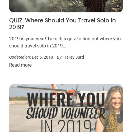
QUIZ: Where Should You Travel Solo In
2019?
2019 is your year! Take this quiz to find out where you
should travel solo in 2019…
Updated on:
Dec 5, 2018
By:
Hailey Jurd
Read more