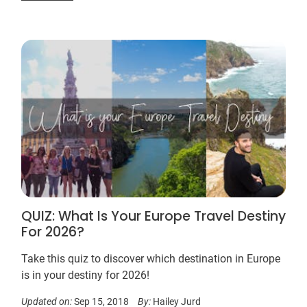
QUIZ: What Is Your Europe Travel Destiny
For 2026?
Take this quiz to discover which destination in Europe
is in your destiny for 2026!
Updated on:
Sep 15, 2018
By:
Hailey Jurd