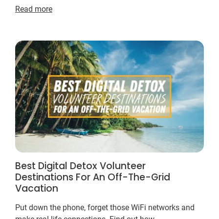
Read more
Best Digital Detox Volunteer
Destinations For An Off-The-Grid
Vacation
Put down the phone, forget those WiFi networks and