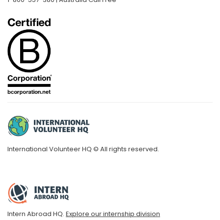
International Volunteer HQ © All rights reserved.
Intern Abroad HQ.
Explore our internship division