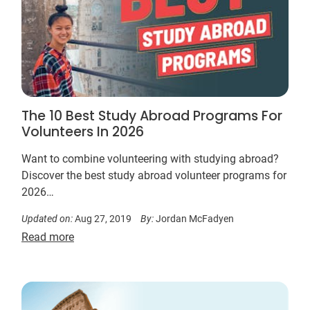
The 10 Best Study Abroad Programs For
Volunteers In 2026
Want to combine volunteering with studying abroad?
Discover the best study abroad volunteer programs for
2026…
Updated on:
Aug 27, 2019
By:
Jordan McFadyen
Read more